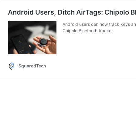
Android Users, Ditch AirTags: Chipolo 
Android users can now track keys an
Chipolo Bluetooth tracker.
SquaredTech