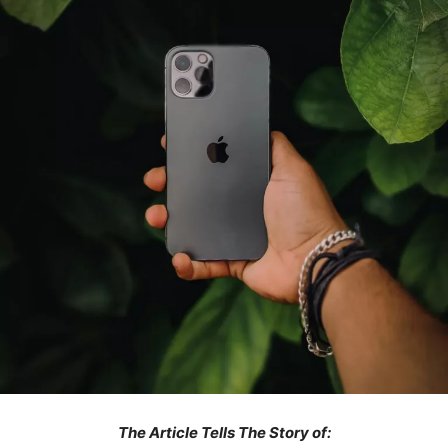
The Article Tells The Story of: