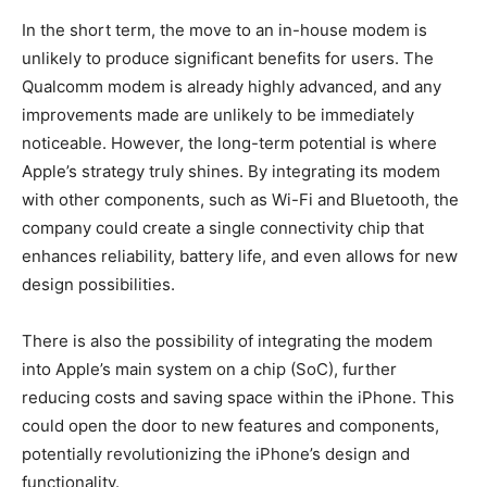
In the short term, the move to an in-house modem is
unlikely to produce significant benefits for users. The
Qualcomm modem is already highly advanced, and any
improvements made are unlikely to be immediately
noticeable. However, the long-term potential is where
Apple’s strategy truly shines. By integrating its modem
with other components, such as Wi-Fi and Bluetooth, the
company could create a single connectivity chip that
enhances reliability, battery life, and even allows for new
design possibilities.
There is also the possibility of integrating the modem
into Apple’s main system on a chip (SoC), further
reducing costs and saving space within the iPhone. This
could open the door to new features and components,
potentially revolutionizing the iPhone’s design and
functionality.