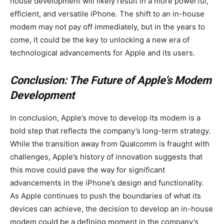
house development will likely result in a more powerful,
efficient, and versatile iPhone. The shift to an in-house
modem may not pay off immediately, but in the years to
come, it could be the key to unlocking a new era of
technological advancements for Apple and its users.
Conclusion: The Future of Apple’s Modem
Development
In conclusion, Apple’s move to develop its modem is a
bold step that reflects the company’s long-term strategy.
While the transition away from Qualcomm is fraught with
challenges, Apple’s history of innovation suggests that
this move could pave the way for significant
advancements in the iPhone’s design and functionality.
As Apple continues to push the boundaries of what its
devices can achieve, the decision to develop an in-house
modem could be a defining moment in the company’s