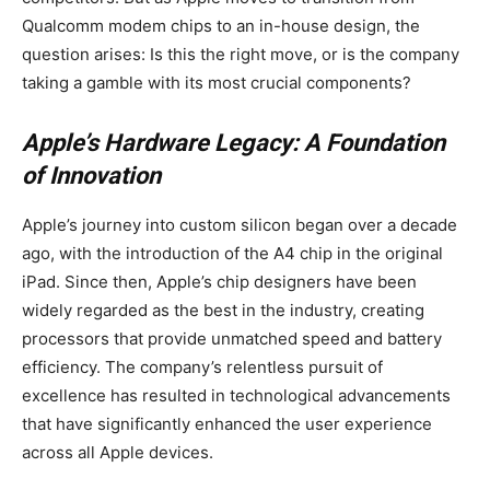
Qualcomm modem chips to an in-house design, the
question arises: Is this the right move, or is the company
taking a gamble with its most crucial components?
Apple’s Hardware Legacy: A Foundation
of Innovation
Apple’s journey into custom silicon began over a decade
ago, with the introduction of the A4 chip in the original
iPad. Since then, Apple’s chip designers have been
widely regarded as the best in the industry, creating
processors that provide unmatched speed and battery
efficiency. The company’s relentless pursuit of
excellence has resulted in technological advancements
that have significantly enhanced the user experience
across all Apple devices.