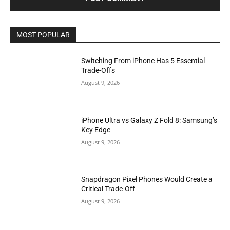
MOST POPULAR
Switching From iPhone Has 5 Essential
Trade-Offs
August 9, 2026
iPhone Ultra vs Galaxy Z Fold 8: Samsung’s
Key Edge
August 9, 2026
Snapdragon Pixel Phones Would Create a
Critical Trade-Off
August 9, 2026