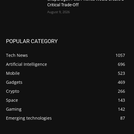
Critical Trade-Off
August 9, 2026
POPULAR CATEGORY
Tech News
1057
Artificial Intelligence
696
Mobile
523
Gadgets
469
Crypto
266
Space
143
Gaming
142
Emerging technologies
87