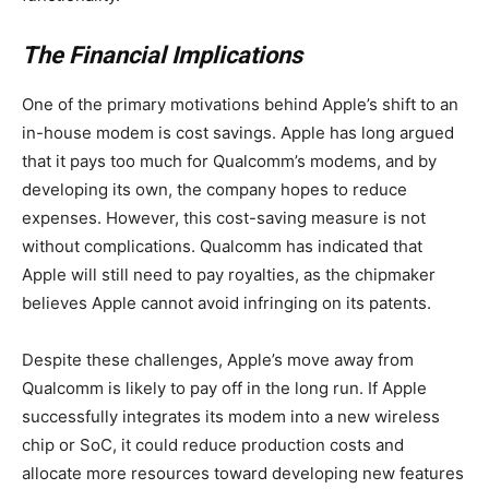
The Financial Implications
One of the primary motivations behind Apple’s shift to an
in-house modem is cost savings. Apple has long argued
that it pays too much for Qualcomm’s modems, and by
developing its own, the company hopes to reduce
expenses. However, this cost-saving measure is not
without complications. Qualcomm has indicated that
Apple will still need to pay royalties, as the chipmaker
believes Apple cannot avoid infringing on its patents.
Despite these challenges, Apple’s move away from
Qualcomm is likely to pay off in the long run. If Apple
successfully integrates its modem into a new wireless
chip or SoC, it could reduce production costs and
allocate more resources toward developing new features