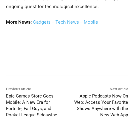
ongoing quest for technological excellence.
More News:
Gadg
e
ts
–
Tech News
–
Mobile
Previous article
Next article
Epic Games Store Goes
Apple Podcasts Now On
Mobile: A New Era for
Web: Access Your Favorite
Fortnite, Fall Guys, and
Shows Anywhere with the
Rocket League Sideswipe
New Web App