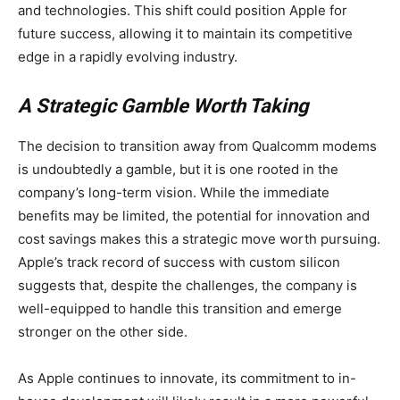
and technologies. This shift could position Apple for
future success, allowing it to maintain its competitive
edge in a rapidly evolving industry.
A Strategic Gamble Worth Taking
The decision to transition away from Qualcomm modems
is undoubtedly a gamble, but it is one rooted in the
company’s long-term vision. While the immediate
benefits may be limited, the potential for innovation and
cost savings makes this a strategic move worth pursuing.
Apple’s track record of success with custom silicon
suggests that, despite the challenges, the company is
well-equipped to handle this transition and emerge
stronger on the other side.
As Apple continues to innovate, its commitment to in-