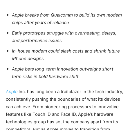
Apple breaks from Qualcomm to build its own modem
chips after years of reliance
Early prototypes struggle with overheating, delays,
and performance issues
In-house modem could slash costs and shrink future
iPhone designs
Apple bets long-term innovation outweighs short-
term risks in bold hardware shift
Apple
Inc. has long been a trailblazer in the tech industry,
consistently pushing the boundaries of what its devices
can achieve. From pioneering processors to innovative
features like Touch ID and Face ID, Apple’s hardware
technologies group has set the company apart from its
competitors. But as Apple moves to transition from