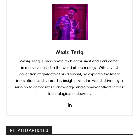
Wasiq Tariq
Wasiq Tariq, a passionate tech enthusiast and avid gamer,
immerses himself in the world of technology. With a vast
collection of gadgets at his disposal, he explores the latest
innovations and shares his insights with the world, driven by a
mission to democratize knowledge and empower others in their
technological endeavors.
RELATED ARTICLES