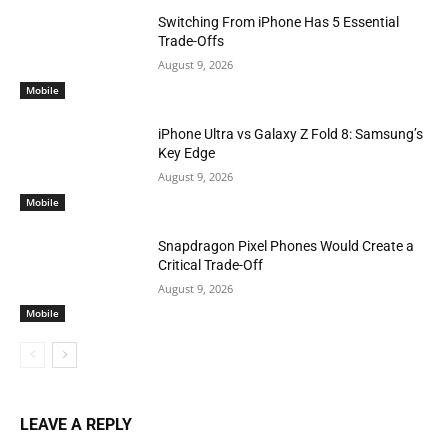
Switching From iPhone Has 5 Essential
Trade-Offs
August 9, 2026
Mobile
iPhone Ultra vs Galaxy Z Fold 8: Samsung’s
Key Edge
August 9, 2026
Mobile
Snapdragon Pixel Phones Would Create a
Critical Trade-Off
August 9, 2026
Mobile
LEAVE A REPLY