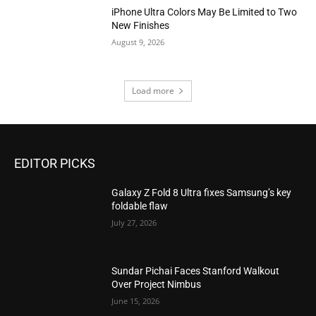
iPhone Ultra Colors May Be Limited to Two
New Finishes
August 9, 2026
Load more
EDITOR PICKS
Galaxy Z Fold 8 Ultra fixes Samsung’s key
foldable flaw
July 27, 2026
Sundar Pichai Faces Stanford Walkout
Over Project Nimbus
June 15, 2026