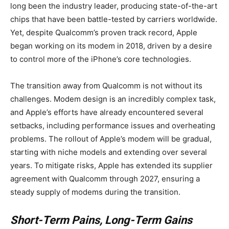
long been the industry leader, producing state-of-the-art
chips that have been battle-tested by carriers worldwide.
Yet, despite Qualcomm’s proven track record, Apple
began working on its modem in 2018, driven by a desire
to control more of the iPhone’s core technologies.
The transition away from Qualcomm is not without its
challenges. Modem design is an incredibly complex task,
and Apple’s efforts have already encountered several
setbacks, including performance issues and overheating
problems. The rollout of Apple’s modem will be gradual,
starting with niche models and extending over several
years. To mitigate risks, Apple has extended its supplier
agreement with Qualcomm through 2027, ensuring a
steady supply of modems during the transition.
Short-Term Pains, Long-Term Gains