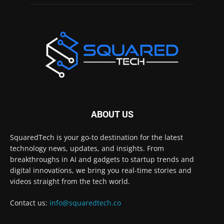
ABOUT US
SquaredTech is your go-to destination for the latest
technology news, updates, and insights. From
breakthroughs in AI and gadgets to startup trends and
digital innovations, we bring you real-time stories and
videos straight from the tech world.
Contact us:
info@squaredtech.co