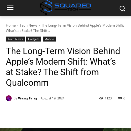
Home
Tech News
The Long-Term Vision Behind Apple’s Modem Shift:
What’s at Stake? The Shift...
Tech News
Gadgets
Mobile
The Long-Term Vision Behind
Apple’s Modem Shift: What’s
at Stake? The Shift from
Qualcomm
By
Wasiq Tariq
August 19, 2024
1123
0