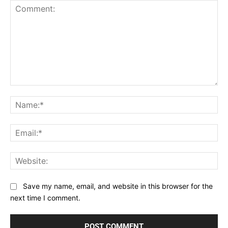
Comment:
Na
Ema
Web
Save my name, email, and website in this browser for the
next time I comment.