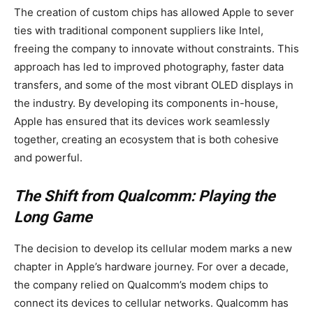
The creation of custom chips has allowed Apple to sever
ties with traditional component suppliers like Intel,
freeing the company to innovate without constraints. This
approach has led to improved photography, faster data
transfers, and some of the most vibrant OLED displays in
the industry. By developing its components in-house,
Apple has ensured that its devices work seamlessly
together, creating an ecosystem that is both cohesive
and powerful.
The Shift from Qualcomm: Playing the
Long Game
The decision to develop its cellular modem marks a new
chapter in Apple’s hardware journey. For over a decade,
the company relied on Qualcomm’s modem chips to
connect its devices to cellular networks. Qualcomm has