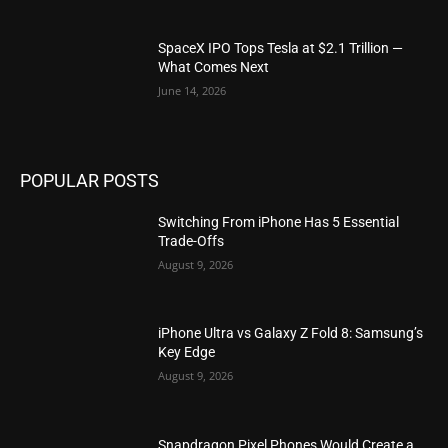
SpaceX IPO Tops Tesla at $2.1 Trillion —
What Comes Next
June 14, 2026
POPULAR POSTS
Switching From iPhone Has 5 Essential
Trade-Offs
August 9, 2026
iPhone Ultra vs Galaxy Z Fold 8: Samsung’s
Key Edge
August 9, 2026
Snapdragon Pixel Phones Would Create a