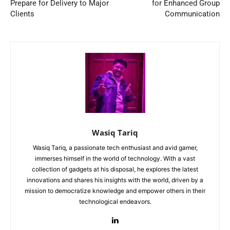
Prepare for Delivery to Major
for Enhanced Group
Clients
Communication
Wasiq Tariq
Wasiq Tariq, a passionate tech enthusiast and avid gamer,
immerses himself in the world of technology. With a vast
collection of gadgets at his disposal, he explores the latest
innovations and shares his insights with the world, driven by a
mission to democratize knowledge and empower others in their
technological endeavors.