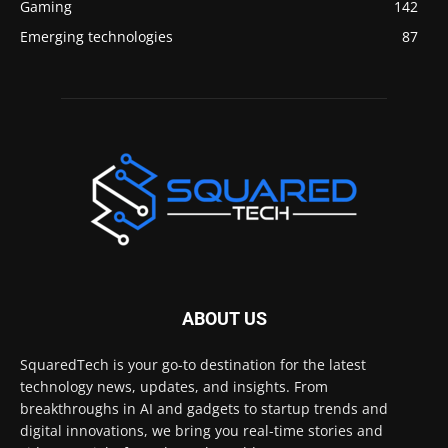
Gaming
142
Emerging technologies
87
ABOUT US
SquaredTech is your go-to destination for the latest
technology news, updates, and insights. From
breakthroughs in AI and gadgets to startup trends and
digital innovations, we bring you real-time stories and