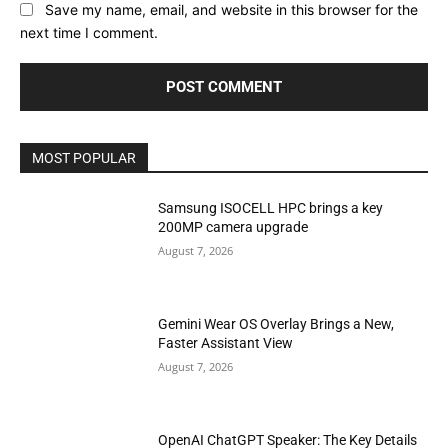
Save my name, email, and website in this browser for the
next time I comment.
MOST POPULAR
Samsung ISOCELL HPC brings a key
200MP camera upgrade
August 7, 2026
Gemini Wear OS Overlay Brings a New,
Faster Assistant View
August 7, 2026
OpenAI ChatGPT Speaker: The Key Details