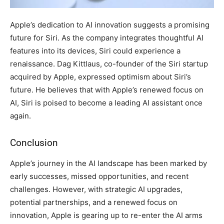
Apple’s dedication to AI innovation suggests a promising
future for Siri. As the company integrates thoughtful AI
features into its devices, Siri could experience a
renaissance. Dag Kittlaus, co-founder of the Siri startup
acquired by Apple, expressed optimism about Siri’s
future. He believes that with Apple’s renewed focus on
AI, Siri is poised to become a leading AI assistant once
again.
Conclusion
Apple’s journey in the AI landscape has been marked by
early successes, missed opportunities, and recent
challenges. However, with strategic AI upgrades,
potential partnerships, and a renewed focus on
innovation, Apple is gearing up to re-enter the AI arms