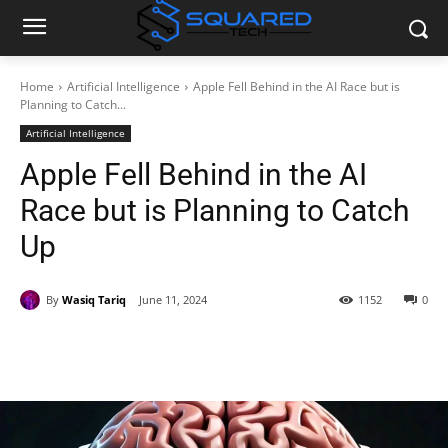
Home
Artificial Intelligence
Apple Fell Behind in the AI Race but is
Planning to Catch...
Artificial Intelligence
Apple Fell Behind in the AI
Race but is Planning to Catch
Up
By
Wasiq Tariq
June 11, 2024
1152
0