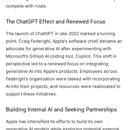
compete with rivals.
The ChatGPT Effect and Renewed Focus
The launch of ChatGPT in late 2022 marked a turning
point. Craig Federighi, Apple’s software chief, became an
advocate for generative AI after experimenting with
Microsoft’s GitHub AI coding tool, Copilot. This shift in
perspective led to a renewed focus on integrating
generative AI into Apple’s products. Employees across
Federighi’s organization were tasked with incorporating
AI into their projects, and resources were reallocated to
support these initiatives.
Building Internal AI and Seeking Partnerships
Apple has intensified its efforts to build its own
generative AI models while exploring potential external