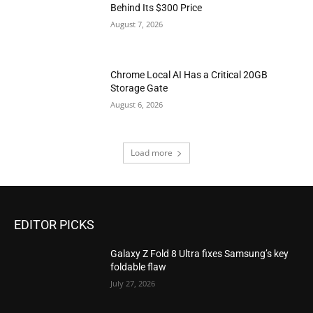
Behind Its $300 Price
August 7, 2026
Chrome Local AI Has a Critical 20GB
Storage Gate
August 6, 2026
Load more
EDITOR PICKS
Galaxy Z Fold 8 Ultra fixes Samsung’s key
foldable flaw
July 27, 2026