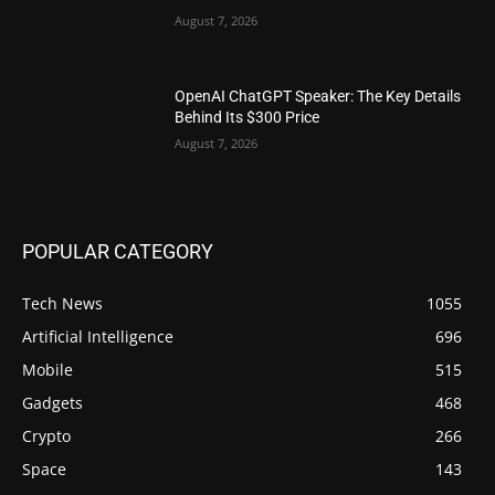
August 7, 2026
OpenAI ChatGPT Speaker: The Key Details
Behind Its $300 Price
August 7, 2026
POPULAR CATEGORY
Tech News
1055
Artificial Intelligence
696
Mobile
515
Gadgets
468
Crypto
266
Space
143