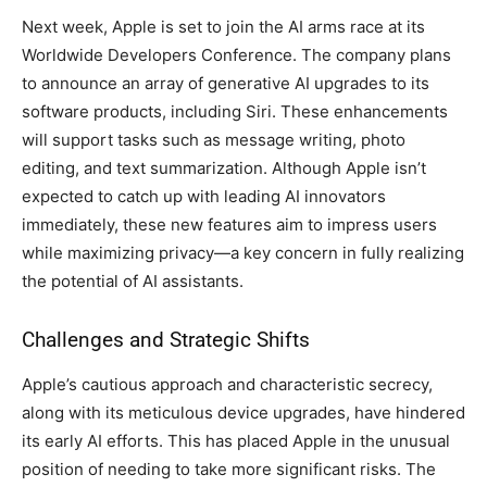
Next week, Apple is set to join the AI arms race at its
Worldwide Developers Conference. The company plans
to announce an array of generative AI upgrades to its
software products, including Siri. These enhancements
will support tasks such as message writing, photo
editing, and text summarization. Although Apple isn’t
expected to catch up with leading AI innovators
immediately, these new features aim to impress users
while maximizing privacy—a key concern in fully realizing
the potential of AI assistants.
Challenges and Strategic Shifts
Apple’s cautious approach and characteristic secrecy,
along with its meticulous device upgrades, have hindered
its early AI efforts. This has placed Apple in the unusual
position of needing to take more significant risks. The