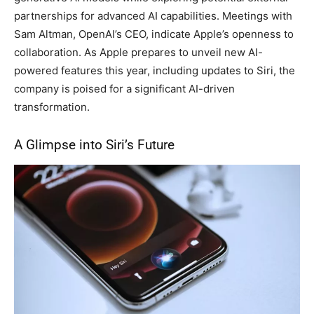
partnerships for advanced AI capabilities. Meetings with
Sam Altman, OpenAI’s CEO, indicate Apple’s openness to
collaboration. As Apple prepares to unveil new AI-
powered features this year, including updates to Siri, the
company is poised for a significant AI-driven
transformation.
A Glimpse into Siri’s Future