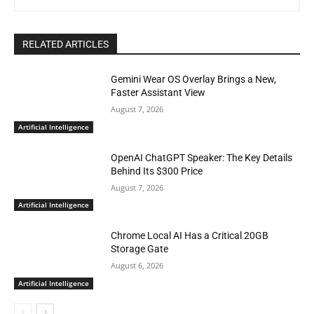
RELATED ARTICLES
Gemini Wear OS Overlay Brings a New,
Faster Assistant View
August 7, 2026
Artificial Intelligence
OpenAI ChatGPT Speaker: The Key Details
Behind Its $300 Price
August 7, 2026
Artificial Intelligence
Chrome Local AI Has a Critical 20GB
Storage Gate
August 6, 2026
Artificial Intelligence