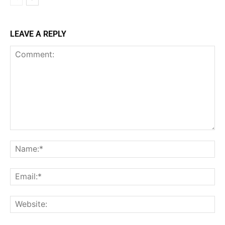
LEAVE A REPLY
Comment:
Na
Ema
Web