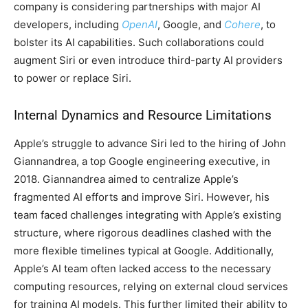
company is considering partnerships with major AI
developers, including
OpenAI
, Google, and
Cohere
, to
bolster its AI capabilities. Such collaborations could
augment Siri or even introduce third-party AI providers
to power or replace Siri.
Internal Dynamics and Resource Limitations
Apple’s struggle to advance Siri led to the hiring of John
Giannandrea, a top Google engineering executive, in
2018. Giannandrea aimed to centralize Apple’s
fragmented AI efforts and improve Siri. However, his
team faced challenges integrating with Apple’s existing
structure, where rigorous deadlines clashed with the
more flexible timelines typical at Google. Additionally,
Apple’s AI team often lacked access to the necessary
computing resources, relying on external cloud services
for training AI models. This further limited their ability to