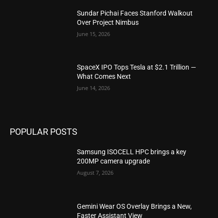
Sundar Pichai Faces Stanford Walkout
Over Project Nimbus
June 15, 2026
SpaceX IPO Tops Tesla at $2.1 Trillion —
What Comes Next
June 14, 2026
POPULAR POSTS
Samsung ISOCELL HPC brings a key
200MP camera upgrade
August 7, 2026
Gemini Wear OS Overlay Brings a New,
Faster Assistant View