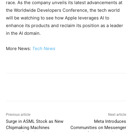
race. As the company unveils its latest advancements at
the Worldwide Developers Conference, the tech world
will be watching to see how Apple leverages AI to
enhance its products and reclaim its position as a leader
in the AI domain.
More News:
Tech News
Previous article
Next article
Surge in ASML Stock as New
Meta Introduces
Chipmaking Machines
Communities on Messenger