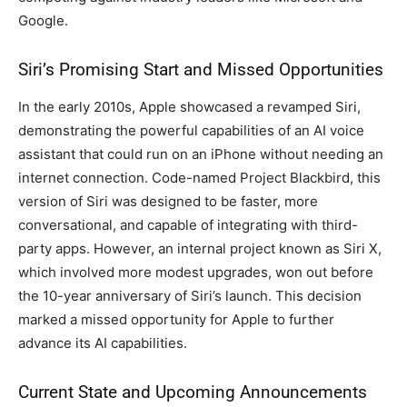
Google.
Siri’s Promising Start and Missed Opportunities
In the early 2010s, Apple showcased a revamped Siri,
demonstrating the powerful capabilities of an AI voice
assistant that could run on an iPhone without needing an
internet connection. Code-named Project Blackbird, this
version of Siri was designed to be faster, more
conversational, and capable of integrating with third-
party apps. However, an internal project known as Siri X,
which involved more modest upgrades, won out before
the 10-year anniversary of Siri’s launch. This decision
marked a missed opportunity for Apple to further
advance its AI capabilities.
Current State and Upcoming Announcements