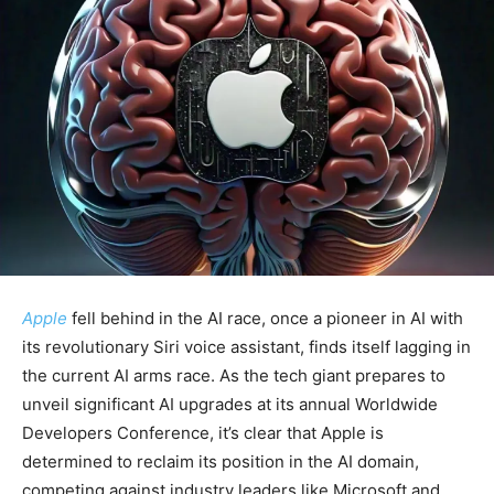
Apple
fell behind in the AI race, once a pioneer in AI with
its revolutionary Siri voice assistant, finds itself lagging in
the current AI arms race. As the tech giant prepares to
unveil significant AI upgrades at its annual Worldwide
Developers Conference, it’s clear that Apple is
determined to reclaim its position in the AI domain,
competing against industry leaders like Microsoft and