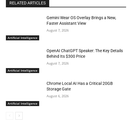
RELATED ARTICLES
Gemini Wear OS Overlay Brings a New,
Faster Assistant View
August 7, 2026
Artificial Intelligence
OpenAI ChatGPT Speaker: The Key Details
Behind Its $300 Price
August 7, 2026
Artificial Intelligence
Chrome Local AI Has a Critical 20GB
Storage Gate
August 6, 2026
Artificial Intelligence