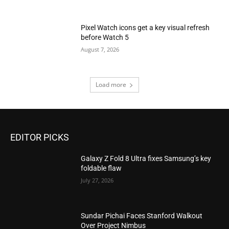
Pixel Watch icons get a key visual refresh
before Watch 5
August 7, 2026
Load more
EDITOR PICKS
Galaxy Z Fold 8 Ultra fixes Samsung’s key
foldable flaw
July 27, 2026
Sundar Pichai Faces Stanford Walkout
Over Project Nimbus