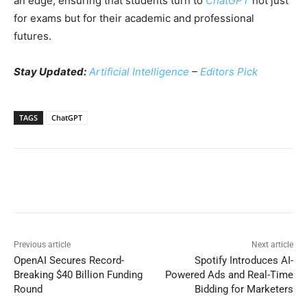
an edge, ensuring that students turn to
ChatGPT
not just
for exams but for their academic and professional
futures.
Stay Updated:
Artificial Intelligence
–
Editors Pick
TAGS
ChatGPT
Previous article
Next article
OpenAI Secures Record-
Spotify Introduces AI-
Breaking $40 Billion Funding
Powered Ads and Real-Time
Round
Bidding for Marketers