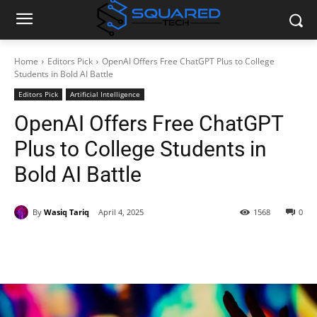
Home
Editors Pick
OpenAI Offers Free ChatGPT Plus to College
Students in Bold AI Battle
Editors Pick
Artificial Intelligence
OpenAI Offers Free ChatGPT
Plus to College Students in
Bold AI Battle
By
Wasiq Tariq
April 4, 2025
1568
0