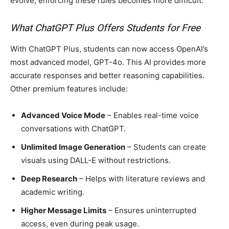
evolve, enforcing these rules becomes more difficult.
What ChatGPT Plus Offers Students for Free
With ChatGPT Plus, students can now access OpenAI’s
most advanced model, GPT-4o. This AI provides more
accurate responses and better reasoning capabilities.
Other premium features include:
Advanced Voice Mode
– Enables real-time voice
conversations with ChatGPT.
Unlimited Image Generation
– Students can create
visuals using DALL-E without restrictions.
Deep Research
– Helps with literature reviews and
academic writing.
Higher Message Limits
– Ensures uninterrupted
access, even during peak usage.