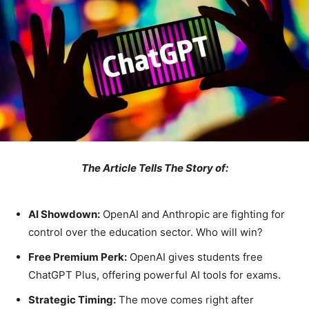
The Article Tells The Story of:
AI Showdown:
OpenAI and Anthropic are fighting for
control over the education sector. Who will win?
Free Premium Perk:
OpenAI gives students free
ChatGPT Plus, offering powerful AI tools for exams.
Strategic Timing:
The move comes right after