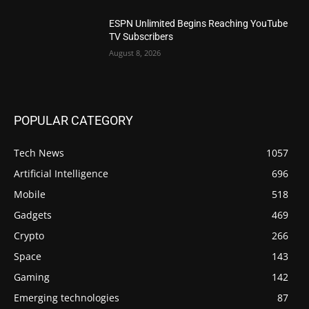
ESPN Unlimited Begins Reaching YouTube
TV Subscribers
August 8, 2026
POPULAR CATEGORY
Tech News
1057
Artificial Intelligence
696
Mobile
518
Gadgets
469
Crypto
266
Space
143
Gaming
142
Emerging technologies
87