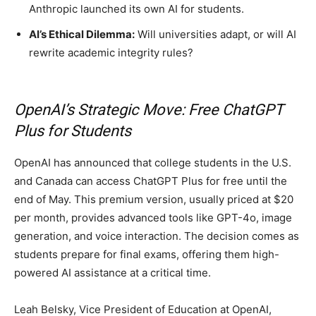
Anthropic launched its own AI for students.
AI’s Ethical Dilemma:
Will universities adapt, or will AI
rewrite academic integrity rules?
OpenAI’s Strategic Move: Free ChatGPT
Plus for Students
OpenAI has announced that college students in the U.S.
and Canada can access ChatGPT Plus for free until the
end of May. This premium version, usually priced at $20
per month, provides advanced tools like GPT-4o, image
generation, and voice interaction. The decision comes as
students prepare for final exams, offering them high-
powered AI assistance at a critical time.
Leah Belsky, Vice President of Education at OpenAI,