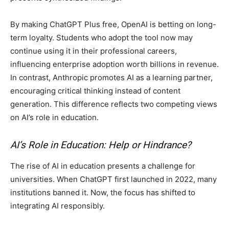
By making ChatGPT Plus free, OpenAI is betting on long-
term loyalty. Students who adopt the tool now may
continue using it in their professional careers,
influencing enterprise adoption worth billions in revenue.
In contrast, Anthropic promotes AI as a learning partner,
encouraging critical thinking instead of content
generation. This difference reflects two competing views
on AI’s role in education.
AI’s Role in Education: Help or Hindrance?
The rise of AI in education presents a challenge for
universities. When ChatGPT first launched in 2022, many
institutions banned it. Now, the focus has shifted to
integrating AI responsibly.