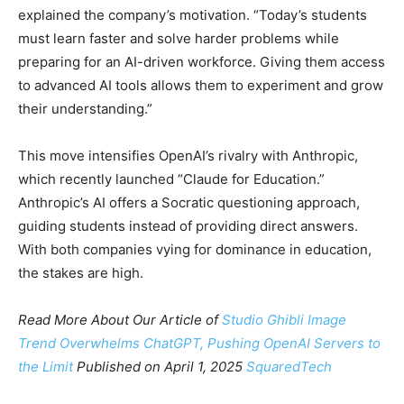
explained the company’s motivation. “Today’s students
must learn faster and solve harder problems while
preparing for an AI-driven workforce. Giving them access
to advanced AI tools allows them to experiment and grow
their understanding.”
This move intensifies OpenAI’s rivalry with Anthropic,
which recently launched “Claude for Education.”
Anthropic’s AI offers a Socratic questioning approach,
guiding students instead of providing direct answers.
With both companies vying for dominance in education,
the stakes are high.
Read More About Our Article of
Studio Ghibli Image
Trend Overwhelms ChatGPT, Pushing OpenAI Servers to
the Limit
Published on April 1, 2025
SquaredTech