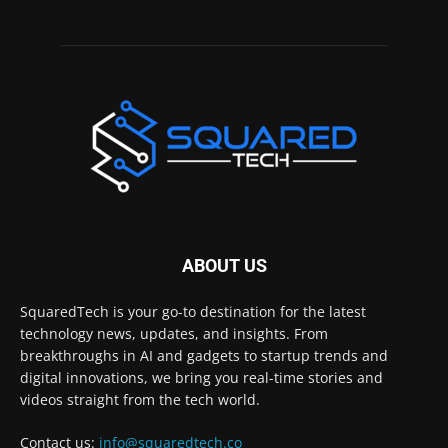
ABOUT US
SquaredTech is your go-to destination for the latest
technology news, updates, and insights. From
breakthroughs in AI and gadgets to startup trends and
digital innovations, we bring you real-time stories and
videos straight from the tech world.
Contact us:
info@squaredtech.co