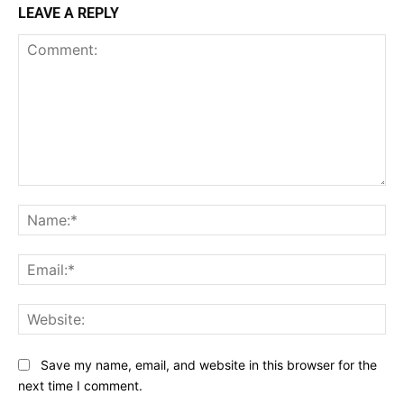
LEAVE A REPLY
Comment:
Na
Ema
Web
Save my name, email, and website in this browser for the
next time I comment.