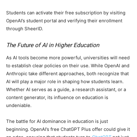
Students can activate their free subscription by visiting
OpenAI’s student portal and verifying their enrollment
through SheerID.
The Future of AI in Higher Education
As AI tools become more powerful, universities will need
to establish clear policies on their use. While OpenAI and
Anthropic take different approaches, both recognize that
AI will play a major role in shaping how students learn.
Whether AI serves as a guide, a research assistant, or a
content generator, its influence on education is
undeniable.
The battle for AI dominance in education is just
beginning. OpenAI’s free ChatGPT Plus offer could give it