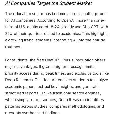
AI Companies Target the Student Market
The education sector has become a crucial battleground
for AI companies. According to OpenAI, more than one-
third of U.S. adults aged 18-24 already use ChatGPT, with
25% of their queries related to academics. This highlights
a growing trend: students integrating AI into their study
routines.
For students, the free ChatGPT Plus subscription offers
major advantages. It grants higher message limits,
priority access during peak times, and exclusive tools like
Deep Research. This feature enables students to analyze
academic papers, extract key insights, and generate
structured reports. Unlike traditional search engines,
which simply return sources, Deep Research identifies
patterns across studies, compares methodologies, and
presents synthesized findings.