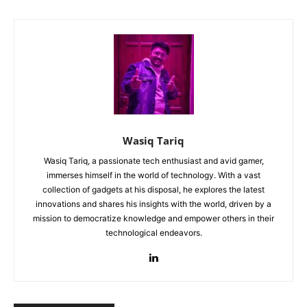
Wasiq Tariq
Wasiq Tariq, a passionate tech enthusiast and avid gamer,
immerses himself in the world of technology. With a vast
collection of gadgets at his disposal, he explores the latest
innovations and shares his insights with the world, driven by a
mission to democratize knowledge and empower others in their
technological endeavors.