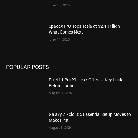
June 15, 2026
SpaceX IPO Tops Tesla at $2.1 Trillion —
What Comes Next
June 14, 2026
POPULAR POSTS
Pixel 11 Pro XL Leak Offers a Key Look
Before Launch
August 8, 2026
Galaxy Z Fold 8: 5 Essential Setup Moves to
Make First
August 8, 2026