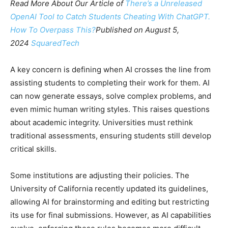
Read More About Our Article of
There’s a Unreleased
OpenAI Tool to Catch Students Cheating With ChatGPT.
How To Overpass This?
Published on August 5,
2024
SquaredTech
A key concern is defining when AI crosses the line from
assisting students to completing their work for them. AI
can now generate essays, solve complex problems, and
even mimic human writing styles. This raises questions
about academic integrity. Universities must rethink
traditional assessments, ensuring students still develop
critical skills.
Some institutions are adjusting their policies. The
University of California recently updated its guidelines,
allowing AI for brainstorming and editing but restricting
its use for final submissions. However, as AI capabilities