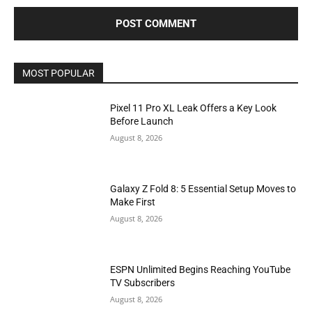
MOST POPULAR
Pixel 11 Pro XL Leak Offers a Key Look
Before Launch
August 8, 2026
Galaxy Z Fold 8: 5 Essential Setup Moves to
Make First
August 8, 2026
ESPN Unlimited Begins Reaching YouTube
TV Subscribers
August 8, 2026