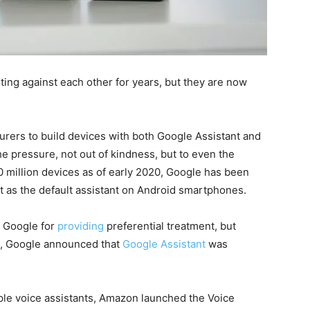
ing against each other for years, but they are now
urers to build devices with both Google Assistant and
e pressure, not out of kindness, but to even the
0 million devices as of early 2020, Google has been
nt as the default assistant on Android smartphones.
 Google for
providing
preferential treatment, but
9, Google announced that
Google Assistant
was
le voice assistants, Amazon launched the Voice