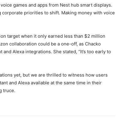
 voice games and apps from Nest hub smart displays.
ng corporate priorities to shift. Making money with voice
lion target when it only earned less than $2 million
on collaboration could be a one-off, as Chacko
and Alexa integrations. She stated, “It’s too early to
tions yet, but we are thrilled to witness how users
ant and Alexa available at the same time in their
g truce.