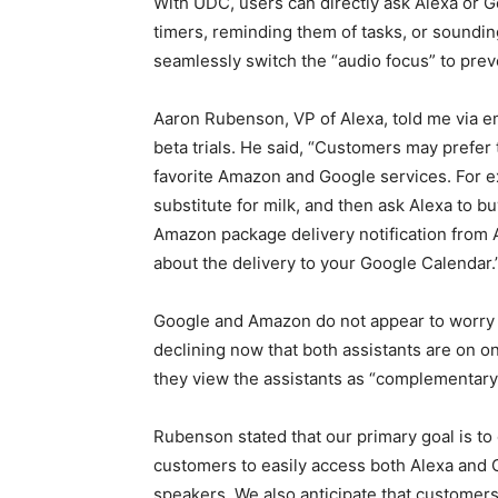
With UDC, users can directly ask Alexa or Go
timers, reminding them of tasks, or soundin
seamlessly switch the “audio focus” to prev
Aaron Rubenson, VP of Alexa, told me via e
beta trials. He said, “Customers may prefer 
favorite Amazon and Google services. For e
substitute for milk, and then ask Alexa to b
Amazon package delivery notification from 
about the delivery to your Google Calendar.
Google and Amazon do not appear to worry 
declining now that both assistants are on
they view the assistants as “complementary
Rubenson stated that our primary goal is to
customers to easily access both Alexa and 
speakers. We also anticipate that customers