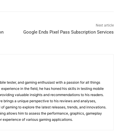
Next article
on
Google Ends Pixel Pass Subscription Services
bile tester, and gaming enthusiast with a passion for all things
experience in the field, he has honed his skills in testing mobile
providing valuable insights and recommendations to his readers.
e brings a unique perspective to his reviews and analyses,
 of gaming to explore the latest releases, trends, and innovations.
ming allows him to assess the performance, graphics, gameplay
r experience of various gaming applications.