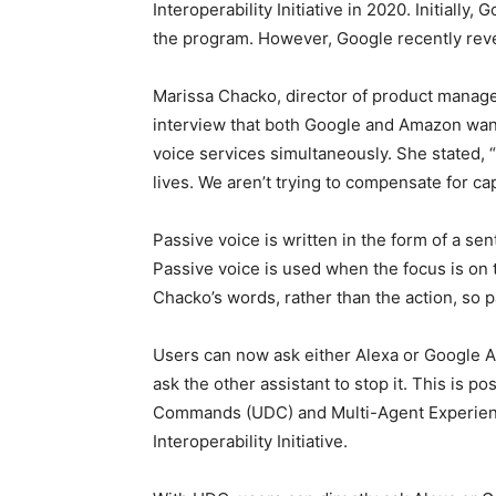
Interoperability Initiative in 2020. Initiall
the program. However, Google recently rever
Marissa Chacko, director of product manage
interview that both Google and Amazon wante
voice services simultaneously. She stated,
lives. We aren’t trying to compensate for cap
Passive voice is written in the form of a se
Passive voice is used when the focus is on t
Chacko’s words, rather than the action, so p
Users can now ask either Alexa or Google As
ask the other assistant to stop it. This is 
Commands (UDC) and Multi-Agent Experience
Interoperability Initiative.