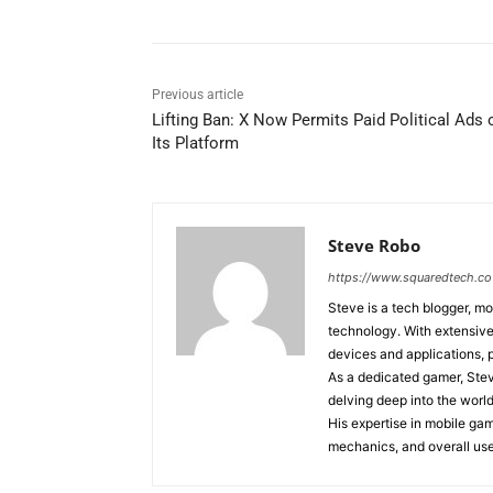
Previous article
Lifting Ban: X Now Permits Paid Political Ads 
Its Platform
Steve Robo
https://www.squaredtech.co
Steve is a tech blogger, mo
technology. With extensive 
devices and applications, 
As a dedicated gamer, Stev
delving deep into the world
His expertise in mobile ga
mechanics, and overall use