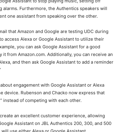
ogle Assistant to stop playing music, setting off
g alarms. Furthermore, the Authentics speakers will
ent one assistant from speaking over the other.
mail that Amazon and Google are testing UDC during
to access Alexa or Google Assistant to utilize their
xample, you can ask Google Assistant for a good
uy it from Amazon.com. Additionally, you can receive an
Alexa, and then ask Google Assistant to add a reminder
”
about engagement with Google Assistant or Alexa
 one device. Rubenson and Chacko now express that
” instead of competing with each other.
 create an excellent customer experience, allowing
Google Assistant on JBL Authentics 200, 300, and 500
 will use either Alexa or Google Assistant