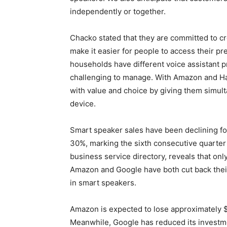
independently or together.
Chacko stated that they are committed to c
make it easier for people to access their p
households have different voice assistant 
challenging to manage. With Amazon and Ha
with value and choice by giving them simult
device.
Smart speaker sales have been declining f
30%, marking the sixth consecutive quarter 
business service directory, reveals that onl
Amazon and Google have both cut back their 
in smart speakers.
Amazon is expected to lose approximately $1
Meanwhile, Google has reduced its investme