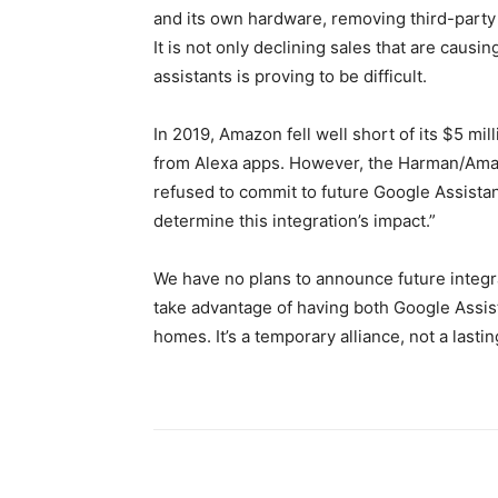
and its own hardware, removing third-party
It is not only declining sales that are causi
assistants is proving to be difficult.
In 2019, Amazon fell well short of its $5 mil
from Alexa apps. However, the Harman/Amaz
refused to commit to future Google Assistant 
determine this integration’s impact.”
We have no plans to announce future integra
take advantage of having both Google Assist
homes. It’s a temporary alliance, not a lastin
Share