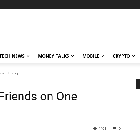
TECH NEWS
MONEY TALKS
MOBILE
CRYPTO
aker Lineup
Friends on One
1161
0