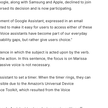
y, Google, along with Samsung and Apple, declined to join
sed its decision and is now participating.
ment of Google Assistant, expressed in an email
d to make it easy for users to access either of these
 “Voice assistants have become part of our everyday
ability gaps, but rather give users choice.”
ntence in which the subject is acted upon by the verb.
he action. In this sentence, the focus is on Marissa
assive voice is not necessary.
sistant to set a timer. When the timer rings, they can
possible due to the Amazon’s Universal Device
 Toolkit, which resulted from the Voice