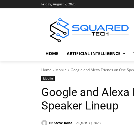
Friday, August 7, 2026
HOME
ARTIFICIAL INTELLIGENCE
Home
Mobile
Google and Alexa Friends on One Spe
Mobile
Google and Alexa 
Speaker Lineup
By
Steve Robo
August 30, 2023