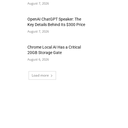
August 7, 2026
OpenAI ChatGPT Speaker: The
Key Details Behind Its $300 Price
August 7, 2026
Chrome Local AI Has a Critical
20GB Storage Gate
August 6, 2026
Load more