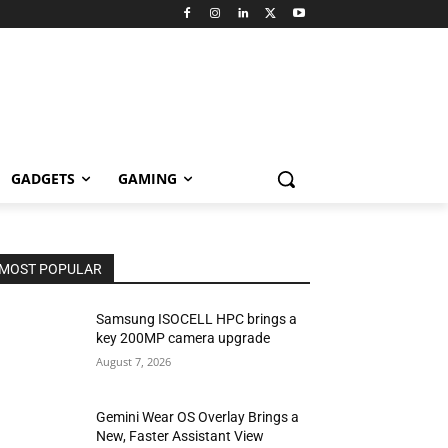
GADGETS
GAMING
MOST POPULAR
Samsung ISOCELL HPC brings a
key 200MP camera upgrade
August 7, 2026
Gemini Wear OS Overlay Brings a
New, Faster Assistant View