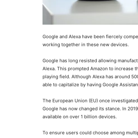
Google and Alexa have been fiercely compet
working together in these new devices.
Google has long resisted allowing manufact
Alexa. This prompted Amazon to increase th
playing field. Although Alexa has around 50
able to capitalize by having Google Assista
The European Union (EU) once investigated
Google has now changed its stance. In 201
available on over 1 billion devices.
To ensure users could choose among multip