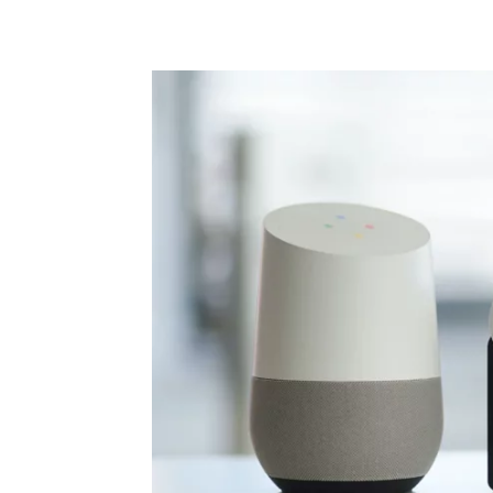
Share