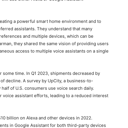
reating a powerful smart home environment and to
referred assistants. They understand that many
preferences and multiple devices, which can be
rman, they shared the same vision of providing users
aneous access to multiple voice assistants on a single
or some time. In Q1 2023, shipments decreased by
of decline. A survey by UpCity, a business-to-
y half of U.S. consumers use voice search daily.
voice assistant efforts, leading to a reduced interest
0 billion on Alexa and other devices in 2022.
nts in Google Assistant for both third-party devices