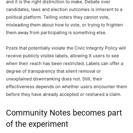
and it is the right distinction to make. Debate over
candidates, laws and election outcomes is inherent to a
political platform. Telling voters they cannot vote,
misleading them about how to vote, or trying to frighten
them away from participating is something else.
Posts that potentially violate the Civic Integrity Policy will
receive publicly visible labels, allowing X users to see
when their reach has been restricted. Labels can offer a
degree of transparency that silent removal or
unexplained downranking does not. Still, their
effectiveness depends on whether users encounter them
before they have already accepted or reshared a claim.
Community Notes becomes part
of the experiment