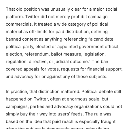
That old position was unusually clear for a major social
platform. Twitter did not merely prohibit campaign
commercials. It treated a wide category of political
material as off-limits for paid distribution, defining
banned content as anything referencing “a candidate,
political party, elected or appointed government official,
election, referendum, ballot measure, legislation,
regulation, directive, or judicial outcome.” The ban
covered appeals for votes, requests for financial support,
and advocacy for or against any of those subjects.
In practice, that distinction mattered. Political debate still
happened on Twitter, often at enormous scale, but
campaigns, parties and advocacy organizations could not
simply buy their way into users’ feeds. The rule was
based on the idea that paid reach is especially fraught
when the subject is democratic power: advertising