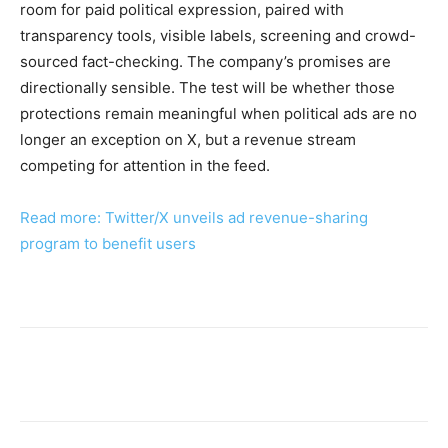
room for paid political expression, paired with
transparency tools, visible labels, screening and crowd-
sourced fact-checking. The company’s promises are
directionally sensible. The test will be whether those
protections remain meaningful when political ads are no
longer an exception on X, but a revenue stream
competing for attention in the feed.
Read more: Twitter/X unveils ad revenue-sharing
program to benefit users