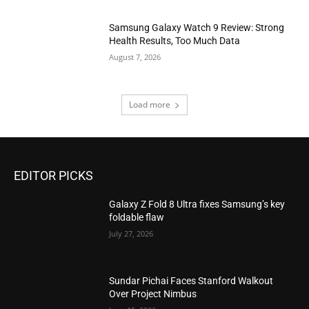
Samsung Galaxy Watch 9 Review: Strong
Health Results, Too Much Data
August 7, 2026
Load more
EDITOR PICKS
Galaxy Z Fold 8 Ultra fixes Samsung’s key
foldable flaw
July 27, 2026
Sundar Pichai Faces Stanford Walkout
Over Project Nimbus