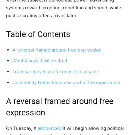
systems reward targeting, repetition and speed, while
public scrutiny often arrives later.
Table of Contents
A reversal framed around free expression
What X says it will restrict
Transparency is useful only if it is usable
Community Notes becomes part of the experiment
A reversal framed around free
expression
On Tuesday, X
announced
it will begin allowing political