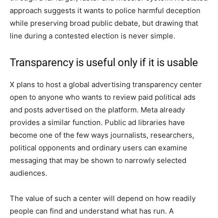
approach suggests it wants to police harmful deception
while preserving broad public debate, but drawing that
line during a contested election is never simple.
Transparency is useful only if it is usable
X plans to host a global advertising transparency center
open to anyone who wants to review paid political ads
and posts advertised on the platform. Meta already
provides a similar function. Public ad libraries have
become one of the few ways journalists, researchers,
political opponents and ordinary users can examine
messaging that may be shown to narrowly selected
audiences.
The value of such a center will depend on how readily
people can find and understand what has run. A