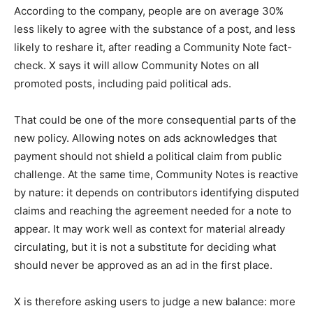
According to the company, people are on average 30%
less likely to agree with the substance of a post, and less
likely to reshare it, after reading a Community Note fact-
check. X says it will allow Community Notes on all
promoted posts, including paid political ads.
That could be one of the more consequential parts of the
new policy. Allowing notes on ads acknowledges that
payment should not shield a political claim from public
challenge. At the same time, Community Notes is reactive
by nature: it depends on contributors identifying disputed
claims and reaching the agreement needed for a note to
appear. It may work well as context for material already
circulating, but it is not a substitute for deciding what
should never be approved as an ad in the first place.
X is therefore asking users to judge a new balance: more