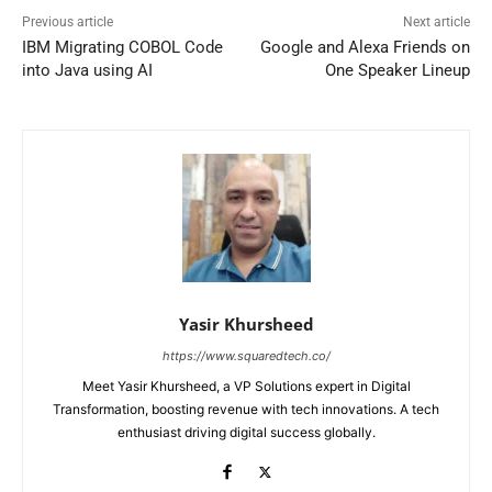
Previous article
Next article
IBM Migrating COBOL Code
Google and Alexa Friends on
into Java using AI
One Speaker Lineup
Yasir Khursheed
https://www.squaredtech.co/
Meet Yasir Khursheed, a VP Solutions expert in Digital
Transformation, boosting revenue with tech innovations. A tech
enthusiast driving digital success globally.