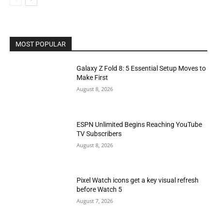
MOST POPULAR
Galaxy Z Fold 8: 5 Essential Setup Moves to
Make First
August 8, 2026
ESPN Unlimited Begins Reaching YouTube
TV Subscribers
August 8, 2026
Pixel Watch icons get a key visual refresh
before Watch 5
August 7, 2026