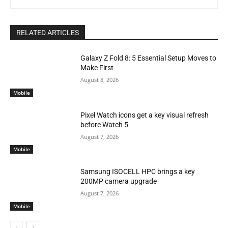
RELATED ARTICLES
Galaxy Z Fold 8: 5 Essential Setup Moves to
Make First
August 8, 2026
Mobile
Pixel Watch icons get a key visual refresh
before Watch 5
August 7, 2026
Mobile
Samsung ISOCELL HPC brings a key
200MP camera upgrade
August 7, 2026
Mobile