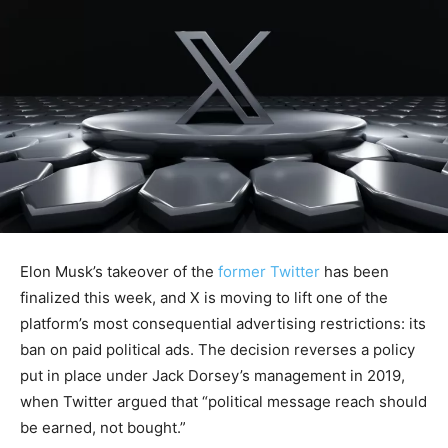
Elon Musk’s takeover of the
former Twitter
has been
finalized this week, and X is moving to lift one of the
platform’s most consequential advertising restrictions: its
ban on paid political ads. The decision reverses a policy
put in place under Jack Dorsey’s management in 2019,
when Twitter argued that “political message reach should
be earned, not bought.”