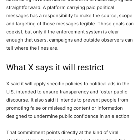
straightforward. A platform carrying paid political
messages has a responsibility to make the source, scope
and targeting of those messages legible. Those goals can
coexist, but only if the enforcement system is clear
enough that users, campaigns and outside observers can
tell where the lines are.
What X says it will restrict
X said it will apply specific policies to political ads in the
U.S. intended to ensure transparency and foster public
discourse. It also said it intends to prevent people from
promoting false or misleading content or information
designed to undermine public confidence in an election.
That commitment points directly at the kind of viral