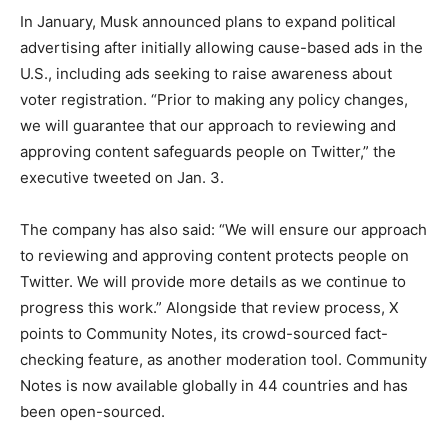
In January, Musk announced plans to expand political
advertising after initially allowing cause-based ads in the
U.S., including ads seeking to raise awareness about
voter registration. “Prior to making any policy changes,
we will guarantee that our approach to reviewing and
approving content safeguards people on Twitter,” the
executive tweeted on Jan. 3.
The company has also said: “We will ensure our approach
to reviewing and approving content protects people on
Twitter. We will provide more details as we continue to
progress this work.” Alongside that review process, X
points to Community Notes, its crowd-sourced fact-
checking feature, as another moderation tool. Community
Notes is now available globally in 44 countries and has
been open-sourced.