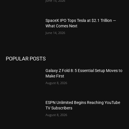
June 15, 2026
SpaceX IPO Tops Tesla at $2.1 Trillion —
What Comes Next
June 14, 2026
POPULAR POSTS
Galaxy Z Fold 8: 5 Essential Setup Moves to
Make First
August 8, 2026
ESPN Unlimited Begins Reaching YouTube
TV Subscribers
August 8, 2026