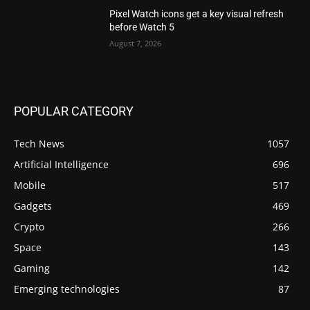
Pixel Watch icons get a key visual refresh
before Watch 5
August 7, 2026
POPULAR CATEGORY
Tech News
1057
Artificial Intelligence
696
Mobile
517
Gadgets
469
Crypto
266
Space
143
Gaming
142
Emerging technologies
87