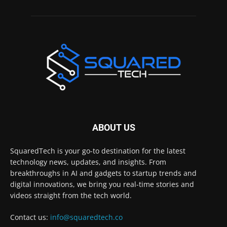
ABOUT US
SquaredTech is your go-to destination for the latest
technology news, updates, and insights. From
breakthroughs in AI and gadgets to startup trends and
digital innovations, we bring you real-time stories and
videos straight from the tech world.
Contact us:
info@squaredtech.co