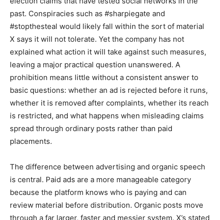
election claims that have tested social networks in the
past. Conspiracies such as #sharpiegate and
#stopthesteal would likely fall within the sort of material
X says it will not tolerate. Yet the company has not
explained what action it will take against such measures,
leaving a major practical question unanswered. A
prohibition means little without a consistent answer to
basic questions: whether an ad is rejected before it runs,
whether it is removed after complaints, whether its reach
is restricted, and what happens when misleading claims
spread through ordinary posts rather than paid
placements.
The difference between advertising and organic speech
is central. Paid ads are a more manageable category
because the platform knows who is paying and can
review material before distribution. Organic posts move
through a far larger, faster and messier system. X’s stated