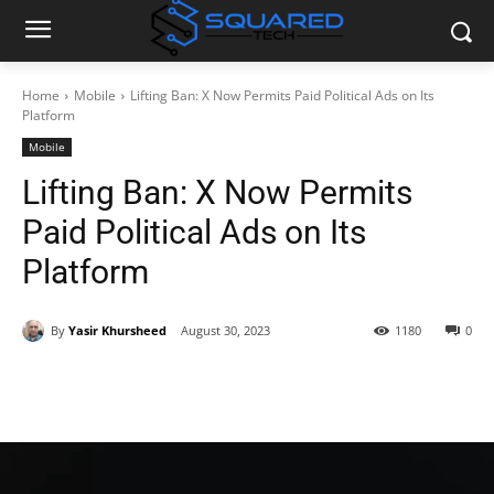
Home
Mobile
Lifting Ban: X Now Permits Paid Political Ads on Its
Platform
Mobile
Lifting Ban: X Now Permits
Paid Political Ads on Its
Platform
By
Yasir Khursheed
August 30, 2023
1180
0