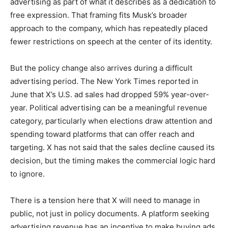
advertising as part of what it describes as a dedication to
free expression. That framing fits Musk’s broader
approach to the company, which has repeatedly placed
fewer restrictions on speech at the center of its identity.
But the policy change also arrives during a difficult
advertising period. The New York Times reported in
June that X’s U.S. ad sales had dropped 59% year-over-
year. Political advertising can be a meaningful revenue
category, particularly when elections draw attention and
spending toward platforms that can offer reach and
targeting. X has not said that the sales decline caused its
decision, but the timing makes the commercial logic hard
to ignore.
There is a tension here that X will need to manage in
public, not just in policy documents. A platform seeking
advertising revenue has an incentive to make buying ads