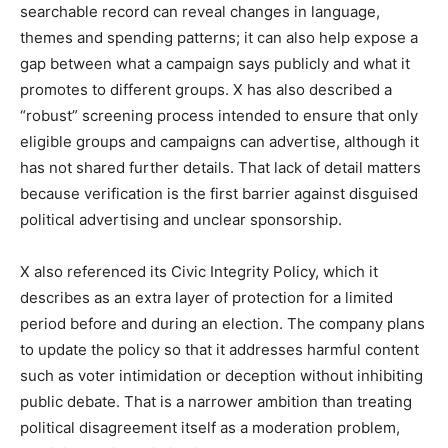
searchable record can reveal changes in language,
themes and spending patterns; it can also help expose a
gap between what a campaign says publicly and what it
promotes to different groups. X has also described a
“robust” screening process intended to ensure that only
eligible groups and campaigns can advertise, although it
has not shared further details. That lack of detail matters
because verification is the first barrier against disguised
political advertising and unclear sponsorship.
X also referenced its Civic Integrity Policy, which it
describes as an extra layer of protection for a limited
period before and during an election. The company plans
to update the policy so that it addresses harmful content
such as voter intimidation or deception without inhibiting
public debate. That is a narrower ambition than treating
political disagreement itself as a moderation problem,