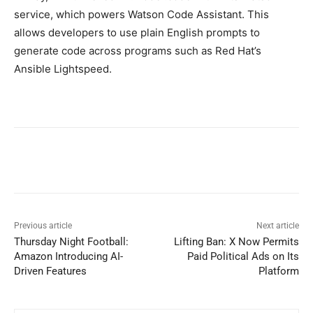
service, which powers Watson Code Assistant. This
allows developers to use plain English prompts to
generate code across programs such as Red Hat’s
Ansible Lightspeed.
Previous article
Next article
Thursday Night Football:
Lifting Ban: X Now Permits
Amazon Introducing AI-
Paid Political Ads on Its
Driven Features
Platform