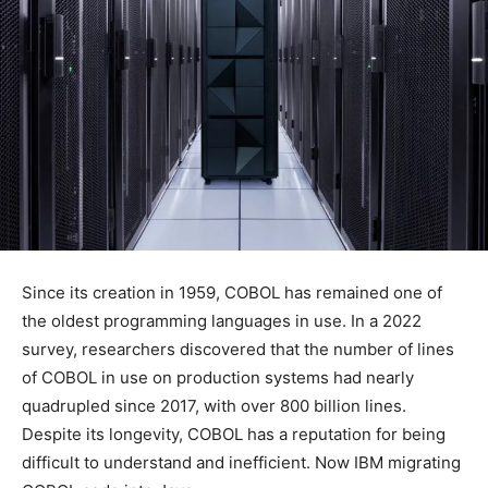
Since its creation in 1959, COBOL has remained one of
the oldest programming languages in use. In a 2022
survey, researchers discovered that the number of lines
of COBOL in use on production systems had nearly
quadrupled since 2017, with over 800 billion lines.
Despite its longevity, COBOL has a reputation for being
difficult to understand and inefficient. Now IBM migrating