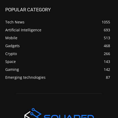
POPULAR CATEGORY
Tech News
1055
Artificial Intelligence
693
Mobile
513
Gadgets
468
Crypto
266
Space
143
Gaming
142
Emerging technologies
87