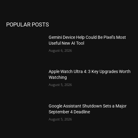
POPULAR POSTS
Gemini Device Help Could Be Pixel’s Most
Useful New AI Tool
August 6, 2026
Apple Watch Ultra 4: 3 Key Upgrades Worth
Watching
August 5, 2026
Google Assistant Shutdown Sets a Major
September 4 Deadline
August 5, 2026