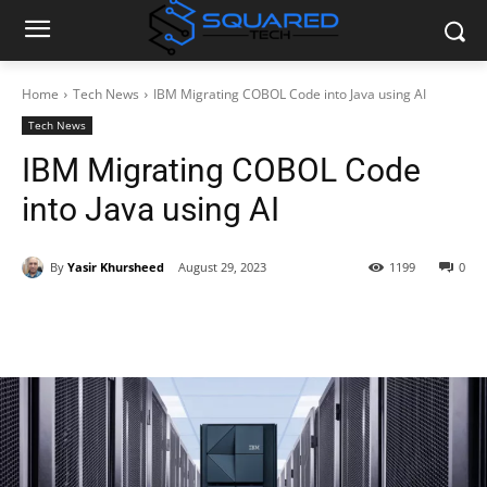
Home
Tech News
IBM Migrating COBOL Code into Java using AI
Tech News
IBM Migrating COBOL Code
into Java using AI
By
Yasir Khursheed
August 29, 2023
1199
0