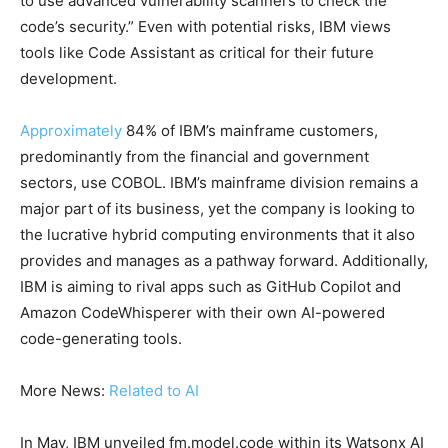
to use advanced vulnerability scanners to check the
code’s security.” Even with potential risks, IBM views
tools like Code Assistant as critical for their future
development.
Approximately
84% of IBM’s mainframe customers,
predominantly from the financial and government
sectors, use COBOL. IBM’s mainframe division remains a
major part of its business, yet the company is looking to
the lucrative hybrid computing environments that it also
provides and manages as a pathway forward. Additionally,
IBM is aiming to rival apps such as GitHub Copilot and
Amazon CodeWhisperer with their own AI-powered
code-generating tools.
More News:
Related to AI
In May, IBM unveiled fm.model.code within its Watsonx AI