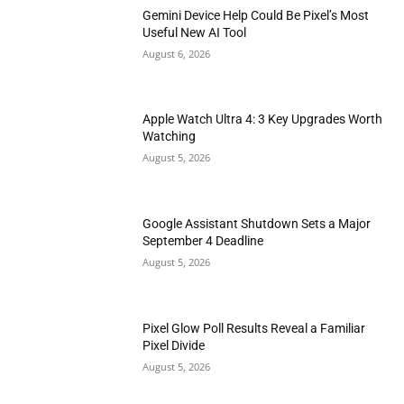
Gemini Device Help Could Be Pixel’s Most
Useful New AI Tool
August 6, 2026
Apple Watch Ultra 4: 3 Key Upgrades Worth
Watching
August 5, 2026
Google Assistant Shutdown Sets a Major
September 4 Deadline
August 5, 2026
Pixel Glow Poll Results Reveal a Familiar
Pixel Divide
August 5, 2026