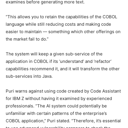
examines before generating more text.
“This allows you to retain the capabilities of the COBOL
language while still reducing costs and making code
easier to maintain — something which other offerings on
the market fail to do.”
The system will keep a given sub-service of the
application in COBOL if its ‘understand’ and ‘refactor’
capabilities recommend it, and it will transform the other
sub-services into Java.
Puri warns against using code created by Code Assistant
for IBM Z without having it examined by experienced
professionals. “The AI system could potentially be
unfamiliar with certain patterns of the enterprise’s
COBOL application,” Puri stated. “Therefore, it’s essential