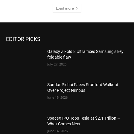
Load more
EDITOR PICKS
Galaxy Z Fold 8 Ultra fixes Samsung’s key
foldable flaw
July 27, 2026
Sundar Pichai Faces Stanford Walkout
Over Project Nimbus
June 15, 2026
SpaceX IPO Tops Tesla at $2.1 Trillion —
What Comes Next
June 14, 2026