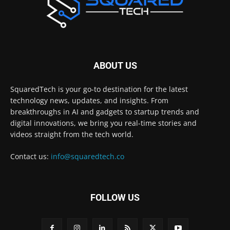
ABOUT US
SquaredTech is your go-to destination for the latest
technology news, updates, and insights. From
breakthroughs in AI and gadgets to startup trends and
digital innovations, we bring you real-time stories and
videos straight from the tech world.
Contact us:
info@squaredtech.co
FOLLOW US