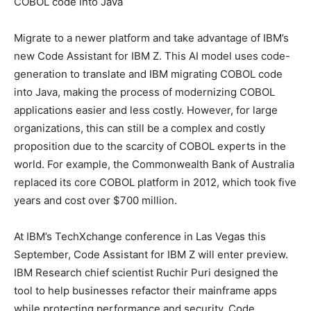
COBOL code into Java
Migrate to a newer platform and take advantage of IBM’s
new Code Assistant for IBM Z. This AI model uses code-
generation to translate and IBM migrating COBOL code
into Java, making the process of modernizing COBOL
applications easier and less costly. However, for large
organizations, this can still be a complex and costly
proposition due to the scarcity of COBOL experts in the
world. For example, the Commonwealth Bank of Australia
replaced its core COBOL platform in 2012, which took five
years and cost over $700 million.
At IBM’s TechXchange conference in Las Vegas this
September, Code Assistant for IBM Z will enter preview.
IBM Research chief scientist Ruchir Puri designed the
tool to help businesses refactor their mainframe apps
while protecting performance and security. Code