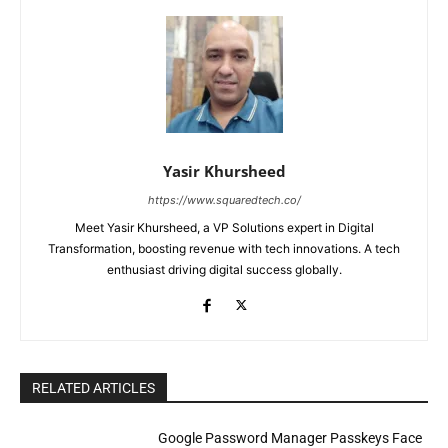
Yasir Khursheed
https://www.squaredtech.co/
Meet Yasir Khursheed, a VP Solutions expert in Digital
Transformation, boosting revenue with tech innovations. A tech
enthusiast driving digital success globally.
RELATED ARTICLES
Google Password Manager Passkeys Face