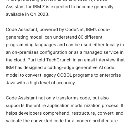
Assistant for IBM Z is expected to become generally
available in Q4 2023.
Code Assistant, powered by CodeNet, IBM’s code-
generating model, can understand 80 different
programming languages and can be used either locally in
an on-premises configuration or as a managed service in
the cloud. Puri told TechCrunch in an email interview that
IBM has designed a cutting-edge generative AI code
model to convert legacy COBOL programs to enterprise
Java with a high level of accuracy.
Code Assistant not only transforms code, but also
supports the entire application modernization process. It
helps developers comprehend, restructure, convert, and
validate the converted code for a modern architecture.