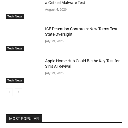
a Critical Malware Test
August 4, 2026
Tech News
ICE Detention Contracts: New Terms Test
State Oversight
July 29, 2026
Tech News
Apple Home Hub Could Be the Key Test for
Siri’s AI Revival
July 29, 2026
Tech News
MOST POPULAR