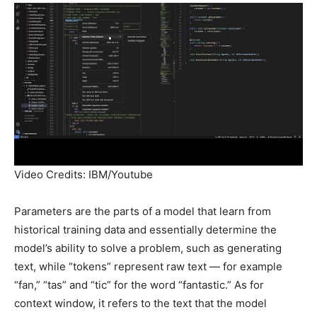
Video Credits: IBM/Youtube
Parameters are the parts of a model that learn from
historical training data and essentially determine the
model’s ability to solve a problem, such as generating
text, while “tokens” represent raw text — for example
“fan,” “tas” and “tic” for the word “fantastic.” As for
context window, it refers to the text that the model