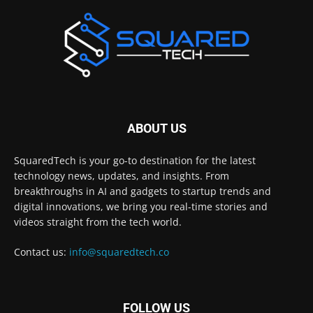
ABOUT US
SquaredTech is your go-to destination for the latest
technology news, updates, and insights. From
breakthroughs in AI and gadgets to startup trends and
digital innovations, we bring you real-time stories and
videos straight from the tech world.
Contact us:
info@squaredtech.co
FOLLOW US