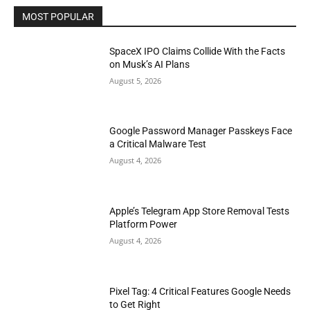
MOST POPULAR
SpaceX IPO Claims Collide With the Facts
on Musk’s AI Plans
August 5, 2026
Google Password Manager Passkeys Face
a Critical Malware Test
August 4, 2026
Apple’s Telegram App Store Removal Tests
Platform Power
August 4, 2026
Pixel Tag: 4 Critical Features Google Needs
to Get Right