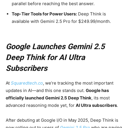
parallel before reaching the best answer.
Top-Tier Tools for Power Users:
Deep Think is
available with Gemini 2.5 Pro for $249.99/month.
Google Launches Gemini 2.5
Deep Think for AI Ultra
Subscribers
At
Squaredtech.co
, we’re tracking the most important
updates in AI—and this one stands out.
Google has
officially launched Gemini 2.5 Deep Think
, its most
advanced reasoning mode yet, for
AI Ultra subscribers
.
After debuting at Google I/O in May 2025, Deep Think is
now rolling out to users of
Gemini 2.5 Pro
who are paying