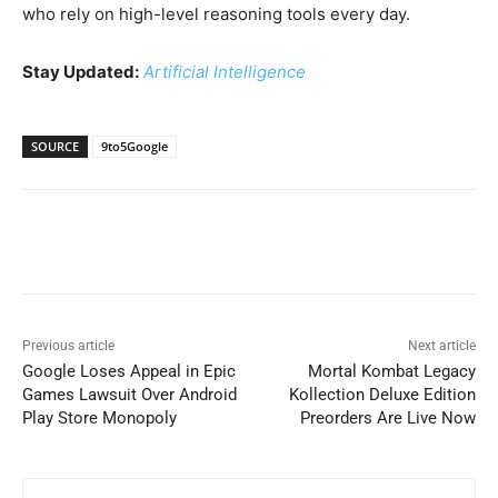
who rely on high-level reasoning tools every day.
Stay Updated:
Artificial Intelligence
SOURCE
9to5Google
Previous article
Next article
Google Loses Appeal in Epic
Mortal Kombat Legacy
Games Lawsuit Over Android
Kollection Deluxe Edition
Play Store Monopoly
Preorders Are Live Now