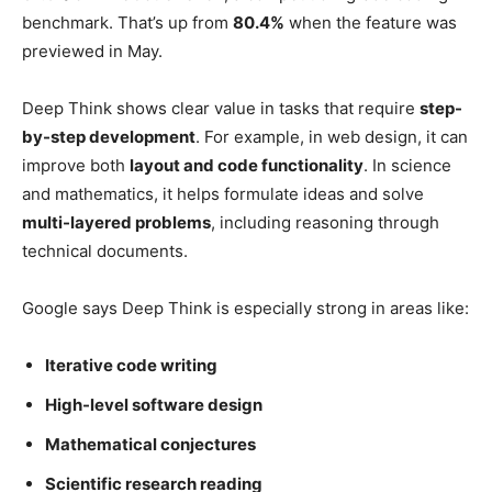
benchmark. That’s up from
80.4%
when the feature was
previewed in May.
Deep Think shows clear value in tasks that require
step-
by-step development
. For example, in web design, it can
improve both
layout and code functionality
. In science
and mathematics, it helps formulate ideas and solve
multi-layered problems
, including reasoning through
technical documents.
Google says Deep Think is especially strong in areas like:
Iterative code writing
High-level software design
Mathematical conjectures
Scientific research reading