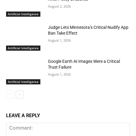
August 2, 2026
Artificial Intelligence
Judge Lets Minnesota’s Critical Nudify App
Ban Take Effect
August 1, 2026
Artificial Intelligence
Google Earth AI Images Were a Critical
Trust Failure
August 1, 2026
Artificial Intelligence
LEAVE A REPLY