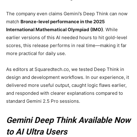
The company even claims Gemini’s Deep Think can now
match
Bronze-level performance in the 2025
International Mathematical Olympiad (IMO)
. While
earlier versions of this AI needed hours to hit gold-level
scores, this release performs in real time—making it far
more practical for daily use.
As editors at Squaredtech.co, we tested Deep Think in
design and development workflows. In our experience, it
delivered more useful output, caught logic flaws earlier,
and responded with clearer explanations compared to
standard Gemini 2.5 Pro sessions.
Gemini Deep Think Available Now
to AI Ultra Users