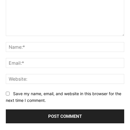
Comment:
Na
Ema
Web
Save my name, email, and website in this browser for the
next time I comment.