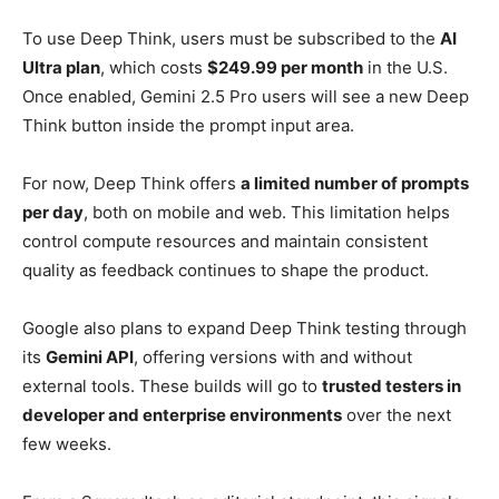
To use Deep Think, users must be subscribed to the
AI
Ultra plan
, which costs
$249.99 per month
in the U.S.
Once enabled, Gemini 2.5 Pro users will see a new Deep
Think button inside the prompt input area.
For now, Deep Think offers
a limited number of prompts
per day
, both on mobile and web. This limitation helps
control compute resources and maintain consistent
quality as feedback continues to shape the product.
Google also plans to expand Deep Think testing through
its
Gemini API
, offering versions with and without
external tools. These builds will go to
trusted testers in
developer and enterprise environments
over the next
few weeks.