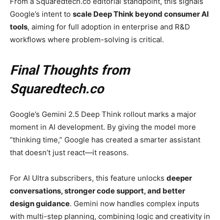
From a Squaredtech.co editorial standpoint, this signals
Google’s intent to
scale Deep Think beyond consumer AI
tools
, aiming for full adoption in enterprise and R&D
workflows where problem-solving is critical.
Final Thoughts from
Squaredtech.co
Google’s Gemini 2.5 Deep Think rollout marks a major
moment in AI development. By giving the model more
“thinking time,” Google has created a smarter assistant
that doesn’t just react—it reasons.
For AI Ultra subscribers, this feature unlocks
deeper
conversations, stronger code support, and better
design guidance
. Gemini now handles complex inputs
with multi-step planning, combining logic and creativity in