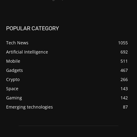
POPULAR CATEGORY
Tech News
1055
Artificial Intelligence
692
Mobile
511
Gadgets
467
Crypto
266
Space
143
Gaming
142
Emerging technologies
87