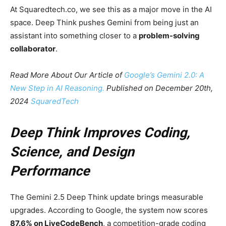
At Squaredtech.co, we see this as a major move in the AI
space. Deep Think pushes Gemini from being just an
assistant into something closer to a
problem-solving
collaborator
.
Read More About Our Article of
Google’s Gemini 2.0: A
New Step in AI Reasoning.
Published on December 20th,
2024
SquaredTech
Deep Think Improves Coding,
Science, and Design
Performance
The Gemini 2.5 Deep Think update brings measurable
upgrades. According to Google, the system now scores
87.6% on LiveCodeBench
, a competition-grade coding