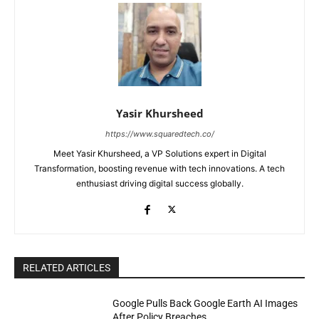
Yasir Khursheed
https://www.squaredtech.co/
Meet Yasir Khursheed, a VP Solutions expert in Digital
Transformation, boosting revenue with tech innovations. A tech
enthusiast driving digital success globally.
RELATED ARTICLES
Google Pulls Back Google Earth AI Images
After Policy Breaches