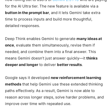
for the AI Ultra tier. The new feature is available via a
button in the prompt bar
, and it lets Gemini take extra
time to process inputs and build more thoughtful,
detailed responses.
Deep Think enables Gemini to generate
many ideas at
once
, evaluate them simultaneously, revise them if
needed, and combine them into a final answer. This
means Gemini doesn’t just answer quickly—it
thinks
deeper and longer
to deliver
better results
.
Google says it developed
new reinforcement learning
methods
that help Gemini use these extended thinking
paths effectively. As a result, Gemini is now able to
reason across longer steps, solve harder problems, and
improve over time with repeated use.