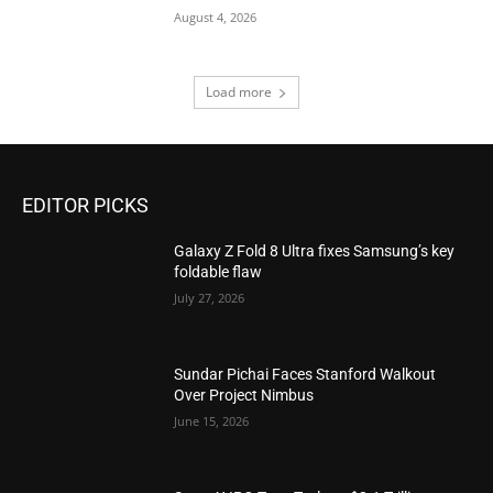
August 4, 2026
Load more
EDITOR PICKS
Galaxy Z Fold 8 Ultra fixes Samsung’s key
foldable flaw
July 27, 2026
Sundar Pichai Faces Stanford Walkout
Over Project Nimbus
June 15, 2026