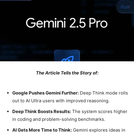
The Article Tells the Story of:
Google Pushes Gemini Further:
Deep Think mode rolls
out to AI Ultra users with improved reasoning.
Deep Think Boosts Results:
The system scores higher
in coding and problem-solving benchmarks.
AI Gets More Time to Think:
Gemini explores ideas in