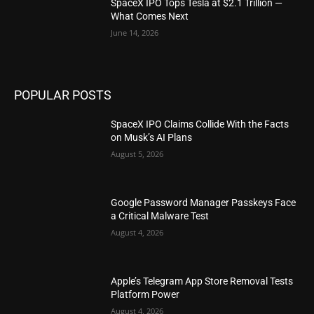
SpaceX IPO Tops Tesla at $2.1 Trillion —
What Comes Next
June 14, 2026
POPULAR POSTS
SpaceX IPO Claims Collide With the Facts
on Musk’s AI Plans
August 5, 2026
Google Password Manager Passkeys Face
a Critical Malware Test
August 4, 2026
Apple’s Telegram App Store Removal Tests
Platform Power
August 4, 2026