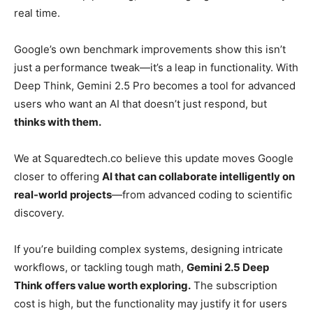
real time.
Google’s own benchmark improvements show this isn’t
just a performance tweak—it’s a leap in functionality. With
Deep Think, Gemini 2.5 Pro becomes a tool for advanced
users who want an AI that doesn’t just respond, but
thinks with them.
We at Squaredtech.co believe this update moves Google
closer to offering
AI that can collaborate intelligently on
real-world projects
—from advanced coding to scientific
discovery.
If you’re building complex systems, designing intricate
workflows, or tackling tough math,
Gemini 2.5 Deep
Think offers value worth exploring.
The subscription
cost is high, but the functionality may justify it for users