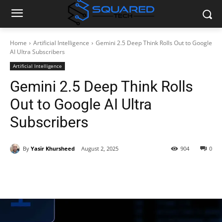
Home
Artificial Intelligence
Gemini 2.5 Deep Think Rolls Out to Google
AI Ultra Subscribers
Artificial Intelligence
Gemini 2.5 Deep Think Rolls
Out to Google AI Ultra
Subscribers
By
Yasir Khursheed
August 2, 2025
904
0