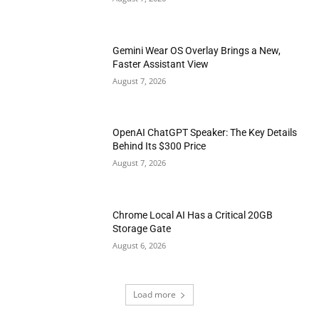
Gemini Wear OS Overlay Brings a New,
Faster Assistant View
August 7, 2026
OpenAI ChatGPT Speaker: The Key Details
Behind Its $300 Price
August 7, 2026
Chrome Local AI Has a Critical 20GB
Storage Gate
August 6, 2026
Load more