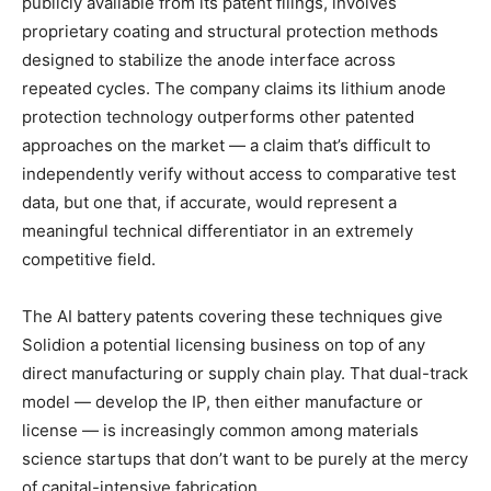
publicly available from its patent filings, involves
proprietary coating and structural protection methods
designed to stabilize the anode interface across
repeated cycles. The company claims its lithium anode
protection technology outperforms other patented
approaches on the market — a claim that’s difficult to
independently verify without access to comparative test
data, but one that, if accurate, would represent a
meaningful technical differentiator in an extremely
competitive field.
The AI battery patents covering these techniques give
Solidion a potential licensing business on top of any
direct manufacturing or supply chain play. That dual-track
model — develop the IP, then either manufacture or
license — is increasingly common among materials
science startups that don’t want to be purely at the mercy
of capital-intensive fabrication.