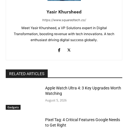
Yasir Khursheed
https://www.squaredtech.co/
Meet Yasir Khursheed, a VP Solutions expert in Digital
Transformation, boosting revenue with tech innovations. A tech
enthusiast driving digital success globally.
RELATED ARTICLES
Apple Watch Ultra 4: 3 Key Upgrades Worth
Watching
August 5, 2026
Gadgets
Pixel Tag: 4 Critical Features Google Needs
to Get Right