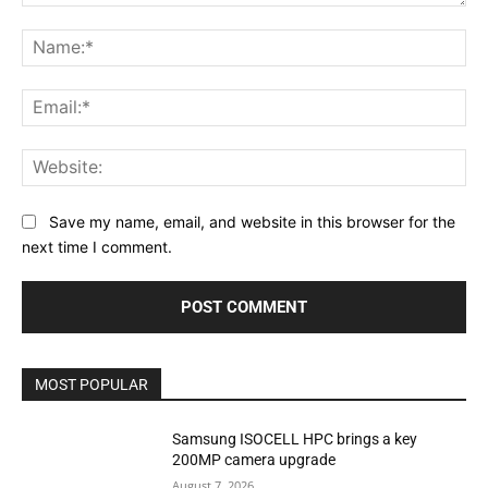
Comment:
Na
Ema
Web
Save my name, email, and website in this browser for the
next time I comment.
MOST POPULAR
Samsung ISOCELL HPC brings a key
200MP camera upgrade
August 7, 2026