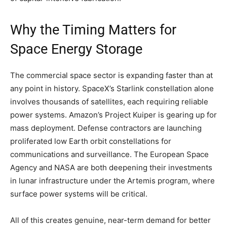
Why the Timing Matters for
Space Energy Storage
The commercial space sector is expanding faster than at
any point in history. SpaceX’s Starlink constellation alone
involves thousands of satellites, each requiring reliable
power systems. Amazon’s Project Kuiper is gearing up for
mass deployment. Defense contractors are launching
proliferated low Earth orbit constellations for
communications and surveillance. The European Space
Agency and NASA are both deepening their investments
in lunar infrastructure under the Artemis program, where
surface power systems will be critical.
All of this creates genuine, near-term demand for better