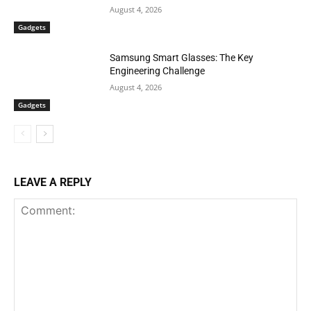
August 4, 2026
Gadgets
Samsung Smart Glasses: The Key
Engineering Challenge
August 4, 2026
Gadgets
LEAVE A REPLY