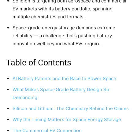
Solidion is targeting both aerospace and commercial
EV markets with its battery portfolio, spanning
multiple chemistries and formats.
Space-grade energy storage demands extreme
reliability — a challenge that’s pushing battery
innovation well beyond what EVs require.
Table of Contents
AI Battery Patents and the Race to Power Space
What Makes Space-Grade Battery Design So
Demanding
Silicon and Lithium: The Chemistry Behind the Claims
Why the Timing Matters for Space Energy Storage
The Commercial EV Connection