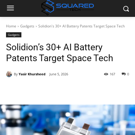
Home
Gadgets
Solidion's 30+ AI Battery Patents Target Space Tech
Gadgets
Solidion’s 30+ AI Battery
Patents Target Space Tech
By
Yasir Khursheed
June 5, 2026
167
0