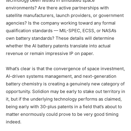
technology been tested in simulated space
environments? Are there active partnerships with
satellite manufacturers, launch providers, or government
agencies? Is the company working toward any formal
qualification standards — MIL-SPEC, ECSS, or NASA’s
own battery standards? These details will determine
whether the AI battery patents translate into actual
revenue or remain impressive IP on paper.
What’s clear is that the convergence of space investment,
AI-driven systems management, and next-generation
battery chemistry is creating a genuinely new category of
opportunity. Solidion may be early to stake out territory in
it, but if the underlying technology performs as claimed,
being early with 30-plus patents in a field that’s about to
matter enormously could prove to be very good timing
indeed.