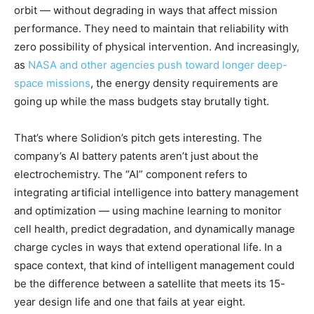
orbit — without degrading in ways that affect mission
performance. They need to maintain that reliability with
zero possibility of physical intervention. And increasingly,
as
NASA and other agencies push toward longer deep-
space missions
, the energy density requirements are
going up while the mass budgets stay brutally tight.
That’s where Solidion’s pitch gets interesting. The
company’s AI battery patents aren’t just about the
electrochemistry. The “AI” component refers to
integrating artificial intelligence into battery management
and optimization — using machine learning to monitor
cell health, predict degradation, and dynamically manage
charge cycles in ways that extend operational life. In a
space context, that kind of intelligent management could
be the difference between a satellite that meets its 15-
year design life and one that fails at year eight.