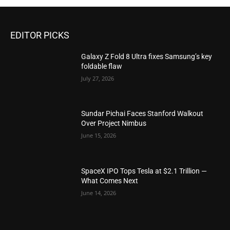
EDITOR PICKS
Galaxy Z Fold 8 Ultra fixes Samsung’s key
foldable flaw
July 27, 2026
Sundar Pichai Faces Stanford Walkout
Over Project Nimbus
June 15, 2026
SpaceX IPO Tops Tesla at $2.1 Trillion —
What Comes Next
June 14, 2026