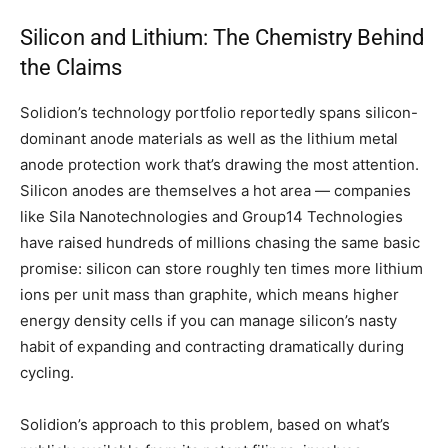
Silicon and Lithium: The Chemistry Behind
the Claims
Solidion’s technology portfolio reportedly spans silicon-
dominant anode materials as well as the lithium metal
anode protection work that’s drawing the most attention.
Silicon anodes are themselves a hot area — companies
like Sila Nanotechnologies and Group14 Technologies
have raised hundreds of millions chasing the same basic
promise: silicon can store roughly ten times more lithium
ions per unit mass than graphite, which means higher
energy density cells if you can manage silicon’s nasty
habit of expanding and contracting dramatically during
cycling.
Solidion’s approach to this problem, based on what’s