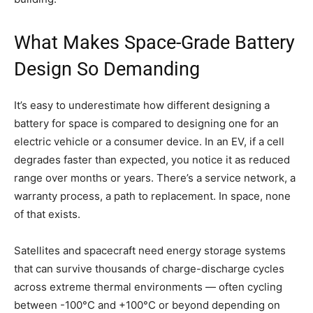
What Makes Space-Grade Battery
Design So Demanding
It’s easy to underestimate how different designing a
battery for space is compared to designing one for an
electric vehicle or a consumer device. In an EV, if a cell
degrades faster than expected, you notice it as reduced
range over months or years. There’s a service network, a
warranty process, a path to replacement. In space, none
of that exists.
Satellites and spacecraft need energy storage systems
that can survive thousands of charge-discharge cycles
across extreme thermal environments — often cycling
between -100°C and +100°C or beyond depending on