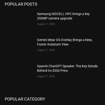
POPULAR POSTS
Samsung ISOCELL HPC brings a key
200MP camera upgrade
August 7, 2026
Gemini Wear OS Overlay Brings a New,
Faster Assistant View
August 7, 2026
OpenAI ChatGPT Speaker: The Key Details
Behind Its $300 Price
August 7, 2026
POPULAR CATEGORY