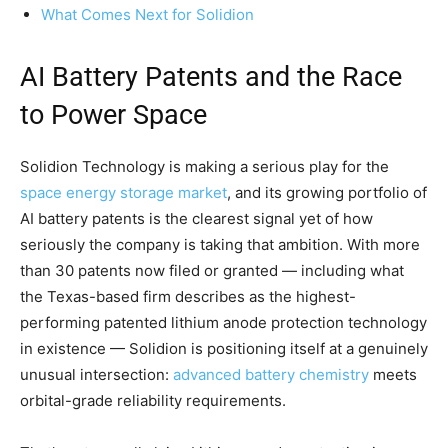
What Comes Next for Solidion
AI Battery Patents and the Race
to Power Space
Solidion Technology is making a serious play for the
space energy storage market
, and its growing portfolio of
AI battery patents is the clearest signal yet of how
seriously the company is taking that ambition. With more
than 30 patents now filed or granted — including what
the Texas-based firm describes as the highest-
performing patented lithium anode protection technology
in existence — Solidion is positioning itself at a genuinely
unusual intersection:
advanced battery chemistry
meets
orbital-grade reliability requirements.