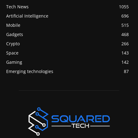
Tech News
1055
Artificial Intelligence
696
Mobile
515
Gadgets
468
Crypto
266
Space
143
Gaming
142
Emerging technologies
87