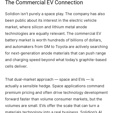
The Commercial EV Connection
Solidion isn’t purely a space play. The company has also
been public about its interest in the electric vehicle
market, where silicon and lithium metal anode
technologies are equally relevant. The commercial EV
battery market is worth hundreds of billions of dollars,
and automakers from GM to Toyota are actively searching
for next-generation anode materials that can push range
and charging speed beyond what today’s graphite-based
cells deliver.
That dual-market approach — space and EVs — is
actually a sensible hedge. Space applications command
premium pricing and often drive technology development
forward faster than volume consumer markets, but the
volumes are small. EVs offer the scale that can turn a
materials technology into a real business. Solidion’s AI