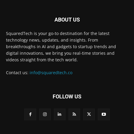
ABOUT US
SquaredTech is your go-to destination for the latest
technology news, updates, and insights. From
breakthroughs in AI and gadgets to startup trends and
digital innovations, we bring you real-time stories and
videos straight from the tech world.
Contact us:
info@squaredtech.co
FOLLOW US