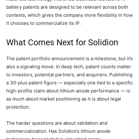
battery patents are designed to be relevant across both
contexts, which gives the company more flexibility in how
it chooses to commercialize its IP.
What Comes Next for Solidion
The patent portfolio announcement is a milestone, but it’s
also a signaling move. In deep tech, patent counts matter
to investors, potential partners, and acquirers. Publishing
a 30-plus patent figure — especially one tied to a specific
high-profile claim about lithium anode performance — is
as much about market positioning as it is about legal
protection.
The harder questions are about validation and
commercialization. Has Solidion’s lithium anode