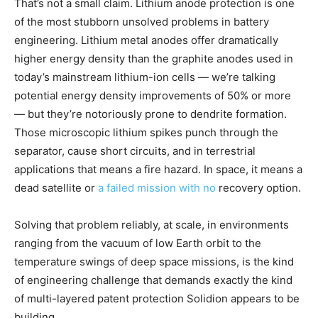
That’s not a small claim. Lithium anode protection is one
of the most stubborn unsolved problems in battery
engineering. Lithium metal anodes offer dramatically
higher energy density than the graphite anodes used in
today’s mainstream lithium-ion cells — we’re talking
potential energy density improvements of 50% or more
— but they’re notoriously prone to dendrite formation.
Those microscopic lithium spikes punch through the
separator, cause short circuits, and in terrestrial
applications that means a fire hazard. In space, it means a
dead satellite or
a failed mission with no
recovery option.
Solving that problem reliably, at scale, in environments
ranging from the vacuum of low Earth orbit to the
temperature swings of deep space missions, is the kind
of engineering challenge that demands exactly the kind
of multi-layered patent protection Solidion appears to be
building.