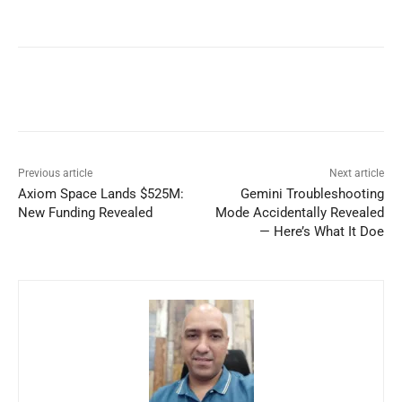
Previous article
Next article
Axiom Space Lands $525M:
Gemini Troubleshooting
New Funding Revealed
Mode Accidentally Revealed
— Here’s What It Doe