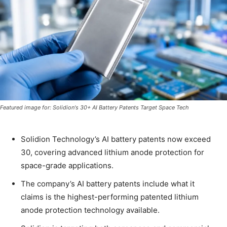
Featured image for: Solidion's 30+ AI Battery Patents Target Space Tech
Solidion Technology’s AI battery patents now exceed
30, covering advanced lithium anode protection for
space-grade applications.
The company’s AI battery patents include what it
claims is the highest-performing patented lithium
anode protection technology available.