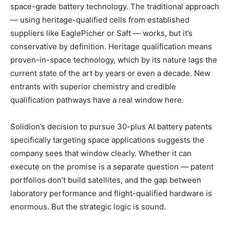
space-grade battery technology. The traditional approach
— using heritage-qualified cells from established
suppliers like EaglePicher or Saft — works, but it’s
conservative by definition. Heritage qualification means
proven-in-space technology, which by its nature lags the
current state of the art by years or even a decade. New
entrants with superior chemistry and credible
qualification pathways have a real window here.
Solidion’s decision to pursue 30-plus AI battery patents
specifically targeting space applications suggests the
company sees that window clearly. Whether it can
execute on the promise is a separate question — patent
portfolios don’t build satellites, and the gap between
laboratory performance and flight-qualified hardware is
enormous. But the strategic logic is sound.