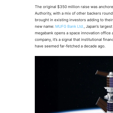
The original $350 million raise was anchor
Authority, with a mix of other backers roun
brought in existing investors adding to their
new name:
MUFG Bank Ltd.
, Japan’s larges
megabank opens a space innovation office a
company, it’s a signal that institutional fina
have seemed far-fetched a decade ago.