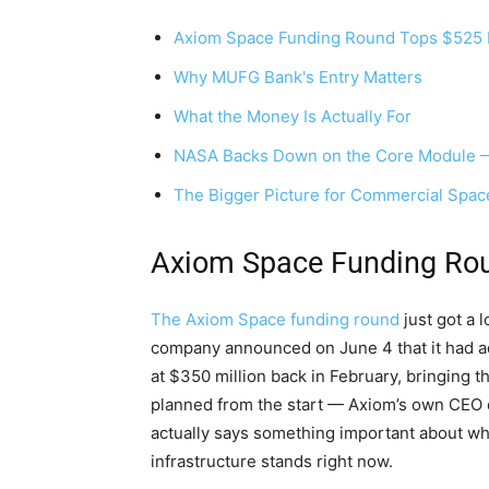
Axiom Space Funding Round Tops $525 M
Why MUFG Bank's Entry Matters
What the Money Is Actually For
NASA Backs Down on the Core Module —
The Bigger Picture for Commercial Space
Axiom Space Funding Rou
The Axiom Space funding round
just got a 
company announced on June 4 that it had add
at $350 million back in February, bringing t
planned from the start — Axiom’s own CEO d
actually says something important about wh
infrastructure stands right now.