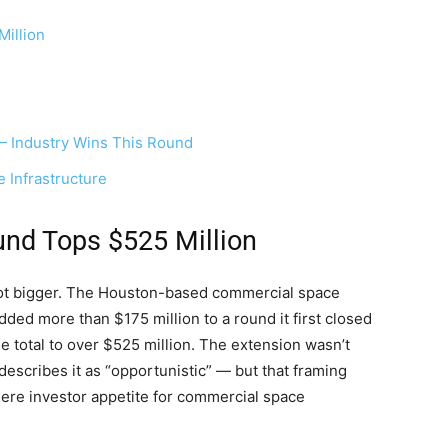
illion
 Industry Wins This Round
 Infrastructure
nd Tops $525 Million
lot bigger. The Houston-based commercial space
ed more than $175 million to a round it first closed
he total to over $525 million. The extension wasn’t
escribes it as “opportunistic” — but that framing
ere investor appetite for commercial space