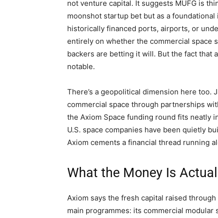
not venture capital. It suggests MUFG is th
moonshot startup bet but as a foundational i
historically financed ports, airports, or u
entirely on whether the commercial space s
backers are betting it will. But the fact tha
notable.
There’s a geopolitical dimension here too.
commercial space through partnerships wit
the Axiom Space funding round fits neatly i
U.S. space companies have been quietly bui
Axiom cements a financial thread running al
What the Money Is Actual
Axiom says the fresh capital raised throug
main programmes: its commercial modular 