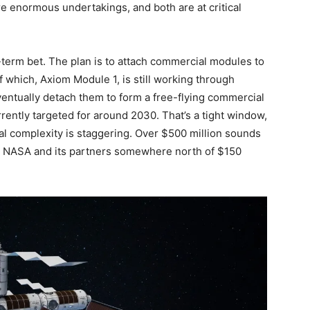
e enormous undertakings, and both are at critical
-term bet. The plan is to attach commercial modules to
of which, Axiom Module 1, is still working through
ntually detach them to form a free-flying commercial
rently targeted for around 2030. That’s a tight window,
ial complexity is staggering. Over $500 million sounds
cost NASA and its partners somewhere north of $150