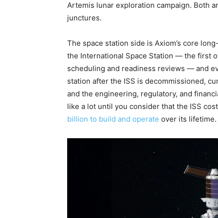
Artemis lunar exploration campaign. Both ar
junctures.
The space station side is Axiom’s core long
the International Space Station — the first 
scheduling and readiness reviews — and eve
station after the ISS is decommissioned, cur
and the engineering, regulatory, and financ
like a lot until you consider that the ISS 
billion to build and operate
over its lifetime.