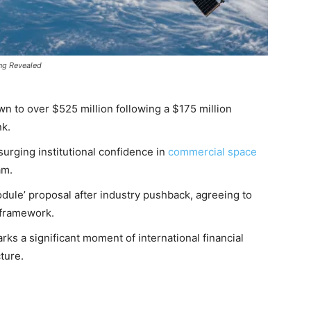
ng Revealed
n to over $525 million following a $175 million
k.
surging institutional confidence in
commercial space
am.
dule’ proposal after industry pushback, agreeing to
n framework.
rks a significant moment of international financial
cture.