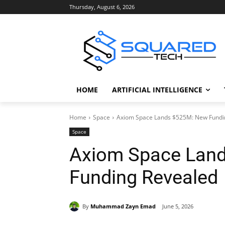
Thursday, August 6, 2026
HOME
ARTIFICIAL INTELLIGENCE
Home
Space
Axiom Space Lands $525M: New Fundi
Space
Axiom Space Lan
Funding Revealed
By
Muhammad Zayn Emad
June 5, 2026