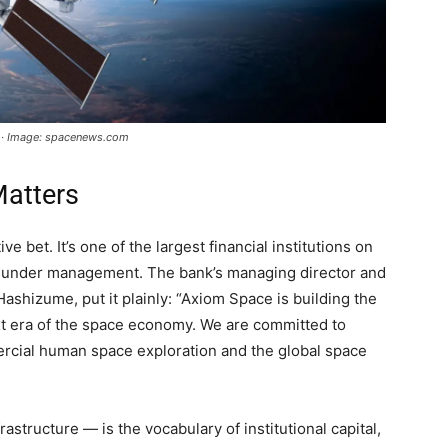
d · Image: spacenews.com
atters
e bet. It’s one of the largest financial institutions on
ets under management. The bank’s managing director and
Hashizume, put it plainly: “Axiom Space is building the
next era of the space economy. We are committed to
cial human space exploration and the global space
astructure — is the vocabulary of institutional capital,