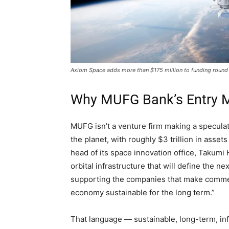
Axiom Space adds more than $175 million to funding roun
Why MUFG Bank’s Entry M
MUFG isn’t a venture firm making a speculativ
the planet, with roughly $3 trillion in ass
head of its space innovation office, Takumi 
orbital infrastructure that will define the 
supporting the companies that make commer
economy sustainable for the long term.”
That language — sustainable, long-term, infr