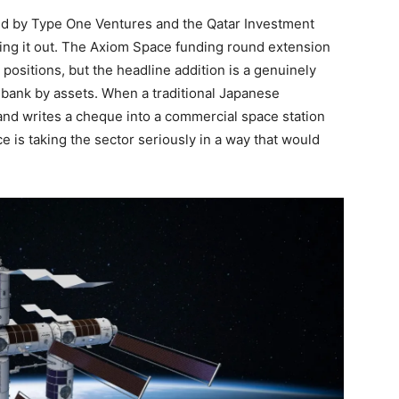
ed by Type One Ventures and the Qatar Investment
ding it out. The Axiom Space funding round extension
 positions, but the headline addition is a genuinely
t bank by assets. When a traditional Japanese
nd writes a cheque into a commercial space station
nce is taking the sector seriously in a way that would