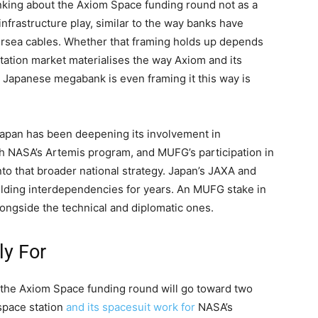
inking about the Axiom Space funding round not as a
nfrastructure play, similar to the way banks have
ndersea cables. Whether that framing holds up depends
tation market materialises the way Axiom and its
t a Japanese megabank is even framing it this way is
 Japan has been deepening its involvement in
h NASA’s Artemis program, and MUFG’s participation in
nto that broader national strategy. Japan’s JAXA and
lding interdependencies for years. An MUFG stake in
ongside the technical and diplomatic ones.
ly For
h the Axiom Space funding round will go toward two
space station
and its spacesuit work for
NASA’s