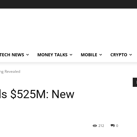
TECH NEWS
MONEY TALKS
MOBILE
CRYPTO
ng Revealed
ds $525M: New
212
0