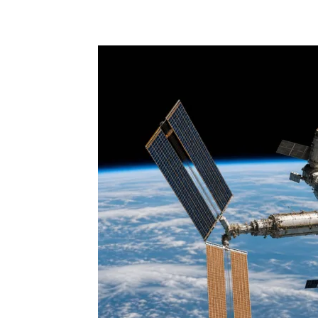
Share