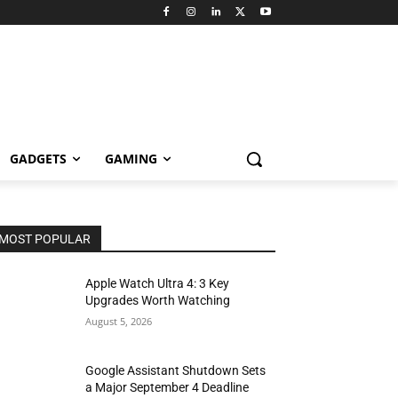
GADGETS
GAMING
MOST POPULAR
Apple Watch Ultra 4: 3 Key
Upgrades Worth Watching
August 5, 2026
Google Assistant Shutdown Sets
a Major September 4 Deadline