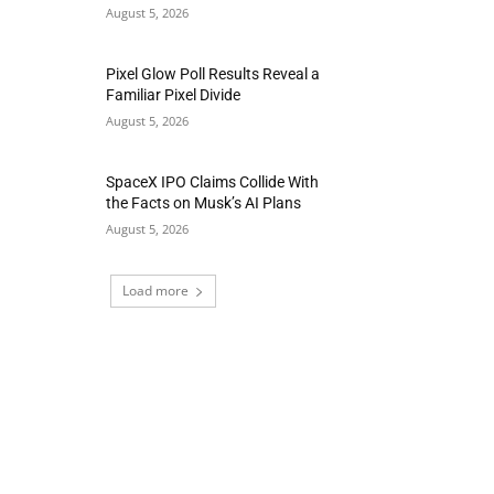
August 5, 2026
Pixel Glow Poll Results Reveal a
Familiar Pixel Divide
August 5, 2026
SpaceX IPO Claims Collide With
the Facts on Musk’s AI Plans
August 5, 2026
Load more