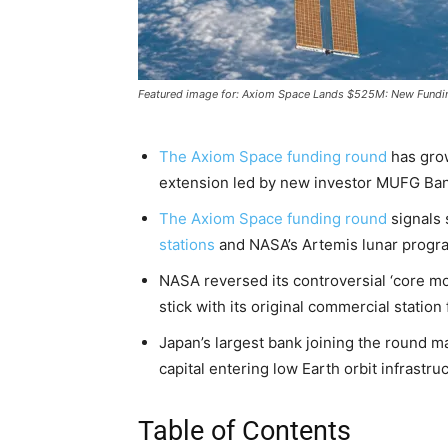
Featured image for: Axiom Space Lands $525M: New Fundi
The Axiom Space funding round
has grow
extension led by new investor MUFG Ban
The Axiom Space funding round
signals 
stations
and NASA’s Artemis lunar progr
NASA reversed its controversial ‘core mo
stick with its original commercial statio
Japan’s largest bank joining the round ma
capital entering low Earth orbit infrastru
Table of Contents