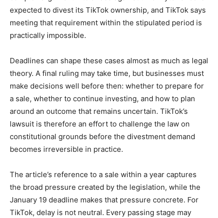
expected to divest its TikTok ownership, and TikTok says
meeting that requirement within the stipulated period is
practically impossible.
Deadlines can shape these cases almost as much as legal
theory. A final ruling may take time, but businesses must
make decisions well before then: whether to prepare for
a sale, whether to continue investing, and how to plan
around an outcome that remains uncertain. TikTok’s
lawsuit is therefore an effort to challenge the law on
constitutional grounds before the divestment demand
becomes irreversible in practice.
The article’s reference to a sale within a year captures
the broad pressure created by the legislation, while the
January 19 deadline makes that pressure concrete. For
TikTok, delay is not neutral. Every passing stage may