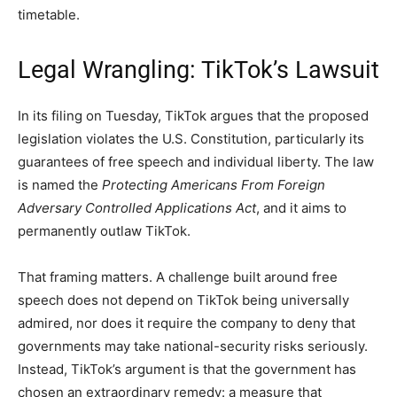
timetable.
Legal Wrangling: TikTok’s Lawsuit
In its filing on Tuesday, TikTok argues that the proposed
legislation violates the U.S. Constitution, particularly its
guarantees of free speech and individual liberty. The law
is named the
Protecting Americans From Foreign
Adversary Controlled Applications Act
, and it aims to
permanently outlaw TikTok.
That framing matters. A challenge built around free
speech does not depend on TikTok being universally
admired, nor does it require the company to deny that
governments may take national-security risks seriously.
Instead, TikTok’s argument is that the government has
chosen an extraordinary remedy: a measure that