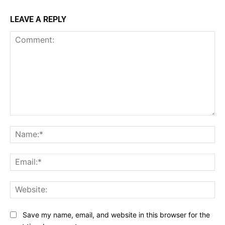
LEAVE A REPLY
Comment:
Na
Ema
Web
Save my name, email, and website in this browser for the