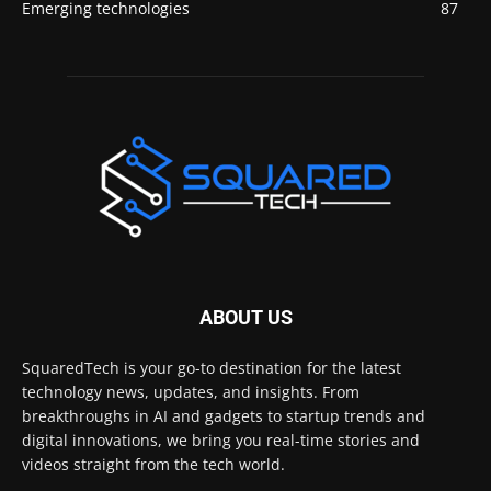
Emerging technologies
87
ABOUT US
SquaredTech is your go-to destination for the latest
technology news, updates, and insights. From
breakthroughs in AI and gadgets to startup trends and
digital innovations, we bring you real-time stories and
videos straight from the tech world.