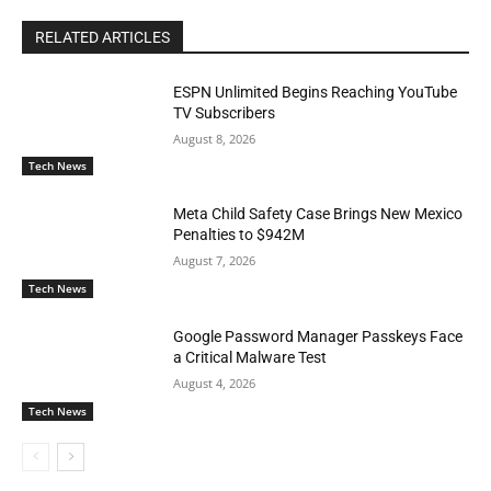
RELATED ARTICLES
ESPN Unlimited Begins Reaching YouTube
TV Subscribers
August 8, 2026
Tech News
Meta Child Safety Case Brings New Mexico
Penalties to $942M
August 7, 2026
Tech News
Google Password Manager Passkeys Face
a Critical Malware Test
August 4, 2026
Tech News