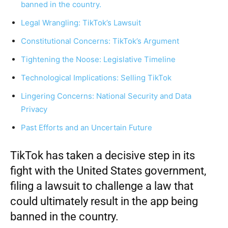
banned in the country.
Legal Wrangling: TikTok’s Lawsuit
Constitutional Concerns: TikTok’s Argument
Tightening the Noose: Legislative Timeline
Technological Implications: Selling TikTok
Lingering Concerns: National Security and Data
Privacy
Past Efforts and an Uncertain Future
TikTok
has taken a decisive step in its
fight with the United States government,
filing a lawsuit to challenge a law that
could ultimately result in the app being
banned in the country.