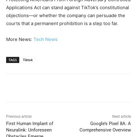
Applications Act can stand against TikTok’s constitutional
objections—or whether the company can persuade the
courts that a permanent prohibition is a step too far.
More News:
Tech News
TAGS
Tiktok
Previous article
Next article
First Human Implant of
Google’s Pixel 8A: A
Neuralink: Unforeseen
Comprehensive Overview
Obstacles Emerge