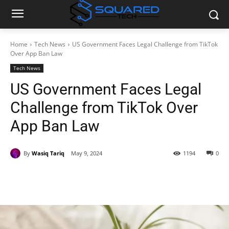
Home
Tech News
US Government Faces Legal Challenge from TikTok
Over App Ban Law
Tech News
US Government Faces Legal
Challenge from TikTok Over
App Ban Law
By
Wasiq Tariq
May 9, 2024
1194
0