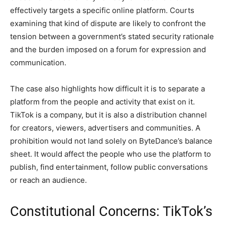
effectively targets a specific online platform. Courts
examining that kind of dispute are likely to confront the
tension between a government’s stated security rationale
and the burden imposed on a forum for expression and
communication.
The case also highlights how difficult it is to separate a
platform from the people and activity that exist on it.
TikTok is a company, but it is also a distribution channel
for creators, viewers, advertisers and communities. A
prohibition would not land solely on ByteDance’s balance
sheet. It would affect the people who use the platform to
publish, find entertainment, follow public conversations
or reach an audience.
Constitutional Concerns: TikTok’s