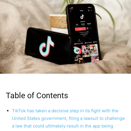
Table of Contents
TikTok has taken a decisive step in its fight with the
United States government, filing a lawsuit to challenge
a law that could ultimately result in the app being