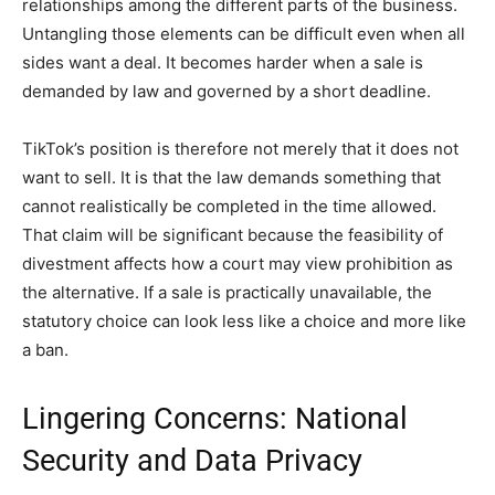
relationships among the different parts of the business.
Untangling those elements can be difficult even when all
sides want a deal. It becomes harder when a sale is
demanded by law and governed by a short deadline.
TikTok’s position is therefore not merely that it does not
want to sell. It is that the law demands something that
cannot realistically be completed in the time allowed.
That claim will be significant because the feasibility of
divestment affects how a court may view prohibition as
the alternative. If a sale is practically unavailable, the
statutory choice can look less like a choice and more like
a ban.
Lingering Concerns: National
Security and Data Privacy