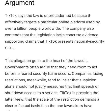
Argument
TikTok says the law is unprecedented because it
effectively targets a particular online platform used by
over a billion people worldwide. The company also
contends that the legislation lacks concrete evidence
supporting claims that TikTok presents national-security
risks.
That allegation goes to the heart of the lawsuit.
Governments often argue that they need room to act
before a feared security harm occurs. Companies facing
restrictions, meanwhile, tend to insist that suspicion
alone should not justify measures that limit speech or
shut down access to a service. TikTok is pressing the
latter view: that the scale of the restriction demands a
clearer factual basis than the one lawmakers have