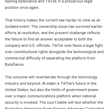
leaving ByteDance and TikTok in a precarious legal
position once again.
That history makes the current law harder to view as an
isolated event. The ownership issue has survived earlier
efforts at resolution, and the present challenge reflects
the failure to find an answer acceptable to both the
company and U.S. officials. TikTok now faces a legal fight
over constitutional rights alongside the technological and
commercial difficulty of separating the platform from
ByteDance.
The outcome will reverberate through the technology
industry and beyond. At stake is TikTok’s future in the
United States, but also the limits of government power
over a major communications platform when national
security is invoked. The court battle will test whether the
Protecting Americans From Foreign Adversary Controlled