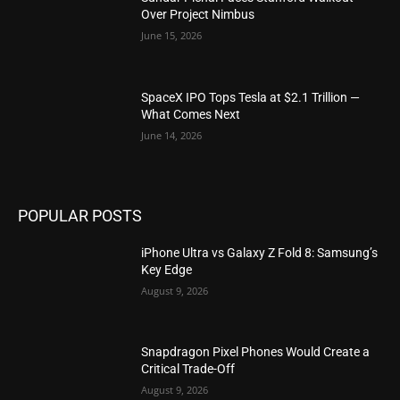
Over Project Nimbus
June 15, 2026
SpaceX IPO Tops Tesla at $2.1 Trillion —
What Comes Next
June 14, 2026
POPULAR POSTS
iPhone Ultra vs Galaxy Z Fold 8: Samsung’s
Key Edge
August 9, 2026
Snapdragon Pixel Phones Would Create a
Critical Trade-Off
August 9, 2026