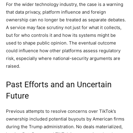
For the wider technology industry, the case is a warning
that data privacy, platform influence and foreign
ownership can no longer be treated as separate debates.
A service may face scrutiny not just for what it collects,
but for who controls it and how its systems might be
used to shape public opinion. The eventual outcome
could influence how other platforms assess regulatory
risk, especially where national-security arguments are
raised.
Past Efforts and an Uncertain
Future
Previous attempts to resolve concerns over TikTok’s
ownership included potential buyouts by American firms
during the Trump administration. No deals materialized,