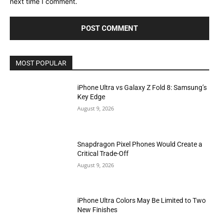
next time I comment.
MOST POPULAR
iPhone Ultra vs Galaxy Z Fold 8: Samsung’s
Key Edge
August 9, 2026
Snapdragon Pixel Phones Would Create a
Critical Trade-Off
August 9, 2026
iPhone Ultra Colors May Be Limited to Two
New Finishes