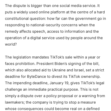
The dispute is bigger than one social media service. It
puts a widely used online platform at the centre of a hard
constitutional question: how far can the government go in
responding to national-security concerns when the
remedy affects speech, access to information and the
operation of a digital service used by people around the
world?
The legislation mandates TikTok’s sale within a year or
faces prohibition. President Biden’s signing of the bill,
which also allocated aid to Ukraine and Israel, set a strict
deadline for ByteDance to divest its TikTok ownership.
The impending deadline, January 19, gives TikTok’s legal
challenge an immediate practical purpose. This is not
simply a dispute over a policy proposal or a warning from
lawmakers; the company is trying to stop a measure
whose consequences could become real on a defined