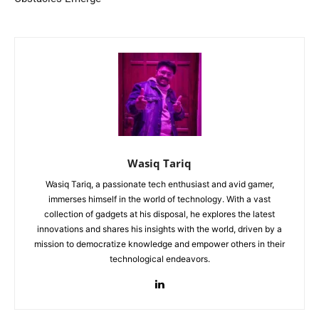
Wasiq Tariq
Wasiq Tariq, a passionate tech enthusiast and avid gamer,
immerses himself in the world of technology. With a vast
collection of gadgets at his disposal, he explores the latest
innovations and shares his insights with the world, driven by a
mission to democratize knowledge and empower others in their
technological endeavors.