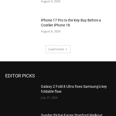
August 9, 2026
iPhone 17 Pro Is the Key Buy Before a
Costlier iPhone 18
August 8, 2026
Load more
EDITOR PICKS
Galaxy Z Fold 8 Ultra fixes Samsung’s key
foldable flaw
July 27, 2026
Sundar Pichai Faces Stanford Walkout