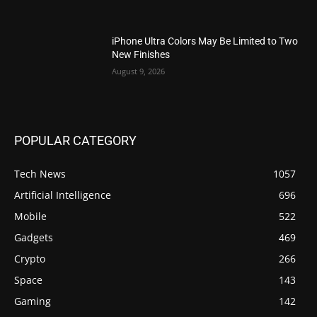
iPhone Ultra Colors May Be Limited to Two
New Finishes
August 9, 2026
POPULAR CATEGORY
Tech News
1057
Artificial Intelligence
696
Mobile
522
Gadgets
469
Crypto
266
Space
143
Gaming
142