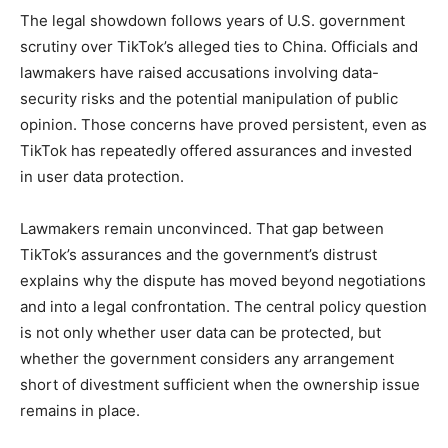
The legal showdown follows years of U.S. government
scrutiny over TikTok’s alleged ties to China. Officials and
lawmakers have raised accusations involving data-
security risks and the potential manipulation of public
opinion. Those concerns have proved persistent, even as
TikTok has repeatedly offered assurances and invested
in user data protection.
Lawmakers remain unconvinced. That gap between
TikTok’s assurances and the government’s distrust
explains why the dispute has moved beyond negotiations
and into a legal confrontation. The central policy question
is not only whether user data can be protected, but
whether the government considers any arrangement
short of divestment sufficient when the ownership issue
remains in place.