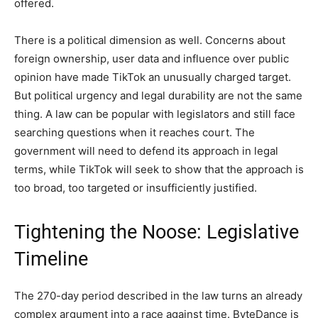
offered.
There is a political dimension as well. Concerns about
foreign ownership, user data and influence over public
opinion have made TikTok an unusually charged target.
But political urgency and legal durability are not the same
thing. A law can be popular with legislators and still face
searching questions when it reaches court. The
government will need to defend its approach in legal
terms, while TikTok will seek to show that the approach is
too broad, too targeted or insufficiently justified.
Tightening the Noose: Legislative
Timeline
The 270-day period described in the law turns an already
complex argument into a race against time. ByteDance is