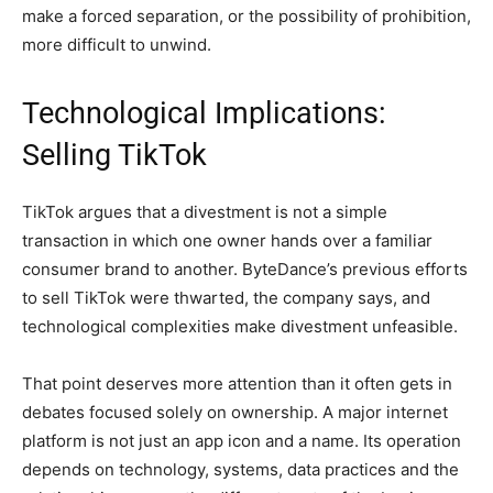
make a forced separation, or the possibility of prohibition,
more difficult to unwind.
Technological Implications:
Selling TikTok
TikTok argues that a divestment is not a simple
transaction in which one owner hands over a familiar
consumer brand to another. ByteDance’s previous efforts
to sell TikTok were thwarted, the company says, and
technological complexities make divestment unfeasible.
That point deserves more attention than it often gets in
debates focused solely on ownership. A major internet
platform is not just an app icon and a name. Its operation
depends on technology, systems, data practices and the