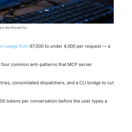
's the Proven Fix
en usage from
67,000 to under 4,000 per request — a
 four common anti-patterns that MCP server
tries, consolidated dispatchers, and a CLI bridge to cut
,000 tokens per conversation before the user types a