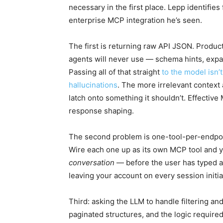
necessary in the first place. Lepp identifie
enterprise MCP integration he’s seen.
The first is returning raw API JSON. Produc
agents will never use — schema hints, expand
Passing all of that straight
to the model isn’t
hallucinations
. The more irrelevant context 
latch onto something it shouldn’t. Effective 
response shaping.
The second problem is one-tool-per-endpoi
Wire each one up as its own MCP tool and y
conversation
— before the user has typed a 
leaving your account on every session initial
Third: asking the LLM to handle filtering an
paginated structures, and the logic required 