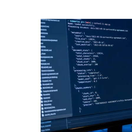
Share