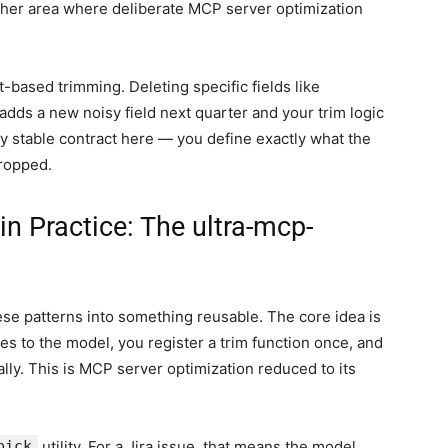
nother area where deliberate MCP server optimization
-based trimming. Deleting specific fields like
 adds a new noisy field next quarter and your trim logic
only stable contract here — you define exactly what the
dropped.
n Practice: The ultra-mcp-
ese patterns into something reusable. The core idea is
es to the model, you register a trim function once, and
lly. This is MCP server optimization reduced to its
pick
utility. For a Jira issue, that means the model