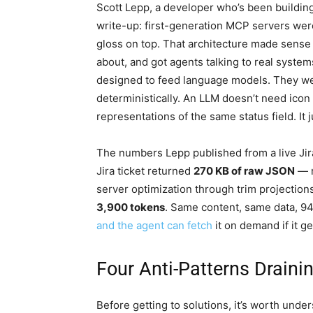
Scott Lepp, a developer who’s been building 
write-up: first-generation MCP servers were
gloss on top. That architecture made sense as
about, and got agents talking to real syste
designed to feed language models. They we
deterministically. An LLM doesn’t need icon 
representations of the same status field. It 
The numbers Lepp published from a live Jira
Jira ticket returned
270 KB of raw JSON
— 
server optimization through trim projection
3,900 tokens
. Same content, same data, 94%
and the agent can fetch
it on demand if it ge
Four Anti-Patterns Drain
Before getting to solutions, it’s worth un