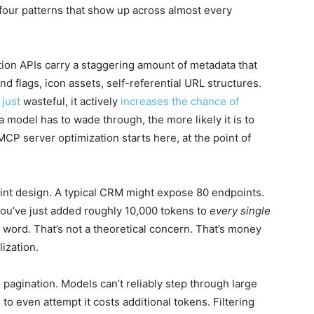
s four patterns that show up across almost every
tion APIs carry a staggering amount of metadata that
 flags, icon assets, self-referential URL structures.
 just
wasteful, it actively
increases the chance of
a model has to wade through, the more likely it is to
MCP server optimization starts here, at the point of
nt design. A typical CRM might expose 80 endpoints.
ou’ve just added roughly 10,000 tokens to
every single
word. That’s not a theoretical concern. That’s money
ization.
d pagination. Models can’t reliably step through large
to even attempt it costs additional tokens. Filtering