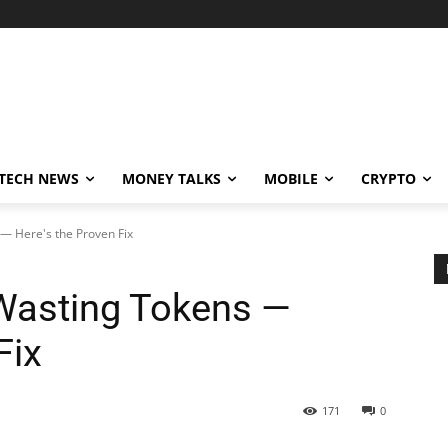
TECH NEWS
MONEY TALKS
MOBILE
CRYPTO
— Here's the Proven Fix
Wasting Tokens —
Fix
171
0