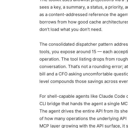
sees a key, a summary, a status, a priority, a
as a content-addressed reference the agent 
borrows from how good cache architectures
don’t load what you don’t need.
The consolidated dispatcher pattern address
tools, you expose around 15 — each accept
operation. The tool listing drops from roug
conversation. That’s not a rounding error; a
bill and a CFO asking uncomfortable questi
level compounds those savings across ever
For shell-capable agents like Claude Code o
CLI bridge that hands the agent a single MC
The agent drives the entire API from its shel
of how many operations the underlying API s
MCP layer growing with the API surface, it st