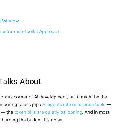
xt Window
e ultra-mcp-toolkit Approach
Talks About
orous corner of AI development, but it might be the
gineering teams pipe
AI agents into enterprise tools
—
e — the
token bills are quietly ballooning
. And in most
s burning the budget. It’s noise.