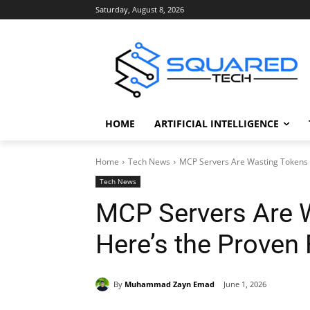
Saturday, August 8, 2026
HOME
ARTIFICIAL INTELLIGENCE
Home
Tech News
MCP Servers Are Wasting Tokens 
Tech News
MCP Servers Are 
Here’s the Proven 
By
Muhammad Zayn Emad
June 1, 2026