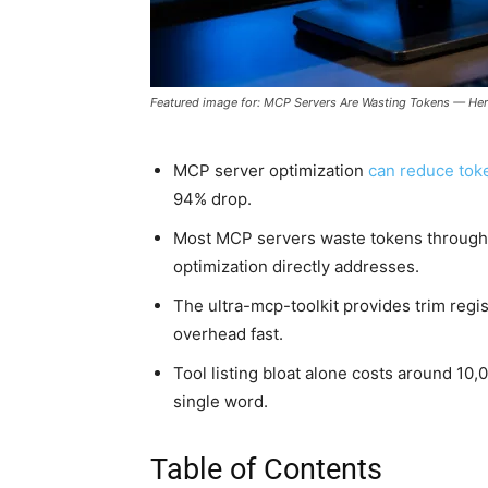
Featured image for: MCP Servers Are Wasting Tokens — Here
MCP server optimization
can reduce tok
94% drop.
Most MCP servers waste tokens through
optimization directly addresses.
The ultra-mcp-toolkit provides trim regis
overhead fast.
Tool listing bloat alone costs around 10
single word.
Table of Contents