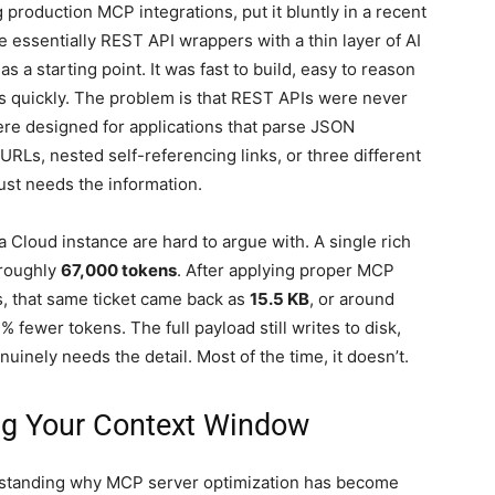
production MCP integrations, put it bluntly in a recent
 essentially REST API wrappers with a thin layer of AI
 a starting point. It was fast to build, easy to reason
ms quickly. The problem is that REST APIs were never
re designed for applications that parse JSON
URLs, nested self-referencing links, or three different
just needs the information.
 Cloud instance are hard to argue with. A single rich
roughly
67,000 tokens
. After applying proper MCP
s, that same ticket came back as
15.5 KB
, or around
 fewer tokens. The full payload still writes to disk,
nuinely needs the detail. Most of the time, it doesn’t.
ing Your Context Window
derstanding why MCP server optimization has become