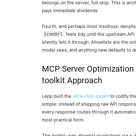
belongs on the server, full stop. This is a
pays immediate dividends.
Fourth, and perhaps most insidious: denylist
iconUrl
feels tidy until the upstream API
silently lets it through. Allowlists are the 
model sees, and anything new defaults to 
MCP Server Optimization i
toolkit Approach
Lepp built the
ultra-mcp-toolkit
to codify th
simple: instead of shipping raw API respons
every response routes through it automatica
most practical form.
The toolkit uses allowlist projections via a