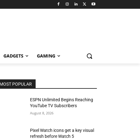
GADGETS
GAMING
MOST POPULAR
ESPN Unlimited Begins Reaching
YouTube TV Subscribers
August 8, 2026
Pixel Watch icons get a key visual
refresh before Watch 5