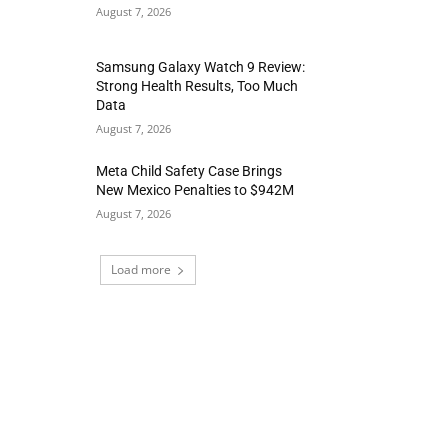
August 7, 2026
Samsung Galaxy Watch 9 Review:
Strong Health Results, Too Much
Data
August 7, 2026
Meta Child Safety Case Brings
New Mexico Penalties to $942M
August 7, 2026
Load more