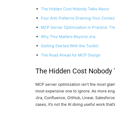
The Hidden Cost Nobody Talks About
Four Anti-Patterns Draining Your Conte
MCP Server Optimization in Practice: Th
Why This Matters Beyond Jira
Getting Started With the Toolkit
The Road Ahead for MCP Design
The Hidden Cost Nobody 
MCP server optimization isn’t the most glam
most expensive one to ignore. As more en
Jira, Confluence, GitHub, Linear, Salesforc
cases, it’s not the AI doing useful work that’