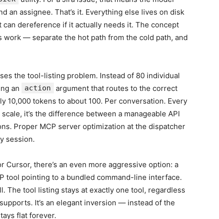
nd an assignee. That’s it. Everything else lives on disk
can dereference if it actually needs it. The concept
 work — separate the hot path from the cold path, and
es the tool-listing problem. Instead of 80 individual
ing an
action
argument that routes to the correct
hly 10,000 tokens to about 100. Per conversation. Every
t scale, it’s the difference between a manageable API
ons. Proper MCP server optimization at the dispatcher
y session.
r Cursor, there’s an even more aggressive option: a
P tool pointing to a bundled command-line interface.
l. The tool listing stays at exactly one tool, regardless
upports. It’s an elegant inversion — instead of the
ays flat forever.