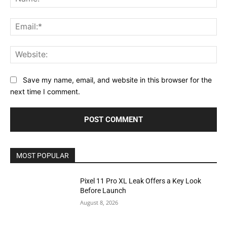
Ema
Web
Save my name, email, and website in this browser for the
next time I comment.
MOST POPULAR
Pixel 11 Pro XL Leak Offers a Key Look
Before Launch
August 8, 2026