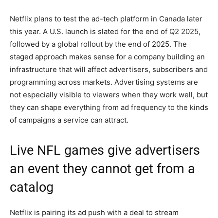
Netflix plans to test the ad-tech platform in Canada later
this year. A U.S. launch is slated for the end of Q2 2025,
followed by a global rollout by the end of 2025. The
staged approach makes sense for a company building an
infrastructure that will affect advertisers, subscribers and
programming across markets. Advertising systems are
not especially visible to viewers when they work well, but
they can shape everything from ad frequency to the kinds
of campaigns a service can attract.
Live NFL games give advertisers
an event they cannot get from a
catalog
Netflix is pairing its ad push with a deal to stream