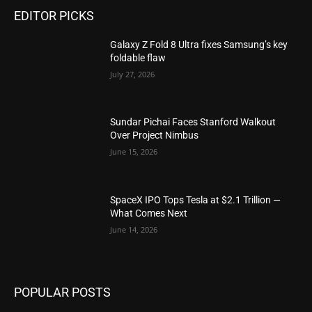
EDITOR PICKS
Galaxy Z Fold 8 Ultra fixes Samsung’s key
foldable flaw
July 27, 2026
Sundar Pichai Faces Stanford Walkout
Over Project Nimbus
June 15, 2026
SpaceX IPO Tops Tesla at $2.1 Trillion —
What Comes Next
June 14, 2026
POPULAR POSTS