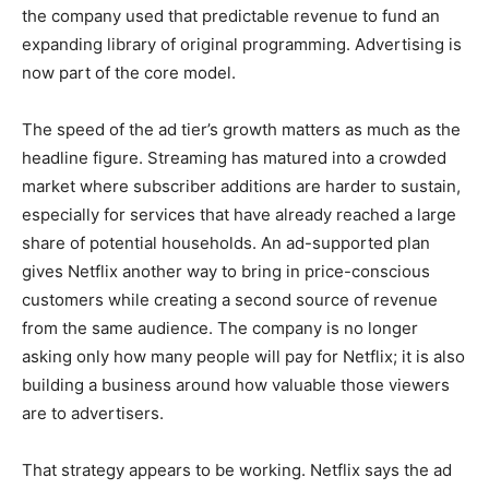
the company used that predictable revenue to fund an
expanding library of original programming. Advertising is
now part of the core model.
The speed of the ad tier’s growth matters as much as the
headline figure. Streaming has matured into a crowded
market where subscriber additions are harder to sustain,
especially for services that have already reached a large
share of potential households. An ad-supported plan
gives Netflix another way to bring in price-conscious
customers while creating a second source of revenue
from the same audience. The company is no longer
asking only how many people will pay for Netflix; it is also
building a business around how valuable those viewers
are to advertisers.
That strategy appears to be working. Netflix says the ad