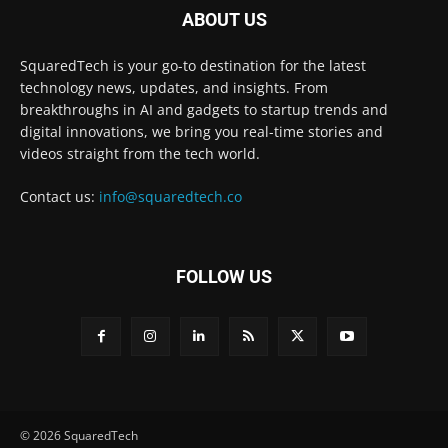
ABOUT US
SquaredTech is your go-to destination for the latest
technology news, updates, and insights. From
breakthroughs in AI and gadgets to startup trends and
digital innovations, we bring you real-time stories and
videos straight from the tech world.
Contact us:
info@squaredtech.co
FOLLOW US
© 2026 SquaredTech