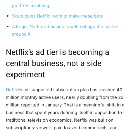
get from a catalog
Scale gives Netflix room to make these bets
A larger Netflix ad business will reshape the market
around it
Netflix’s ad tier is becoming a
central business, not a side
experiment
Netflix
’s ad-supported subscription plan has reached 40
million monthly active users, nearly doubling from the 23
million reported in January. That is a meaningful shift in a
business that spent years defining itself in opposition to
traditional television economics. Netflix was built on
subscriptions: viewers paid to avoid commercials, and