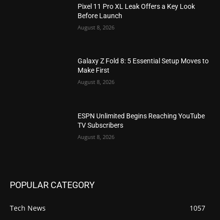
Pixel 11 Pro XL Leak Offers a Key Look
Before Launch
August 8, 2026
Galaxy Z Fold 8: 5 Essential Setup Moves to
Make First
August 8, 2026
ESPN Unlimited Begins Reaching YouTube
TV Subscribers
August 8, 2026
POPULAR CATEGORY
Tech News
1057