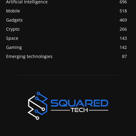
Artificial Intelligence
696
Mobile
518
Gadgets
469
Crypto
266
Space
143
Gaming
142
Emerging technologies
87