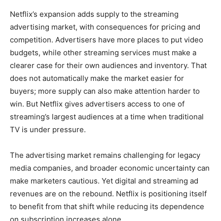
Netflix’s expansion adds supply to the streaming
advertising market, with consequences for pricing and
competition. Advertisers have more places to put video
budgets, while other streaming services must make a
clearer case for their own audiences and inventory. That
does not automatically make the market easier for
buyers; more supply can also make attention harder to
win. But Netflix gives advertisers access to one of
streaming’s largest audiences at a time when traditional
TV is under pressure.
The advertising market remains challenging for legacy
media companies, and broader economic uncertainty can
make marketers cautious. Yet digital and streaming ad
revenues are on the rebound. Netflix is positioning itself
to benefit from that shift while reducing its dependence
on subscription increases alone.