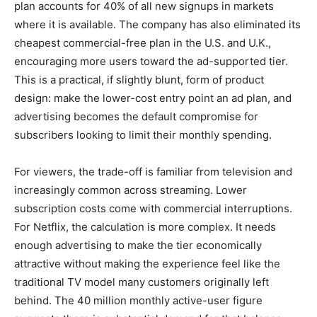
plan accounts for 40% of all new signups in markets
where it is available. The company has also eliminated its
cheapest commercial-free plan in the U.S. and U.K.,
encouraging more users toward the ad-supported tier.
This is a practical, if slightly blunt, form of product
design: make the lower-cost entry point an ad plan, and
advertising becomes the default compromise for
subscribers looking to limit their monthly spending.
For viewers, the trade-off is familiar from television and
increasingly common across streaming. Lower
subscription costs come with commercial interruptions.
For Netflix, the calculation is more complex. It needs
enough advertising to make the tier economically
attractive without making the experience feel like the
traditional TV model many customers originally left
behind. The 40 million monthly active-user figure