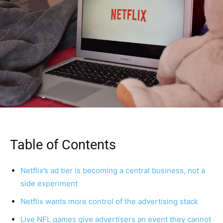
Table of Contents
Netflix’s ad tier is becoming a central business, not a
side experiment
Netflix wants more control of the advertising stack
Live NFL games give advertisers an event they cannot