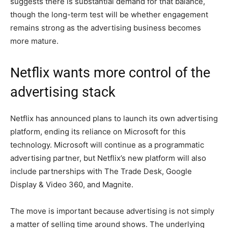
suggests there is substantial demand for that balance,
though the long-term test will be whether engagement
remains strong as the advertising business becomes
more mature.
Netflix wants more control of the
advertising stack
Netflix has announced plans to launch its own advertising
platform, ending its reliance on Microsoft for this
technology. Microsoft will continue as a programmatic
advertising partner, but Netflix’s new platform will also
include partnerships with The Trade Desk, Google
Display & Video 360, and Magnite.
The move is important because advertising is not simply
a matter of selling time around shows. The underlying