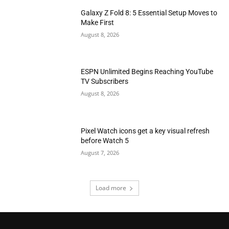
Galaxy Z Fold 8: 5 Essential Setup Moves to
Make First
August 8, 2026
ESPN Unlimited Begins Reaching YouTube
TV Subscribers
August 8, 2026
Pixel Watch icons get a key visual refresh
before Watch 5
August 7, 2026
Load more