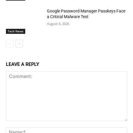
Google Password Manager Passkeys Face
a Critical Malware Test
August 4, 2026
Tech News
LEAVE A REPLY
Comment:
Na