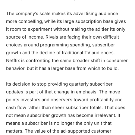
The company’s scale makes its advertising audience
more compelling, while its large subscription base gives
it room to experiment without making the ad tier its only
source of income. Rivals are facing their own difficult
choices around programming spending, subscriber
growth and the decline of traditional TV audiences.
Netflix is confronting the same broader shift in consumer
behavior, but it has a larger base from which to build.
Its decision to stop providing quarterly subscriber
updates is part of that change in emphasis. The move
points investors and observers toward profitability and
cash flow rather than sheer subscriber totals. That does
not mean subscriber growth has become irrelevant. It
means a subscriber is no longer the only unit that
matters. The value of the ad-supported customer