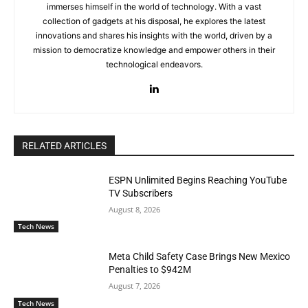
immerses himself in the world of technology. With a vast
collection of gadgets at his disposal, he explores the latest
innovations and shares his insights with the world, driven by a
mission to democratize knowledge and empower others in their
technological endeavors.
RELATED ARTICLES
ESPN Unlimited Begins Reaching YouTube
TV Subscribers
August 8, 2026
Tech News
Meta Child Safety Case Brings New Mexico
Penalties to $942M
August 7, 2026
Tech News