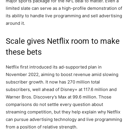
major sports package for the NFL deal to matter. Even a
limited slate can serve as a high-profile demonstration of
its ability to handle live programming and sell advertising
around it.
Scale gives Netflix room to make
these bets
Netflix first introduced its ad-supported plan in
November 2022, aiming to boost revenue amid slowing
subscriber growth. It now has 270 million total
subscribers, well ahead of Disney+ at 117.6 million and
Warner Bros. Discovery’s Max at 99.6 million. Those
comparisons do not settle every question about
streaming competition, but they help explain why Netflix
can pursue advertising technology and live programming
from a position of relative strength.