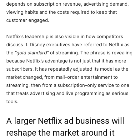
depends on subscription revenue, advertising demand,
viewing habits and the costs required to keep that
customer engaged.
Netflix’s leadership is also visible in how competitors
discuss it. Disney executives have referred to Netflix as
the
“gold standard”
of streaming. The phrase is revealing
because Netflix’s advantage is not just that it has more
subscribers. It has repeatedly adjusted its model as the
market changed, from mail-order entertainment to
streaming, then from a subscription-only service to one
that treats advertising and live programming as serious
tools.
A larger Netflix ad business will
reshape the market around it