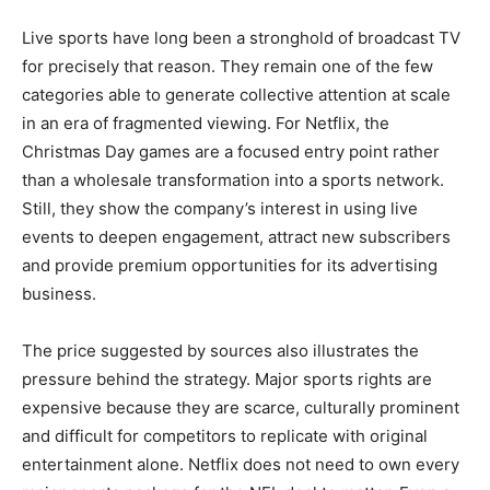
Live sports have long been a stronghold of broadcast TV
for precisely that reason. They remain one of the few
categories able to generate collective attention at scale
in an era of fragmented viewing. For Netflix, the
Christmas Day games are a focused entry point rather
than a wholesale transformation into a sports network.
Still, they show the company’s interest in using live
events to deepen engagement, attract new subscribers
and provide premium opportunities for its advertising
business.
The price suggested by sources also illustrates the
pressure behind the strategy. Major sports rights are
expensive because they are scarce, culturally prominent
and difficult for competitors to replicate with original
entertainment alone. Netflix does not need to own every