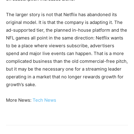
The larger story is not that Netflix has abandoned its
original model. It is that the company is adapting it. The
ad-supported tier, the planned in-house platform and the
NFL games all point in the same direction: Netflix wants
to be a place where viewers subscribe, advertisers
spend and major live events can happen. That is a more
complicated business than the old commercial-free pitch,
but it may be the necessary one for a streaming leader
operating in a market that no longer rewards growth for
growth’s sake.
More News:
Tech News