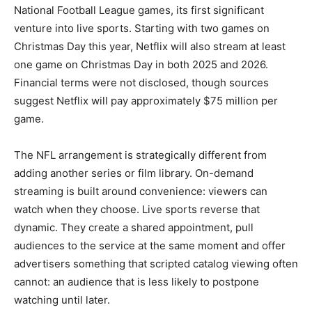
National Football League games, its first significant
venture into live sports. Starting with two games on
Christmas Day this year, Netflix will also stream at least
one game on Christmas Day in both 2025 and 2026.
Financial terms were not disclosed, though sources
suggest Netflix will pay approximately $75 million per
game.
The NFL arrangement is strategically different from
adding another series or film library. On-demand
streaming is built around convenience: viewers can
watch when they choose. Live sports reverse that
dynamic. They create a shared appointment, pull
audiences to the service at the same moment and offer
advertisers something that scripted catalog viewing often
cannot: an audience that is less likely to postpone
watching until later.