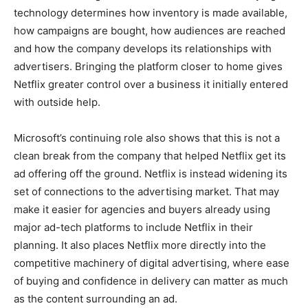
technology determines how inventory is made available,
how campaigns are bought, how audiences are reached
and how the company develops its relationships with
advertisers. Bringing the platform closer to home gives
Netflix greater control over a business it initially entered
with outside help.
Microsoft’s continuing role also shows that this is not a
clean break from the company that helped Netflix get its
ad offering off the ground. Netflix is instead widening its
set of connections to the advertising market. That may
make it easier for agencies and buyers already using
major ad-tech platforms to include Netflix in their
planning. It also places Netflix more directly into the
competitive machinery of digital advertising, where ease
of buying and confidence in delivery can matter as much
as the content surrounding an ad.