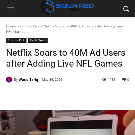
Home
Editors Pick
Netflix Soars to 40M Ad Users after Adding Live
NFL Games
Editors Pick
Tech News
Netflix Soars to 40M Ad Users
after Adding Live NFL Games
By
Wasiq Tariq
May 16, 2024
1183
0