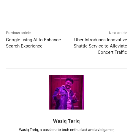
Previous article
Next article
Google using AI to Enhance
Uber Introduces Innovative
Search Experience
Shuttle Service to Alleviate
Concert Traffic
Wasiq Tariq
Wasiq Tariq, a passionate tech enthusiast and avid gamer,