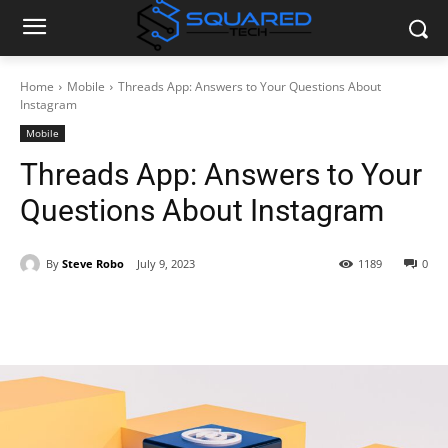
Home
Mobile
Threads App: Answers to Your Questions About
Instagram
Mobile
Threads App: Answers to Your
Questions About Instagram
By
Steve Robo
July 9, 2023
1189
0