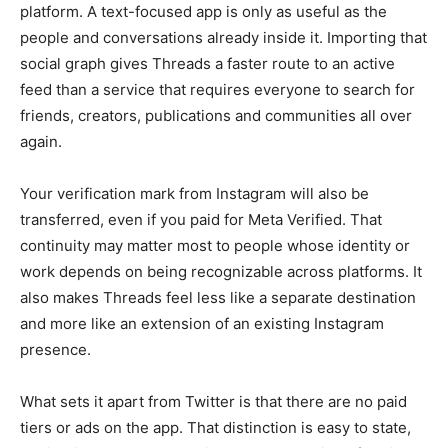
platform. A text-focused app is only as useful as the
people and conversations already inside it. Importing that
social graph gives Threads a faster route to an active
feed than a service that requires everyone to search for
friends, creators, publications and communities all over
again.
Your verification mark from Instagram will also be
transferred, even if you paid for Meta Verified. That
continuity may matter most to people whose identity or
work depends on being recognizable across platforms. It
also makes Threads feel less like a separate destination
and more like an extension of an existing Instagram
presence.
What sets it apart from Twitter is that there are no paid
tiers or ads on the app. That distinction is easy to state,