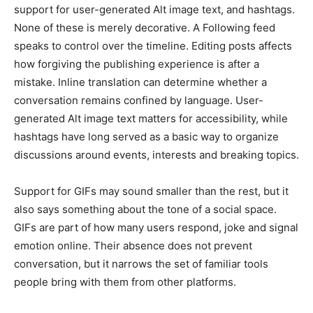
support for user-generated Alt image text, and hashtags.
None of these is merely decorative. A Following feed
speaks to control over the timeline. Editing posts affects
how forgiving the publishing experience is after a
mistake. Inline translation can determine whether a
conversation remains confined by language. User-
generated Alt image text matters for accessibility, while
hashtags have long served as a basic way to organize
discussions around events, interests and breaking topics.
Support for GIFs may sound smaller than the rest, but it
also says something about the tone of a social space.
GIFs are part of how many users respond, joke and signal
emotion online. Their absence does not prevent
conversation, but it narrows the set of familiar tools
people bring with them from other platforms.