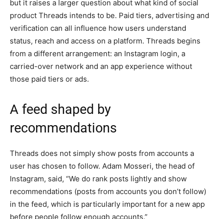
but it raises a larger question about what kind of social
product Threads intends to be. Paid tiers, advertising and
verification can all influence how users understand
status, reach and access on a platform. Threads begins
from a different arrangement: an Instagram login, a
carried-over network and an app experience without
those paid tiers or ads.
A feed shaped by
recommendations
Threads does not simply show posts from accounts a
user has chosen to follow. Adam Mosseri, the head of
Instagram, said, “We do rank posts lightly and show
recommendations (posts from accounts you don’t follow)
in the feed, which is particularly important for a new app
before people follow enough accounts.”