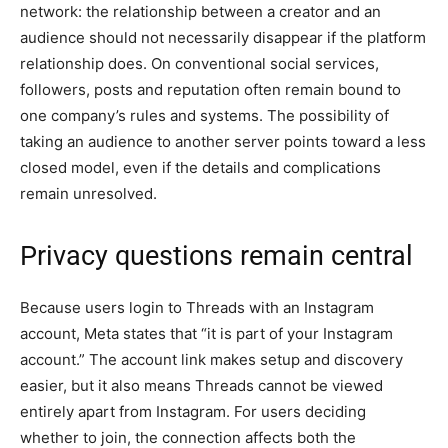
network: the relationship between a creator and an
audience should not necessarily disappear if the platform
relationship does. On conventional social services,
followers, posts and reputation often remain bound to
one company’s rules and systems. The possibility of
taking an audience to another server points toward a less
closed model, even if the details and complications
remain unresolved.
Privacy questions remain central
Because users login to Threads with an Instagram
account, Meta states that “it is part of your Instagram
account.” The account link makes setup and discovery
easier, but it also means Threads cannot be viewed
entirely apart from Instagram. For users deciding
whether to join, the connection affects both the