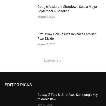
Google Assistant Shutdown Sets a Major
September 4 Deadline
August 5, 2026
Pixel Glow Poll Results Reveal a Familiar
Pixel Divide
August 5, 2026
Load more
EDITOR PICKS
Galaxy Z Fold 8 Ultra fixes Samsung’s key
foldable flaw
July 27, 2026