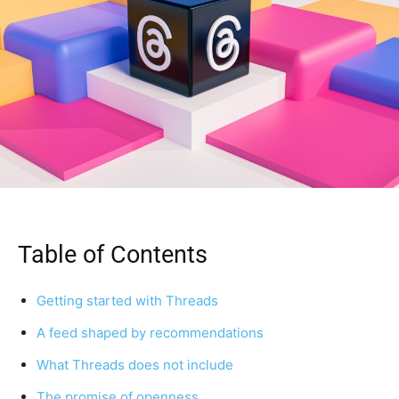
Table of Contents
Getting started with Threads
A feed shaped by recommendations
What Threads does not include
The promise of openness