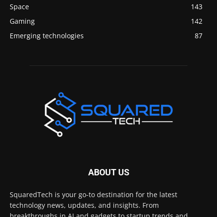
Space
143
Gaming
142
Emerging technologies
87
ABOUT US
SquaredTech is your go-to destination for the latest
technology news, updates, and insights. From
breakthroughs in AI and gadgets to startup trends and