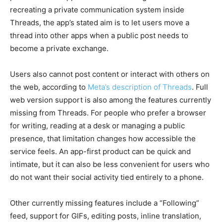
recreating a private communication system inside
Threads, the app’s stated aim is to let users move a
thread into other apps when a public post needs to
become a private exchange.
Users also cannot post content or interact with others on
the web, according to
Meta’s description of Threads
. Full
web version support is also among the features currently
missing from Threads. For people who prefer a browser
for writing, reading at a desk or managing a public
presence, that limitation changes how accessible the
service feels. An app-first product can be quick and
intimate, but it can also be less convenient for users who
do not want their social activity tied entirely to a phone.
Other currently missing features include a “Following”
feed, support for GIFs, editing posts, inline translation,