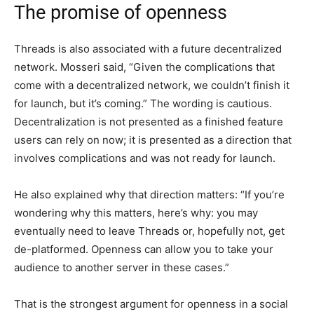
The promise of openness
Threads is also associated with a future decentralized
network. Mosseri said, “Given the complications that
come with a decentralized network, we couldn’t finish it
for launch, but it’s coming.” The wording is cautious.
Decentralization is not presented as a finished feature
users can rely on now; it is presented as a direction that
involves complications and was not ready for launch.
He also explained why that direction matters: “If you’re
wondering why this matters, here’s why: you may
eventually need to leave Threads or, hopefully not, get
de-platformed. Openness can allow you to take your
audience to another server in these cases.”
That is the strongest argument for openness in a social