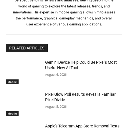
perspective to his reviews and analyses, delving deep into the
world of gaming to explore the latest releases, trends, and
innovations. His expertise in mobile gaming allows him to assess
the performance, graphics, gameplay mechanics, and overall
user experience of various gaming applications.
RELATED ARTICLES
Gemini Device Help Could Be Pixel’s Most
Useful New AI Tool
August 6, 2026
Mobile
Pixel Glow Poll Results Reveal a Familiar
Pixel Divide
August 5, 2026
Mobile
Apple’s Telegram App Store Removal Tests