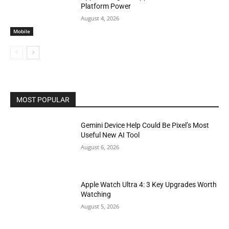
Platform Power
August 4, 2026
Mobile
MOST POPULAR
Gemini Device Help Could Be Pixel’s Most
Useful New AI Tool
August 6, 2026
Apple Watch Ultra 4: 3 Key Upgrades Worth
Watching
August 5, 2026