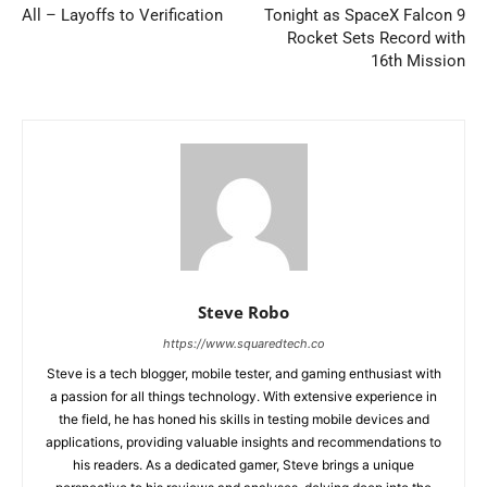
All – Layoffs to Verification
Tonight as SpaceX Falcon 9
Rocket Sets Record with
16th Mission
Steve Robo
https://www.squaredtech.co
Steve is a tech blogger, mobile tester, and gaming enthusiast with
a passion for all things technology. With extensive experience in
the field, he has honed his skills in testing mobile devices and
applications, providing valuable insights and recommendations to
his readers. As a dedicated gamer, Steve brings a unique