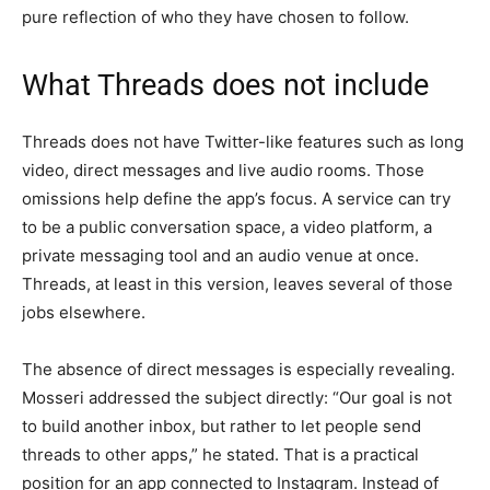
pure reflection of who they have chosen to follow.
What Threads does not include
Threads does not have Twitter-like features such as long
video, direct messages and live audio rooms. Those
omissions help define the app’s focus. A service can try
to be a public conversation space, a video platform, a
private messaging tool and an audio venue at once.
Threads, at least in this version, leaves several of those
jobs elsewhere.
The absence of direct messages is especially revealing.
Mosseri addressed the subject directly: “Our goal is not
to build another inbox, but rather to let people send
threads to other apps,” he stated. That is a practical
position for an app connected to Instagram. Instead of