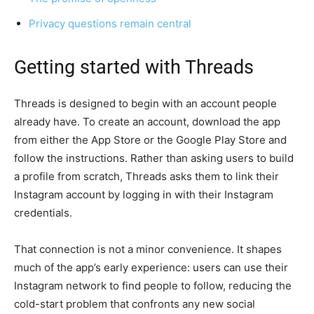
Privacy questions remain central
Getting started with Threads
Threads is designed to begin with an account people
already have. To create an account, download the app
from either the App Store or the Google Play Store and
follow the instructions. Rather than asking users to build
a profile from scratch, Threads asks them to link their
Instagram account by logging in with their Instagram
credentials.
That connection is not a minor convenience. It shapes
much of the app’s early experience: users can use their
Instagram network to find people to follow, reducing the
cold-start problem that confronts any new social