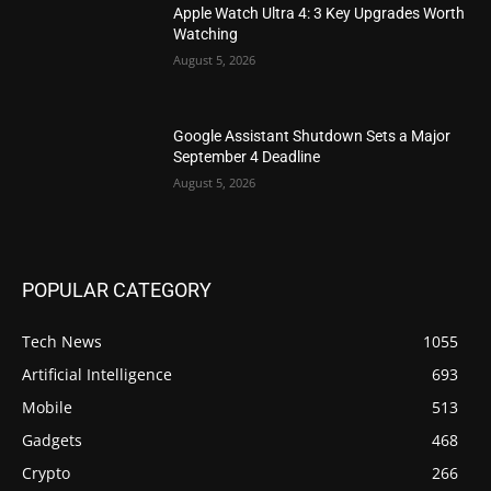
Apple Watch Ultra 4: 3 Key Upgrades Worth
Watching
August 5, 2026
Google Assistant Shutdown Sets a Major
September 4 Deadline
August 5, 2026
POPULAR CATEGORY
Tech News
1055
Artificial Intelligence
693
Mobile
513
Gadgets
468
Crypto
266