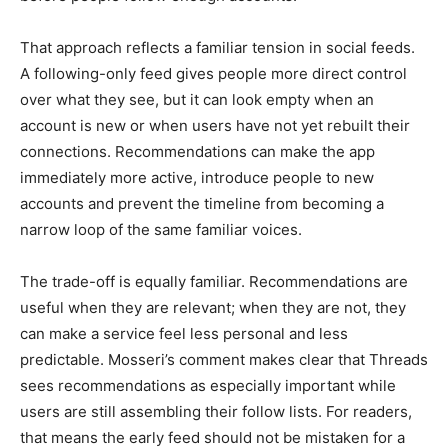
That approach reflects a familiar tension in social feeds.
A following-only feed gives people more direct control
over what they see, but it can look empty when an
account is new or when users have not yet rebuilt their
connections. Recommendations can make the app
immediately more active, introduce people to new
accounts and prevent the timeline from becoming a
narrow loop of the same familiar voices.
The trade-off is equally familiar. Recommendations are
useful when they are relevant; when they are not, they
can make a service feel less personal and less
predictable. Mosseri’s comment makes clear that Threads
sees recommendations as especially important while
users are still assembling their follow lists. For readers,
that means the early feed should not be mistaken for a