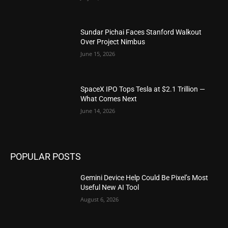
Sundar Pichai Faces Stanford Walkout
Over Project Nimbus
June 15, 2026
SpaceX IPO Tops Tesla at $2.1 Trillion —
What Comes Next
June 14, 2026
POPULAR POSTS
Gemini Device Help Could Be Pixel’s Most
Useful New AI Tool
August 6, 2026