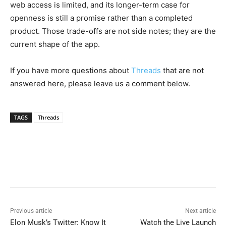
web access is limited, and its longer-term case for
openness is still a promise rather than a completed
product. Those trade-offs are not side notes; they are the
current shape of the app.
If you have more questions about
Threads
that are not
answered here, please leave us a comment below.
TAGS
Threads
Previous article
Next article
Elon Musk’s Twitter: Know It
Watch the Live Launch