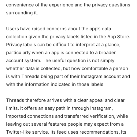
convenience of the experience and the privacy questions
surrounding it.
Users have raised concerns about the app’s data
collection given the privacy labels listed in the App Store.
Privacy labels can be difficult to interpret at a glance,
particularly when an app is connected to a broader
account system. The useful question is not simply
whether data is collected, but how comfortable a person
is with Threads being part of their Instagram account and
with the information indicated in those labels.
Threads therefore arrives with a clear appeal and clear
limits. It offers an easy path in through Instagram,
imported connections and transferred verification, while
leaving out several features people may expect from a
Twitter-like service. Its feed uses recommendations, its