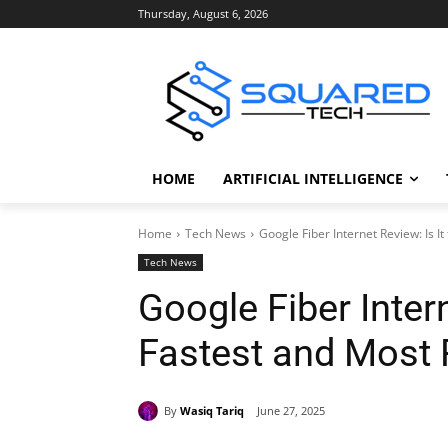
Thursday, August 6, 2026
HOME
ARTIFICIAL INTELLIGENCE
Home
Tech News
Google Fiber Internet Review: Is I
Tech News
Google Fiber Intern
Fastest and Most 
By
Wasiq Tariq
June 27, 2025