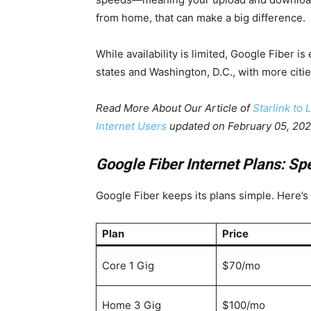
from home, that can make a big difference.
While availability is limited, Google Fiber is 
states and Washington, D.C., with more citi
Read More About Our Article of
Starlink to
Internet Users
updated on February 05, 20
Google Fiber Internet Plans: Sp
Google Fiber keeps its plans simple. Here’s 
Plan
Price
Core 1 Gig
$70/mo
Home 3 Gig
$100/mo