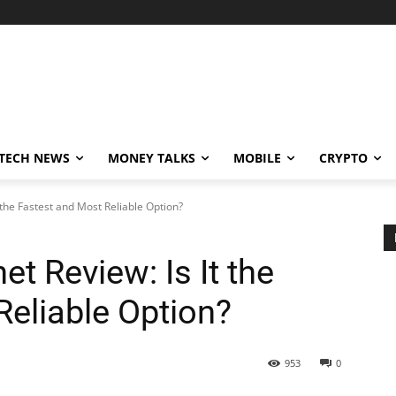
TECH NEWS
MONEY TALKS
MOBILE
CRYPTO
t the Fastest and Most Reliable Option?
et Review: Is It the
Reliable Option?
953
0