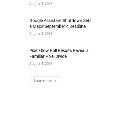
August 5, 2026
Google Assistant Shutdown Sets
a Major September 4 Deadline
August 5, 2026
Pixel Glow Poll Results Reveal a
Familiar Pixel Divide
August 5, 2026
Load more