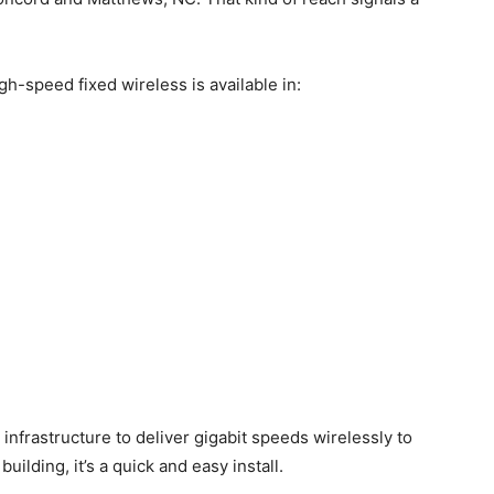
igh-speed fixed wireless is available in:
infrastructure to deliver gigabit speeds wirelessly to
 building, it’s a quick and easy install.