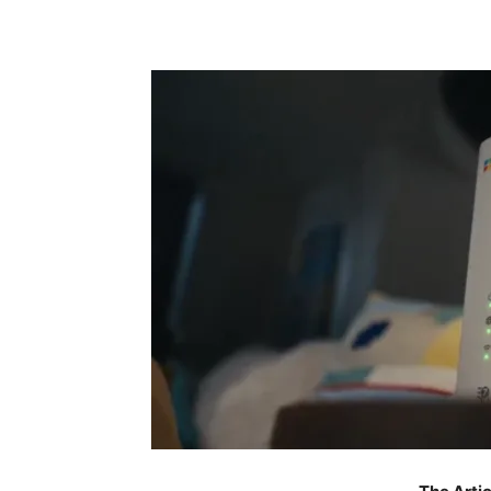
Share