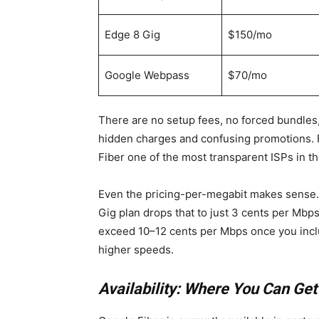
Edge 8 Gig
$150/mo
Google Webpass
$70/mo
There are no setup fees, no forced bundles,
hidden charges and confusing promotions. 
Fiber one of the most transparent ISPs in th
Even the pricing-per-megabit makes sense. 
Gig plan drops that to just 3 cents per Mbp
exceed 10–12 cents per Mbps once you includ
higher speeds.
Availability: Where You Can Ge