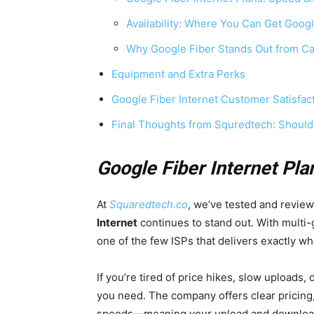
Availability: Where You Can Get Googl
Why Google Fiber Stands Out from Ca
Equipment and Extra Perks
Google Fiber Internet Customer Satisfac
Final Thoughts from Squredtech: Should
Google Fiber Internet Pla
At
Squaredtech.co
, we’ve tested and revie
Internet
continues to stand out. With multi-g
one of the few ISPs that delivers exactly wh
If you’re tired of price hikes, slow uploads,
you need. The company offers clear pricing
speeds—meaning your upload and download