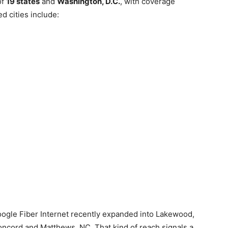
of
19 states
and
Washington, D.C.
, with coverage
d cities include:
oogle Fiber Internet recently expanded into Lakewood,
oncord and Matthews, NC. That kind of reach signals a