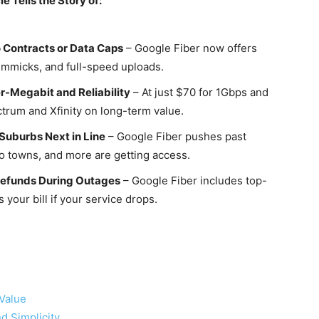
le Tells the Story of:
 Contracts or Data Caps
– Google Fiber now offers
immicks, and full-speed uploads.
r-Megabit and Reliability
– At just $70 for 1Gbps and
trum and Xfinity on long-term value.
Suburbs Next in Line
– Google Fiber pushes past
 towns, and more are getting access.
 Refunds During Outages
– Google Fiber includes top-
 your bill if your service drops.
 Value
d Simplicity