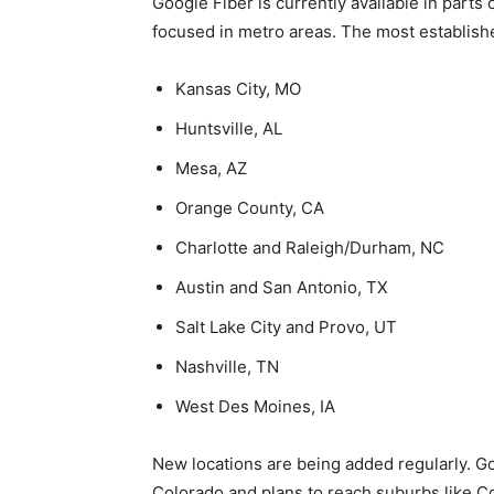
Google Fiber is currently available in parts 
focused in metro areas. The most establishe
Kansas City, MO
Huntsville, AL
Mesa, AZ
Orange County, CA
Charlotte and Raleigh/Durham, NC
Austin and San Antonio, TX
Salt Lake City and Provo, UT
Nashville, TN
West Des Moines, IA
New locations are being added regularly. G
Colorado and plans to reach suburbs like C