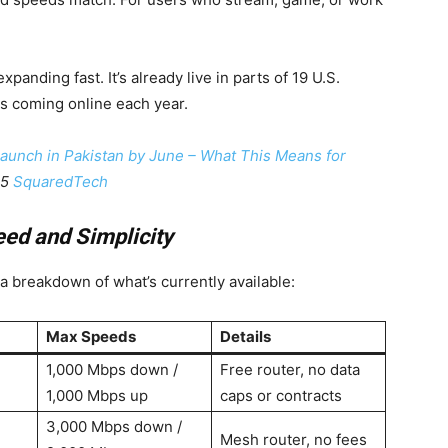
expanding fast. It’s already live in parts of 19 U.S.
es coming online each year.
 Launch in Pakistan by June – What This Means for
25
SquaredTech
eed and Simplicity
a breakdown of what’s currently available:
Max Speeds
Details
1,000 Mbps down /
Free router, no data
1,000 Mbps up
caps or contracts
3,000 Mbps down /
Mesh router, no fees