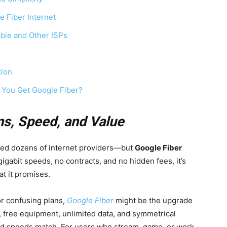
e Fiber Internet
ble and Other ISPs
tion
 You Get Google Fiber?
ns, Speed, and Value
wed dozens of internet providers—but
Google Fiber
igabit speeds, no contracts, and no hidden fees, it’s
at it promises.
 or confusing plans,
Google Fiber
might be the upgrade
, free equipment, unlimited data, and symmetrical
 speeds match. For users who stream, game, or work