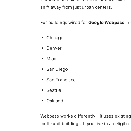
shift away from just urban centers.
For buildings wired for
Google Webpass
, h
Chicago
Denver
Miami
San Diego
San Francisco
Seattle
Oakland
Webpass works differently—it uses existing 
multi-unit buildings. If you live in an eligible