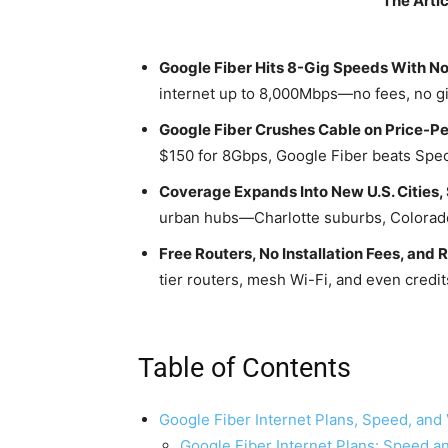
The Artic
Google Fiber Hits 8-Gig Speeds With No
internet up to 8,000Mbps—no fees, no g
Google Fiber Crushes Cable on Price-Pe
$150 for 8Gbps, Google Fiber beats Spec
Coverage Expands Into New U.S. Cities, 
urban hubs—Charlotte suburbs, Colorado
Free Routers, No Installation Fees, and
tier routers, mesh Wi-Fi, and even credits
Table of Contents
Google Fiber Internet Plans, Speed, and
Google Fiber Internet Plans: Speed an