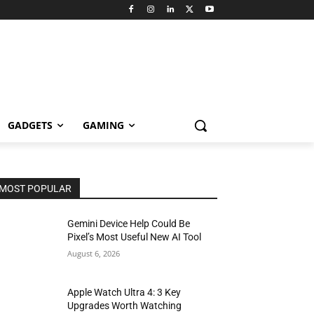
GADGETS
GAMING
MOST POPULAR
Gemini Device Help Could Be
Pixel’s Most Useful New AI Tool
August 6, 2026
Apple Watch Ultra 4: 3 Key
Upgrades Worth Watching