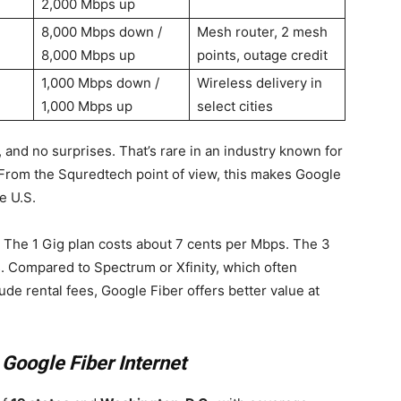
2,000 Mbps up
8,000 Mbps down /
Mesh router, 2 mesh
8,000 Mbps up
points, outage credit
1,000 Mbps down /
Wireless delivery in
1,000 Mbps up
select cities
 and no surprises. That’s rare in an industry known for
From the Squredtech point of view, this makes Google
e U.S.
The 1 Gig plan costs about 7 cents per Mbps. The 3
s. Compared to Spectrum or Xfinity, which often
e rental fees, Google Fiber offers better value at
t
Google Fiber Internet