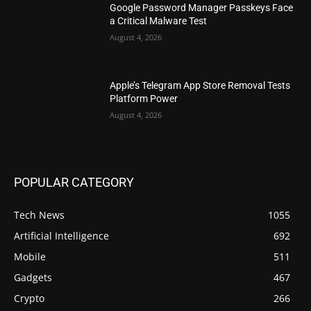
Google Password Manager Passkeys Face
a Critical Malware Test
August 4, 2026
Apple’s Telegram App Store Removal Tests
Platform Power
August 4, 2026
POPULAR CATEGORY
Tech News
1055
Artificial Intelligence
692
Mobile
511
Gadgets
467
Crypto
266