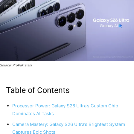
Source: ProPakistani
Table of Contents
Processor Power: Galaxy S26 Ultra’s Custom Chip
Dominates AI Tasks
Camera Mastery: Galaxy S26 Ultra’s Brightest System
Captures Epic Shots