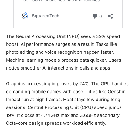
The Neural Processing Unit (NPU) sees a 39% speed
boost. AI performance surges as a result. Tasks like
photo editing and voice recognition happen faster.
Machine learning models process data quicker. Users
notice smoother AI interactions in calls and apps.
Graphics processing improves by 24%. The GPU handles
demanding mobile games with ease. Titles like Genshin
Impact run at high frames. Heat stays low during long
sessions. Central Processing Unit (CPU) speed jumps
19%. It clocks at 4.74GHz max and 3.6GHz secondary.
Octa-core design spreads workload efficiently.