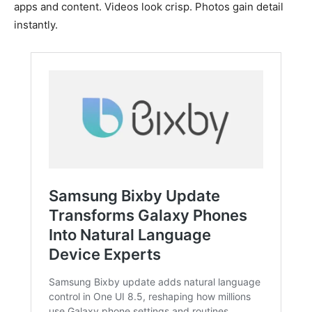
apps and content. Videos look crisp. Photos gain detail
instantly.