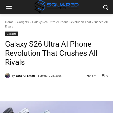
Home
Gadgets
Galaxy S26 Ultra AI Phone Revolution That Crushes All
Rivals
Gadgets
Galaxy S26 Ultra AI Phone
Revolution That Crushes All
Rivals
By
Sara Ali Emad
February 26, 2026
374
0