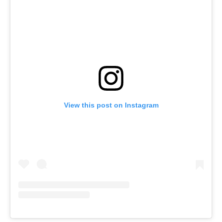
View this post on Instagram