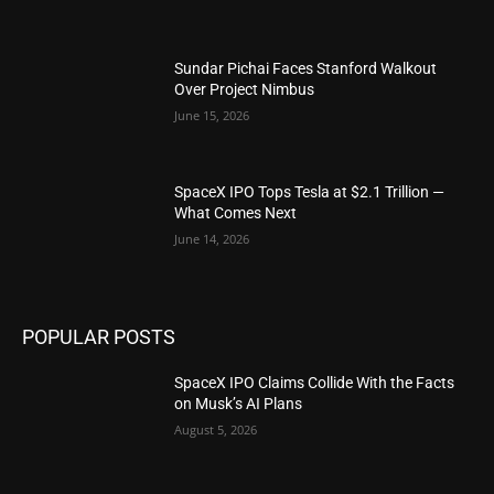
Sundar Pichai Faces Stanford Walkout
Over Project Nimbus
June 15, 2026
SpaceX IPO Tops Tesla at $2.1 Trillion —
What Comes Next
June 14, 2026
POPULAR POSTS
SpaceX IPO Claims Collide With the Facts
on Musk’s AI Plans
August 5, 2026