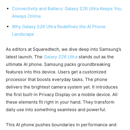
Connectivity and Battery: Galaxy S26 Ultra Keeps You
Always Online
Why Galaxy S26 Ultra Redefines the AI Phone
Landscape
As editors at Squaredtech, we dive deep into Samsung’s
latest launch. The
Galaxy S26 Ultra
stands out as the
ultimate AI phone. Samsung packs groundbreaking
features into this device. Users get a customized
processor that boosts everyday tasks. The phone
delivers the brightest camera system yet. It introduces
the first built-in Privacy Display on a mobile device. All
these elements fit right in your hand. They transform
daily use into something seamless and powerful.
This AI phone pushes boundaries in performance and