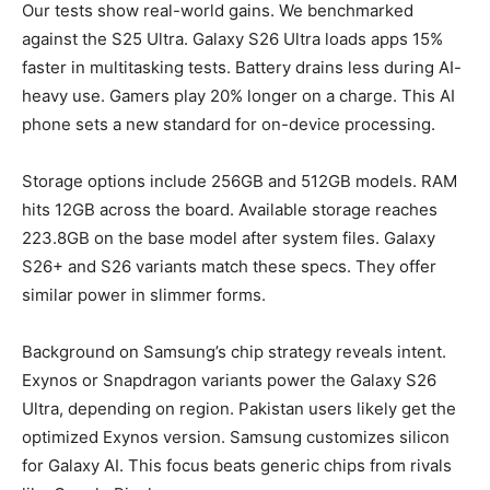
Our tests show real-world gains. We benchmarked
against the S25 Ultra. Galaxy S26 Ultra loads apps 15%
faster in multitasking tests. Battery drains less during AI-
heavy use. Gamers play 20% longer on a charge. This AI
phone sets a new standard for on-device processing.
Storage options include 256GB and 512GB models. RAM
hits 12GB across the board. Available storage reaches
223.8GB on the base model after system files. Galaxy
S26+ and S26 variants match these specs. They offer
similar power in slimmer forms.
Background on Samsung’s chip strategy reveals intent.
Exynos or Snapdragon variants power the Galaxy S26
Ultra, depending on region. Pakistan users likely get the
optimized Exynos version. Samsung customizes silicon
for Galaxy AI. This focus beats generic chips from rivals