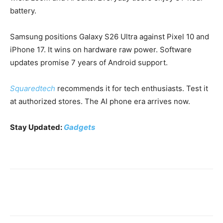
battery.
Samsung positions Galaxy S26 Ultra against Pixel 10 and
iPhone 17. It wins on hardware raw power. Software
updates promise 7 years of Android support.
Squaredtech
recommends it for tech enthusiasts. Test it
at authorized stores. The AI phone era arrives now.
Stay Updated:
Gadgets