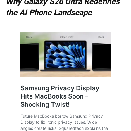
Why Galaxy S26 Ultra Redefines
the AI Phone Landscape