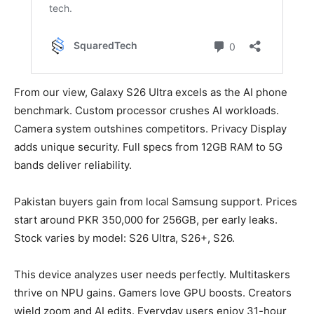
From our view, Galaxy S26 Ultra excels as the AI phone
benchmark. Custom processor crushes AI workloads.
Camera system outshines competitors. Privacy Display
adds unique security. Full specs from 12GB RAM to 5G
bands deliver reliability.
Pakistan buyers gain from local Samsung support. Prices
start around PKR 350,000 for 256GB, per early leaks.
Stock varies by model: S26 Ultra, S26+, S26.
This device analyzes user needs perfectly. Multitaskers
thrive on NPU gains. Gamers love GPU boosts. Creators
wield zoom and AI edits. Everyday users enjoy 31-hour