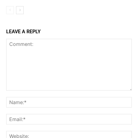
LEAVE A REPLY
Comment:
Na
Ema
Web