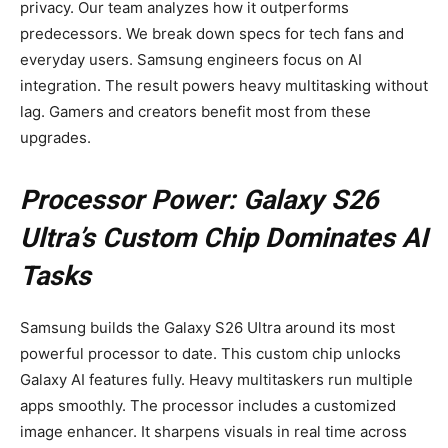
privacy. Our team analyzes how it outperforms
predecessors. We break down specs for tech fans and
everyday users. Samsung engineers focus on AI
integration. The result powers heavy multitasking without
lag. Gamers and creators benefit most from these
upgrades.
Processor Power: Galaxy S26
Ultra’s Custom Chip Dominates AI
Tasks
Samsung builds the Galaxy S26 Ultra around its most
powerful processor to date. This custom chip unlocks
Galaxy AI features fully. Heavy multitaskers run multiple
apps smoothly. The processor includes a customized
image enhancer. It sharpens visuals in real time across