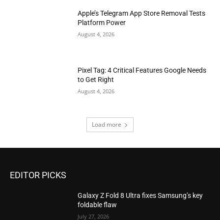
Apple’s Telegram App Store Removal Tests
Platform Power
August 4, 2026
Pixel Tag: 4 Critical Features Google Needs
to Get Right
August 4, 2026
Load more
EDITOR PICKS
Galaxy Z Fold 8 Ultra fixes Samsung’s key
foldable flaw
July 27, 2026