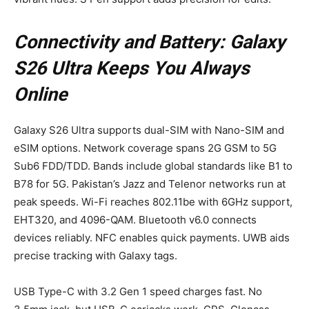
Connectivity and Battery: Galaxy
S26 Ultra Keeps You Always
Online
Galaxy S26 Ultra supports dual-SIM with Nano-SIM and
eSIM options. Network coverage spans 2G GSM to 5G
Sub6 FDD/TDD. Bands include global standards like B1 to
B78 for 5G. Pakistan’s Jazz and Telenor networks run at
peak speeds. Wi-Fi reaches 802.11be with 6GHz support,
EHT320, and 4096-QAM. Bluetooth v6.0 connects
devices reliably. NFC enables quick payments. UWB aids
precise tracking with Galaxy tags.
USB Type-C with 3.2 Gen 1 speed charges fast. No