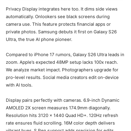
Privacy Display integrates here too. It dims side views
automatically. Onlookers see black screens during
camera use. This feature protects financial apps or
private photos. Samsung debuts it first on Galaxy S26
Ultra, the true AI phone pioneer.
Compared to iPhone 17 rumors, Galaxy S26 Ultra leads in
zoom. Apple’s expected 48MP setup lacks 100x reach.
We analyze market impact. Photographers upgrade for
pro-level results. Social media creators edit on-device
with AI tools.
Display pairs perfectly with cameras. 6.9-inch Dynamic
AMOLED 2X screen measures 174.9mm diagonally.
Resolution hits 3120 x 1440 Quad HD+. 120Hz refresh
rate ensures fluid scrolling. 16M color depth delivers
vibrant hues. S Pen support adds precision for edits.