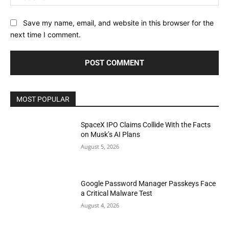
Save my name, email, and website in this browser for the
next time I comment.
MOST POPULAR
SpaceX IPO Claims Collide With the Facts
on Musk’s AI Plans
August 5, 2026
Google Password Manager Passkeys Face
a Critical Malware Test
August 4, 2026