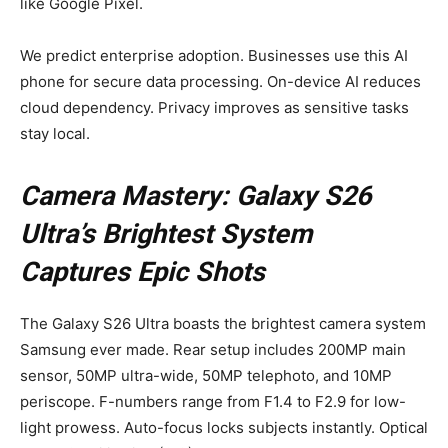
like Google Pixel.
We predict enterprise adoption. Businesses use this AI
phone for secure data processing. On-device AI reduces
cloud dependency. Privacy improves as sensitive tasks
stay local.
Camera Mastery: Galaxy S26
Ultra’s Brightest System
Captures Epic Shots
The Galaxy S26 Ultra boasts the brightest camera system
Samsung ever made. Rear setup includes 200MP main
sensor, 50MP ultra-wide, 50MP telephoto, and 10MP
periscope. F-numbers range from F1.4 to F2.9 for low-
light prowess. Auto-focus locks subjects instantly. Optical