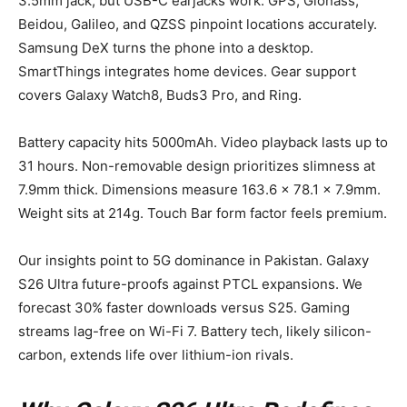
3.5mm jack, but USB-C earjacks work. GPS, Glonass,
Beidou, Galileo, and QZSS pinpoint locations accurately.
Samsung DeX turns the phone into a desktop.
SmartThings integrates home devices. Gear support
covers Galaxy Watch8, Buds3 Pro, and Ring.
Battery capacity hits 5000mAh. Video playback lasts up to
31 hours. Non-removable design prioritizes slimness at
7.9mm thick. Dimensions measure 163.6 x 78.1 x 7.9mm.
Weight sits at 214g. Touch Bar form factor feels premium.
Our insights point to 5G dominance in Pakistan. Galaxy
S26 Ultra future-proofs against PTCL expansions. We
forecast 30% faster downloads versus S25. Gaming
streams lag-free on Wi-Fi 7. Battery tech, likely silicon-
carbon, extends life over lithium-ion rivals.