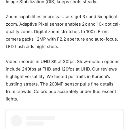
Image Stabilization (OIS) keeps shots steady.
Zoom capabilities impress. Users get 3x and 5x optical
zoom. Adaptive Pixel sensor enables 2x and 10x optical-
quality zoom. Digital zoom stretches to 100x. Front
camera packs 12MP with F2.2 aperture and auto-focus.
LED flash aids night shots.
Video records in UHD 8K at 30fps. Slow-motion options
include 240fps at FHD and 120fps at UHD. Our reviews
highlight versatility. We tested portraits in Karachi’s
bustling streets. The 200MP sensor pulls fine details
from crowds. Colors pop accurately under fluorescent
lights.