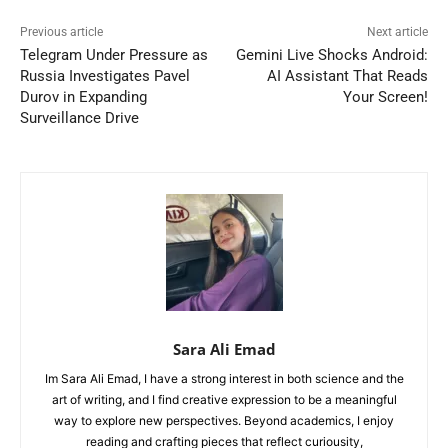
Previous article
Next article
Telegram Under Pressure as
Gemini Live Shocks Android:
Russia Investigates Pavel
AI Assistant That Reads
Durov in Expanding
Your Screen!
Surveillance Drive
Sara Ali Emad
Im Sara Ali Emad, I have a strong interest in both science and the
art of writing, and I find creative expression to be a meaningful
way to explore new perspectives. Beyond academics, I enjoy
reading and crafting pieces that reflect curiousity,