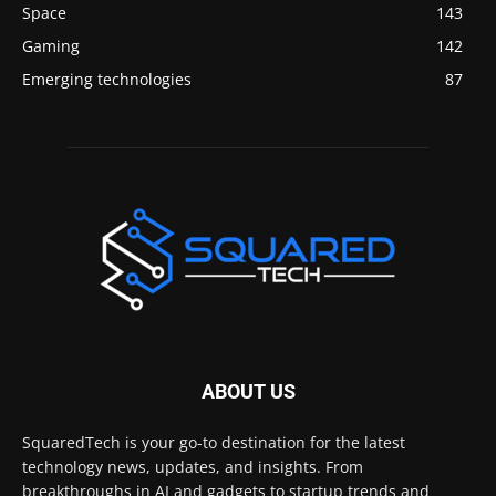
Space
143
Gaming
142
Emerging technologies
87
ABOUT US
SquaredTech is your go-to destination for the latest
technology news, updates, and insights. From
breakthroughs in AI and gadgets to startup trends and