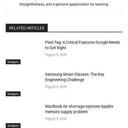
thoughtfullness, and a genuine appreciation for learning.
RELATED ARTICLES
Pixel Tag: 4 Critical Features Google Needs
to Get Right
August 4, 2026
Gadgets
Samsung Smart Glasses: The Key
Engineering Challenge
August 4, 2026
Gadgets
MacBook Air shortage exposes Apple’s
memory supply problem
August 3, 2026
Gadgets