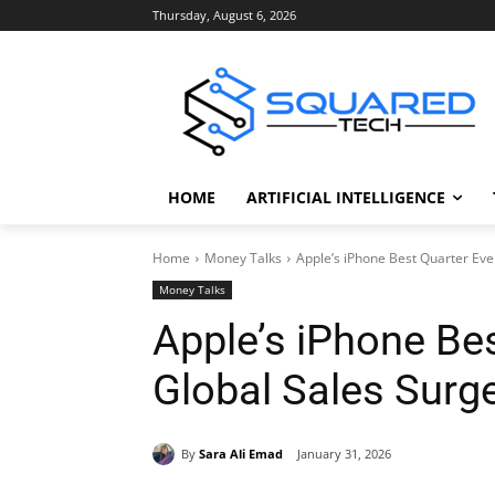
Thursday, August 6, 2026
HOME
ARTIFICIAL INTELLIGENCE
Home
Money Talks
Apple’s iPhone Best Quarter Eve
Money Talks
Apple’s iPhone Bes
Global Sales Surg
By
Sara Ali Emad
January 31, 2026