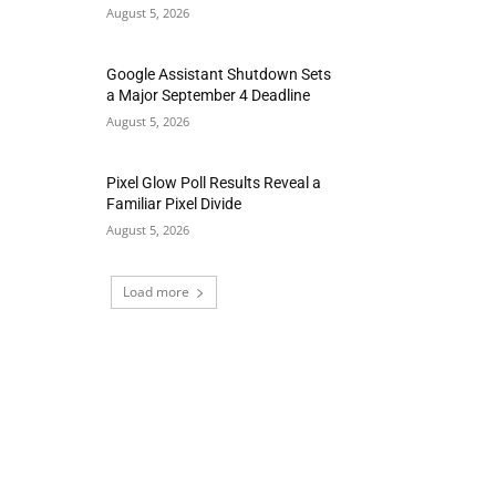
August 5, 2026
Google Assistant Shutdown Sets
a Major September 4 Deadline
August 5, 2026
Pixel Glow Poll Results Reveal a
Familiar Pixel Divide
August 5, 2026
Load more