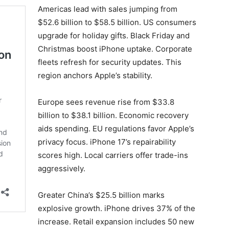
Americas lead with sales jumping from
$52.6 billion to $58.5 billion. US consumers
upgrade for holiday gifts. Black Friday and
Christmas boost iPhone uptake. Corporate
fleets refresh for security updates. This
region anchors Apple’s stability.
Europe sees revenue rise from $33.8
billion to $38.1 billion. Economic recovery
aids spending. EU regulations favor Apple’s
privacy focus. iPhone 17’s repairability
scores high. Local carriers offer trade-ins
aggressively.
Greater China’s $25.5 billion marks
explosive growth. iPhone drives 37% of the
increase. Retail expansion includes 50 new