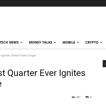
TECH NEWS
MONEY TALKS
MOBILE
CRYPTO
r Ignites Global Sales Surge
t Quarter Ever Ignites
e
497
0