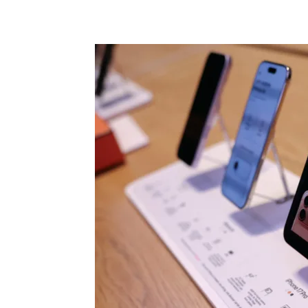
Share