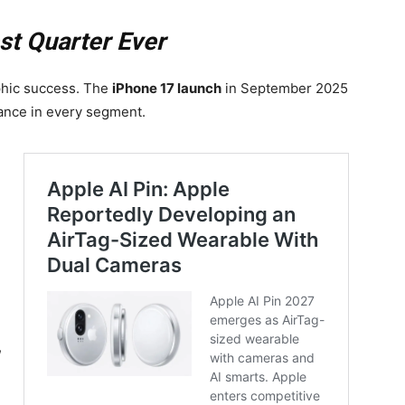
st Quarter Ever
phic success. The
iPhone 17 launch
in September 2025
ance in every segment.
,