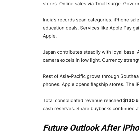
stores. Online sales via Tmall surge. Gove
India’s records span categories. iPhone sal
education deals. Services like Apple Pay ga
Apple.
Japan contributes steadily with loyal base. 
camera excels in low light. Currency streng
Rest of Asia-Pacific grows through Southe
phones. Apple opens flagship stores. The i
Total consolidated revenue reached
$130 bi
cash reserves. Share buybacks continued at 
Future Outlook After iPh