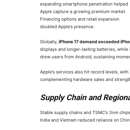
expanding smartphone penetration helped
Apple capture a growing premium market.
Financing options and retail expansion
doubled Apple’s presence.
Globally,
iPhone 17 demand exceeded iPhon
displays and longer-lasting batteries, wh
drew users from Android, sustaining mome
Apple’s services also hit record levels, wi
complementing hardware sales and strengt
Supply Chain and Region
Stable supply chains and TSMC’s 3nm chips 
India and Vietnam reduced reliance on Chin