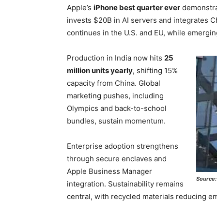
Apple’s
iPhone best quarter ever
demonstrat
invests $20B in AI servers and integrates Ch
continues in the U.S. and EU, while emergi
Production in India now hits
25
million units yearly
, shifting 15%
capacity from China. Global
marketing pushes, including
Olympics and back-to-school
bundles, sustain momentum.
Enterprise adoption strengthens
through secure enclaves and
Apple Business Manager
Source:
integration. Sustainability remains
central, with recycled materials reducing 