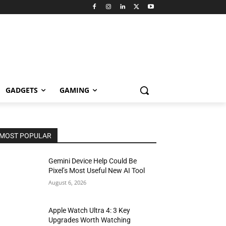
GADGETS
GAMING
MOST POPULAR
Gemini Device Help Could Be
Pixel’s Most Useful New AI Tool
August 6, 2026
Apple Watch Ultra 4: 3 Key
Upgrades Worth Watching