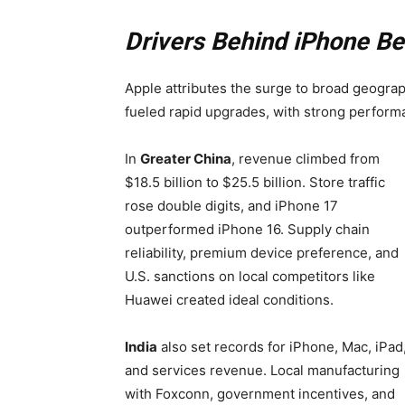
Drivers Behind iPhone Be
Apple attributes the surge to broad geogra
fueled rapid upgrades, with strong perform
In
Greater China
, revenue climbed from
$18.5 billion to $25.5 billion. Store traffic
rose double digits, and iPhone 17
outperformed iPhone 16. Supply chain
reliability, premium device preference, and
U.S. sanctions on local competitors like
Huawei created ideal conditions.
India
also set records for iPhone, Mac, iPad
and services revenue. Local manufacturing
with Foxconn, government incentives, and