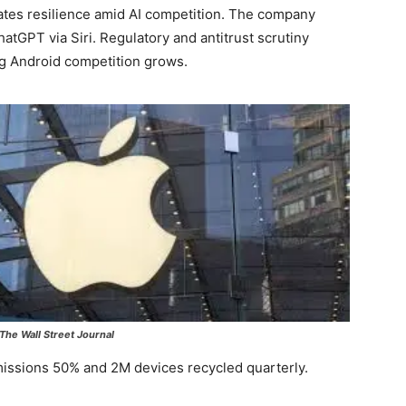
es resilience amid AI competition. The company
atGPT via Siri. Regulatory and antitrust scrutiny
ng Android competition grows.
The Wall Street Journal
emissions 50% and 2M devices recycled quarterly.