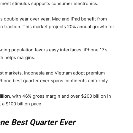
rnment stimulus supports consumer electronics.
es double year over year. Mac and iPad benefit from
in traction. This market projects 20% annual growth for
Aging population favors easy interfaces. iPhone 17’s
th helps margins.
ast markets. Indonesia and Vietnam adopt premium
Phone best quarter ever spans continents uniformly.
llion
, with 46% gross margin and over $200 billion in
a $100 billion pace.
one Best Quarter Ever