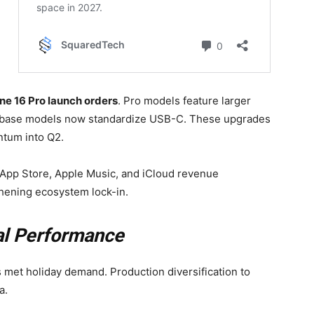
e 16 Pro launch orders
. Pro models feature larger
ile base models now standardize USB-C. These upgrades
ntum into Q2.
th App Store, Apple Music, and iCloud revenue
hening ecosystem lock-in.
al Performance
met holiday demand. Production diversification to
a.