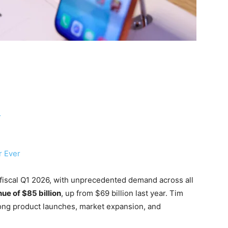
r
r Ever
fiscal Q1 2026, with unprecedented demand across all
ue of $85 billion
, up from $69 billion last year. Tim
trong product launches, market expansion, and