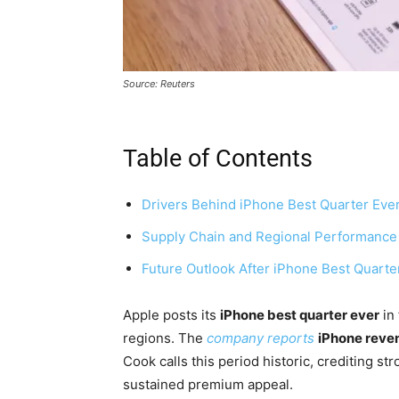
Source: Reuters
Table of Contents
Drivers Behind iPhone Best Quarter Eve
Supply Chain and Regional Performance
Future Outlook After iPhone Best Quarte
Apple posts its
iPhone best quarter ever
in 
regions. The
company reports
iPhone reven
Cook calls this period historic, crediting s
sustained premium appeal.