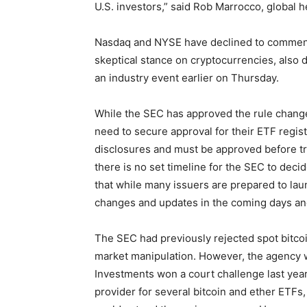
U.S. investors,” said Rob Marrocco, global h
Nasdaq and NYSE have declined to comment
skeptical stance on cryptocurrencies, also
an industry event earlier on Thursday.
While the SEC has approved the rule change 
need to secure approval for their ETF regis
disclosures and must be approved before tr
there is no set timeline for the SEC to deci
that while many issuers are prepared to lau
changes and updates in the coming days a
The SEC had previously rejected spot bitco
market manipulation. However, the agency 
Investments won a court challenge last yea
provider for several bitcoin and ether ETFs