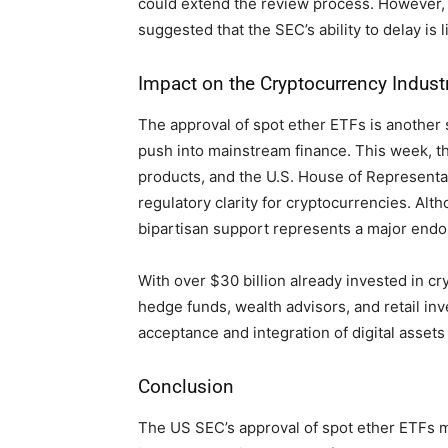
could extend the review process. However, 
suggested that the SEC’s ability to delay is l
Impact on the Cryptocurrency Indust
The approval of spot ether ETFs is another s
push into mainstream finance. This week, t
products, and the U.S. House of Representat
regulatory clarity for cryptocurrencies. Alth
bipartisan support represents a major endo
With over $30 billion already invested in cr
hedge funds, wealth advisors, and retail i
acceptance and integration of digital assets
Conclusion
The US SEC’s approval of spot ether ETFs m