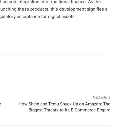
ion and integration into traditional finance. As the
launching these products, this development signifies a
ulatory acceptance for digital assets.
Next article
o
How Shein and Temu Snuck Up on Amazon: The
Biggest Threats to Its E-Commerce Empire