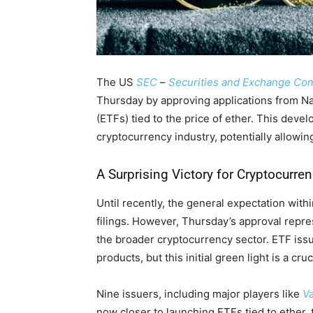
The US
SEC
–
Securities and Exchange C
Thursday by approving applications from N
(ETFs) tied to the price of ether. This deve
cryptocurrency industry, potentially allowing
A Surprising Victory for Cryptocurre
Until recently, the general expectation with
filings. However, Thursday’s approval repres
the broader cryptocurrency sector. ETF issue
products, but this initial green light is a cru
Nine issuers, including major players like
V
now closer to launching ETFs tied to ether