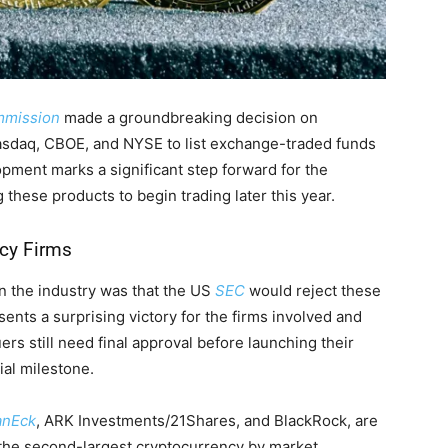
ommission
made a groundbreaking decision on
asdaq, CBOE, and NYSE to list exchange-traded funds
lopment marks a significant step forward for the
 these products to begin trading later this year.
ncy Firms
in the industry was that the US
SEC
would reject these
ents a surprising victory for the firms involved and
rs still need final approval before launching their
cial milestone.
anEck
, ARK Investments/21Shares, and BlackRock, are
, the second-largest cryptocurrency by market