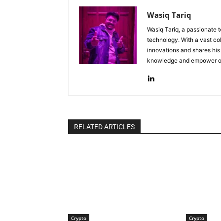
Wasiq Tariq
Wasiq Tariq, a passionate 
technology. With a vast col
innovations and shares his 
knowledge and empower oth
RELATED ARTICLES
Crypto
Crypto