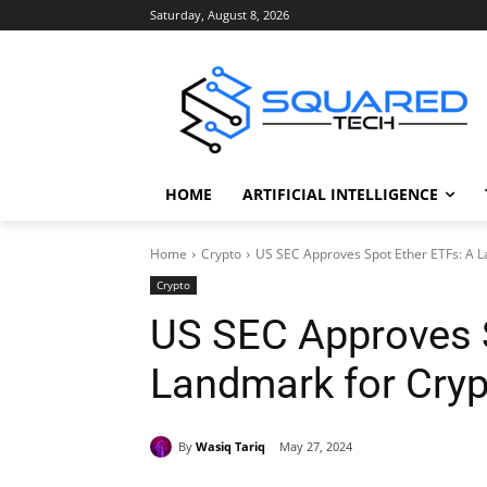
Saturday, August 8, 2026
HOME
ARTIFICIAL INTELLIGENCE
Home
Crypto
US SEC Approves Spot Ether ETFs: A 
Crypto
US SEC Approves S
Landmark for Cryp
By
Wasiq Tariq
May 27, 2024