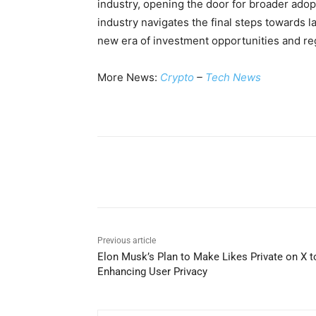
industry, opening the door for broader adopt
industry navigates the final steps towards 
new era of investment opportunities and reg
More News:
Crypto
–
Tech News
Share
Previous article
Elon Musk’s Plan to Make Likes Private on X t
Enhancing User Privacy