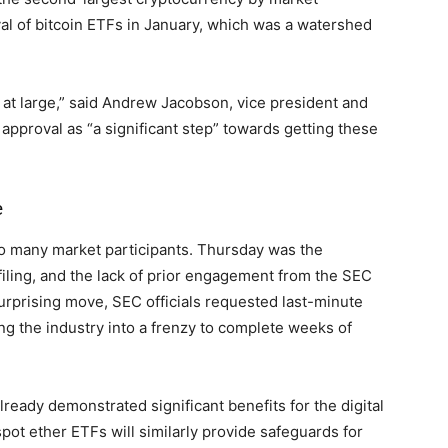
val of bitcoin ETFs in January, which was a watershed
y at large,” said Andrew Jacobson, vice president and
approval as “a significant step” towards getting these
e
o many market participants. Thursday was the
filing, and the lack of prior engagement from the SEC
 surprising move, SEC officials requested last-minute
ng the industry into a frenzy to complete weeks of
lready demonstrated significant benefits for the digital
pot ether ETFs will similarly provide safeguards for