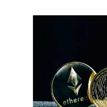
Share