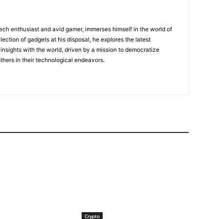
tech enthusiast and avid gamer, immerses himself in the world of
lection of gadgets at his disposal, he explores the latest
insights with the world, driven by a mission to democratize
ers in their technological endeavors.
Crypto