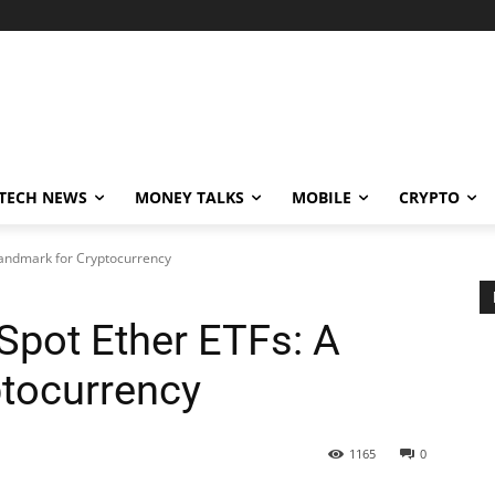
TECH NEWS
MONEY TALKS
MOBILE
CRYPTO
Landmark for Cryptocurrency
pot Ether ETFs: A
tocurrency
1165
0