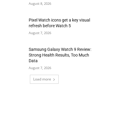
August 8, 2026
Pixel Watch icons get a key visual
refresh before Watch 5
August 7, 2026
Samsung Galaxy Watch 9 Review:
Strong Health Results, Too Much
Data
August 7, 2026
Load more