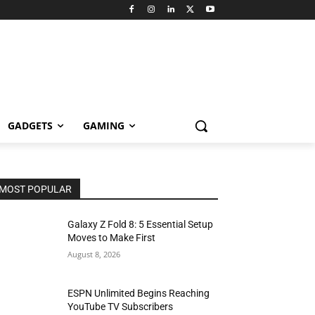
GADGETS
GAMING
MOST POPULAR
Galaxy Z Fold 8: 5 Essential Setup
Moves to Make First
August 8, 2026
ESPN Unlimited Begins Reaching
YouTube TV Subscribers