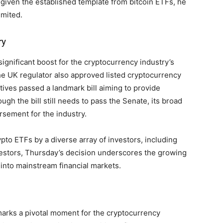
given the established template from bitcoin ETFs, he
imited.
ry
ignificant boost for the cryptocurrency industry’s
he UK regulator also approved listed cryptocurrency
ives passed a landmark bill aiming to provide
ough the bill still needs to pass the Senate, its broad
rsement for the industry.
ypto ETFs by a diverse array of investors, including
nvestors, Thursday’s decision underscores the growing
 into mainstream financial markets.
arks a pivotal moment for the cryptocurrency