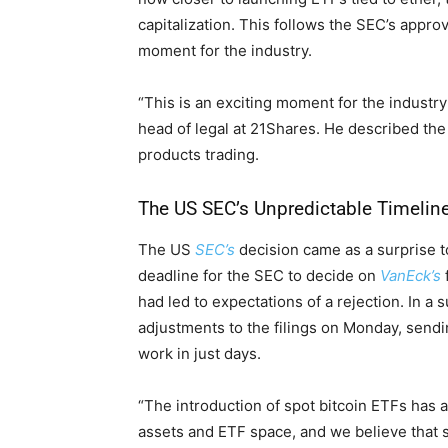
capitalization. This follows the SEC’s appro
moment for the industry.
“This is an exciting moment for the industr
head of legal at 21Shares. He described the 
products trading.
The US SEC’s Unpredictable Timelin
The US
S
EC’s
decision came as a surprise t
deadline for the SEC to decide on
VanEck’s
had led to expectations of a rejection. In a
adjustments to the filings on Monday, sendi
work in just days.
“The introduction of spot bitcoin ETFs has a
assets and ETF space, and we believe that s