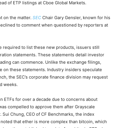
ead of ETP listings at Cboe Global Markets.
 on the matter.
SEC
Chair Gary Gensler, known for his
 declined to comment when questioned by reporters at
required to list these new products, issuers still
tration statements. These statements detail investor
ading can commence. Unlike the exchange filings,
de on these statements. Industry insiders speculate
nch, the SEC’s corporate finance division may request
nd weeks.
in ETFs for over a decade due to concerns about
was compelled to approve them after Grayscale
r. Sui Chung, CEO of CF Benchmarks, the index
, noted that ether is more complex than bitcoin, which