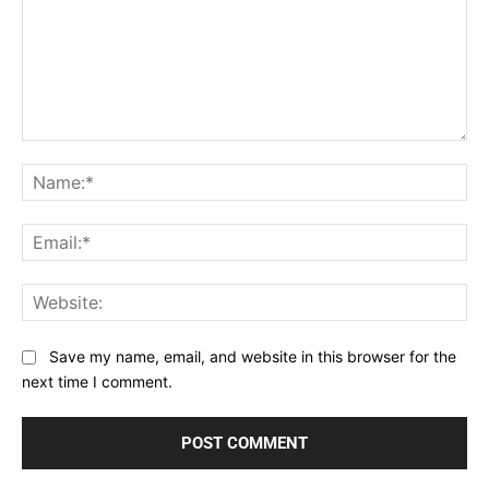
Comment:
Na
Ema
Web
Save my name, email, and website in this browser for the
next time I comment.