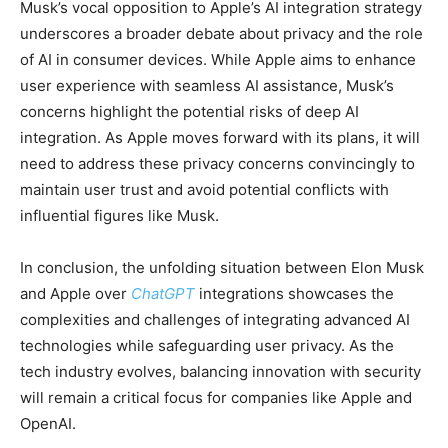
Musk’s vocal opposition to Apple’s AI integration strategy
underscores a broader debate about privacy and the role
of AI in consumer devices. While Apple aims to enhance
user experience with seamless AI assistance, Musk’s
concerns highlight the potential risks of deep AI
integration. As Apple moves forward with its plans, it will
need to address these privacy concerns convincingly to
maintain user trust and avoid potential conflicts with
influential figures like Musk.
In conclusion, the unfolding situation between Elon Musk
and Apple over
ChatGPT
integrations showcases the
complexities and challenges of integrating advanced AI
technologies while safeguarding user privacy. As the
tech industry evolves, balancing innovation with security
will remain a critical focus for companies like Apple and
OpenAI.