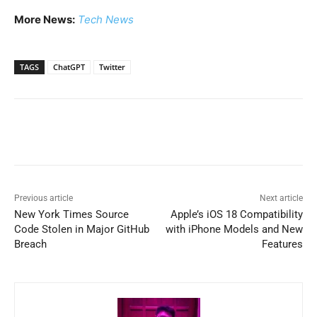
More News:
Tech News
TAGS
ChatGPT
Twitter
Previous article
Next article
New York Times Source
Apple’s iOS 18 Compatibility
Code Stolen in Major GitHub
with iPhone Models and New
Breach
Features