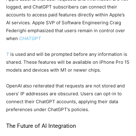
logged, and ChatGPT subscribers can connect their
accounts to access paid features directly within Apple’s
AI services. Apple SVP of Software Engineering Craig
Federighi emphasized that users remain in control over
when
CHATGPT
T
is used and will be prompted before any information is
shared. These features will be available on iPhone Pro 15
models and devices with M1 or newer chips.
OpenAI also reiterated that requests are not stored and
users’ IP addresses are obscured. Users can opt-in to
connect their ChatGPT accounts, applying their data
preferences under ChatGPT’s policies.
The Future of AI Integration