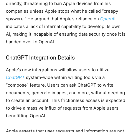
directly, threatening to ban Apple devices from his
companies unless Apple stops what he called “creepy
spyware.” He argued that Apple’s reliance on
OpenA
I
indicates a lack of internal capability to develop its own
AI, making it incapable of ensuring data security once it is
handed over to OpenAI.
ChatGPT Integration Details
Apple’s new integrations will allow users to utilize
ChatGPT
system-wide within writing tools via a
“compose” feature. Users can ask ChatGPT to write
documents, generate images, and more, without needing
to create an account. This frictionless access is expected
to drive a massive influx of requests from Apple users,
benefitting OpenAI.
Apple asserts that user requests and information are not