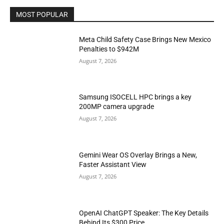
MOST POPULAR
Meta Child Safety Case Brings New Mexico
Penalties to $942M
August 7, 2026
Samsung ISOCELL HPC brings a key
200MP camera upgrade
August 7, 2026
Gemini Wear OS Overlay Brings a New,
Faster Assistant View
August 7, 2026
OpenAI ChatGPT Speaker: The Key Details
Behind Its $300 Price