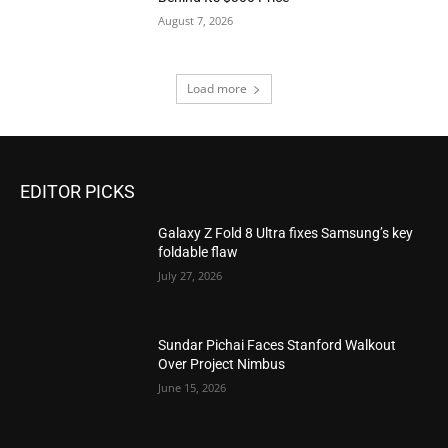
August 7, 2026
Load more
EDITOR PICKS
Galaxy Z Fold 8 Ultra fixes Samsung’s key
foldable flaw
July 27, 2026
Sundar Pichai Faces Stanford Walkout
Over Project Nimbus
June 15, 2026