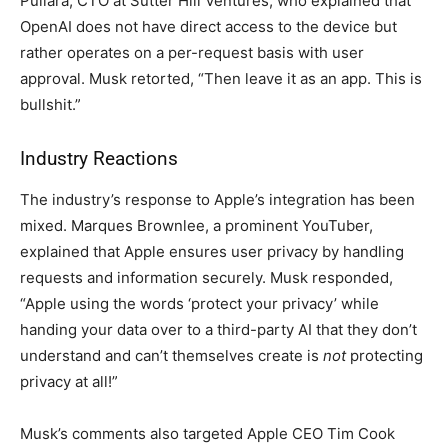
Pullara, CTO at Sutter Hill Ventures, who explained that
OpenAI does not have direct access to the device but
rather operates on a per-request basis with user
approval. Musk retorted, “Then leave it as an app. This is
bullshit.”
Industry Reactions
The industry’s response to Apple’s integration has been
mixed. Marques Brownlee, a prominent YouTuber,
explained that Apple ensures user privacy by handling
requests and information securely. Musk responded,
“Apple using the words ‘protect your privacy’ while
handing your data over to a third-party AI that they don’t
understand and can’t themselves create is
not
protecting
privacy at all!”
Musk’s comments also targeted Apple CEO Tim Cook