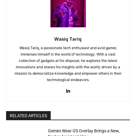
Wasiq Tariq
Wasiq Tariq, a passionate tech enthusiast and avid gamer,
immerses himself in the world of technology. With a vast
collection of gadgets at his disposal, he explores the latest
innovations and shares his insights with the world, driven by a
mission to democratize knowledge and empower others in their
technological endeavors.
RELATED ARTICLES
Gemini Wear OS Overlay Brings a New,