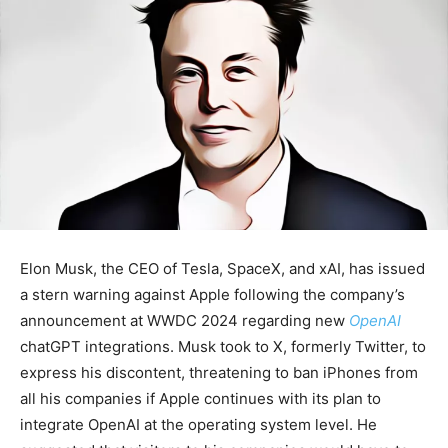
Elon Musk, the CEO of Tesla, SpaceX, and xAI, has issued
a stern warning against Apple following the company’s
announcement at WWDC 2024 regarding new
OpenAI
chatGPT integrations. Musk took to X, formerly Twitter, to
express his discontent, threatening to ban iPhones from
all his companies if Apple continues with its plan to
integrate OpenAI at the operating system level. He