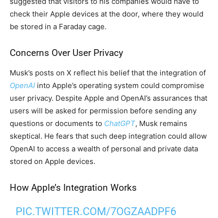
suggested that visitors to his companies would have to
check their Apple devices at the door, where they would
be stored in a Faraday cage.
Concerns Over User Privacy
Musk’s posts on X reflect his belief that the integration of
OpenAI
into Apple’s operating system could compromise
user privacy. Despite Apple and OpenAI’s assurances that
users will be asked for permission before sending any
questions or documents to
ChatGPT
, Musk remains
skeptical. He fears that such deep integration could allow
OpenAI to access a wealth of personal and private data
stored on Apple devices.
How Apple’s Integration Works
PIC.TWITTER.COM/7OGZAADPF6