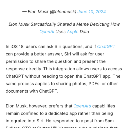
— Elon Musk (@elonmusk)
June 10, 2024
Elon Musk Sarcastically Shared a Meme Depicting How
OpenAI
Uses
Apple
Data
In iOS 18, users can ask Siri questions, and if
ChatGPT
can provide a better answer, Siri will ask for user
permission to share the question and present the
response directly. This integration allows users to access
ChatGPT without needing to open the ChatGPT app. The
same process applies to sharing photos, PDFs, or other
documents with ChatGPT.
Elon Musk, however, prefers that
OpenAI’s
capabilities
remain confined to a dedicated app rather than being
integrated into Siri. He responded to a post from Sam