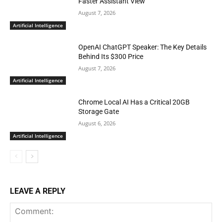
Faster Assistant View
August 7, 2026
Artificial Intelligence
OpenAI ChatGPT Speaker: The Key Details
Behind Its $300 Price
August 7, 2026
Artificial Intelligence
Chrome Local AI Has a Critical 20GB
Storage Gate
August 6, 2026
Artificial Intelligence
LEAVE A REPLY