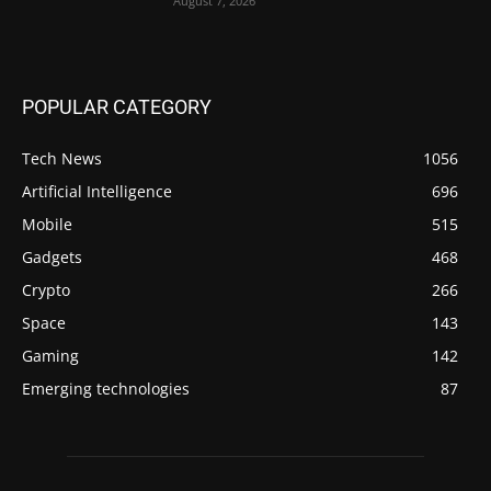
August 7, 2026
POPULAR CATEGORY
Tech News
1056
Artificial Intelligence
696
Mobile
515
Gadgets
468
Crypto
266
Space
143
Gaming
142
Emerging technologies
87