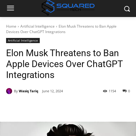
Home
Artificial Intelligence
Elon Musk Threatens to Ban Apple
Devices Over ChatGPT Integrations
Artificial Intelligence
Elon Musk Threatens to Ban
Apple Devices Over ChatGPT
Integrations
By
Wasiq Tariq
June 12, 2024
1154
0