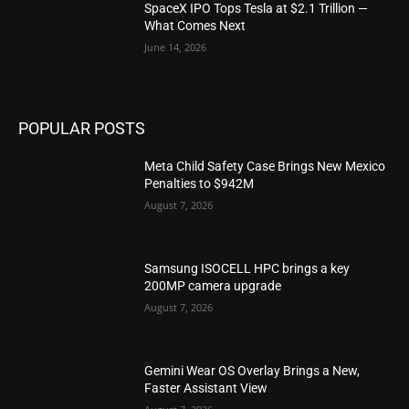
SpaceX IPO Tops Tesla at $2.1 Trillion —
What Comes Next
June 14, 2026
POPULAR POSTS
Meta Child Safety Case Brings New Mexico
Penalties to $942M
August 7, 2026
Samsung ISOCELL HPC brings a key
200MP camera upgrade
August 7, 2026
Gemini Wear OS Overlay Brings a New,
Faster Assistant View