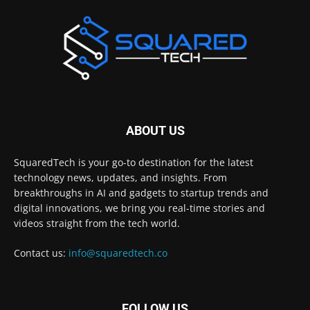
ABOUT US
SquaredTech is your go-to destination for the latest
technology news, updates, and insights. From
breakthroughs in AI and gadgets to startup trends and
digital innovations, we bring you real-time stories and
videos straight from the tech world.
Contact us:
info@squaredtech.co
FOLLOW US