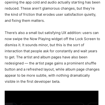
opening the app cold and audio actually starting has been
reduced. These aren’t glamorous changes, but they’re
the kind of friction that erodes user satisfaction quietly,
and fixing them matters.
There’s also a small but satisfying UX addition: users can
now swipe the Now Playing widget off the Lock Screen to
dismiss it. It sounds minor, but this is the sort of
interaction that people ask for constantly and wait years
to get. The artist and album pages have also been
redesigned — the artist page gains a prominent shuffle
button and a refreshed layout, while album page changes
appear to be more subtle, with nothing dramatically
visible in the first developer beta.