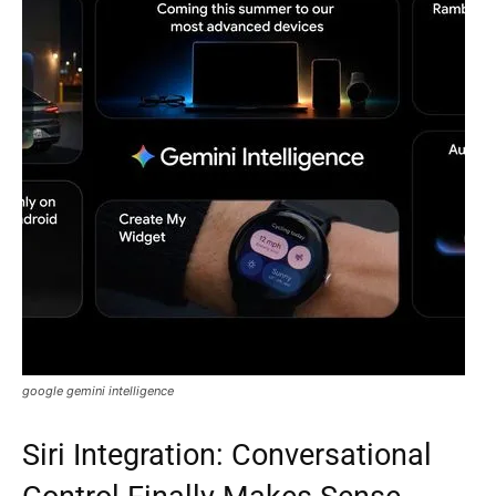
google gemini intelligence
Siri Integration: Conversational