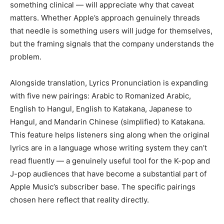
something clinical — will appreciate why that caveat
matters. Whether Apple’s approach genuinely threads
that needle is something users will judge for themselves,
but the framing signals that the company understands the
problem.
Alongside translation, Lyrics Pronunciation is expanding
with five new pairings: Arabic to Romanized Arabic,
English to Hangul, English to Katakana, Japanese to
Hangul, and Mandarin Chinese (simplified) to Katakana.
This feature helps listeners sing along when the original
lyrics are in a language whose writing system they can’t
read fluently — a genuinely useful tool for the K-pop and
J-pop audiences that have become a substantial part of
Apple Music’s subscriber base. The specific pairings
chosen here reflect that reality directly.