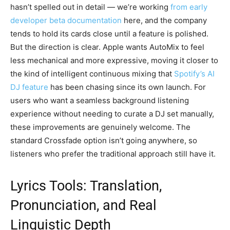
hasn’t spelled out in detail — we’re working
from early
developer beta documentation
here, and the company
tends to hold its cards close until a feature is polished.
But the direction is clear. Apple wants AutoMix to feel
less mechanical and more expressive, moving it closer to
the kind of intelligent continuous mixing that
Spotify’s AI
DJ feature
has been chasing since its own launch. For
users who want a seamless background listening
experience without needing to curate a DJ set manually,
these improvements are genuinely welcome. The
standard Crossfade option isn’t going anywhere, so
listeners who prefer the traditional approach still have it.
Lyrics Tools: Translation,
Pronunciation, and Real
Linguistic Depth