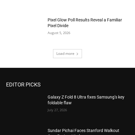
Pixel Glow Poll Results Reveal a Familiar
Pixel Divide
August 5, 2026
Load more
EDITOR PICKS
Galaxy Z Fold 8 Ultra fixes Samsung’s key
foldable flaw
July 27, 2026
Sundar Pichai Faces Stanford Walkout