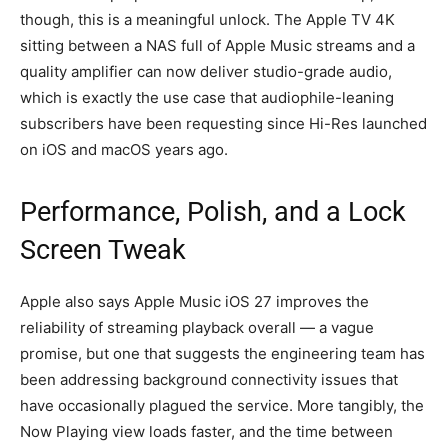
though, this is a meaningful unlock. The Apple TV 4K
sitting between a NAS full of Apple Music streams and a
quality amplifier can now deliver studio-grade audio,
which is exactly the use case that audiophile-leaning
subscribers have been requesting since Hi-Res launched
on iOS and macOS years ago.
Performance, Polish, and a Lock
Screen Tweak
Apple also says Apple Music iOS 27 improves the
reliability of streaming playback overall — a vague
promise, but one that suggests the engineering team has
been addressing background connectivity issues that
have occasionally plagued the service. More tangibly, the
Now Playing view loads faster, and the time between