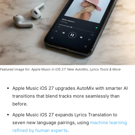
Featured image for: Apple Music in iOS 27: New AutoMix, Lyrics Tools & More
Apple Music iOS 27 upgrades AutoMix with smarter AI
transitions that blend tracks more seamlessly than
before.
Apple Music iOS 27 expands Lyrics Translation to
seven new language pairings, using
machine learning
refined by human experts
.