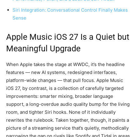
Siri Integration: Conversational Control Finally Makes
Sense
Apple Music iOS 27 Is a Quiet but
Meaningful Upgrade
When Apple takes the stage at WWDC, it’s the headline
features — new AI systems, redesigned interfaces,
platform-wide changes — that pull focus. Apple Music
iOS 27, by contrast, is a collection of carefully targeted
improvements: smarter mixing, broader language
support, a long-overdue audio quality bump for the living
room, and tighter Siri hooks. None of it individually
rewrites the rulebook. Taken together, though, it paints a
picture of a streaming service that’s quietly, methodically
narrowing the gap on rivals like Spotify and Tidal in areas