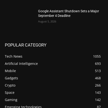
Google Assistant Shutdown Sets a Major
September 4 Deadline
August 5, 2026
POPULAR CATEGORY
Tech News
1055
Artificial Intelligence
693
Mobile
513
Gadgets
468
Crypto
266
Space
143
Gaming
142
Emerging technologies
87