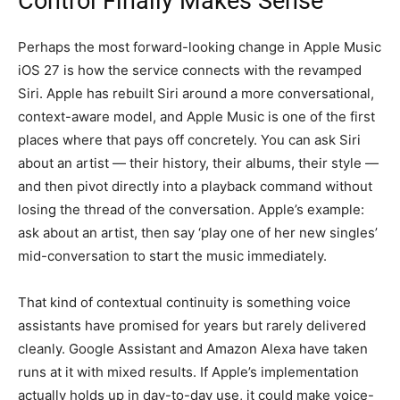
Control Finally Makes Sense
Perhaps the most forward-looking change in Apple Music
iOS 27 is how the service connects with the revamped
Siri. Apple has rebuilt Siri around a more conversational,
context-aware model, and Apple Music is one of the first
places where that pays off concretely. You can ask Siri
about an artist — their history, their albums, their style —
and then pivot directly into a playback command without
losing the thread of the conversation. Apple’s example:
ask about an artist, then say ‘play one of her new singles’
mid-conversation to start the music immediately.
That kind of contextual continuity is something voice
assistants have promised for years but rarely delivered
cleanly. Google Assistant and Amazon Alexa have taken
runs at it with mixed results. If Apple’s implementation
actually holds up in day-to-day use, it could make voice-