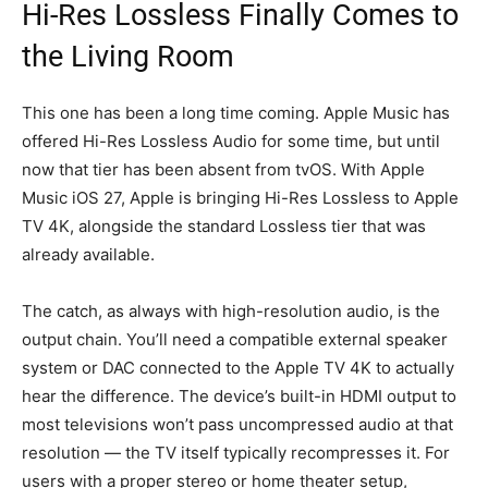
Hi-Res Lossless Finally Comes to
the Living Room
This one has been a long time coming. Apple Music has
offered Hi-Res Lossless Audio for some time, but until
now that tier has been absent from tvOS. With Apple
Music iOS 27, Apple is bringing Hi-Res Lossless to Apple
TV 4K, alongside the standard Lossless tier that was
already available.
The catch, as always with high-resolution audio, is the
output chain. You’ll need a compatible external speaker
system or DAC connected to the Apple TV 4K to actually
hear the difference. The device’s built-in HDMI output to
most televisions won’t pass uncompressed audio at that
resolution — the TV itself typically recompresses it. For
users with a proper stereo or home theater setup,