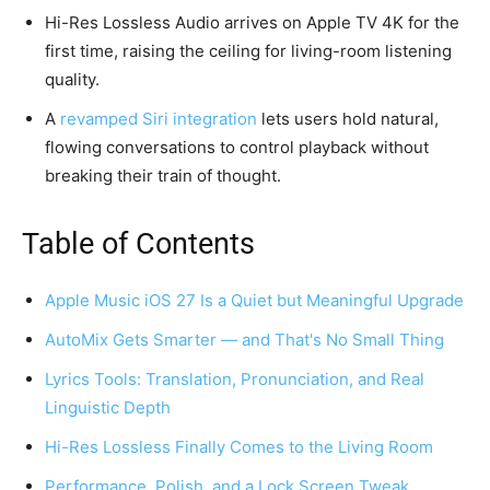
Hi-Res Lossless Audio arrives on Apple TV 4K for the
first time, raising the ceiling for living-room listening
quality.
A
revamped Siri integration
lets users hold natural,
flowing conversations to control playback without
breaking their train of thought.
Table of Contents
Apple Music iOS 27 Is a Quiet but Meaningful Upgrade
AutoMix Gets Smarter — and That's No Small Thing
Lyrics Tools: Translation, Pronunciation, and Real
Linguistic Depth
Hi-Res Lossless Finally Comes to the Living Room
Performance, Polish, and a Lock Screen Tweak