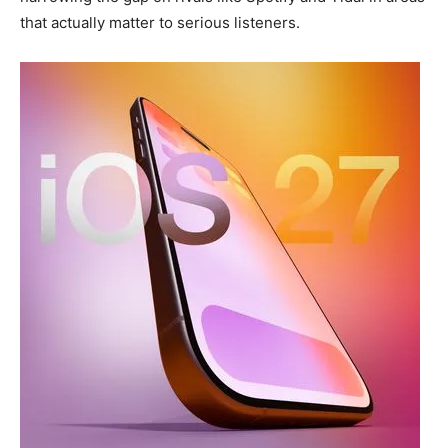
that actually matter to serious listeners.