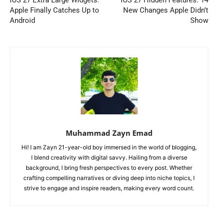
Apple Finally Catches Up to
New Changes Apple Didn’t
Android
Show
Muhammad Zayn Emad
Hi! I am Zayn 21-year-old boy immersed in the world of blogging,
I blend creativity with digital savvy. Hailing from a diverse
background, I bring fresh perspectives to every post. Whether
crafting compelling narratives or diving deep into niche topics, I
strive to engage and inspire readers, making every word count.