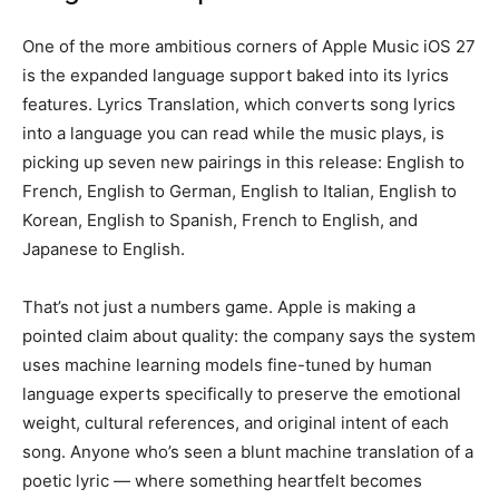
One of the more ambitious corners of Apple Music iOS 27
is the expanded language support baked into its lyrics
features. Lyrics Translation, which converts song lyrics
into a language you can read while the music plays, is
picking up seven new pairings in this release: English to
French, English to German, English to Italian, English to
Korean, English to Spanish, French to English, and
Japanese to English.
That’s not just a numbers game. Apple is making a
pointed claim about quality: the company says the system
uses machine learning models fine-tuned by human
language experts specifically to preserve the emotional
weight, cultural references, and original intent of each
song. Anyone who’s seen a blunt machine translation of a
poetic lyric — where something heartfelt becomes