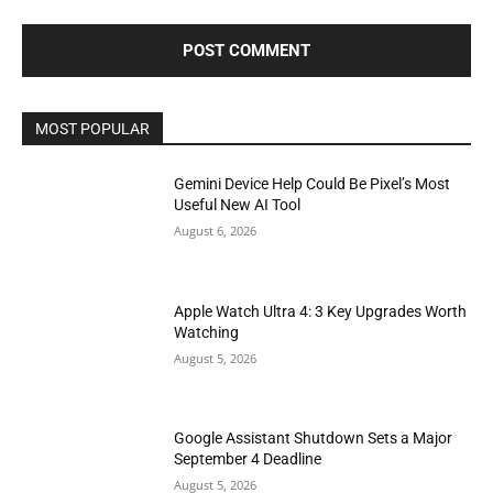
MOST POPULAR
Gemini Device Help Could Be Pixel’s Most
Useful New AI Tool
August 6, 2026
Apple Watch Ultra 4: 3 Key Upgrades Worth
Watching
August 5, 2026
Google Assistant Shutdown Sets a Major
September 4 Deadline
August 5, 2026