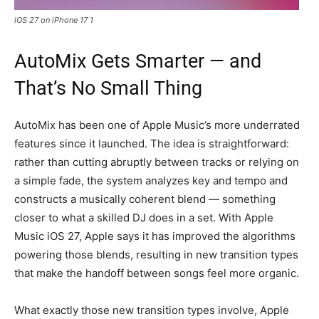
iOS 27 on iPhone 17 1
AutoMix Gets Smarter — and
That’s No Small Thing
AutoMix has been one of Apple Music’s more underrated
features since it launched. The idea is straightforward:
rather than cutting abruptly between tracks or relying on
a simple fade, the system analyzes key and tempo and
constructs a musically coherent blend — something
closer to what a skilled DJ does in a set. With Apple
Music iOS 27, Apple says it has improved the algorithms
powering those blends, resulting in new transition types
that make the handoff between songs feel more organic.
What exactly those new transition types involve, Apple