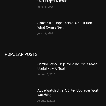
Over Project Nimbus
June 15, 2026
SpaceX IPO Tops Tesla at $2.1 Trillion —
What Comes Next
June 14, 2026
POPULAR POSTS
Gemini Device Help Could Be Pixel’s Most
Useful New AI Tool
August 6, 2026
Apple Watch Ultra 4: 3 Key Upgrades Worth
Watching
August 5, 2026