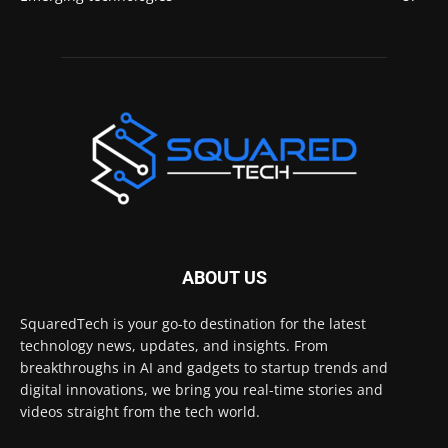
ABOUT US
SquaredTech is your go-to destination for the latest
technology news, updates, and insights. From
breakthroughs in AI and gadgets to startup trends and
digital innovations, we bring you real-time stories and
videos straight from the tech world.