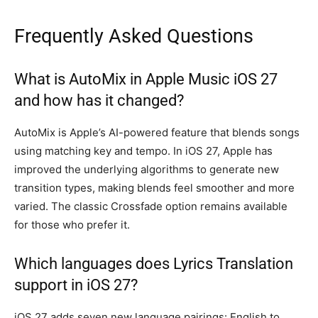
Frequently Asked Questions
What is AutoMix in Apple Music iOS 27
and how has it changed?
AutoMix is Apple’s AI-powered feature that blends songs
using matching key and tempo. In iOS 27, Apple has
improved the underlying algorithms to generate new
transition types, making blends feel smoother and more
varied. The classic Crossfade option remains available
for those who prefer it.
Which languages does Lyrics Translation
support in iOS 27?
iOS 27 adds seven new language pairings: English to