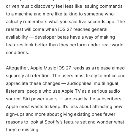
driven music discovery feel less like issuing commands
to a machine and more like talking to someone who
actually remembers what you said five seconds ago. The
real test will come when iOS 27 reaches general
availability — developer betas have a way of making
features look better than they perform under real-world
conditions.
Altogether, Apple Music iOS 27 reads as a release aimed
squarely at retention. The users most likely to notice and
appreciate these changes — audiophiles, multilingual
listeners, people who use Apple TV as a serious audio
source, Siri power users — are exactly the subscribers
Apple most wants to keep. It’s less about attracting new
sign-ups and more about giving existing ones fewer
reasons to look at Spotify’s feature set and wonder what
they’re missing.