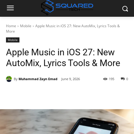
Home
Mobile
Apple Music in iOS 27: New AutoMix, Lyrics Tools &
More
Mobile
Apple Music in iOS 27: New
AutoMix, Lyrics Tools & More
By
Muhammad Zayn Emad
June 9, 2026
195
0