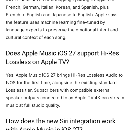
French, German, Italian, Korean, and Spanish, plus
French to English and Japanese to English. Apple says
the feature uses machine learning fine-tuned by
language experts to preserve the emotional intent and
cultural context of each song.
Does Apple Music iOS 27 support Hi-Res
Lossless on Apple TV?
Yes. Apple Music iOS 27 brings Hi-Res Lossless Audio to
tvOS for the first time, alongside the existing standard
Lossless tier. Subscribers with compatible external
speaker outputs connected to an Apple TV 4K can stream
music at full studio quality.
How does the new Siri integration work
with Apple Music in iOS 27?