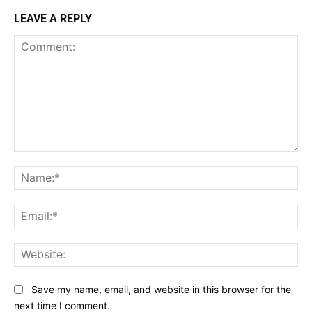
LEAVE A REPLY
Comment:
Na
Ema
Web
Save my name, email, and website in this browser for the
next time I comment.