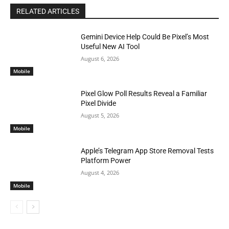
RELATED ARTICLES
Gemini Device Help Could Be Pixel’s Most
Useful New AI Tool
August 6, 2026
Mobile
Pixel Glow Poll Results Reveal a Familiar
Pixel Divide
August 5, 2026
Mobile
Apple’s Telegram App Store Removal Tests
Platform Power
August 4, 2026
Mobile