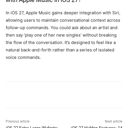
In iOS 27, Apple Music gains deeper integration with Siri,
allowing users to maintain conversational context across
follow-up commands. You could ask about an artist and
then say ‘play one of her new singles’ without breaking
the flow of the conversation. It’s designed to feel like a
natural back-and-forth rather than a series of isolated
voice commands.
Previous article
Next article
iOS 27 Extra Large Widgets:
iOS 27 Hidden Features: 14