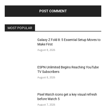
MOST POPULAR
Galaxy Z Fold 8: 5 Essential Setup Moves to
Make First
August 8, 2026
ESPN Unlimited Begins Reaching YouTube
TV Subscribers
August 8, 2026
Pixel Watch icons get a key visual refresh
before Watch 5
August 7, 2026