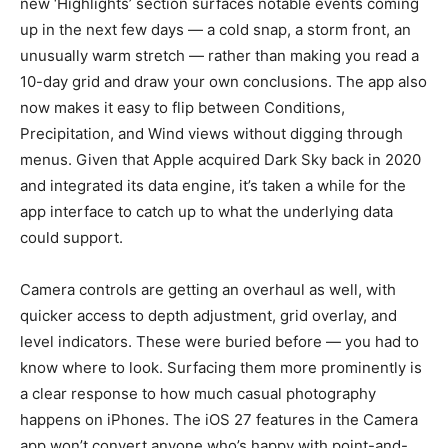
new ‘Highlights’ section surfaces notable events coming
up in the next few days — a cold snap, a storm front, an
unusually warm stretch — rather than making you read a
10-day grid and draw your own conclusions. The app also
now makes it easy to flip between Conditions,
Precipitation, and Wind views without digging through
menus. Given that Apple acquired Dark Sky back in 2020
and integrated its data engine, it’s taken a while for the
app interface to catch up to what the underlying data
could support.
Camera controls are getting an overhaul as well, with
quicker access to depth adjustment, grid overlay, and
level indicators. These were buried before — you had to
know where to look. Surfacing them more prominently is
a clear response to how much casual photography
happens on iPhones. The iOS 27 features in the Camera
app won’t convert anyone who’s happy with point-and-