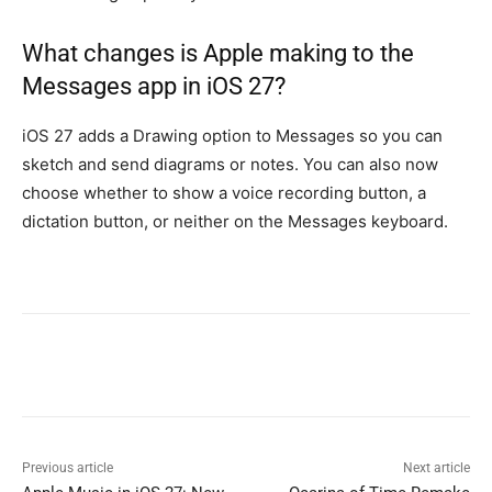
What changes is Apple making to the
Messages app in iOS 27?
iOS 27 adds a Drawing option to Messages so you can
sketch and send diagrams or notes. You can also now
choose whether to show a voice recording button, a
dictation button, or neither on the Messages keyboard.
Previous article
Next article