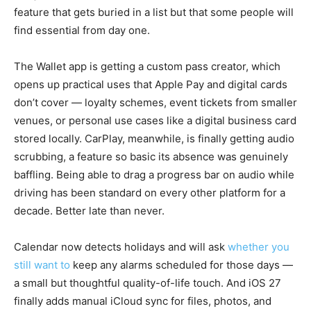
feature that gets buried in a list but that some people will
find essential from day one.
The Wallet app is getting a custom pass creator, which
opens up practical uses that Apple Pay and digital cards
don’t cover — loyalty schemes, event tickets from smaller
venues, or personal use cases like a digital business card
stored locally. CarPlay, meanwhile, is finally getting audio
scrubbing, a feature so basic its absence was genuinely
baffling. Being able to drag a progress bar on audio while
driving has been standard on every other platform for a
decade. Better late than never.
Calendar now detects holidays and will ask
whether you
still want to
keep any alarms scheduled for those days —
a small but thoughtful quality-of-life touch. And iOS 27
finally adds manual iCloud sync for files, photos, and