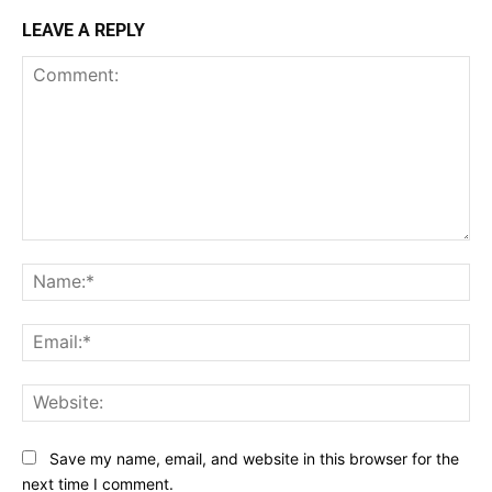
LEAVE A REPLY
Comment:
Na
Ema
Web
Save my name, email, and website in this browser for the
next time I comment.