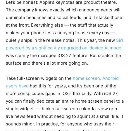
Let’s be honest: Apple’s keynotes are product theatre.
The company knows exactly which announcements will
dominate headlines and social feeds, and it stacks those
at the front. Everything else — the stuff that actually
makes your phone less annoying to use every day —
quietly ships in the release notes. This year, the new
Siri
powered by a significantly upgraded on-device AI model
was clearly the marquee iOS 27 feature. But scratch the
surface and there’s a lot more going on.
Take full-screen widgets on the
home screen. Android
users have
had this for years, and it’s been one of the
more conspicuous gaps in iOS’s flexibility. With iOS 27,
you can finally dedicate an entire home screen panel to a
single widget — think a full-screen calendar view or a
live news feed without needing to squint at a small tile. It
sounds minor. In practice, for anyone who uses their