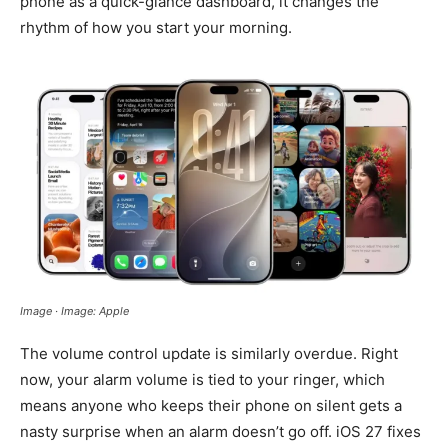
phone as a quick-glance dashboard, it changes the
rhythm of how you start your morning.
Image · Image: Apple
The volume control update is similarly overdue. Right
now, your alarm volume is tied to your ringer, which
means anyone who keeps their phone on silent gets a
nasty surprise when an alarm doesn’t go off. iOS 27 fixes