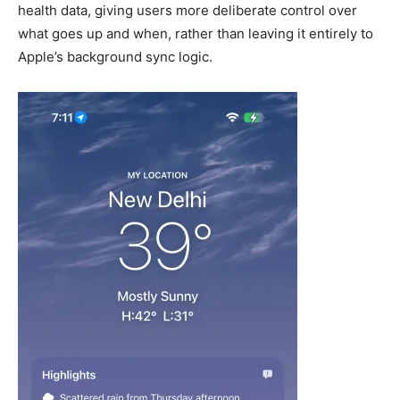
health data, giving users more deliberate control over
what goes up and when, rather than leaving it entirely to
Apple’s background sync logic.