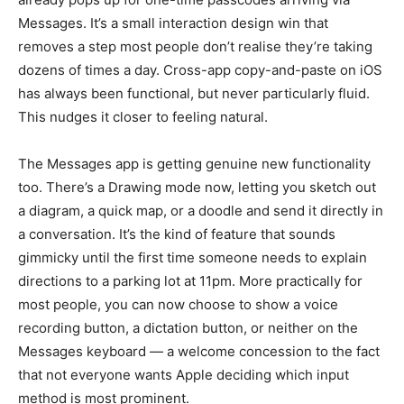
Messages. It’s a small interaction design win that
removes a step most people don’t realise they’re taking
dozens of times a day. Cross-app copy-and-paste on iOS
has always been functional, but never particularly fluid.
This nudges it closer to feeling natural.
The Messages app is getting genuine new functionality
too. There’s a Drawing mode now, letting you sketch out
a diagram, a quick map, or a doodle and send it directly in
a conversation. It’s the kind of feature that sounds
gimmicky until the first time someone needs to explain
directions to a parking lot at 11pm. More practically for
most people, you can now choose to show a voice
recording button, a dictation button, or neither on the
Messages keyboard — a welcome concession to the fact
that not everyone wants Apple deciding which input
method is most prominent.