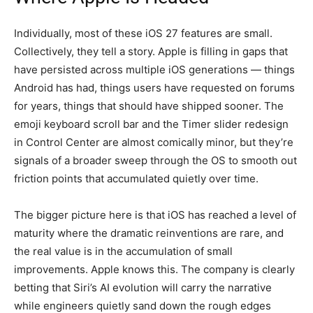
Individually, most of these iOS 27 features are small.
Collectively, they tell a story. Apple is filling in gaps that
have persisted across multiple iOS generations — things
Android has had, things users have requested on forums
for years, things that should have shipped sooner. The
emoji keyboard scroll bar and the Timer slider redesign
in Control Center are almost comically minor, but they’re
signals of a broader sweep through the OS to smooth out
friction points that accumulated quietly over time.
The bigger picture here is that iOS has reached a level of
maturity where the dramatic reinventions are rare, and
the real value is in the accumulation of small
improvements. Apple knows this. The company is clearly
betting that Siri’s AI evolution will carry the narrative
while engineers quietly sand down the rough edges