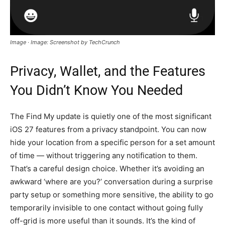
Image · Image: Screenshot by TechCrunch
Privacy, Wallet, and the Features
You Didn’t Know You Needed
The Find My update is quietly one of the most significant
iOS 27 features from a privacy standpoint. You can now
hide your location from a specific person for a set amount
of time — without triggering any notification to them.
That’s a careful design choice. Whether it’s avoiding an
awkward ‘where are you?’ conversation during a surprise
party setup or something more sensitive, the ability to go
temporarily invisible to one contact without going fully
off-grid is more useful than it sounds. It’s the kind of