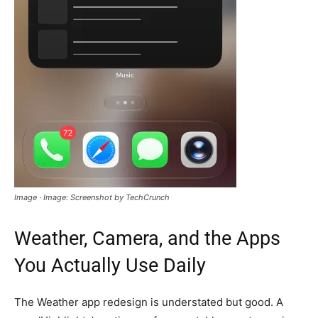
Image · Image: Screenshot by TechCrunch
Weather, Camera, and the Apps
You Actually Use Daily
The Weather app redesign is understated but good. A