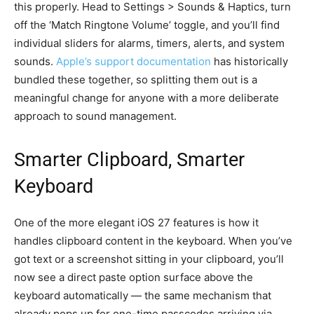
this properly. Head to Settings > Sounds & Haptics, turn
off the ‘Match Ringtone Volume’ toggle, and you’ll find
individual sliders for alarms, timers, alerts, and system
sounds.
Apple’s support documentation
has historically
bundled these together, so splitting them out is a
meaningful change for anyone with a more deliberate
approach to sound management.
Smarter Clipboard, Smarter
Keyboard
One of the more elegant iOS 27 features is how it
handles clipboard content in the keyboard. When you’ve
got text or a screenshot sitting in your clipboard, you’ll
now see a direct paste option surface above the
keyboard automatically — the same mechanism that
already pops up for one-time passcodes arriving via