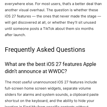
everywhere else. For most users, that’s a better deal than
another visual overhaul. The question is whether these
iOS 27 features — the ones that never made the stage —
will get discovered at all, or whether they’ll sit unused
until someone posts a TikTok about them six months
after launch.
Frequently Asked Questions
What are the best iOS 27 features Apple
didn’t announce at WWDC?
The most useful unannounced iOS 27 features include
full-screen home screen widgets, separate volume
sliders for alarms and system sounds, a clipboard paste
shortcut on the keyboard, and the ability to hide your
location in Find My from specific contacts without