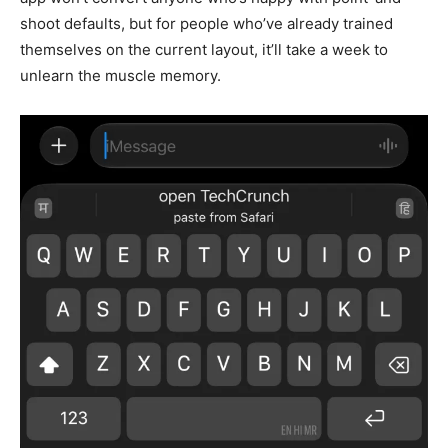
shoot defaults, but for people who’ve already trained
themselves on the current layout, it’ll take a week to
unlearn the muscle memory.