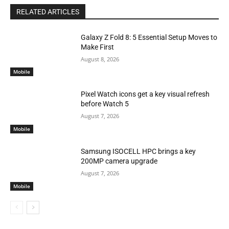
RELATED ARTICLES
Galaxy Z Fold 8: 5 Essential Setup Moves to
Make First
August 8, 2026
Mobile
Pixel Watch icons get a key visual refresh
before Watch 5
August 7, 2026
Mobile
Samsung ISOCELL HPC brings a key
200MP camera upgrade
August 7, 2026
Mobile