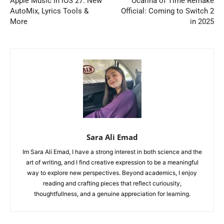
Apple Music in iOS 27: New
Ocarina of Time Remake
AutoMix, Lyrics Tools &
Official: Coming to Switch 2
More
in 2025
Sara Ali Emad
Im Sara Ali Emad, I have a strong interest in both science and the
art of writing, and I find creative expression to be a meaningful
way to explore new perspectives. Beyond academics, I enjoy
reading and crafting pieces that reflect curiousity,
thoughtfullness, and a genuine appreciation for learning.