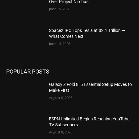
Over Project Nimbus
June 15, 2026
SpaceX IPO Tops Tesla at $2.1 Trillion —
What Comes Next
June 14, 2026
POPULAR POSTS
Galaxy Z Fold 8: 5 Essential Setup Moves to
Make First
August 8, 2026
ESPN Unlimited Begins Reaching YouTube
TV Subscribers
August 8, 2026