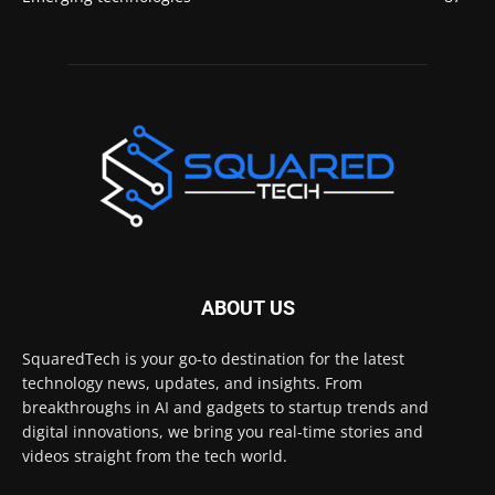
ABOUT US
SquaredTech is your go-to destination for the latest
technology news, updates, and insights. From
breakthroughs in AI and gadgets to startup trends and
digital innovations, we bring you real-time stories and
videos straight from the tech world.