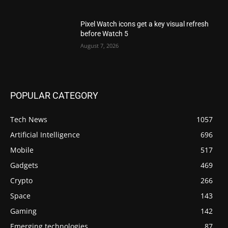
Pixel Watch icons get a key visual refresh
before Watch 5
August 7, 2026
POPULAR CATEGORY
Tech News
1057
Artificial Intelligence
696
Mobile
517
Gadgets
469
Crypto
266
Space
143
Gaming
142
Emerging technologies
87