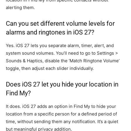
alerting them.
Can you set different volume levels for
alarms and ringtones in iOS 27?
Yes. iOS 27 lets you separate alarm, timer, alert, and
system sound volumes. You’ll need to go to Settings >
Sounds & Haptics, disable the ‘Match Ringtone Volume’
toggle, then adjust each slider individually.
Does iOS 27 let you hide your location in
Find My?
It does. iOS 27 adds an option in Find My to hide your
location from a specific person for a defined period of
time, without sending them any notification. It’s a quiet
but meaningful privacy addition.