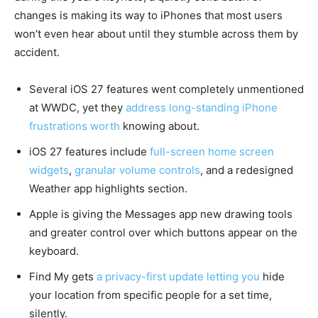
changes is making its way to iPhones that most users
won’t even hear about until they stumble across them by
accident.
Several iOS 27 features went completely unmentioned
at WWDC, yet they
address long-standing iPhone
frustrations worth
knowing about.
iOS 27 features include
full-screen home screen
widgets
,
granular volume controls
, and a redesigned
Weather app highlights section.
Apple is giving the Messages app new drawing tools
and greater control over which buttons appear on the
keyboard.
Find My gets
a privacy-first update letting you
hide
your location from specific people for a set time,
silently.