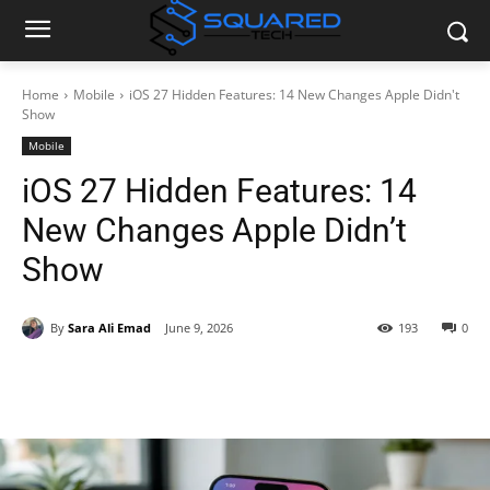
Home
Mobile
iOS 27 Hidden Features: 14 New Changes Apple Didn't
Show
Mobile
iOS 27 Hidden Features: 14
New Changes Apple Didn’t
Show
By
Sara Ali Emad
June 9, 2026
193
0