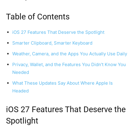
Table of Contents
iOS 27 Features That Deserve the Spotlight
Smarter Clipboard, Smarter Keyboard
Weather, Camera, and the Apps You Actually Use Daily
Privacy, Wallet, and the Features You Didn't Know You
Needed
What These Updates Say About Where Apple Is
Headed
iOS 27 Features That Deserve the
Spotlight