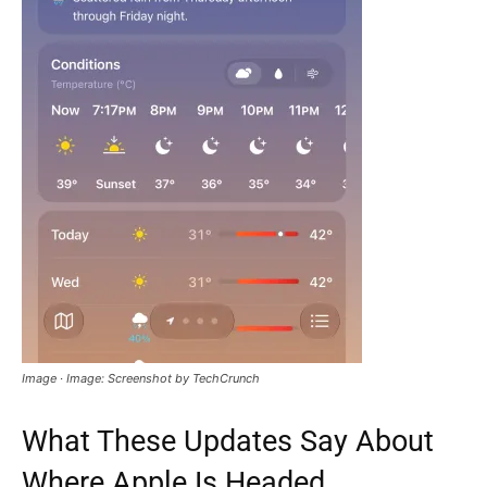
Image · Image: Screenshot by TechCrunch
What These Updates Say About
Where Apple Is Headed