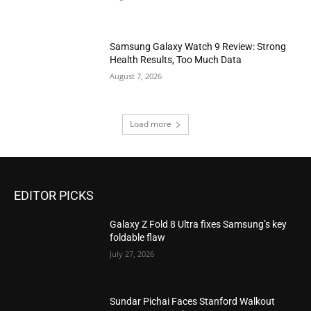
Samsung Galaxy Watch 9 Review: Strong
Health Results, Too Much Data
August 7, 2026
Load more
EDITOR PICKS
Galaxy Z Fold 8 Ultra fixes Samsung’s key
foldable flaw
July 27, 2026
Sundar Pichai Faces Stanford Walkout