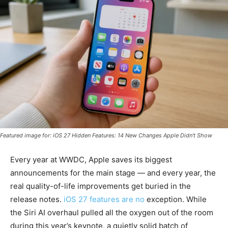
Featured image for: iOS 27 Hidden Features: 14 New Changes Apple Didn't Show
Every year at WWDC, Apple saves its biggest
announcements for the main stage — and every year, the
real quality-of-life improvements get buried in the
release notes.
iOS 27 features are no
exception. While
the Siri AI overhaul pulled all the oxygen out of the room
during this year’s keynote, a quietly solid batch of