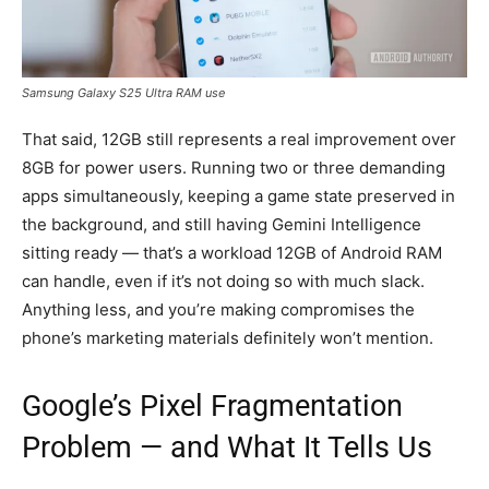
Samsung Galaxy S25 Ultra RAM use
That said, 12GB still represents a real improvement over
8GB for power users. Running two or three demanding
apps simultaneously, keeping a game state preserved in
the background, and still having Gemini Intelligence
sitting ready — that’s a workload 12GB of Android RAM
can handle, even if it’s not doing so with much slack.
Anything less, and you’re making compromises the
phone’s marketing materials definitely won’t mention.
Google’s Pixel Fragmentation
Problem — and What It Tells Us