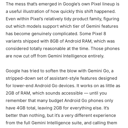
The mess that’s emerged in Google’s own Pixel lineup is
a useful illustration of how quickly this shift happened.
Even within Pixel’s relatively tidy product family, figuring
out which models support which tier of Gemini features
has become genuinely complicated. Some Pixel 8
variants shipped with 8GB of Android RAM, which was
considered totally reasonable at the time. Those phones
are now cut off from Gemini Intelligence entirely.
Google has tried to soften the blow with Gemini Go, a
stripped-down set of assistant-style features designed
for lower-end Android Go devices. It works on as little as
2GB of RAM, which sounds accessible — until you
remember that many budget Android Go phones only
have 4GB total, leaving 2GB for everything else. It’s
better than nothing, but it’s a very different experience
from the full Gemini Intelligence suite, and calling them