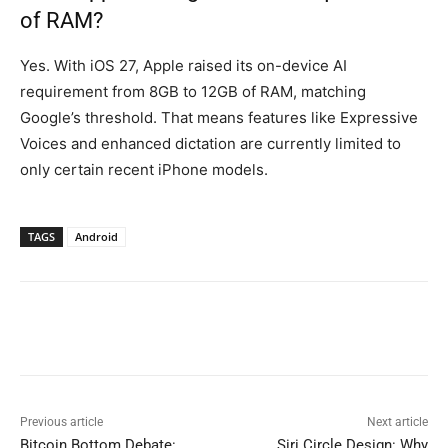
of RAM?
Yes. With iOS 27, Apple raised its on-device AI
requirement from 8GB to 12GB of RAM, matching
Google’s threshold. That means features like Expressive
Voices and enhanced dictation are currently limited to
only certain recent iPhone models.
TAGS
Android
Previous article
Next article
Bitcoin Bottom Debate:
Siri Circle Design: Why