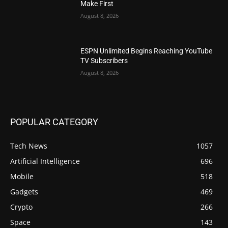
Make First
August 8, 2026
ESPN Unlimited Begins Reaching YouTube
TV Subscribers
August 8, 2026
POPULAR CATEGORY
Tech News
1057
Artificial Intelligence
696
Mobile
518
Gadgets
469
Crypto
266
Space
143