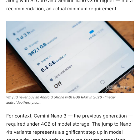
along with AI Core and Gemini Nano v3 or higher — not a
recommendation, an actual minimum requirement.
Why I’d never buy an Android phone with 8GB RAM in 2026 · Image:
androidauthority.com
For context, Gemini Nano 3 — the previous generation —
required under 4GB of model storage. The jump to Nano
4’s variants represents a significant step up in model