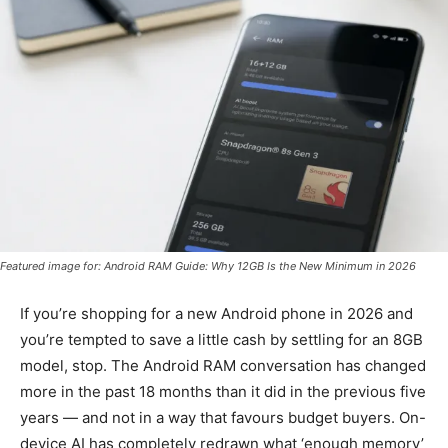
Featured image for: Android RAM Guide: Why 12GB Is the New Minimum in 2026
If you’re shopping for a new Android phone in 2026 and
you’re tempted to save a little cash by settling for an 8GB
model, stop. The Android RAM conversation has changed
more in the past 18 months than it did in the previous five
years — and not in a way that favours budget buyers. On-
device AI has completely redrawn what ‘enough memory’