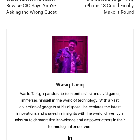
Bitwise CIO Says You’re
iPhone 18 Could Finally
Asking the Wrong Questi
Make It Round
Wasiq Tariq
Wasiq Tariq, a passionate tech enthusiast and avid gamer,
immerses himself in the world of technology. With a vast
collection of gadgets at his disposal, he explores the latest
innovations and shares his insights with the world, driven by a
mission to democratize knowledge and empower others in their
technological endeavors.