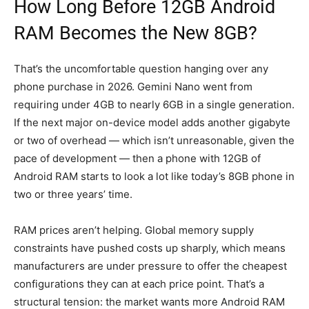
How Long Before 12GB Android
RAM Becomes the New 8GB?
That’s the uncomfortable question hanging over any
phone purchase in 2026. Gemini Nano went from
requiring under 4GB to nearly 6GB in a single generation.
If the next major on-device model adds another gigabyte
or two of overhead — which isn’t unreasonable, given the
pace of development — then a phone with 12GB of
Android RAM starts to look a lot like today’s 8GB phone in
two or three years’ time.
RAM prices aren’t helping. Global memory supply
constraints have pushed costs up sharply, which means
manufacturers are under pressure to offer the cheapest
configurations they can at each price point. That’s a
structural tension: the market wants more Android RAM