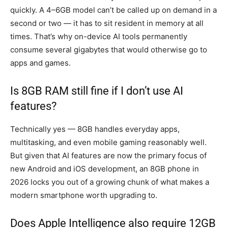
quickly. A 4–6GB model can’t be called up on demand in a
second or two — it has to sit resident in memory at all
times. That’s why on-device AI tools permanently
consume several gigabytes that would otherwise go to
apps and games.
Is 8GB RAM still fine if I don’t use AI
features?
Technically yes — 8GB handles everyday apps,
multitasking, and even mobile gaming reasonably well.
But given that AI features are now the primary focus of
new Android and iOS development, an 8GB phone in
2026 locks you out of a growing chunk of what makes a
modern smartphone worth upgrading to.
Does Apple Intelligence also require 12GB