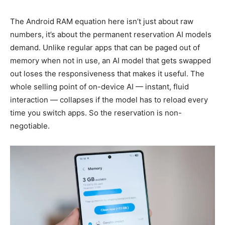
The Android RAM equation here isn’t just about raw
numbers, it’s about the permanent reservation AI models
demand. Unlike regular apps that can be paged out of
memory when not in use, an AI model that gets swapped
out loses the responsiveness that makes it useful. The
whole selling point of on-device AI — instant, fluid
interaction — collapses if the model has to reload every
time you switch apps. So the reservation is non-
negotiable.