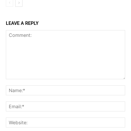
LEAVE A REPLY
Comment:
Na
Ema
Web