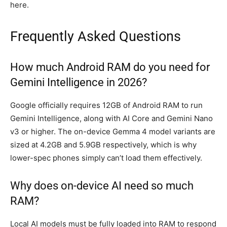
here.
Frequently Asked Questions
How much Android RAM do you need for
Gemini Intelligence in 2026?
Google officially requires 12GB of Android RAM to run
Gemini Intelligence, along with AI Core and Gemini Nano
v3 or higher. The on-device Gemma 4 model variants are
sized at 4.2GB and 5.9GB respectively, which is why
lower-spec phones simply can’t load them effectively.
Why does on-device AI need so much
RAM?
Local AI models must be fully loaded into RAM to respond