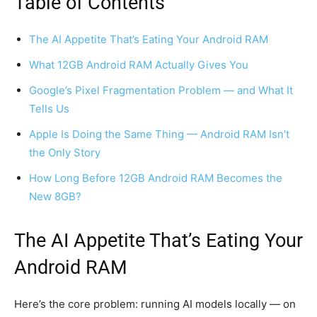
Table of Contents
The AI Appetite That’s Eating Your Android RAM
What 12GB Android RAM Actually Gives You
Google’s Pixel Fragmentation Problem — and What It
Tells Us
Apple Is Doing the Same Thing — Android RAM Isn’t
the Only Story
How Long Before 12GB Android RAM Becomes the
New 8GB?
The AI Appetite That’s Eating Your
Android RAM
Here’s the core problem: running AI models locally — on