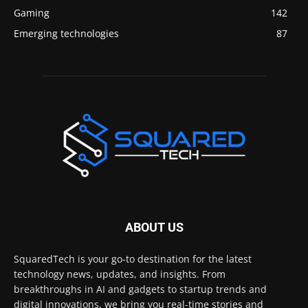
Gaming
142
Emerging technologies
87
ABOUT US
SquaredTech is your go-to destination for the latest
technology news, updates, and insights. From
breakthroughs in AI and gadgets to startup trends and
digital innovations, we bring you real-time stories and