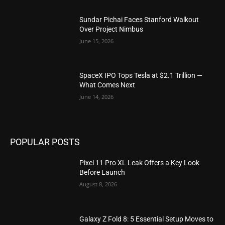
Sundar Pichai Faces Stanford Walkout
Over Project Nimbus
June 15, 2026
SpaceX IPO Tops Tesla at $2.1 Trillion —
What Comes Next
June 14, 2026
POPULAR POSTS
Pixel 11 Pro XL Leak Offers a Key Look
Before Launch
August 8, 2026
Galaxy Z Fold 8: 5 Essential Setup Moves to