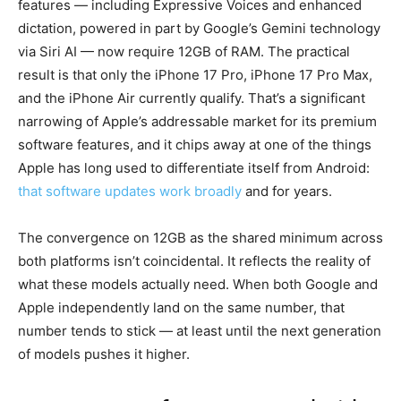
features — including Expressive Voices and enhanced
dictation, powered in part by Google’s Gemini technology
via Siri AI — now require 12GB of RAM. The practical
result is that only the iPhone 17 Pro, iPhone 17 Pro Max,
and the iPhone Air currently qualify. That’s a significant
narrowing of Apple’s addressable market for its premium
software features, and it chips away at one of the things
Apple has long used to differentiate itself from Android:
that software updates work broadly
and for years.
The convergence on 12GB as the shared minimum across
both platforms isn’t coincidental. It reflects the reality of
what these models actually need. When both Google and
Apple independently land on the same number, that
number tends to stick — at least until the next generation
of models pushes it higher.