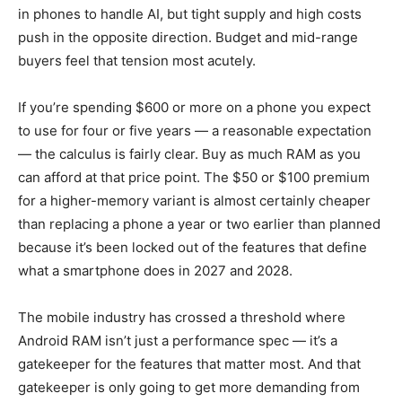
in phones to handle AI, but tight supply and high costs
push in the opposite direction. Budget and mid-range
buyers feel that tension most acutely.
If you’re spending $600 or more on a phone you expect
to use for four or five years — a reasonable expectation
— the calculus is fairly clear. Buy as much RAM as you
can afford at that price point. The $50 or $100 premium
for a higher-memory variant is almost certainly cheaper
than replacing a phone a year or two earlier than planned
because it’s been locked out of the features that define
what a smartphone does in 2027 and 2028.
The mobile industry has crossed a threshold where
Android RAM isn’t just a performance spec — it’s a
gatekeeper for the features that matter most. And that
gatekeeper is only going to get more demanding from