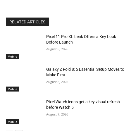
RELATED ARTICLES
Pixel 11 Pro XL Leak Offers a Key Look
Before Launch
August 8, 2026
Mobile
Galaxy Z Fold 8: 5 Essential Setup Moves to
Make First
August 8, 2026
Mobile
Pixel Watch icons get a key visual refresh
before Watch 5
August 7, 2026
Mobile