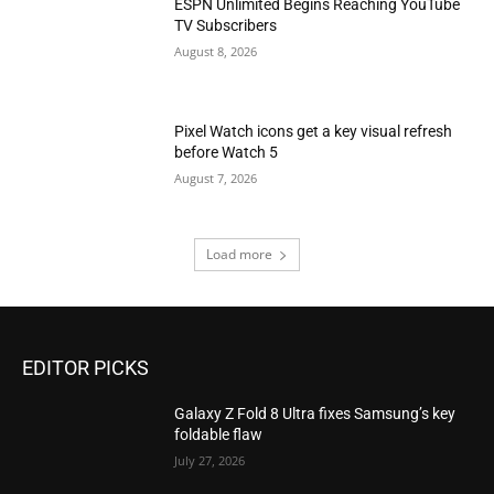
ESPN Unlimited Begins Reaching YouTube
TV Subscribers
August 8, 2026
Pixel Watch icons get a key visual refresh
before Watch 5
August 7, 2026
Load more
EDITOR PICKS
Galaxy Z Fold 8 Ultra fixes Samsung’s key
foldable flaw
July 27, 2026