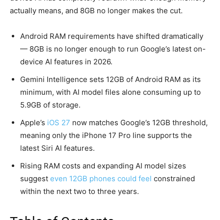
actually means, and 8GB no longer makes the cut.
Android RAM requirements have shifted dramatically
— 8GB is no longer enough to run Google’s latest on-
device AI features in 2026.
Gemini Intelligence sets 12GB of Android RAM as its
minimum, with AI model files alone consuming up to
5.9GB of storage.
Apple’s
iOS 27
now matches Google’s 12GB threshold,
meaning only the iPhone 17 Pro line supports the
latest Siri AI features.
Rising RAM costs and expanding AI model sizes
suggest
even 12GB phones could feel
constrained
within the next two to three years.