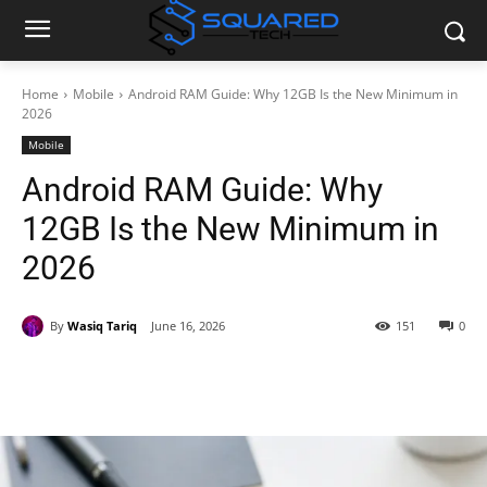
Home
Mobile
Android RAM Guide: Why 12GB Is the New Minimum in
2026
Mobile
Android RAM Guide: Why
12GB Is the New Minimum in
2026
By
Wasiq Tariq
June 16, 2026
151
0