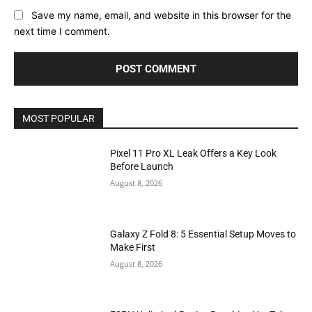
Save my name, email, and website in this browser for the
next time I comment.
MOST POPULAR
Pixel 11 Pro XL Leak Offers a Key Look
Before Launch
August 8, 2026
Galaxy Z Fold 8: 5 Essential Setup Moves to
Make First
August 8, 2026