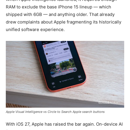
RAM to exclude the base iPhone 15 lineup — which
shipped with 6GB — and anything older. That already
drew complaints about Apple fragmenting its historically
unified software experience.
Apple Visual Intelligence vs Circle to Search Apple search buttons
With iOS 27, Apple has raised the bar again. On-device AI