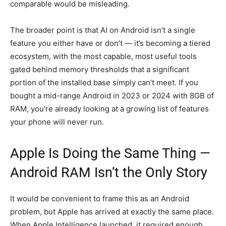
comparable would be misleading.
The broader point is that AI on Android isn’t a single
feature you either have or don’t — it’s becoming a tiered
ecosystem, with the most capable, most useful tools
gated behind memory thresholds that a significant
portion of the installed base simply can’t meet. If you
bought a mid-range Android in 2023 or 2024 with 8GB of
RAM, you’re already looking at a growing list of features
your phone will never run.
Apple Is Doing the Same Thing —
Android RAM Isn’t the Only Story
It would be convenient to frame this as an Android
problem, but Apple has arrived at exactly the same place.
When Apple Intelligence launched, it required enough