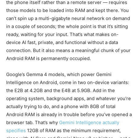
the phone itself rather than a remote server — requires
those models to be loaded into RAM and kept there. You
can’t spin up a multi-gigabyte neural network on demand
in a couple of seconds; the whole point is that it’s sitting
ready, waiting for your input. That’s what makes on-
device AI fast, private, and functional without a data
connection. But it also means a meaningful chunk of your
Android RAM is permanently occupied.
Google’s Gemma 4 models, which power Gemini
Intelligence on Android, come in two on-device variants:
the E2B at 4.2GB and the E4B at 5.9GB. Add in the
operating system, background apps, and whatever you’re
actually trying to do, and a phone with 8GB of total
Android RAM is already in trouble before you’ve opened a
browser tab. That’s why
Gemini Intelligence actually
specifies
12GB of RAM as the minimum requirement,