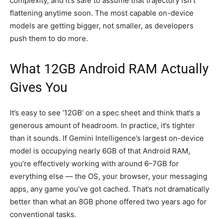
complexity, and it’s safe to assume that trajectory isn’t
flattening anytime soon. The most capable on-device
models are getting bigger, not smaller, as developers
push them to do more.
What 12GB Android RAM Actually
Gives You
It’s easy to see ’12GB’ on a spec sheet and think that’s a
generous amount of headroom. In practice, it’s tighter
than it sounds. If Gemini Intelligence’s largest on-device
model is occupying nearly 6GB of that Android RAM,
you’re effectively working with around 6–7GB for
everything else — the OS, your browser, your messaging
apps, any game you’ve got cached. That’s not dramatically
better than what an 8GB phone offered two years ago for
conventional tasks.