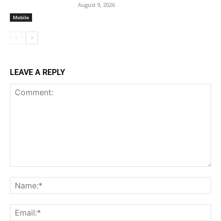
August 9, 2026
Mobile
LEAVE A REPLY
Comment:
Na
Ema