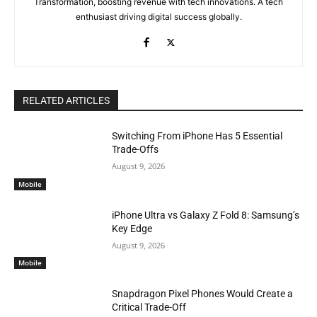
Transformation, boosting revenue with tech innovations. A tech
enthusiast driving digital success globally.
RELATED ARTICLES
Switching From iPhone Has 5 Essential
Trade-Offs
August 9, 2026
Mobile
iPhone Ultra vs Galaxy Z Fold 8: Samsung’s
Key Edge
August 9, 2026
Mobile
Snapdragon Pixel Phones Would Create a
Critical Trade-Off