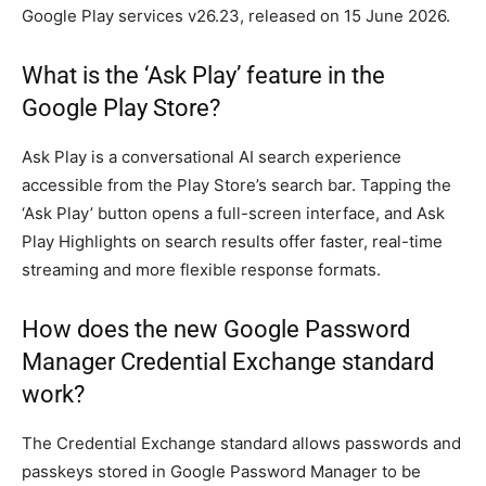
Google Play services v26.23, released on 15 June 2026.
What is the ‘Ask Play’ feature in the
Google Play Store?
Ask Play is a conversational AI search experience
accessible from the Play Store’s search bar. Tapping the
‘Ask Play’ button opens a full-screen interface, and Ask
Play Highlights on search results offer faster, real-time
streaming and more flexible response formats.
How does the new Google Password
Manager Credential Exchange standard
work?
The Credential Exchange standard allows passwords and
passkeys stored in Google Password Manager to be