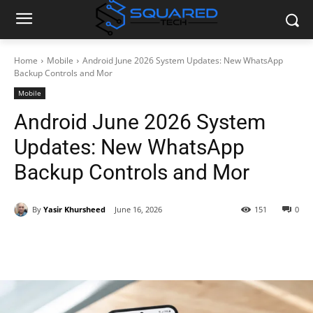
Home
Mobile
Android June 2026 System Updates: New WhatsApp
Backup Controls and Mor
Mobile
Android June 2026 System
Updates: New WhatsApp
Backup Controls and Mor
By
Yasir Khursheed
June 16, 2026
151
0