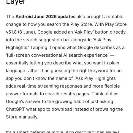
Layer
The
Android June 2026 updates
also brought a notable
change to how you search the Play Store. With Play Store
v51.8 (8 June), Google added an ‘Ask Play’ button directly
into the search suggestion bar alongside ‘Ask Play
Highlights.’ Tapping it opens what Google describes as a
‘full-screen conversational AI search experience’ —
essentially letting you describe what you want in plain
language rather than guessing the right keyword for an
app you don’t know the name of. ‘Ask Play Highlights’
adds real-time streaming responses and more flexible
answer formats to search results pages. Think of it as
Google’s answer to the growing habit of just asking
ChatGPT what app to download instead of browsing the
Store manually.
It’s a smart defensive move. App discovery has always