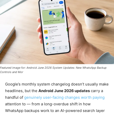
Featured image for: Android June 2026 System Updates: New WhatsApp Backup
Controls and Mor
Google’s monthly system changelog doesn’t usually make
headlines, but the
Android June 2026 updates
carry a
handful of
genuinely user-facing changes worth paying
attention to — from a long-overdue shift in how
WhatsApp backups work to an AI-powered search layer