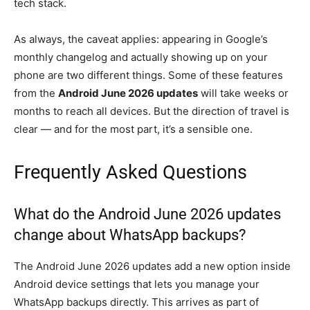
tech stack.
As always, the caveat applies: appearing in Google’s
monthly changelog and actually showing up on your
phone are two different things. Some of these features
from the
Android June 2026 updates
will take weeks or
months to reach all devices. But the direction of travel is
clear — and for the most part, it’s a sensible one.
Frequently Asked Questions
What do the Android June 2026 updates
change about WhatsApp backups?
The Android June 2026 updates add a new option inside
Android device settings that lets you manage your
WhatsApp backups directly. This arrives as part of