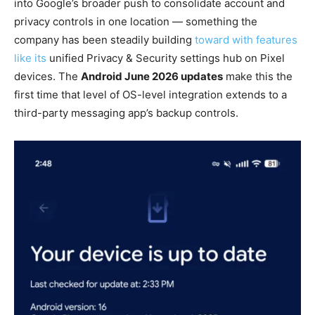
into Google’s broader push to consolidate account and
privacy controls in one location — something the
company has been steadily building
toward with features
like its
unified Privacy & Security settings hub on Pixel
devices. The
Android June 2026 updates
make this the
first time that level of OS-level integration extends to a
third-party messaging app’s backup controls.