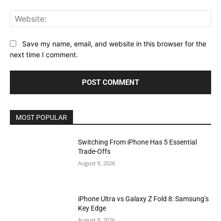
Web
Save my name, email, and website in this browser for the
next time I comment.
MOST POPULAR
Switching From iPhone Has 5 Essential
Trade-Offs
August 9, 2026
iPhone Ultra vs Galaxy Z Fold 8: Samsung’s
Key Edge
August 9, 2026