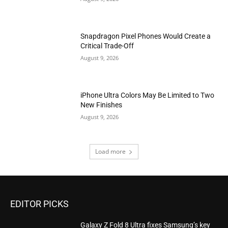
Snapdragon Pixel Phones Would Create a
Critical Trade-Off
August 9, 2026
iPhone Ultra Colors May Be Limited to Two
New Finishes
August 9, 2026
Load more
EDITOR PICKS
Galaxy Z Fold 8 Ultra fixes Samsung’s key