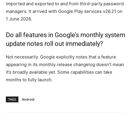
imported and exported to and from third-party password
managers. It arrived with Google Play services v26.21 on
1 June 2026.
Do all features in Google’s monthly system
update notes roll out immediately?
Not necessarily. Google explicitly notes that a feature
appearing in its monthly release changelog doesn’t mean
it’s broadly available yet. Some capabilities can take
months to fully launch.
TAGS
Android