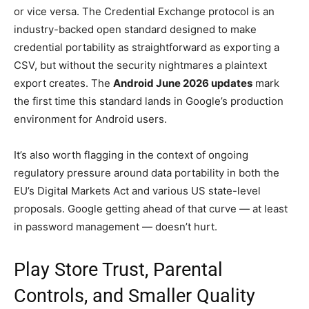
or vice versa. The Credential Exchange protocol is an
industry-backed open standard designed to make
credential portability as straightforward as exporting a
CSV, but without the security nightmares a plaintext
export creates. The
Android June 2026 updates
mark
the first time this standard lands in Google’s production
environment for Android users.
It’s also worth flagging in the context of ongoing
regulatory pressure around data portability in both the
EU’s Digital Markets Act and various US state-level
proposals. Google getting ahead of that curve — at least
in password management — doesn’t hurt.
Play Store Trust, Parental
Controls, and Smaller Quality