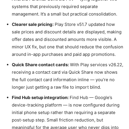
systems that previously required separate
management. It’s a small but practical consolidation.
Clearer sale pricing:
Play Store v51.7 updated how
sale prices and discount details are displayed, making
offer dates and discounted amounts more visible. A
minor UX fix, but one that should reduce the confusion
around in-app purchases and paid app promotions.
Quick Share contact cards:
With Play services v26.22,
receiving a contact card via Quick Share now shows
the full contact card information inline — you’re no
longer just getting a raw file to import blind.
Find Hub setup integration:
Find Hub — Google’s
device-tracking platform — is now configured during
initial phone setup rather than requiring a separate
post-setup step. Small friction reduction, but
meaningful for the average user who never digs into