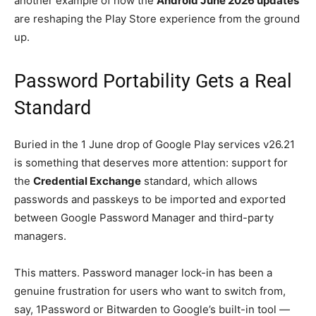
another example of how the
Android June 2026 updates
are reshaping the Play Store experience from the ground
up.
Password Portability Gets a Real
Standard
Buried in the 1 June drop of Google Play services v26.21
is something that deserves more attention: support for
the
Credential Exchange
standard, which allows
passwords and passkeys to be imported and exported
between Google Password Manager and third-party
managers.
This matters. Password manager lock-in has been a
genuine frustration for users who want to switch from,
say, 1Password or Bitwarden to Google’s built-in tool —