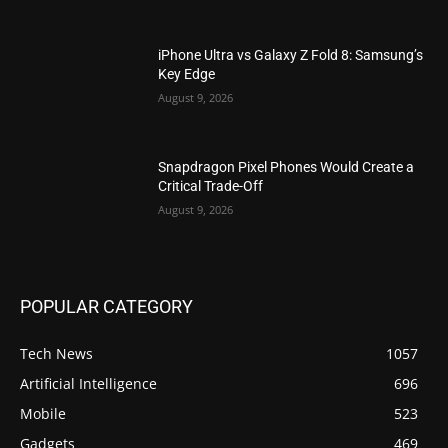
iPhone Ultra vs Galaxy Z Fold 8: Samsung’s
Key Edge
August 9, 2026
Snapdragon Pixel Phones Would Create a
Critical Trade-Off
August 9, 2026
POPULAR CATEGORY
Tech News
1057
Artificial Intelligence
696
Mobile
523
Gadgets
469