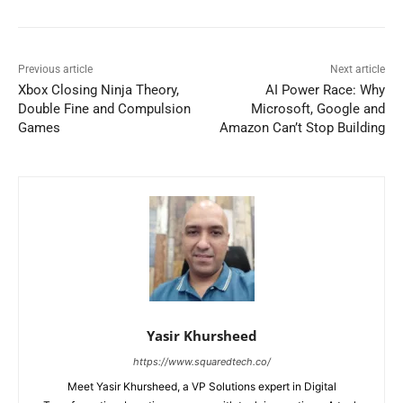
Previous article
Next article
Xbox Closing Ninja Theory,
AI Power Race: Why
Double Fine and Compulsion
Microsoft, Google and
Games
Amazon Can’t Stop Building
Yasir Khursheed
https://www.squaredtech.co/
Meet Yasir Khursheed, a VP Solutions expert in Digital