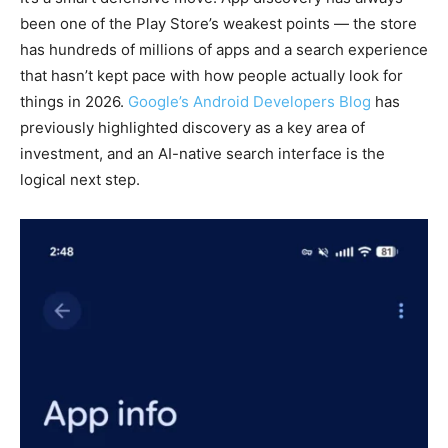
been one of the Play Store’s weakest points — the store
has hundreds of millions of apps and a search experience
that hasn’t kept pace with how people actually look for
things in 2026.
Google’s Android Developers Blog
has
previously highlighted discovery as a key area of
investment, and an AI-native search interface is the
logical next step.