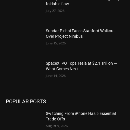
foldable flaw
July 27, 2026
Sundar Pichai Faces Stanford Walkout
Over Project Nimbus
June 15, 2026
SpaceX IPO Tops Tesla at $2.1 Trillion —
What Comes Next
June 14, 2026
POPULAR POSTS
Switching From iPhone Has 5 Essential
Trade-Offs
August 9, 2026