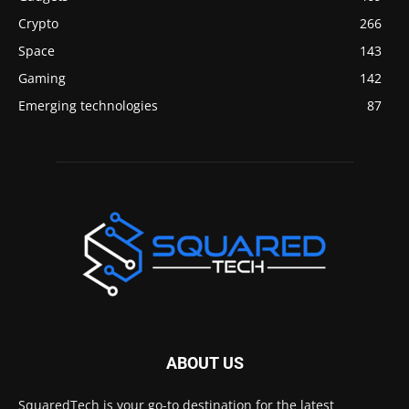
Crypto
266
Space
143
Gaming
142
Emerging technologies
87
ABOUT US
SquaredTech is your go-to destination for the latest