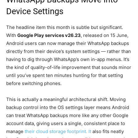
Device Settings
The headline item this month is subtle but significant.
With
Google Play services v26.23
, released on 15 June,
Android users can now manage their WhatsApp backups
directly from their device’s system settings — rather than
having to dig through WhatsApp’s own in-app menus. It’s
the kind of quality-of-life improvement that sounds minor
until you’ve spent ten minutes hunting for that setting
before switching phones.
This is actually a meaningful architectural shift. Moving
backup control into the OS settings layer means Android
can treat WhatsApp backups more like any other Google
account data, giving users a single, consistent place to
manage
their cloud storage footprint. It
also fits neatly