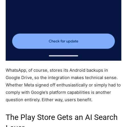
WhatsApp, of course, stores its Android backups in
Google Drive, so the integration makes technical sense.
Whether Meta signed off enthusiastically or simply had to
comply with Google’s platform capabilities is another
question entirely. Either way, users benefit.
The Play Store Gets an AI Search