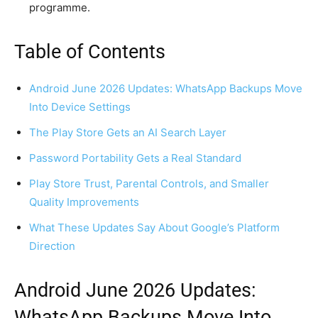
programme.
Table of Contents
Android June 2026 Updates: WhatsApp Backups Move
Into Device Settings
The Play Store Gets an AI Search Layer
Password Portability Gets a Real Standard
Play Store Trust, Parental Controls, and Smaller
Quality Improvements
What These Updates Say About Google’s Platform
Direction
Android June 2026 Updates:
WhatsApp Backups Move Into