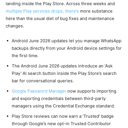
landing inside the Play Store. Across three weeks and
multiple Play services drops, there’s
more substance
here than the usual diet of bug fixes and maintenance
changes.
Android June 2026 updates let you manage WhatsApp
backups directly from your Android device settings for
the first time.
The Android June 2026 updates introduce an ‘Ask
Play’ AI search button inside the Play Store’s search
bar for conversational queries.
Google Password Manager
now supports importing
and exporting credentials between third-party
managers using the Credential Exchange standard.
Play Store reviews can now earn a ‘Trusted’ badge
through Google’s new opt-in Trusted Contributor