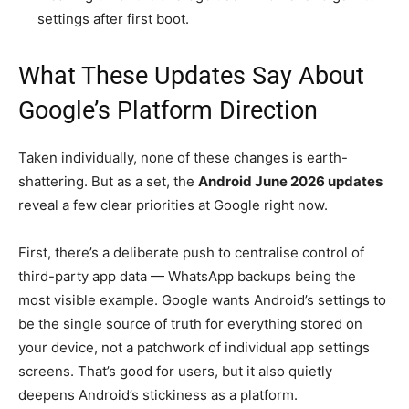
settings after first boot.
What These Updates Say About
Google’s Platform Direction
Taken individually, none of these changes is earth-
shattering. But as a set, the
Android June 2026 updates
reveal a few clear priorities at Google right now.
First, there’s a deliberate push to centralise control of
third-party app data — WhatsApp backups being the
most visible example. Google wants Android’s settings to
be the single source of truth for everything stored on
your device, not a patchwork of individual app settings
screens. That’s good for users, but it also quietly
deepens Android’s stickiness as a platform.