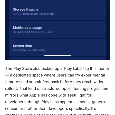
The Play Store also picked up a ‘Play Labs’ tab this month
— a dedicated space where users can try experimental
features and submit feedback before they reach wider
rollout. That kind of structured opt-in testing programme
mirrors what Apple has done with TestFlight for
developers, though Play Labs appears aimed at general
consumers rather than developers specifically. It’s