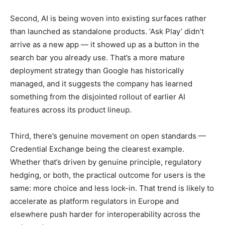
Second, AI is being woven into existing surfaces rather
than launched as standalone products. ‘Ask Play’ didn’t
arrive as a new app — it showed up as a button in the
search bar you already use. That’s a more mature
deployment strategy than Google has historically
managed, and it suggests the company has learned
something from the disjointed rollout of earlier AI
features across its product lineup.
Third, there’s genuine movement on open standards —
Credential Exchange being the clearest example.
Whether that’s driven by genuine principle, regulatory
hedging, or both, the practical outcome for users is the
same: more choice and less lock-in. That trend is likely to
accelerate as platform regulators in Europe and
elsewhere push harder for interoperability across the