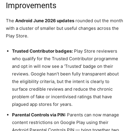
Improvements
The
Android June 2026 updates
rounded out the month
with a cluster of smaller but useful changes across the
Play Store.
Trusted Contributor badges:
Play Store reviewers
who qualify for the Trusted Contributor programme
and opt in will now see a ‘Trusted’ badge on their
reviews. Google hasn’t been fully transparent about
the eligibility criteria, but the intent is clearly to
surface credible reviews and reduce the chronic
problem of fake or incentivised ratings that have
plagued app stores for years.
Parental Controls via PIN:
Parents can now manage
content restrictions on Google Play using their
Android Parental Controls PIN — tying together two