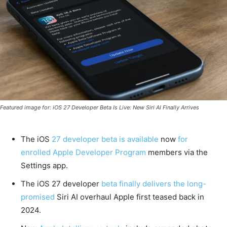
Featured image for: iOS 27 Developer Beta Is Live: New Siri AI Finally Arrives
The iOS
27 developer beta is available
now
for
enrolled Apple Developer Program
members via the
Settings app.
The iOS 27 developer
beta finally delivers the long-
promised
Siri AI overhaul Apple first teased back in
2024.