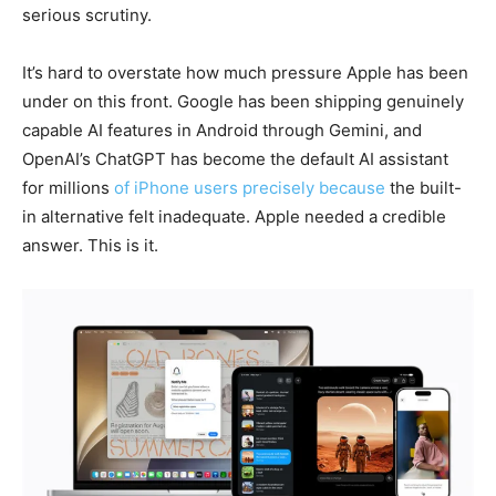
serious scrutiny.
It’s hard to overstate how much pressure Apple has been
under on this front. Google has been shipping genuinely
capable AI features in Android through Gemini, and
OpenAI’s ChatGPT has become the default AI assistant
for millions
of iPhone users precisely because
the built-
in alternative felt inadequate. Apple needed a credible
answer. This is it.