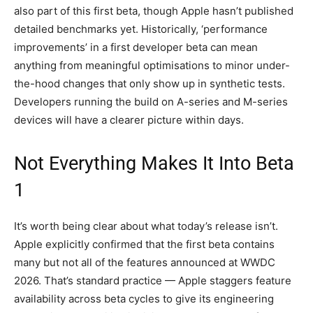
also part of this first beta, though Apple hasn’t published
detailed benchmarks yet. Historically, ‘performance
improvements’ in a first developer beta can mean
anything from meaningful optimisations to minor under-
the-hood changes that only show up in synthetic tests.
Developers running the build on A-series and M-series
devices will have a clearer picture within days.
Not Everything Makes It Into Beta
1
It’s worth being clear about what today’s release isn’t.
Apple explicitly confirmed that the first beta contains
many but not all of the features announced at WWDC
2026. That’s standard practice — Apple staggers feature
availability across beta cycles to give its engineering