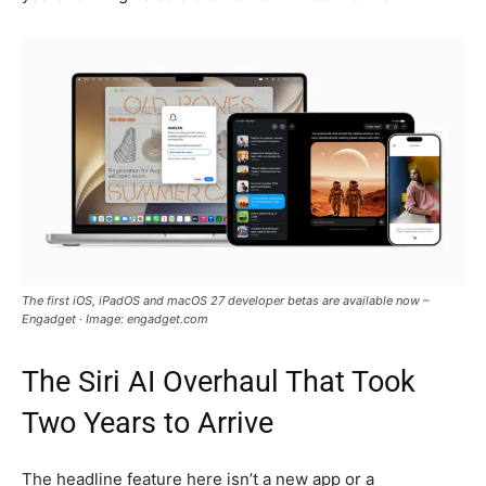
The first iOS, iPadOS and macOS 27 developer betas are available now –
Engadget · Image: engadget.com
The Siri AI Overhaul That Took
Two Years to Arrive
The headline feature here isn’t a new app or a