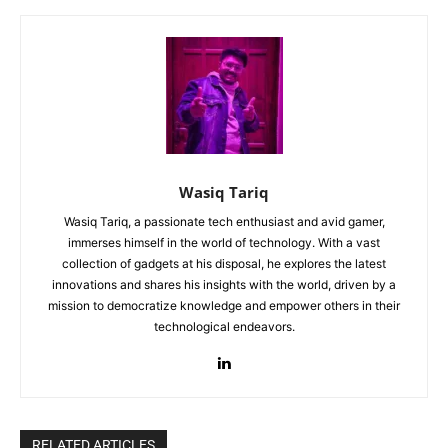
Wasiq Tariq
Wasiq Tariq, a passionate tech enthusiast and avid gamer,
immerses himself in the world of technology. With a vast
collection of gadgets at his disposal, he explores the latest
innovations and shares his insights with the world, driven by a
mission to democratize knowledge and empower others in their
technological endeavors.
RELATED ARTICLES