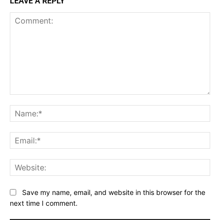
LEAVE A REPLY
Comment:
Na
Ema
Web
Save my name, email, and website in this browser for the
next time I comment.