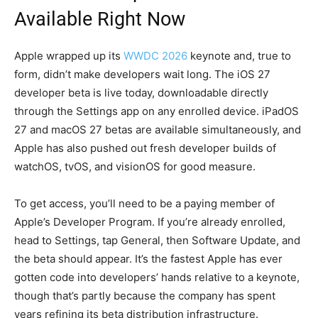
Available Right Now
Apple wrapped up its
WWDC 2026
keynote and, true to
form, didn’t make developers wait long. The iOS 27
developer beta is live today, downloadable directly
through the Settings app on any enrolled device. iPadOS
27 and macOS 27 betas are available simultaneously, and
Apple has also pushed out fresh developer builds of
watchOS, tvOS, and visionOS for good measure.
To get access, you’ll need to be a paying member of
Apple’s Developer Program. If you’re already enrolled,
head to Settings, tap General, then Software Update, and
the beta should appear. It’s the fastest Apple has ever
gotten code into developers’ hands relative to a keynote,
though that’s partly because the company has spent
years refining its beta distribution infrastructure.