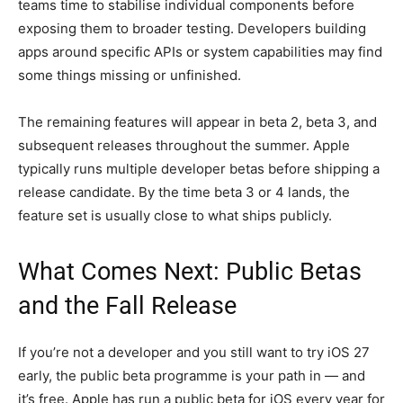
teams time to stabilise individual components before
exposing them to broader testing. Developers building
apps around specific APIs or system capabilities may find
some things missing or unfinished.
The remaining features will appear in beta 2, beta 3, and
subsequent releases throughout the summer. Apple
typically runs multiple developer betas before shipping a
release candidate. By the time beta 3 or 4 lands, the
feature set is usually close to what ships publicly.
What Comes Next: Public Betas
and the Fall Release
If you’re not a developer and you still want to try iOS 27
early, the public beta programme is your path in — and
it’s free. Apple has run a public beta for iOS every year for