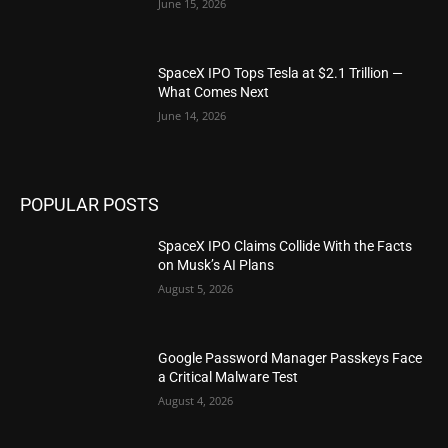
June 15, 2026
SpaceX IPO Tops Tesla at $2.1 Trillion —
What Comes Next
June 14, 2026
POPULAR POSTS
SpaceX IPO Claims Collide With the Facts
on Musk’s AI Plans
August 5, 2026
Google Password Manager Passkeys Face
a Critical Malware Test
August 4, 2026