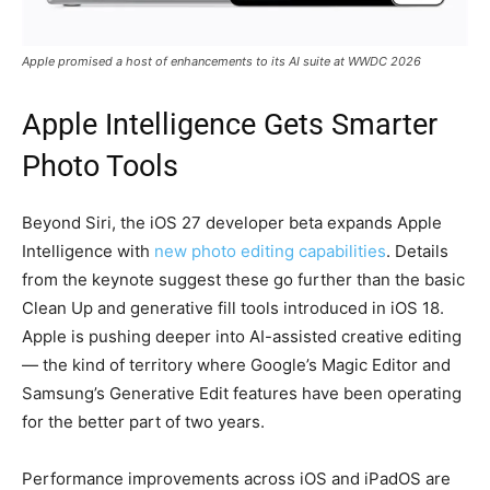
Apple promised a host of enhancements to its AI suite at WWDC 2026
Apple Intelligence Gets Smarter
Photo Tools
Beyond Siri, the iOS 27 developer beta expands Apple
Intelligence with
new photo editing capabilities
. Details
from the keynote suggest these go further than the basic
Clean Up and generative fill tools introduced in iOS 18.
Apple is pushing deeper into AI-assisted creative editing
— the kind of territory where Google’s Magic Editor and
Samsung’s Generative Edit features have been operating
for the better part of two years.
Performance improvements across iOS and iPadOS are