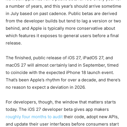
a number of years, and this year’s should arrive sometime
in July based on past cadence. Public betas are derived
from the developer builds but tend to lag a version or two
behind, and Apple is typically more conservative about
which features it exposes to general users before a final
release.
The finished, public release of iOS 27, iPadOS 27, and
macOS 27 will almost certainly land in September, timed
to coincide with the expected iPhone 18 launch event.
That’s been Apple’s rhythm for over a decade, and there’s
no reason to expect a deviation in 2026.
For developers, though, the window that matters starts
today. The iOS 27 developer beta gives app makers
roughly four months to audit
their code, adopt new APIs,
and update their user interfaces before consumers start