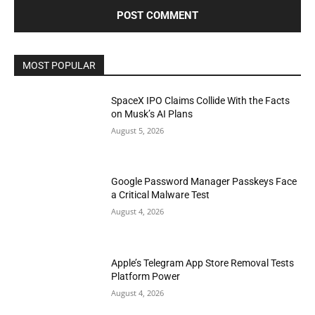
MOST POPULAR
SpaceX IPO Claims Collide With the Facts
on Musk’s AI Plans
August 5, 2026
Google Password Manager Passkeys Face
a Critical Malware Test
August 4, 2026
Apple’s Telegram App Store Removal Tests
Platform Power
August 4, 2026