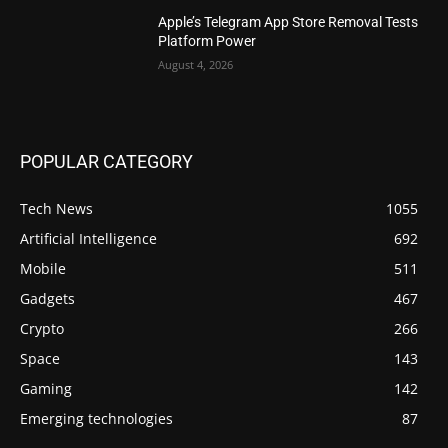
Apple’s Telegram App Store Removal Tests
Platform Power
August 4, 2026
POPULAR CATEGORY
Tech News
1055
Artificial Intelligence
692
Mobile
511
Gadgets
467
Crypto
266
Space
143
Gaming
142
Emerging technologies
87