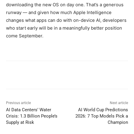
downloading the new OS on day one. That’s a generous
runway — and given how much Apple Intelligence
changes what apps can do with on-device AI, developers
who start early will be in a meaningfully better position
come September.
Previous article
Next article
AI Data Centers’ Water
AI World Cup Predictions
Crisis: 1.3 Billion People’s
2026: 7 Top Models Pick a
Supply at Risk
Champion