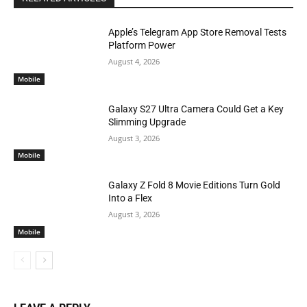
Apple’s Telegram App Store Removal Tests
Platform Power
August 4, 2026
Mobile
Galaxy S27 Ultra Camera Could Get a Key
Slimming Upgrade
August 3, 2026
Mobile
Galaxy Z Fold 8 Movie Editions Turn Gold
Into a Flex
August 3, 2026
Mobile