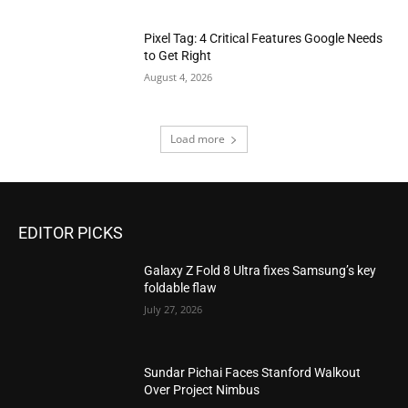
Pixel Tag: 4 Critical Features Google Needs
to Get Right
August 4, 2026
Load more
EDITOR PICKS
Galaxy Z Fold 8 Ultra fixes Samsung’s key
foldable flaw
July 27, 2026
Sundar Pichai Faces Stanford Walkout
Over Project Nimbus