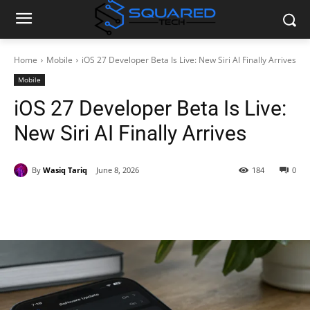
Home
Mobile
iOS 27 Developer Beta Is Live: New Siri AI Finally Arrives
Mobile
iOS 27 Developer Beta Is Live:
New Siri AI Finally Arrives
By
Wasiq Tariq
June 8, 2026
184
0