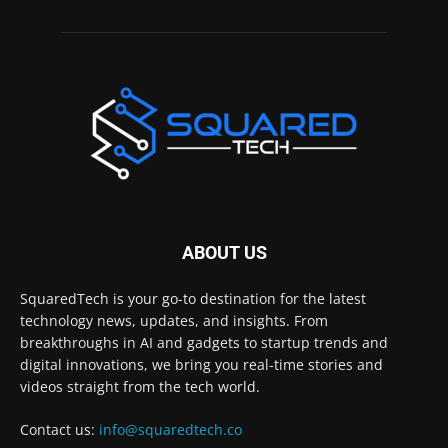
ABOUT US
SquaredTech is your go-to destination for the latest
technology news, updates, and insights. From
breakthroughs in AI and gadgets to startup trends and
digital innovations, we bring you real-time stories and
videos straight from the tech world.
Contact us:
info@squaredtech.co