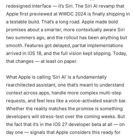
redesigned interface — it’s Siri. The Siri AI revamp that
Apple first previewed at WWDC 2024 is finally shipping in
a testable build. That’s a long road. Apple made bold
promises about a smarter, more contextually aware Siri
two summers ago, and the rollout has been anything but
smooth. Features got delayed, partial implementations
arrived in iOS 18, and the full vision kept slipping. Today,
that changes — at least on paper.
What Apple is calling ‘Siri AI’ is a fundamentally
rearchitected assistant, one that’s meant to understand
context across apps, handle more complex multi-step
requests, and feel less like a voice-activated search bar.
Whether the reality matches the promise is something
developers will stress-test over the coming weeks. But
the fact that it’s in the iOS 27 developer beta at all — on
day one — signals that Apple considers this ready for