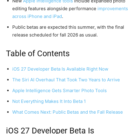
New
Apple Intelligence tools
include expanded photo
editing features alongside performance
improvements
across iPhone and iPad
.
Public betas are expected this summer, with the final
release scheduled for fall 2026 as usual.
Table of Contents
iOS 27 Developer Beta Is Available Right Now
The Siri AI Overhaul That Took Two Years to Arrive
Apple Intelligence Gets Smarter Photo Tools
Not Everything Makes It Into Beta 1
What Comes Next: Public Betas and the Fall Release
iOS 27 Developer Beta Is