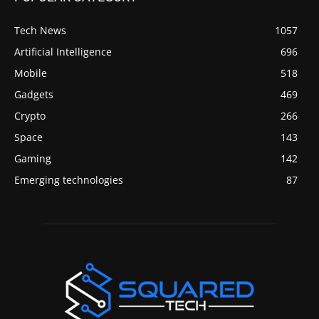
Tech News
1057
Artificial Intelligence
696
Mobile
518
Gadgets
469
Crypto
266
Space
143
Gaming
142
Emerging technologies
87