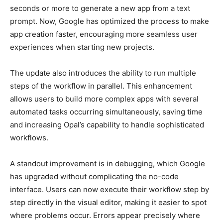
seconds or more to generate a new app from a text
prompt. Now, Google has optimized the process to make
app creation faster, encouraging more seamless user
experiences when starting new projects.
The update also introduces the ability to run multiple
steps of the workflow in parallel. This enhancement
allows users to build more complex apps with several
automated tasks occurring simultaneously, saving time
and increasing Opal’s capability to handle sophisticated
workflows.
A standout improvement is in debugging, which Google
has upgraded without complicating the no-code
interface. Users can now execute their workflow step by
step directly in the visual editor, making it easier to spot
where problems occur. Errors appear precisely where