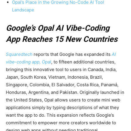
Opal’s Place in the Growing No-Code AI Tool
Landscape
Google’s Opal AI Vibe-Coding
App Reaches 15 New Countries
Squaredtech
reports that Google has expanded its
AI
vibe-coding app, Opal
, to fifteen additional countries,
bringing this innovative tool to users in Canada, India,
Japan, South Korea, Vietnam, Indonesia, Brazil,
Singapore, Colombia, El Salvador, Costa Rica, Panamá,
Honduras, Argentina, and Pakistan. Originally launched in
the United States, Opal allows users to create mini web
applications simply by typing descriptions of what they
want the app to do. This expansion reflects Google’s
commitment to empower more creators worldwide to
design web apps without needing traditional