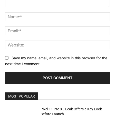
Comment:
Na
Ema
Web
Save my name, email, and website in this browser for the
next time I comment.
MOST POPULAR
Pixel 11 Pro XL Leak Offers a Key Look
Before Launch