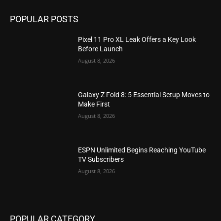
POPULAR POSTS
Pixel 11 Pro XL Leak Offers a Key Look
Before Launch
August 8, 2026
Galaxy Z Fold 8: 5 Essential Setup Moves to
Make First
August 8, 2026
ESPN Unlimited Begins Reaching YouTube
TV Subscribers
August 8, 2026
POPULAR CATEGORY