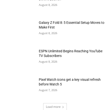
August 8, 2026
Galaxy Z Fold 8: 5 Essential Setup Moves to
Make First
August 8, 2026
ESPN Unlimited Begins Reaching YouTube
TV Subscribers
August 8, 2026
Pixel Watch icons get a key visual refresh
before Watch 5
August 7, 2026
Load more