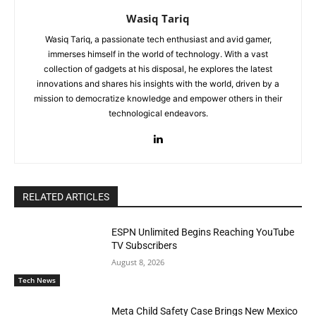
Wasiq Tariq
Wasiq Tariq, a passionate tech enthusiast and avid gamer,
immerses himself in the world of technology. With a vast
collection of gadgets at his disposal, he explores the latest
innovations and shares his insights with the world, driven by a
mission to democratize knowledge and empower others in their
technological endeavors.
RELATED ARTICLES
ESPN Unlimited Begins Reaching YouTube
TV Subscribers
August 8, 2026
Tech News
Meta Child Safety Case Brings New Mexico