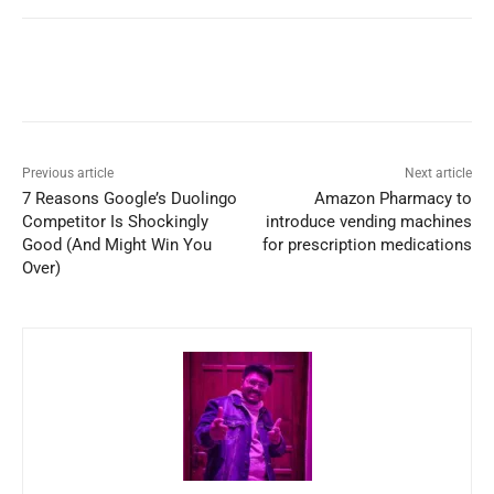
Previous article
Next article
7 Reasons Google’s Duolingo
Amazon Pharmacy to
Competitor Is Shockingly
introduce vending machines
Good (And Might Win You
for prescription medications
Over)