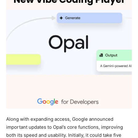
Along with expanding access, Google announced
important updates to Opal’s core functions, improving
both its speed and usability. Initially, it could take five