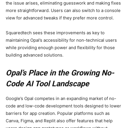
the issue arises, eliminating guesswork and making fixes
more straightforward. Users can also switch to a console
view for advanced tweaks if they prefer more control.
Squaredtech sees these improvements as key to
maintaining Opal’s accessibility for non-technical users
while providing enough power and flexibility for those
building advanced solutions.
Opal’s Place in the Growing No-
Code AI Tool Landscape
Google’s Opal competes in an expanding market of no-
code and low-code development tools designed to lower
barriers for app creation. Popular platforms such as
Canva, Figma, and Replit also offer features that help