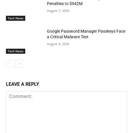
Penalties to $942M
August 7, 2026
Tech News
Google Password Manager Passkeys Face
a Critical Malware Test
August 4, 2026
Tech News
LEAVE A REPLY