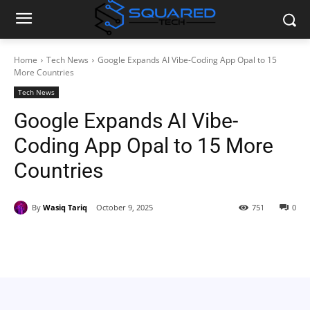
Home
Tech News
Google Expands AI Vibe-Coding App Opal to 15
More Countries
Tech News
Google Expands AI Vibe-
Coding App Opal to 15 More
Countries
By
Wasiq Tariq
October 9, 2025
751
0