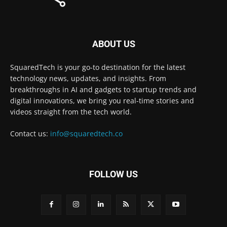
ABOUT US
SquaredTech is your go-to destination for the latest
technology news, updates, and insights. From
breakthroughs in AI and gadgets to startup trends and
digital innovations, we bring you real-time stories and
videos straight from the tech world.
Contact us:
info@squaredtech.co
FOLLOW US