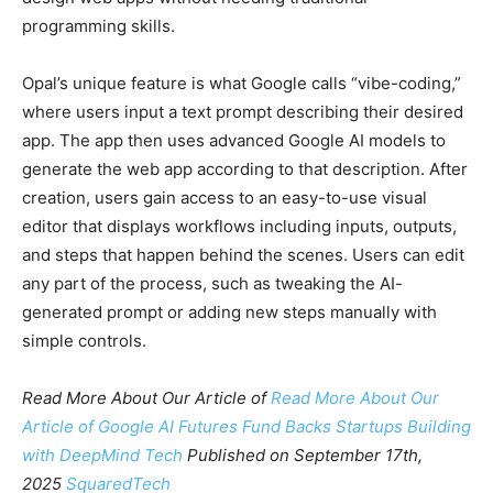
programming skills.
Opal’s unique feature is what Google calls “vibe-coding,”
where users input a text prompt describing their desired
app. The app then uses advanced Google AI models to
generate the web app according to that description. After
creation, users gain access to an easy-to-use visual
editor that displays workflows including inputs, outputs,
and steps that happen behind the scenes. Users can edit
any part of the process, such as tweaking the AI-
generated prompt or adding new steps manually with
simple controls.
Read More About Our Article of
Read More About Our
Article of
Google AI Futures Fund Backs Startups Building
with DeepMind Tech
Published on September 17th,
2025
SquaredTech