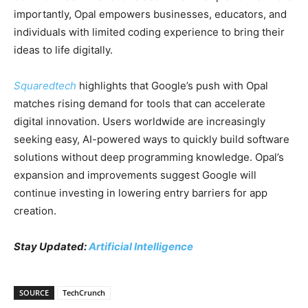
importantly, Opal empowers businesses, educators, and
individuals with limited coding experience to bring their
ideas to life digitally.
Squaredtech
highlights that Google’s push with Opal
matches rising demand for tools that can accelerate
digital innovation. Users worldwide are increasingly
seeking easy, AI-powered ways to quickly build software
solutions without deep programming knowledge. Opal’s
expansion and improvements suggest Google will
continue investing in lowering entry barriers for app
creation.
Stay Updated:
Artificial Intelligence
SOURCE
TechCrunch