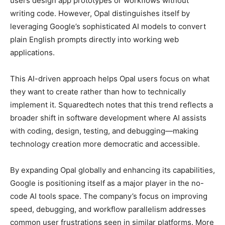
users design app prototypes or workflows without
writing code. However, Opal distinguishes itself by
leveraging Google’s sophisticated AI models to convert
plain English prompts directly into working web
applications.
This AI-driven approach helps Opal users focus on what
they want to create rather than how to technically
implement it. Squaredtech notes that this trend reflects a
broader shift in software development where AI assists
with coding, design, testing, and debugging—making
technology creation more democratic and accessible.
By expanding Opal globally and enhancing its capabilities,
Google is positioning itself as a major player in the no-
code AI tools space. The company’s focus on improving
speed, debugging, and workflow parallelism addresses
common user frustrations seen in similar platforms. More