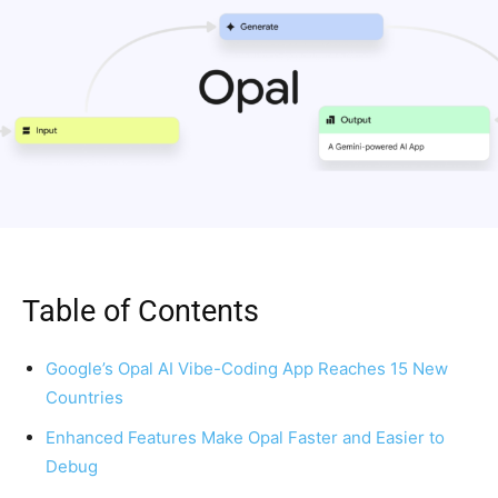
Table of Contents
Google’s Opal AI Vibe-Coding App Reaches 15 New
Countries
Enhanced Features Make Opal Faster and Easier to
Debug