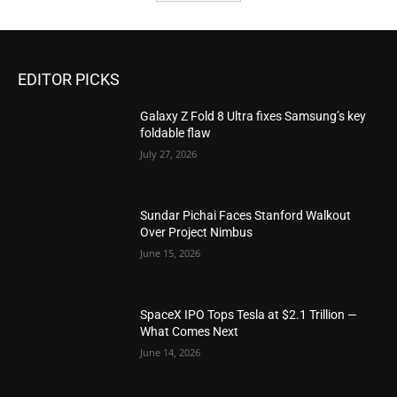
EDITOR PICKS
Galaxy Z Fold 8 Ultra fixes Samsung’s key
foldable flaw
July 27, 2026
Sundar Pichai Faces Stanford Walkout
Over Project Nimbus
June 15, 2026
SpaceX IPO Tops Tesla at $2.1 Trillion —
What Comes Next
June 14, 2026