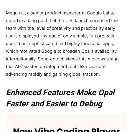
Megan Li, a senior product manager at Google Labs,
noted in a blog post that the U.S. launch surprised the
team with the level of creativity and practicality early
users displayed. Instead of only simple, fun projects,
users built sophisticated and highly functional apps,
which motivated Google to broaden Opal’s availability
internationally. Squaredtech views this move as a sign
that AI-assisted development tools like Opal are
advancing rapidly and gaining global traction.
Enhanced Features Make Opal
Faster and Easier to Debug