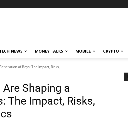
TECH NEWS
MONEY TALKS
MOBILE
CRYPTO
neration of Boys: The Impact, Risks,...
Are Shaping a
: The Impact, Risks,
ics