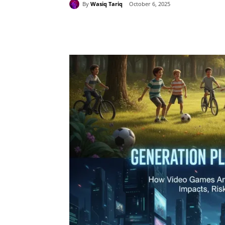
By
Wasiq Tariq
October 6, 2025
Share