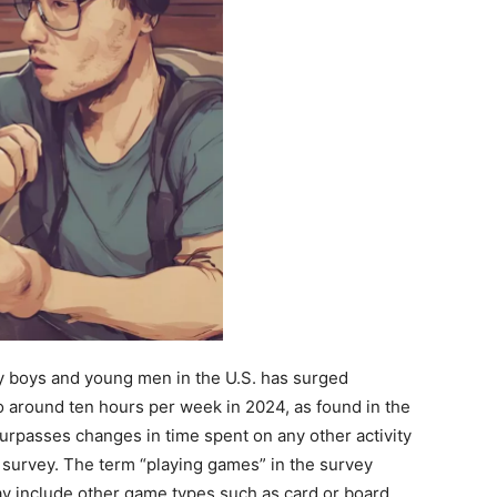
y boys and young men in the U.S. has surged
to around ten hours per week in 2024, as found in the
surpasses changes in time spent on any other activity
survey. The term “playing games” in the survey
ay include other game types such as card or board