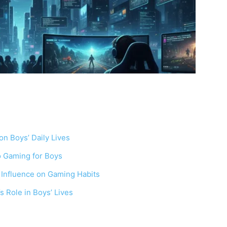
on Boys’ Daily Lives
eo Gaming for Boys
 Influence on Gaming Habits
Role in Boys’ Lives