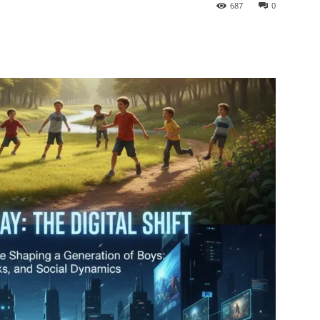
687
0