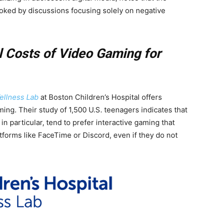
ooked by discussions focusing solely on negative
l Costs of Video Gaming for
Wellness Lab
at Boston Children’s Hospital offers
ing. Their study of 1,500 U.S. teenagers indicates that
in particular, tend to prefer interactive gaming that
tforms like FaceTime or Discord, even if they do not