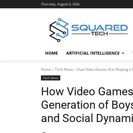
Thursday, August 6, 2026
HOME
ARTIFICIAL INTELLIGENCE
Home
Tech News
How Video Games Are Shaping a Ge
Tech News
How Video Games 
Generation of Boys
and Social Dynam