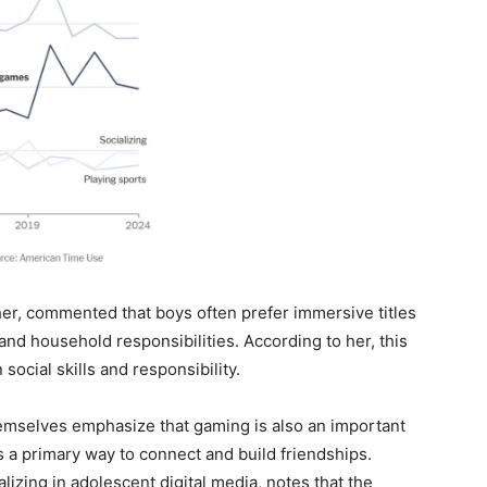
r, commented that boys often prefer immersive titles
 and household responsibilities. According to her, this
social skills and responsibility.
emselves emphasize that gaming is also an important
 a primary way to connect and build friendships.
izing in adolescent digital media, notes that the