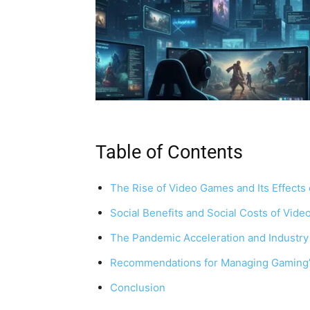
Table of Contents
The Rise of Video Games and Its Effects 
Social Benefits and Social Costs of Vid
The Pandemic Acceleration and Industry
Recommendations for Managing Gaming’s 
Conclusion