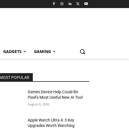
GADGETS
GAMING
MOST POPULAR
Gemini Device Help Could Be
Pixel’s Most Useful New AI Tool
August 6, 2026
Apple Watch Ultra 4: 3 Key
Upgrades Worth Watching