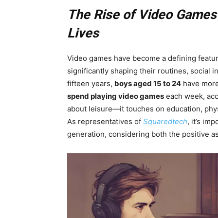
The Rise of Video Games a
Lives
Video games have become a defining feature
significantly shaping their routines, social 
fifteen years,
boys aged 15 to 24
have more
spend playing video games
each week, accor
about leisure—it touches on education, physi
As representatives of
Squaredtech
, it’s im
generation, considering both the positive a