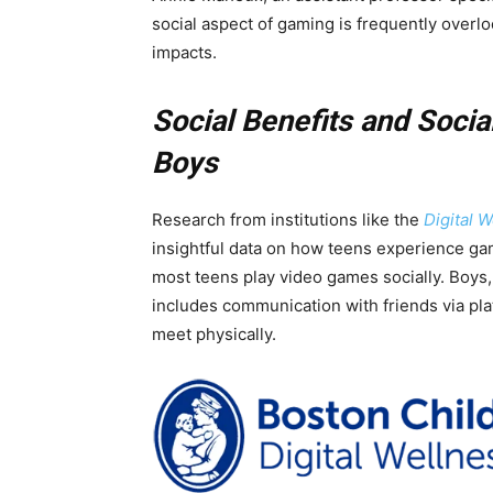
social aspect of gaming is frequently overl
impacts.
Social Benefits and Socia
Boys
Research from institutions like the
Digital 
insightful data on how teens experience gam
most teens play video games socially. Boys, 
includes communication with friends via pla
meet physically.