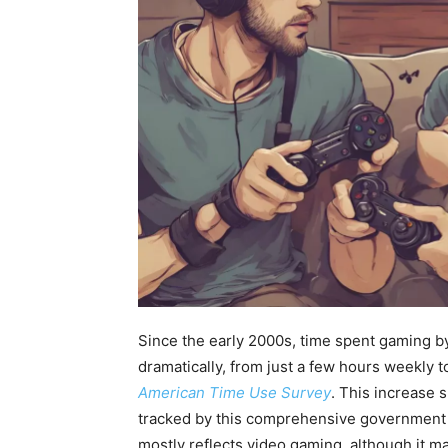
Since the early 2000s, time spent gaming b
dramatically, from just a few hours weekly 
American Time Use Survey
. This increase 
tracked by this comprehensive government 
mostly reflects video gaming, although it m