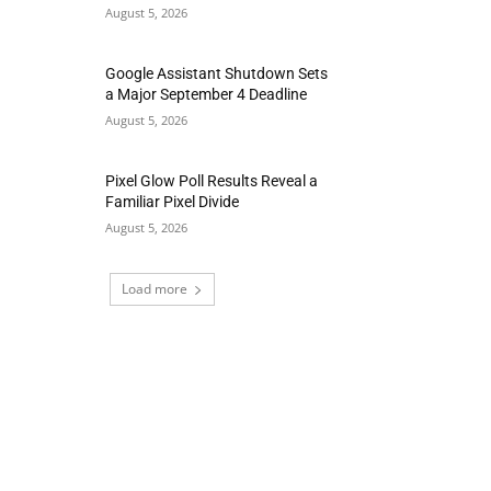
August 5, 2026
Google Assistant Shutdown Sets
a Major September 4 Deadline
August 5, 2026
Pixel Glow Poll Results Reveal a
Familiar Pixel Divide
August 5, 2026
Load more