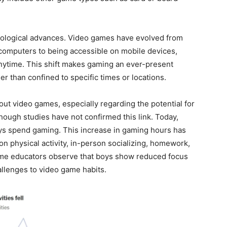
nological advances. Video games have evolved from
computers to being accessible on mobile devices,
ytime. This shift makes gaming an ever-present
her than confined to specific times or locations.
ut video games, especially regarding the potential for
ough studies have not confirmed this link. Today,
s spend gaming. This increase in gaming hours has
on physical activity, in-person socializing, homework,
ome educators observe that boys show reduced focus
allenges to video game habits.