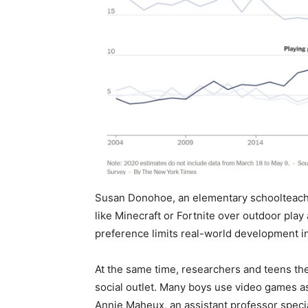
Susan Donohoe, an elementary schoolteache
like Minecraft or Fortnite over outdoor play
preference limits real-world development in 
At the same time, researchers and teens th
social outlet. Many boys use video games as
Annie Maheux, an assistant professor special