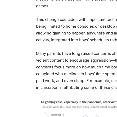
games.
This change coincides with important tech
being limited to home consoles or desktop 
allowing gaming to happen anywhere and an
activity, integrated into boys’ schedules rat
Many parents have long raised concerns abo
violent content to encourage aggression—th
concerns focus more on how much time boy
coincided with declines in boys’ time spent 
paid work, and even sleep. For example, s
in classrooms, attributing some of these ch