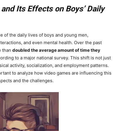
nd Its Effects on Boys’ Daily
 of the daily lives of boys and young men,
interactions, and even mental health. Over the past
 than
doubled the average amount of time they
ding to a major national survey. This shift is not just
cal activity, socialization, and employment patterns.
portant to analyze how video games are influencing this
spects and the challenges.