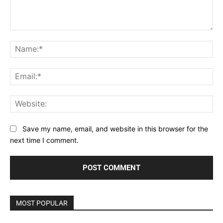
Comment:
Na
Ema
Web
Save my name, email, and website in this browser for the
next time I comment.
MOST POPULAR