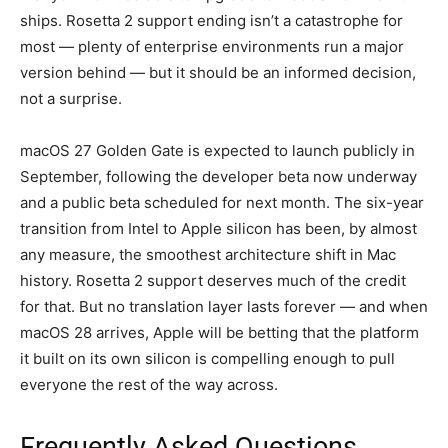
ships. Rosetta 2 support ending isn’t a catastrophe for
most — plenty of enterprise environments run a major
version behind — but it should be an informed decision,
not a surprise.
macOS 27 Golden Gate is expected to launch publicly in
September, following the developer beta now underway
and a public beta scheduled for next month. The six-year
transition from Intel to Apple silicon has been, by almost
any measure, the smoothest architecture shift in Mac
history. Rosetta 2 support deserves much of the credit
for that. But no translation layer lasts forever — and when
macOS 28 arrives, Apple will be betting that the platform
it built on its own silicon is compelling enough to pull
everyone the rest of the way across.
Frequently Asked Questions