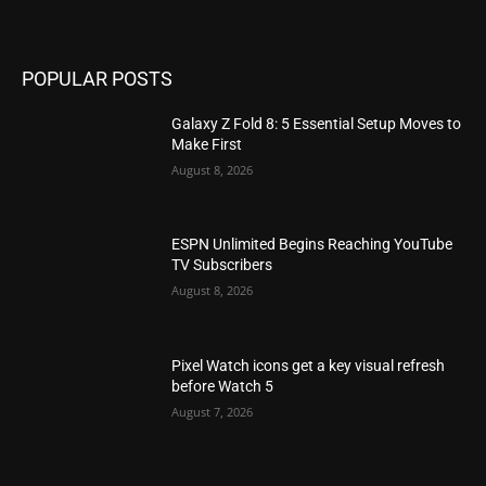
POPULAR POSTS
Galaxy Z Fold 8: 5 Essential Setup Moves to
Make First
August 8, 2026
ESPN Unlimited Begins Reaching YouTube
TV Subscribers
August 8, 2026
Pixel Watch icons get a key visual refresh
before Watch 5
August 7, 2026