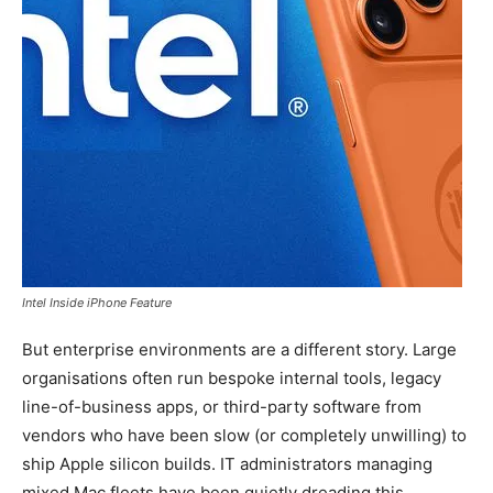
Intel Inside iPhone Feature
But enterprise environments are a different story. Large
organisations often run bespoke internal tools, legacy
line-of-business apps, or third-party software from
vendors who have been slow (or completely unwilling) to
ship Apple silicon builds. IT administrators managing
mixed Mac fleets have been quietly dreading this