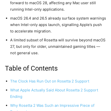
forward to macOS 28, affecting any Mac user still
running Intel-only applications.
macOS 26.4 and 26.5 already surface system warnings
when Intel-only apps launch, signalling Apple’s push
to accelerate migration.
A limited subset of Rosetta will survive beyond macOS
27, but only for older, unmaintained gaming titles —
not general use.
Table of Contents
The Clock Has Run Out on Rosetta 2 Support
What Apple Actually Said About Rosetta 2 Support
Ending
Why Rosetta 2 Was Such an Impressive Piece of