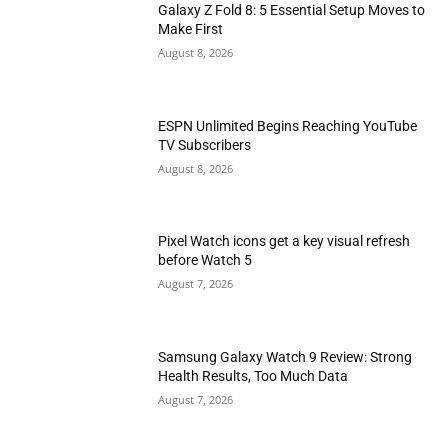
Galaxy Z Fold 8: 5 Essential Setup Moves to
Make First
August 8, 2026
ESPN Unlimited Begins Reaching YouTube
TV Subscribers
August 8, 2026
Pixel Watch icons get a key visual refresh
before Watch 5
August 7, 2026
Samsung Galaxy Watch 9 Review: Strong
Health Results, Too Much Data
August 7, 2026