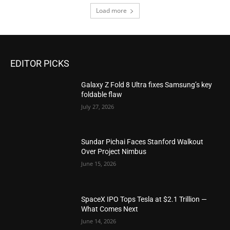
Load more
EDITOR PICKS
Galaxy Z Fold 8 Ultra fixes Samsung’s key
foldable flaw
July 27, 2026
Sundar Pichai Faces Stanford Walkout
Over Project Nimbus
June 15, 2026
SpaceX IPO Tops Tesla at $2.1 Trillion —
What Comes Next
June 14, 2026