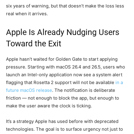
six years of warning, but that doesn’t make the loss less
real when it arrives.
Apple Is Already Nudging Users
Toward the Exit
Apple hasn’t waited for Golden Gate to start applying
pressure. Starting with macOS 26.4 and 26.5, users who
launch an Intel-only application now see a system alert
flagging that Rosetta 2 support will not be available
in a
future macOS release
. The notification is deliberate
friction — not enough to block the app, but enough to
make the user aware the clock is ticking.
It’s a strategy Apple has used before with deprecated
technologies. The goal is to surface urgency not just to