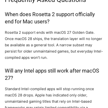
When does Rosetta 2 support officially
end for Mac users?
Rosetta 2 support ends with macOS 27 Golden Gate.
Once macOS 28 ships, the translation layer will no longer
be available as a general tool. A narrow subset may
persist for older unmaintained games, but everyday Intel-
compiled apps won’t run.
Will any Intel apps still work after macOS
27?
Standard Intel-compiled apps will stop running once
macOS 28 drops. Apple has indicated only older,
unmaintained gaming titles that rely on Intel-based
frameworks may retain limited compatibility via a