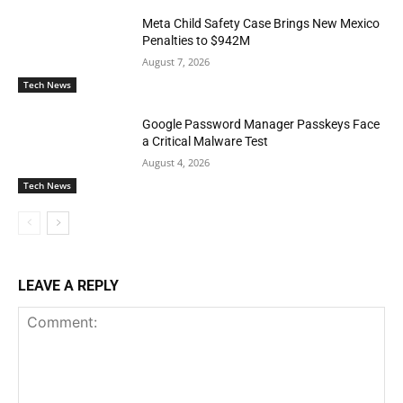
Meta Child Safety Case Brings New Mexico
Penalties to $942M
August 7, 2026
Tech News
Google Password Manager Passkeys Face
a Critical Malware Test
August 4, 2026
Tech News
LEAVE A REPLY