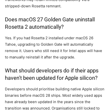
stripped-down Rosetta remnant.
Does macOS 27 Golden Gate uninstall
Rosetta 2 automatically?
Yes. If you had Rosetta 2 installed under macOS 26
Tahoe, upgrading to Golden Gate will automatically
remove it. Users who still need it for Intel apps will have
to manually reinstall it after the upgrade.
What should developers do if their apps
haven’t been updated for Apple silicon?
Developers should prioritise building native Apple silicon
binaries before macOS 28 ships. Most widely used apps
have already been updated in the years since the
transition was announced. Organisations still locked to