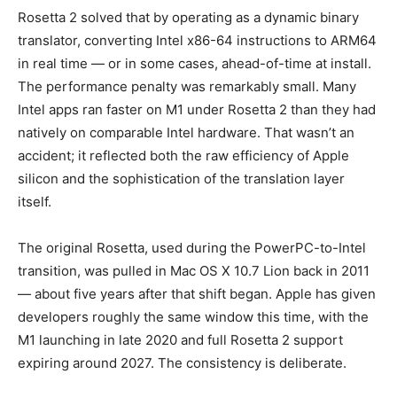
Rosetta 2 solved that by operating as a dynamic binary
translator, converting Intel x86-64 instructions to ARM64
in real time — or in some cases, ahead-of-time at install.
The performance penalty was remarkably small. Many
Intel apps ran faster on M1 under Rosetta 2 than they had
natively on comparable Intel hardware. That wasn’t an
accident; it reflected both the raw efficiency of Apple
silicon and the sophistication of the translation layer
itself.
The original Rosetta, used during the PowerPC-to-Intel
transition, was pulled in Mac OS X 10.7 Lion back in 2011
— about five years after that shift began. Apple has given
developers roughly the same window this time, with the
M1 launching in late 2020 and full Rosetta 2 support
expiring around 2027. The consistency is deliberate.