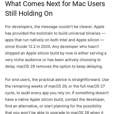
What Comes Next for Mac Users
Still Holding On
For developers, the message couldn’t be clearer. Apple
has provided the toolchain to build universal binaries —
apps that run natively on both Intel and Apple silicon —
since Xcode 12.2 in 2020. Any developer who hasn’t
shipped an Apple silicon build by now is either serving a
very niche audience or has been actively choosing to
delay. macOS 28 removes the option to keep delaying.
For end users, the practical advice is straightforward. Use
the remaining weeks of macOS 26, or the full macOS 27
cycle, to audit every app you rely on. If something doesn’t
have a native Apple silicon build, contact the developer,
find an alternative, or start planning for the possibility
that you won’t be able to upgrade to macOS 28 when it