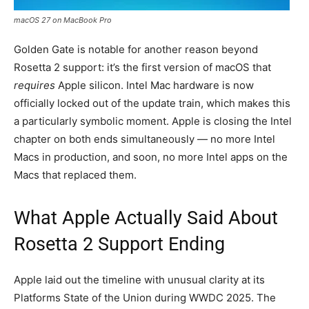
macOS 27 on MacBook Pro
Golden Gate is notable for another reason beyond
Rosetta 2 support: it’s the first version of macOS that
requires
Apple silicon. Intel Mac hardware is now
officially locked out of the update train, which makes this
a particularly symbolic moment. Apple is closing the Intel
chapter on both ends simultaneously — no more Intel
Macs in production, and soon, no more Intel apps on the
Macs that replaced them.
What Apple Actually Said About
Rosetta 2 Support Ending
Apple laid out the timeline with unusual clarity at its
Platforms State of the Union during WWDC 2025. The