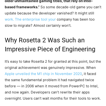
older unmaintained gaming titles, that rely on Intel-
based frameworks.”
So some decade-old game you can’t
update because the developer vanished? It might still
work. The enterprise tool your
company has been too
slow to migrate? Almost certainly won’t.
Why Rosetta 2 Was Such an
Impressive Piece of Engineering
It’s easy to take Rosetta 2 for granted at this point, but the
original achievement was genuinely impressive. When
Apple unveiled the M1 chip in November 2020
, it faced
the same fundamental problem it had navigated twice
before — in 2006 when it moved from PowerPC to Intel,
and now again. Developers can’t rewrite their apps
overnight. Users can’t wait months for their tools to work.