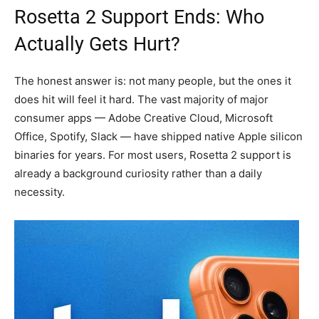
Rosetta 2 Support Ends: Who
Actually Gets Hurt?
The honest answer is: not many people, but the ones it
does hit will feel it hard. The vast majority of major
consumer apps — Adobe Creative Cloud, Microsoft
Office, Spotify, Slack — have shipped native Apple silicon
binaries for years. For most users, Rosetta 2 support is
already a background curiosity rather than a daily
necessity.