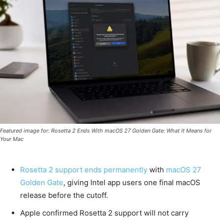
Featured image for: Rosetta 2 Ends With macOS 27 Golden Gate: What It Means for
Your Mac
Rosetta 2 support ends permanently
with
macOS 27
Golden Gate
, giving Intel app users one final macOS
release before the cutoff.
Apple confirmed Rosetta 2 support will not carry