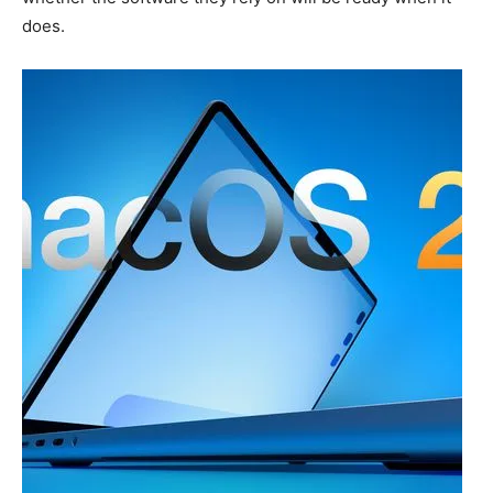
does.