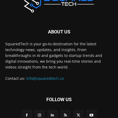
ABOUT US
SquaredTech is your go-to destination for the latest
technology news, updates, and insights. From
breakthroughs in AI and gadgets to startup trends and
digital innovations, we bring you real-time stories and
videos straight from the tech world.
Contact us:
info@squaredtech.co
FOLLOW US