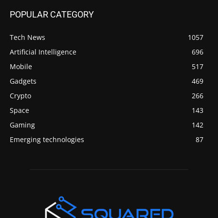
POPULAR CATEGORY
Tech News
1057
Artificial Intelligence
696
Mobile
517
Gadgets
469
Crypto
266
Space
143
Gaming
142
Emerging technologies
87