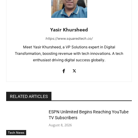
Yasir Khursheed
https://www.squaredtech.co/
Meet Yasir Khursheed, a VP Solutions expert in Digital
Transformation, boosting revenue with tech innovations. A tech
enthusiast driving digital success globally.
RELATED ARTICLES
ESPN Unlimited Begins Reaching YouTube
TV Subscribers
August 8, 2026
Tech News