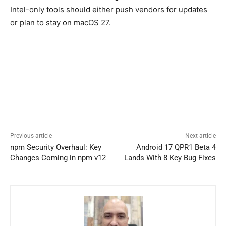
Intel-only tools should either push vendors for updates
or plan to stay on macOS 27.
Previous article
Next article
npm Security Overhaul: Key
Android 17 QPR1 Beta 4
Changes Coming in npm v12
Lands With 8 Key Bug Fixes