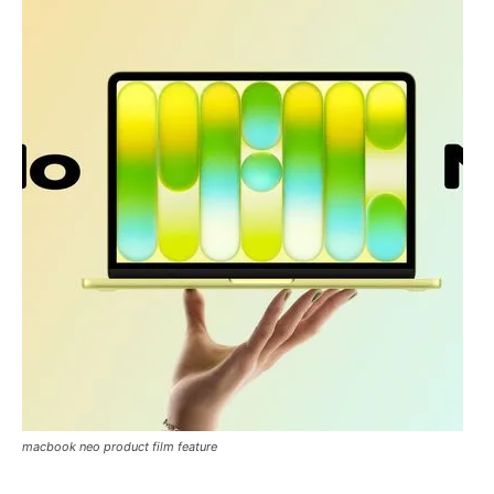
macbook neo product film feature