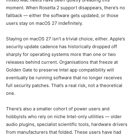
moment. When Rosetta 2 support disappears, there’s no
fallback — either the software gets updated, or those
users stay on macOS 27 indefinitely.
Staying on macOS 27 isn’t a trivial choice, either. Apple’s
security update cadence has historically dropped off
sharply for operating systems more than one or two
releases behind current. Organisations that freeze at
Golden Gate to preserve Intel app compatibility will
eventually be running software that no longer receives
full security patches. That’s a real risk, not a theoretical
one.
There’s also a smaller cohort of power users and
hobbyists who rely on niche Intel-only utilities — older
audio plugins, specialist scientific tools, hardware drivers
from manufacturers that folded. These users have had