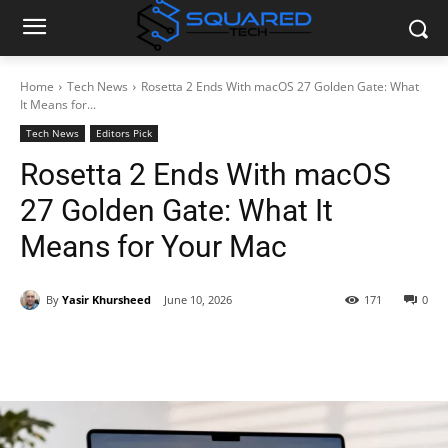
Home
Tech News
Rosetta 2 Ends With macOS 27 Golden Gate: What
It Means for...
Tech News
Editors Pick
Rosetta 2 Ends With macOS
27 Golden Gate: What It
Means for Your Mac
By
Yasir Khursheed
June 10, 2026
171
0