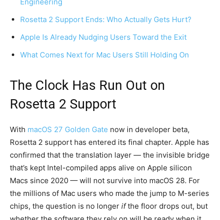
Engineering
Rosetta 2 Support Ends: Who Actually Gets Hurt?
Apple Is Already Nudging Users Toward the Exit
What Comes Next for Mac Users Still Holding On
The Clock Has Run Out on
Rosetta 2 Support
With
macOS 27 Golden Gate
now in developer beta,
Rosetta 2 support has entered its final chapter. Apple has
confirmed that the translation layer — the invisible bridge
that’s kept Intel-compiled apps alive on Apple silicon
Macs since 2020 — will not survive into macOS 28. For
the millions of Mac users who made the jump to M-series
chips, the question is no longer
if
the floor drops out, but
whether the software they rely on will be ready when it