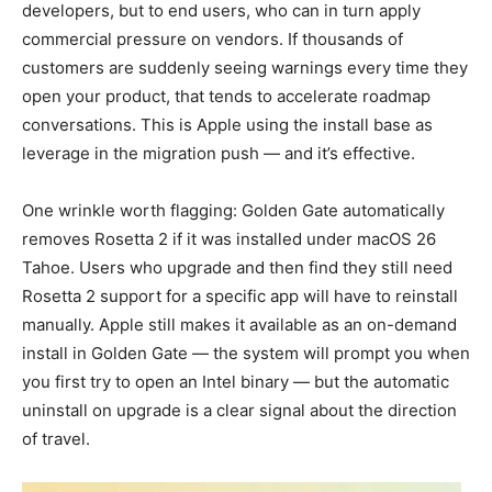
developers, but to end users, who can in turn apply
commercial pressure on vendors. If thousands of
customers are suddenly seeing warnings every time they
open your product, that tends to accelerate roadmap
conversations. This is Apple using the install base as
leverage in the migration push — and it’s effective.
One wrinkle worth flagging: Golden Gate automatically
removes Rosetta 2 if it was installed under macOS 26
Tahoe. Users who upgrade and then find they still need
Rosetta 2 support for a specific app will have to reinstall
manually. Apple still makes it available as an on-demand
install in Golden Gate — the system will prompt you when
you first try to open an Intel binary — but the automatic
uninstall on upgrade is a clear signal about the direction
of travel.