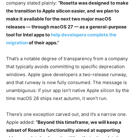
company stated plainly:
“Rosetta was designed to make
the transition to Apple silicon easier, and we plan to
make it available for the next two major macOS
releases — through macOS 27 — as a general-purpose
tool for Intel apps to
help developers complete the
migration
of their apps.”
That’s a notable degree of transparency from a company
that typically avoids committing to specific deprecation
windows. Apple gave developers a two-release runway,
and that runway is now fully consumed. The message is
unambiguous: if your app isn’t native Apple silicon by the
time macOS 28 ships next autumn, it won’t run.
There’s one exception carved out, and it’s a narrow one.
Apple added:
“Beyond this timeframe, we will keep a
subset of Rosetta functionality aimed at supporting