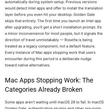
automatically during system setup. Previous versions
would detect Intel apps and offer to install the translation
layer before you even hit your desktop. Golden Gate
skips that entirely. The first time you launch an Intel app
after upgrading, you’ll get a short installation prompt. It’s
a minor inconvenience for most people, but it signals the
direction of travel unmistakably — Rosetta is being
treated as a legacy component, not a default feature.
Every instance of Mac apps stopping work that users
encounter during this period is a deliberate nudge
toward native alternatives.
Mac Apps Stopping Work: The
Categories Already Broken
Some apps aren’t waiting until macOS 28 to fail. In macOS
Golden Gate, authentication plugins and other pre-login