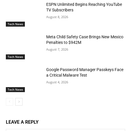
ESPN Unlimited Begins Reaching YouTube
TV Subscribers
August 8, 2026
Tech News
Meta Child Safety Case Brings New Mexico
Penalties to $942M
August 7, 2026
Tech News
Google Password Manager Passkeys Face
a Critical Malware Test
August 4, 2026
Tech News
LEAVE A REPLY