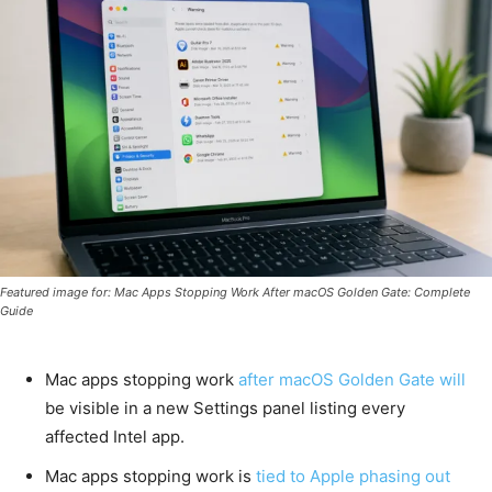
Featured image for: Mac Apps Stopping Work After macOS Golden Gate: Complete
Guide
Mac apps stopping work
after macOS Golden Gate will
be visible in a new Settings panel listing every
affected Intel app.
Mac apps stopping work is
tied to Apple phasing out