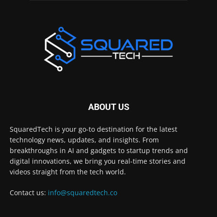
ABOUT US
SquaredTech is your go-to destination for the latest
technology news, updates, and insights. From
breakthroughs in AI and gadgets to startup trends and
digital innovations, we bring you real-time stories and
videos straight from the tech world.
Contact us:
info@squaredtech.co