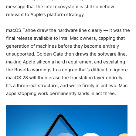
message that the Intel ecosystem is still somehow
relevant to Apple’s platform strategy.
macOS Tahoe drew the hardware line clearly — it was the
final release available to Intel Mac owners, capping that
generation of machines before they become entirely
unsupported. Golden Gate then draws the software line,
making Apple silicon a hard requirement and escalating
the Rosetta warnings to a degree that’s difficult to ignore.
macOS 28 will then erase the translation layer entirely.
It’s a three-act structure, and we’re firmly in act two. Mac
apps stopping work permanently lands in act three.