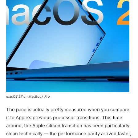
macOS 27 on MacBook Pro
The pace is actually pretty measured when you compare
it to Apple’s previous processor transitions. This time
around, the Apple silicon transition has been particularly
clean technically — the performance parity arrived faster,