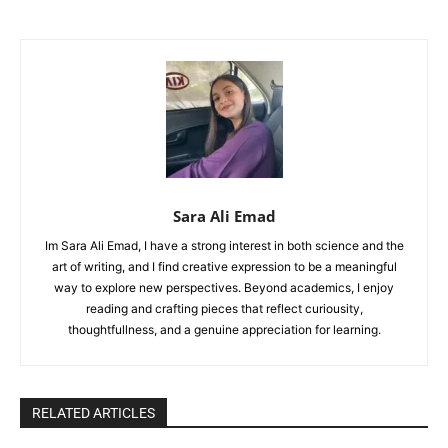
Sara Ali Emad
Im Sara Ali Emad, I have a strong interest in both science and the
art of writing, and I find creative expression to be a meaningful
way to explore new perspectives. Beyond academics, I enjoy
reading and crafting pieces that reflect curiousity,
thoughtfullness, and a genuine appreciation for learning.
RELATED ARTICLES