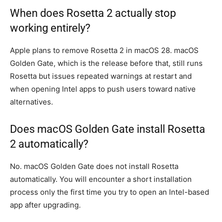
When does Rosetta 2 actually stop
working entirely?
Apple plans to remove Rosetta 2 in macOS 28. macOS
Golden Gate, which is the release before that, still runs
Rosetta but issues repeated warnings at restart and
when opening Intel apps to push users toward native
alternatives.
Does macOS Golden Gate install Rosetta
2 automatically?
No. macOS Golden Gate does not install Rosetta
automatically. You will encounter a short installation
process only the first time you try to open an Intel-based
app after upgrading.