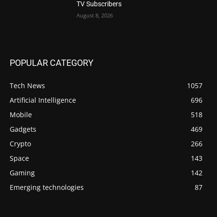
TV Subscribers
August 8, 2026
POPULAR CATEGORY
Tech News
1057
Artificial Intelligence
696
Mobile
518
Gadgets
469
Crypto
266
Space
143
Gaming
142
Emerging technologies
87