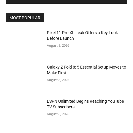
MOST POPULAR
Pixel 11 Pro XL Leak Offers a Key Look
Before Launch
August 8, 2026
Galaxy Z Fold 8: 5 Essential Setup Moves to
Make First
August 8, 2026
ESPN Unlimited Begins Reaching YouTube
TV Subscribers
August 8, 2026