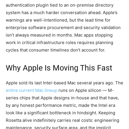
authentication plugin tied to an on-premise directory
system has a much harder conversation ahead. Apple’s
warnings are well-intentioned, but the lead time for
enterprise software procurement and security validation
isn’t always measured in months. Mac apps stopping
work in critical infrastructure roles requires planning
cycles that consumer timelines don’t account for.
Why Apple Is Moving This Fast
Apple sold its last Intel-based Mac several years ago. The
entire current Mac lineup
runs on Apple silicon — M-
series chips that Apple designs in-house and that have,
by any honest performance metric, made the Intel era
look like a significant bottleneck in hindsight. Keeping
Rosetta alive indefinitely carries real costs: engineering
maintenance, security surface area, and the implicit