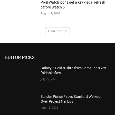
Pixel Watch icons get a key visual refresh
before Watch 5
August 7, 2026
Load more
EDITOR PICKS
Galaxy Z Fold 8 Ultra fixes Samsung’s key
foldable flaw
July 27, 2026
Sundar Pichai Faces Stanford Walkout
Over Project Nimbus
June 15, 2026