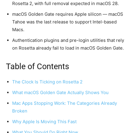
Rosetta 2, with full removal expected in macOS 28.
macOS Golden Gate requires Apple silicon — macOS
Tahoe was the last release to support Intel-based
Macs.
Authentication plugins and pre-login utilities that rely
on Rosetta already fail to load in macOS Golden Gate.
Table of Contents
The Clock Is Ticking on Rosetta 2
What macOS Golden Gate Actually Shows You
Mac Apps Stopping Work: The Categories Already
Broken
Why Apple Is Moving This Fast
What You Should Do Right Now