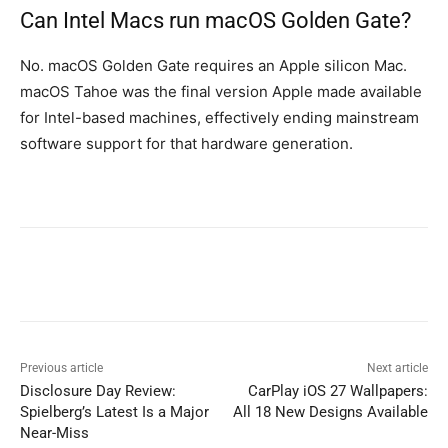
Can Intel Macs run macOS Golden Gate?
No. macOS Golden Gate requires an Apple silicon Mac.
macOS Tahoe was the final version Apple made available
for Intel-based machines, effectively ending mainstream
software support for that hardware generation.
Previous article
Next article
Disclosure Day Review:
CarPlay iOS 27 Wallpapers:
Spielberg’s Latest Is a Major
All 18 New Designs Available
Near-Miss