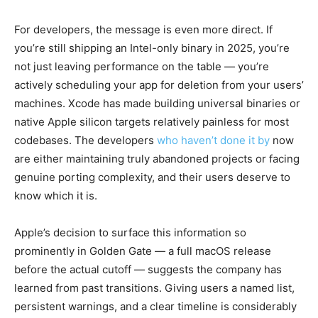
For developers, the message is even more direct. If
you’re still shipping an Intel-only binary in 2025, you’re
not just leaving performance on the table — you’re
actively scheduling your app for deletion from your users’
machines. Xcode has made building universal binaries or
native Apple silicon targets relatively painless for most
codebases. The developers
who haven’t done it by
now
are either maintaining truly abandoned projects or facing
genuine porting complexity, and their users deserve to
know which it is.
Apple’s decision to surface this information so
prominently in Golden Gate — a full macOS release
before the actual cutoff — suggests the company has
learned from past transitions. Giving users a named list,
persistent warnings, and a clear timeline is considerably