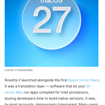
macOS 27 Feature Blue
Rosetta 2 launched alongside the first
Apple silicon Macs
.
It was a translation layer — software that let your
M-
series Mac
run apps compiled for Intel processors,
buying developers time to build native versions. It was,
by most accounts, impressively transparent. Many users