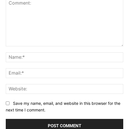
Comment:
Na
Ema
Web
Save my name, email, and website in this browser for the
next time I comment.