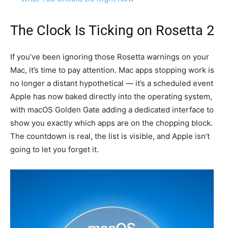
The Clock Is Ticking on Rosetta 2
If you’ve been ignoring those Rosetta warnings on your
Mac, it’s time to pay attention. Mac apps stopping work is
no longer a distant hypothetical — it’s a scheduled event
Apple has now baked directly into the operating system,
with macOS Golden Gate adding a dedicated interface to
show you exactly which apps are on the chopping block.
The countdown is real, the list is visible, and Apple isn’t
going to let you forget it.