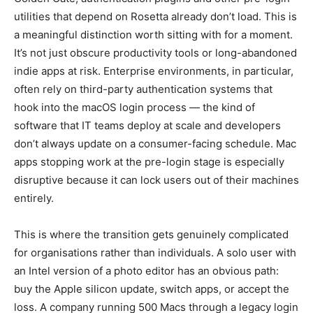
utilities that depend on Rosetta already don’t load. This is
a meaningful distinction worth sitting with for a moment.
It’s not just obscure productivity tools or long-abandoned
indie apps at risk. Enterprise environments, in particular,
often rely on third-party authentication systems that
hook into the macOS login process — the kind of
software that IT teams deploy at scale and developers
don’t always update on a consumer-facing schedule. Mac
apps stopping work at the pre-login stage is especially
disruptive because it can lock users out of their machines
entirely.
This is where the transition gets genuinely complicated
for organisations rather than individuals. A solo user with
an Intel version of a photo editor has an obvious path:
buy the Apple silicon update, switch apps, or accept the
loss. A company running 500 Macs through a legacy login