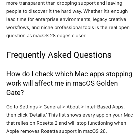
more transparent than dropping support and leaving
people to discover it the hard way. Whether it’s enough
lead time for enterprise environments, legacy creative
workflows, and niche professional tools is the real open
question as macOS 28 edges closer.
Frequently Asked Questions
How do I check which Mac apps stopping
work will affect me in macOS Golden
Gate?
Go to Settings > General > About > Intel-Based Apps,
then click ‘Details.’ This list shows every app on your Mac
that relies on Rosetta 2 and will stop functioning when
Apple removes Rosetta support in macOS 28.