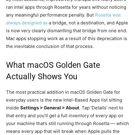
ran Intel apps through Rosetta for years without noticing
any meaningful performance penalty. But
Rosetta was
always designed as
a bridge, not a destination, and Apple
is now very clearly dismantling that bridge from one end.
Mac apps stopping work as a result of this deprecation is
the inevitable conclusion of that process.
What macOS Golden Gate
Actually Shows You
The most practical addition in macOS Golden Gate for
everyday users is the new Intel-Based Apps list sitting
inside
Settings > General > About
. Tap ‘Details’ next to
that entry and you’ll get a full inventory of every app on
your machine that’s still running through Rosetta — which
means every app that will break when Apple pulls the