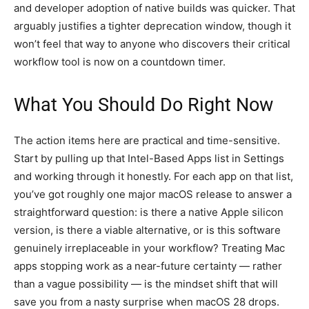
and developer adoption of native builds was quicker. That
arguably justifies a tighter deprecation window, though it
won’t feel that way to anyone who discovers their critical
workflow tool is now on a countdown timer.
What You Should Do Right Now
The action items here are practical and time-sensitive.
Start by pulling up that Intel-Based Apps list in Settings
and working through it honestly. For each app on that list,
you’ve got roughly one major macOS release to answer a
straightforward question: is there a native Apple silicon
version, is there a viable alternative, or is this software
genuinely irreplaceable in your workflow? Treating Mac
apps stopping work as a near-future certainty — rather
than a vague possibility — is the mindset shift that will
save you from a nasty surprise when macOS 28 drops.