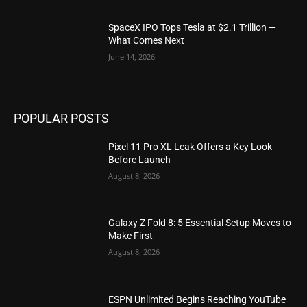
SpaceX IPO Tops Tesla at $2.1 Trillion —
What Comes Next
June 14, 2026
POPULAR POSTS
Pixel 11 Pro XL Leak Offers a Key Look
Before Launch
August 8, 2026
Galaxy Z Fold 8: 5 Essential Setup Moves to
Make First
August 8, 2026
ESPN Unlimited Begins Reaching YouTube