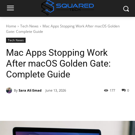
Home
Tech News
Mac Apps Stopping Work After macOS Golden
Gate: Complete Guide
Tech News
Mac Apps Stopping Work
After macOS Golden Gate:
Complete Guide
By
Sara Ali Emad
June 13, 2026
177
0