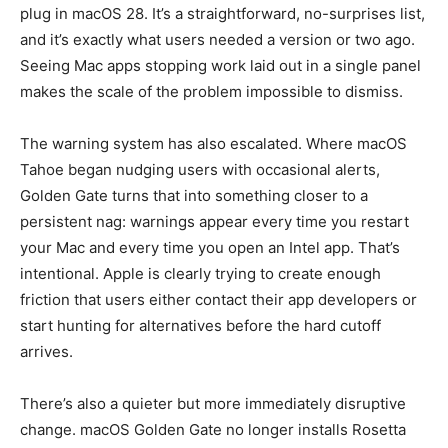
plug in macOS 28. It’s a straightforward, no-surprises list,
and it’s exactly what users needed a version or two ago.
Seeing Mac apps stopping work laid out in a single panel
makes the scale of the problem impossible to dismiss.
The warning system has also escalated. Where macOS
Tahoe began nudging users with occasional alerts,
Golden Gate turns that into something closer to a
persistent nag: warnings appear every time you restart
your Mac and every time you open an Intel app. That’s
intentional. Apple is clearly trying to create enough
friction that users either contact their app developers or
start hunting for alternatives before the hard cutoff
arrives.
There’s also a quieter but more immediately disruptive
change. macOS Golden Gate no longer installs Rosetta