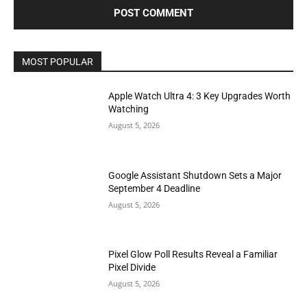
MOST POPULAR
Apple Watch Ultra 4: 3 Key Upgrades Worth
Watching
August 5, 2026
Google Assistant Shutdown Sets a Major
September 4 Deadline
August 5, 2026
Pixel Glow Poll Results Reveal a Familiar
Pixel Divide
August 5, 2026