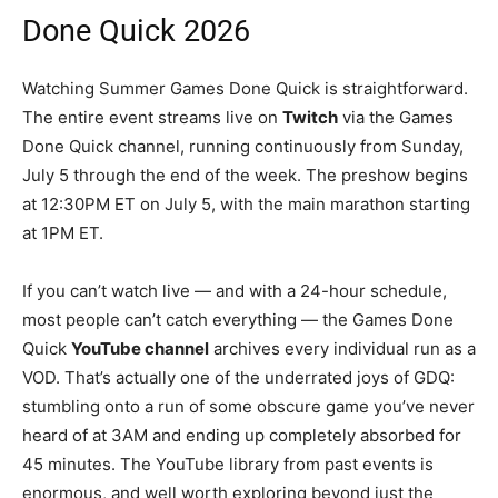
Done Quick 2026
Watching Summer Games Done Quick is straightforward.
The entire event streams live on
Twitch
via the Games
Done Quick channel, running continuously from Sunday,
July 5 through the end of the week. The preshow begins
at 12:30PM ET on July 5, with the main marathon starting
at 1PM ET.
If you can’t watch live — and with a 24-hour schedule,
most people can’t catch everything — the Games Done
Quick
YouTube channel
archives every individual run as a
VOD. That’s actually one of the underrated joys of GDQ:
stumbling onto a run of some obscure game you’ve never
heard of at 3AM and ending up completely absorbed for
45 minutes. The YouTube library from past events is
enormous, and well worth exploring beyond just the