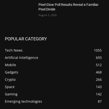
Pixel Glow Poll Results Reveal a Familiar
Pixel Divide
August 5, 2026
POPULAR CATEGORY
Tech News
1055
Artificial Intelligence
693
Mobile
512
Gadgets
468
Crypto
266
Space
143
Gaming
142
Emerging technologies
87