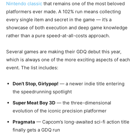
Nintendo classic
that remains one of the most beloved
platformers ever made. A 102% run means collecting
every single item and secret in the game — it’s a
showcase of both execution and deep game knowledge
rather than a pure speed-at-all-costs approach.
Several games are making their GDQ debut this year,
which is always one of the more exciting aspects of each
event. The list includes:
Don’t Stop, Girlypop!
— a newer indie title entering
the speedrunning spotlight
Super Meat Boy 3D
— the three-dimensional
evolution of the iconic precision platformer
Pragmata
— Capcom’s long-awaited sci-fi action title
finally gets a GDQ run