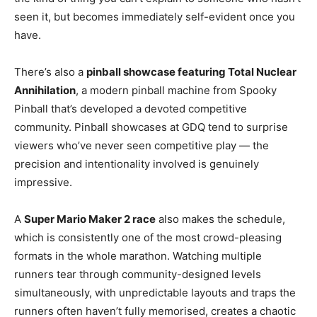
seen it, but becomes immediately self-evident once you
have.
There’s also a
pinball showcase featuring Total Nuclear
Annihilation
, a modern pinball machine from Spooky
Pinball that’s developed a devoted competitive
community. Pinball showcases at GDQ tend to surprise
viewers who’ve never seen competitive play — the
precision and intentionality involved is genuinely
impressive.
A
Super Mario Maker 2 race
also makes the schedule,
which is consistently one of the most crowd-pleasing
formats in the whole marathon. Watching multiple
runners tear through community-designed levels
simultaneously, with unpredictable layouts and traps the
runners often haven’t fully memorised, creates a chaotic