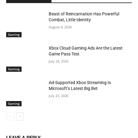
Beast of Reincarnation Has Powerful
Combat, Little Identity
August 4, 2026
Gaming
Xbox Cloud Gaming Ads Are the Latest
Game Pass Test
July 24, 2026
Gaming
Ad-Supported Xbox Streaming Is
Microsoft’s Latest Big Bet
July 23, 2026
Gaming
LEAVE A REPLY