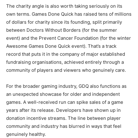
The charity angle is also worth taking seriously on its
own terms. Games Done Quick has raised tens of millions
of dollars for charity since its founding, split primarily
between Doctors Without Borders (for the summer
event) and the Prevent Cancer Foundation (for the winter
Awesome Games Done Quick event). That’s a track
record that puts it in the company of major established
fundraising organisations, achieved entirely through a
community of players and viewers who genuinely care.
For the broader gaming industry, GDQ also functions as
an unexpected showcase for older and independent
games. A well-received run can spike sales of a game
years after its release. Developers have shown up in
donation incentive streams. The line between player
community and industry has blurred in ways that feel
genuinely healthy.