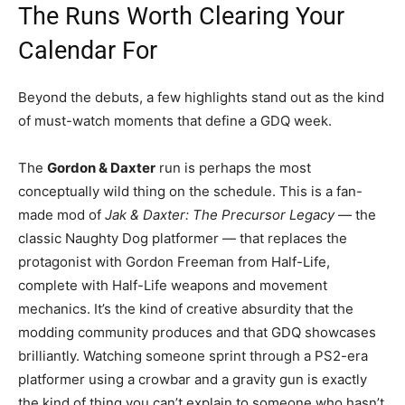
The Runs Worth Clearing Your
Calendar For
Beyond the debuts, a few highlights stand out as the kind
of must-watch moments that define a GDQ week.
The
Gordon & Daxter
run is perhaps the most
conceptually wild thing on the schedule. This is a fan-
made mod of
Jak & Daxter: The Precursor Legacy
— the
classic Naughty Dog platformer — that replaces the
protagonist with Gordon Freeman from Half-Life,
complete with Half-Life weapons and movement
mechanics. It’s the kind of creative absurdity that the
modding community produces and that GDQ showcases
brilliantly. Watching someone sprint through a PS2-era
platformer using a crowbar and a gravity gun is exactly
the kind of thing you can’t explain to someone who hasn’t