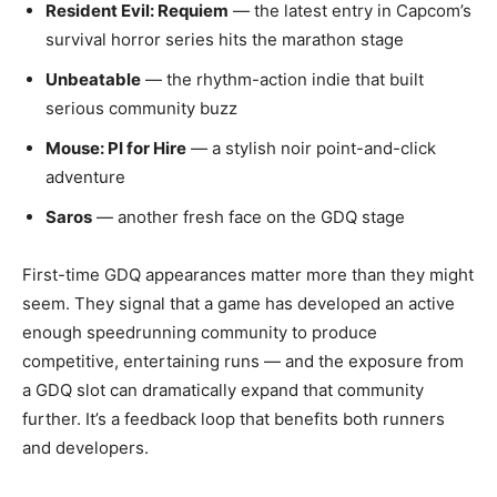
Resident Evil: Requiem
— the latest entry in Capcom’s
survival horror series hits the marathon stage
Unbeatable
— the rhythm-action indie that built
serious community buzz
Mouse: PI for Hire
— a stylish noir point-and-click
adventure
Saros
— another fresh face on the GDQ stage
First-time GDQ appearances matter more than they might
seem. They signal that a game has developed an active
enough speedrunning community to produce
competitive, entertaining runs — and the exposure from
a GDQ slot can dramatically expand that community
further. It’s a feedback loop that benefits both runners
and developers.