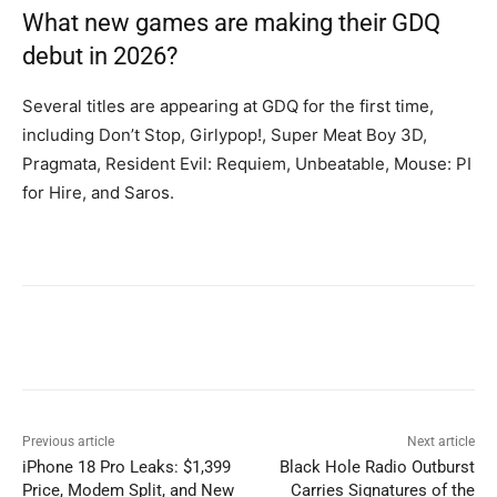
What new games are making their GDQ
debut in 2026?
Several titles are appearing at GDQ for the first time,
including Don’t Stop, Girlypop!, Super Meat Boy 3D,
Pragmata, Resident Evil: Requiem, Unbeatable, Mouse: PI
for Hire, and Saros.
Previous article
Next article
iPhone 18 Pro Leaks: $1,399
Black Hole Radio Outburst
Price, Modem Split, and New
Carries Signatures of the