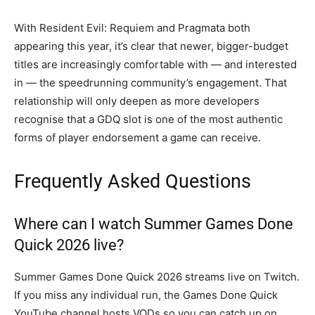
With Resident Evil: Requiem and Pragmata both
appearing this year, it’s clear that newer, bigger-budget
titles are increasingly comfortable with — and interested
in — the speedrunning community’s engagement. That
relationship will only deepen as more developers
recognise that a GDQ slot is one of the most authentic
forms of player endorsement a game can receive.
Frequently Asked Questions
Where can I watch Summer Games Done
Quick 2026 live?
Summer Games Done Quick 2026 streams live on Twitch.
If you miss any individual run, the Games Done Quick
YouTube channel hosts VODs so you can catch up on