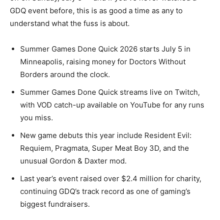
GDQ event before, this is as good a time as any to
understand what the fuss is about.
Summer Games Done Quick 2026 starts July 5 in
Minneapolis, raising money for Doctors Without
Borders around the clock.
Summer Games Done Quick streams live on Twitch,
with VOD catch-up available on YouTube for any runs
you miss.
New game debuts this year include Resident Evil:
Requiem, Pragmata, Super Meat Boy 3D, and the
unusual Gordon & Daxter mod.
Last year’s event raised over $2.4 million for charity,
continuing GDQ’s track record as one of gaming’s
biggest fundraisers.