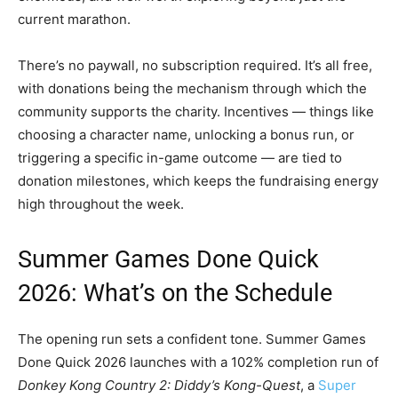
current marathon.
There’s no paywall, no subscription required. It’s all free,
with donations being the mechanism through which the
community supports the charity. Incentives — things like
choosing a character name, unlocking a bonus run, or
triggering a specific in-game outcome — are tied to
donation milestones, which keeps the fundraising energy
high throughout the week.
Summer Games Done Quick
2026: What’s on the Schedule
The opening run sets a confident tone. Summer Games
Done Quick 2026 launches with a 102% completion run of
Donkey Kong Country 2: Diddy’s Kong-Quest
, a
Super