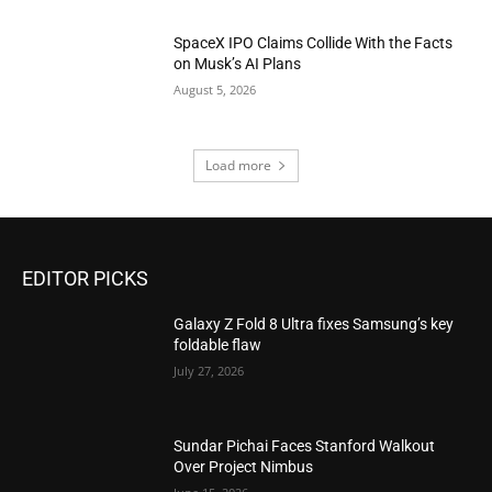
SpaceX IPO Claims Collide With the Facts
on Musk’s AI Plans
August 5, 2026
Load more
EDITOR PICKS
Galaxy Z Fold 8 Ultra fixes Samsung’s key
foldable flaw
July 27, 2026
Sundar Pichai Faces Stanford Walkout
Over Project Nimbus