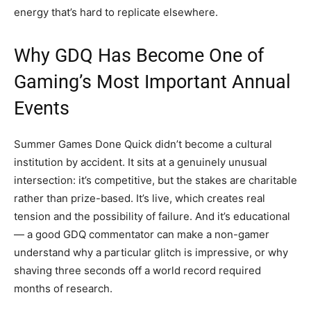
energy that’s hard to replicate elsewhere.
Why GDQ Has Become One of
Gaming’s Most Important Annual
Events
Summer Games Done Quick didn’t become a cultural
institution by accident. It sits at a genuinely unusual
intersection: it’s competitive, but the stakes are charitable
rather than prize-based. It’s live, which creates real
tension and the possibility of failure. And it’s educational
— a good GDQ commentator can make a non-gamer
understand why a particular glitch is impressive, or why
shaving three seconds off a world record required
months of research.