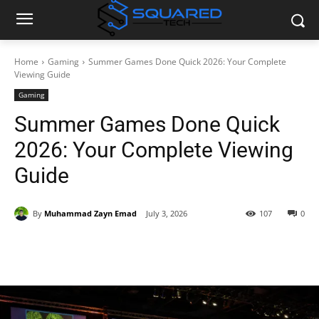
Home
Gaming
Summer Games Done Quick 2026: Your Complete
Viewing Guide
Gaming
Summer Games Done Quick
2026: Your Complete Viewing
Guide
By
Muhammad Zayn Emad
July 3, 2026
107
0