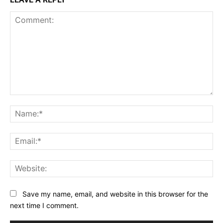
Comment:
Na
Ema
Web
Save my name, email, and website in this browser for the
next time I comment.