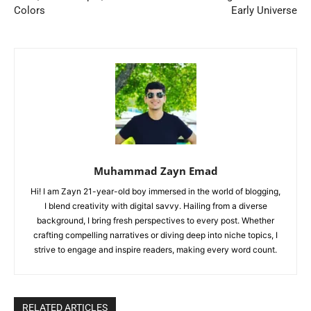
Colors
Early Universe
Muhammad Zayn Emad
Hi! I am Zayn 21-year-old boy immersed in the world of blogging,
I blend creativity with digital savvy. Hailing from a diverse
background, I bring fresh perspectives to every post. Whether
crafting compelling narratives or diving deep into niche topics, I
strive to engage and inspire readers, making every word count.
RELATED ARTICLES