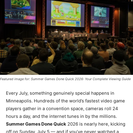
Featured image for: Summer Games Done Quick 2026: Your Complete Viewing Guide
Every July, something genuinely special happens in
Minneapolis. Hundreds of the world’s fastest video game
players gather in a convention space, cameras roll 24
hours a day, and the internet tunes in by the millions.
Summer Games Done Quick
2026 is nearly here, kicking
off on Sunday, July 5 — and if you’ve never watched a