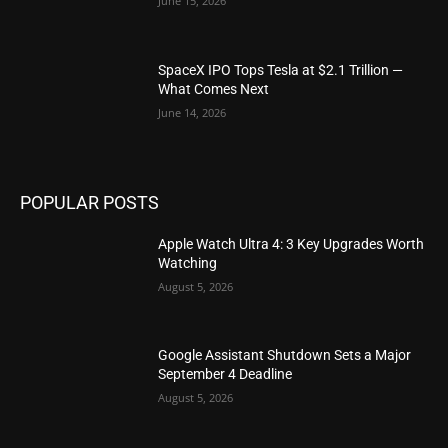
June 15, 2026
SpaceX IPO Tops Tesla at $2.1 Trillion —
What Comes Next
June 14, 2026
POPULAR POSTS
Apple Watch Ultra 4: 3 Key Upgrades Worth
Watching
August 5, 2026
Google Assistant Shutdown Sets a Major
September 4 Deadline
August 5, 2026