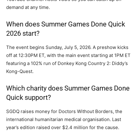
demand at any time.
When does Summer Games Done Quick
2026 start?
The event begins Sunday, July 5, 2026. A preshow kicks
off at 12:30PM ET, with the main event starting at 1PM ET
featuring a 102% run of Donkey Kong Country 2: Diddy’s
Kong-Quest.
Which charity does Summer Games Done
Quick support?
SGDQ raises money for Doctors Without Borders, the
international humanitarian medical organisation. Last
year’s edition raised over $2.4 million for the cause.