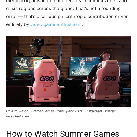
medical organisation that operates in conflict zones and
crisis regions across the globe. That’s not a rounding
error — that’s a serious philanthropic contribution driven
entirely by
video game enthusiasm
.
How to watch Summer Games Done Quick 2026 – Engadget · Image:
engadget.com
How to Watch Summer Games