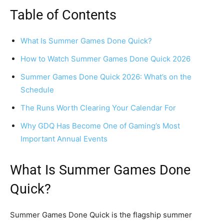
Table of Contents
What Is Summer Games Done Quick?
How to Watch Summer Games Done Quick 2026
Summer Games Done Quick 2026: What’s on the
Schedule
The Runs Worth Clearing Your Calendar For
Why GDQ Has Become One of Gaming’s Most
Important Annual Events
What Is Summer Games Done
Quick?
Summer Games Done Quick is the flagship summer