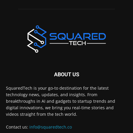
ABOUT US
SquaredTech is your go-to destination for the latest
technology news, updates, and insights. From
breakthroughs in AI and gadgets to startup trends and
digital innovations, we bring you real-time stories and
videos straight from the tech world.
Contact us:
info@squaredtech.co