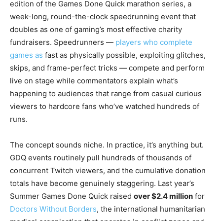
edition of the Games Done Quick marathon series, a
week-long, round-the-clock speedrunning event that
doubles as one of gaming’s most effective charity
fundraisers. Speedrunners —
players who complete
games as
fast as physically possible, exploiting glitches,
skips, and frame-perfect tricks — compete and perform
live on stage while commentators explain what’s
happening to audiences that range from casual curious
viewers to hardcore fans who’ve watched hundreds of
runs.
The concept sounds niche. In practice, it’s anything but.
GDQ events routinely pull hundreds of thousands of
concurrent Twitch viewers, and the cumulative donation
totals have become genuinely staggering. Last year’s
Summer Games Done Quick raised
over $2.4 million
for
Doctors Without Borders
, the international humanitarian