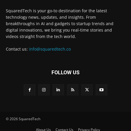
SquaredTech is your go-to destination for the latest
technology news, updates, and insights. From
breakthroughs in AI and gadgets to startup trends and
digital innovations, we bring you real-time stories and
videos straight from the tech world.
Contact us:
info@squaredtech.co
FOLLOW US
© 2026 SquaredTech
About Us
Contact Us
Privacy Policy