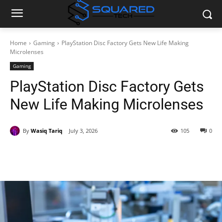
Home
Gaming
PlayStation Disc Factory Gets New Life Making
Microlenses
Gaming
PlayStation Disc Factory Gets
New Life Making Microlenses
By
Wasiq Tariq
July 3, 2026
105
0