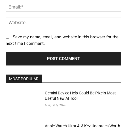
Ema
Web
Save my name, email, and website in this browser for the
next time I comment.
MOST POPULAR
Gemini Device Help Could Be Pixel’s Most
Useful New AI Tool
August 6, 2026
Apple Watch Ultra 4: 3 Key Upgrades Worth