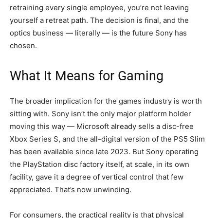
retraining every single employee, you’re not leaving
yourself a retreat path. The decision is final, and the
optics business — literally — is the future Sony has
chosen.
What It Means for Gaming
The broader implication for the games industry is worth
sitting with. Sony isn’t the only major platform holder
moving this way — Microsoft already sells a disc-free
Xbox Series S, and the all-digital version of the PS5 Slim
has been available since late 2023. But Sony operating
the PlayStation disc factory itself, at scale, in its own
facility, gave it a degree of vertical control that few
appreciated. That’s now unwinding.
For consumers, the practical reality is that physical