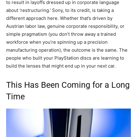
to result in layoffs dressed up in corporate language
about ‘restructuring.’ Sony, to its credit, is taking a
different approach here. Whether that’s driven by
Austrian labor law, genuine corporate responsibility, or
simple pragmatism (you don’t throw away a trained
workforce when you’re spinning up a precision
manufacturing operation), the outcome is the same. The
people who built your PlayStation discs are learning to
build the lenses that might end up in your next car.
This Has Been Coming for a Long
Time