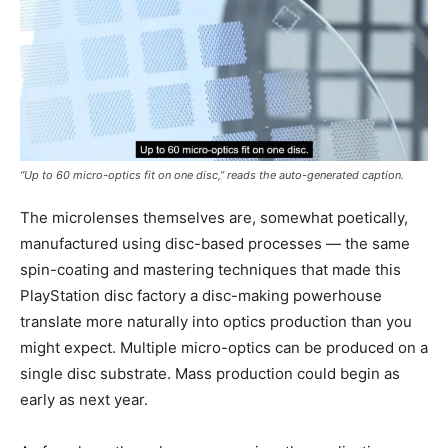
“Up to 60 micro-optics fit on one disc,” reads the auto-generated caption.
The microlenses themselves are, somewhat poetically,
manufactured using disc-based processes — the same
spin-coating and mastering techniques that made this
PlayStation disc factory a disc-making powerhouse
translate more naturally into optics production than you
might expect. Multiple micro-optics can be produced on a
single disc substrate. Mass production could begin as
early as next year.