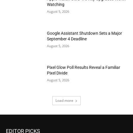
Watching
August 5, 2026
Google Assistant Shutdown Sets a Major
September 4 Deadline
August 5, 2026
Pixel Glow Poll Results Reveal a Familiar
Pixel Divide
August 5, 2026
Load more
EDITOR PICKS