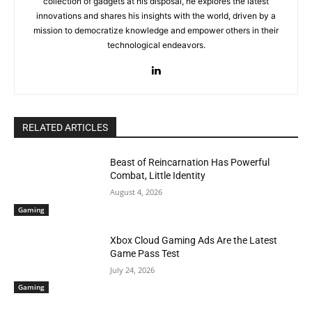
collection of gadgets at his disposal, he explores the latest
innovations and shares his insights with the world, driven by a
mission to democratize knowledge and empower others in their
technological endeavors.
RELATED ARTICLES
Beast of Reincarnation Has Powerful
Combat, Little Identity
August 4, 2026
Gaming
Xbox Cloud Gaming Ads Are the Latest
Game Pass Test
July 24, 2026
Gaming