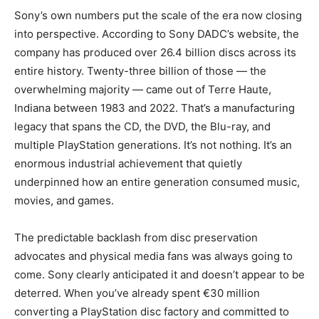
Sony’s own numbers put the scale of the era now closing
into perspective. According to Sony DADC’s website, the
company has produced over 26.4 billion discs across its
entire history. Twenty-three billion of those — the
overwhelming majority — came out of Terre Haute,
Indiana between 1983 and 2022. That’s a manufacturing
legacy that spans the CD, the DVD, the Blu-ray, and
multiple PlayStation generations. It’s not nothing. It’s an
enormous industrial achievement that quietly
underpinned how an entire generation consumed music,
movies, and games.
The predictable backlash from disc preservation
advocates and physical media fans was always going to
come. Sony clearly anticipated it and doesn’t appear to be
deterred. When you’ve already spent €30 million
converting a PlayStation disc factory and committed to