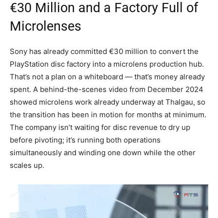
€30 Million and a Factory Full of
Microlenses
Sony has already committed €30 million to convert the
PlayStation disc factory into a microlens production hub.
That’s not a plan on a whiteboard — that’s money already
spent. A behind-the-scenes video from December 2024
showed microlens work already underway at Thalgau, so
the transition has been in motion for months at minimum.
The company isn’t waiting for disc revenue to dry up
before pivoting; it’s running both operations
simultaneously and winding one down while the other
scales up.