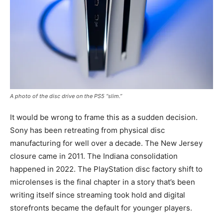
A photo of the disc drive on the PS5 “slim.”
It would be wrong to frame this as a sudden decision.
Sony has been retreating from physical disc
manufacturing for well over a decade. The New Jersey
closure came in 2011. The Indiana consolidation
happened in 2022. The PlayStation disc factory shift to
microlenses is the final chapter in a story that’s been
writing itself since streaming took hold and digital
storefronts became the default for younger players.