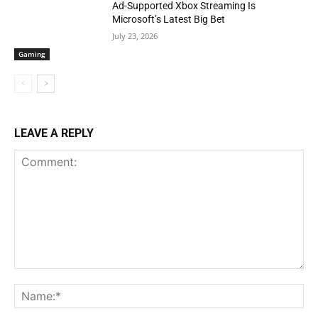
Ad-Supported Xbox Streaming Is
Microsoft’s Latest Big Bet
July 23, 2026
Gaming
LEAVE A REPLY
Comment:
Na