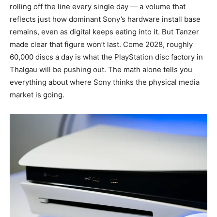
rolling off the line every single day — a volume that
reflects just how dominant Sony’s hardware install base
remains, even as digital keeps eating into it. But Tanzer
made clear that figure won’t last. Come 2028, roughly
60,000 discs a day is what the PlayStation disc factory in
Thalgau will be pushing out. The math alone tells you
everything about where Sony thinks the physical media
market is going.