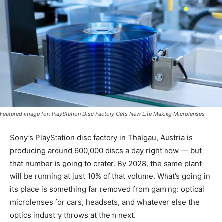
Featured image for: PlayStation Disc Factory Gets New Life Making Microlenses
Sony’s PlayStation disc factory in Thalgau, Austria is
producing around 600,000 discs a day right now — but
that number is going to crater. By 2028, the same plant
will be running at just 10% of that volume. What’s going in
its place is something far removed from gaming: optical
microlenses for cars, headsets, and whatever else the
optics industry throws at them next.