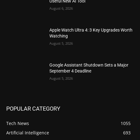
Useful New AI Tool
August 6, 2026
Apple Watch Ultra 4: 3 Key Upgrades Worth
Watching
August 5, 2026
Google Assistant Shutdown Sets a Major
September 4 Deadline
August 5, 2026
POPULAR CATEGORY
Tech News
1055
Artificial Intelligence
693