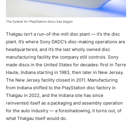
The funeral for PlayStation discs has begun
Thalgau isn’t a run-of-the-mill disc plant — it’s the disc
plant. It’s where Sony DADC’s disc-making operations are
headquartered, and it’s the last wholly owned disc
manufacturing facility the company still controls. Sony
made discs in the United States for decades: first in Terre
Haute, Indiana starting in 1983, then later in New Jersey.
The New Jersey facility closed in 2011. Manufacturing
from Indiana shifted to the PlayStation disc factory in
Thalgau in 2022, and the Indiana site has since
reinvented itself as a packaging and assembly operation
for the auto industry — a foreshadowing, it turns out, of
what Thalgau itself would do.