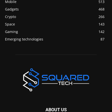
Mobile
513
Gadgets
468
Crypto
266
Space
143
Gaming
142
Emerging technologies
87
ABOUT US