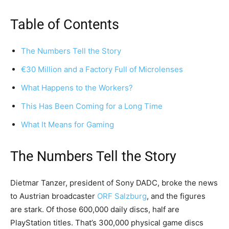
Table of Contents
The Numbers Tell the Story
€30 Million and a Factory Full of Microlenses
What Happens to the Workers?
This Has Been Coming for a Long Time
What It Means for Gaming
The Numbers Tell the Story
Dietmar Tanzer, president of Sony DADC, broke the news
to Austrian broadcaster
ORF Salzburg
, and the figures
are stark. Of those 600,000 daily discs, half are
PlayStation titles. That’s 300,000 physical game discs