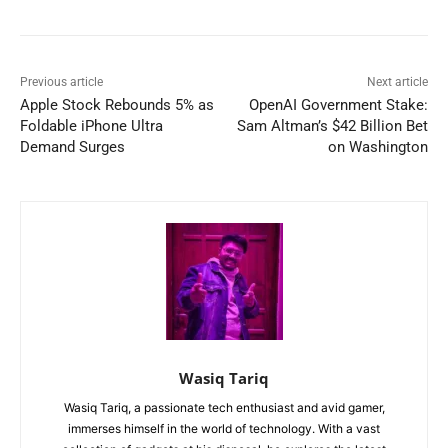
Previous article
Next article
Apple Stock Rebounds 5% as
OpenAI Government Stake:
Foldable iPhone Ultra
Sam Altman’s $42 Billion Bet
Demand Surges
on Washington
Wasiq Tariq
Wasiq Tariq, a passionate tech enthusiast and avid gamer,
immerses himself in the world of technology. With a vast