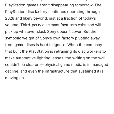
PlayStation games aren’t disappearing tomorrow. The
PlayStation disc factory continues operating through
2028 and likely beyond, just at a fraction of today’s
volume. Third-party disc manufacturers exist and will
pick up whatever slack Sony doesn’t cover. But the
symbolic weight of Sony’s own factory pivoting away
from game discs is hard to ignore. When the company
that built the PlayStation is retraining its disc workers to
make automotive lighting lenses, the writing on the wall
couldn’t be clearer — physical game media is in managed
decline, and even the infrastructure that sustained it is
moving on.