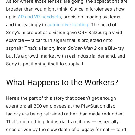
As for where those lenses are going: the applications are
broader than you might think. Optical microlenses show
up in
AR and VR headsets
, precision imaging systems,
and increasingly in
automotive lighting
. The head of
Sony’s micro optics division gave ORF Salzburg a vivid
example — ‘a car turn signal that is projected onto
asphalt.’ That’s a far cry from
Spider-Man 2
on a Blu-ray,
but it’s a growth market with real industrial demand, and
Sony is positioning itself to supply it.
What Happens to the Workers?
Here’s the part of this story that doesn’t get enough
attention: all 300 employees at the PlayStation disc
factory are being retrained rather than made redundant.
That’s not nothing. Industrial transitions — especially
ones driven by the slow death of a legacy format — tend