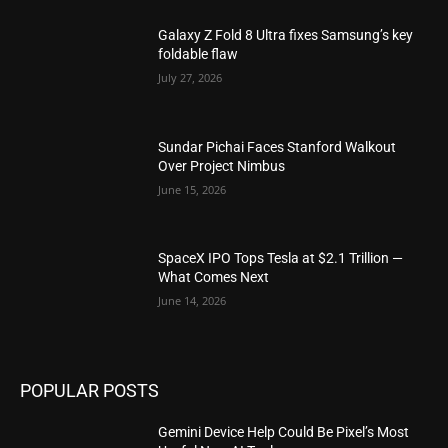
Galaxy Z Fold 8 Ultra fixes Samsung’s key
foldable flaw
July 27, 2026
Sundar Pichai Faces Stanford Walkout
Over Project Nimbus
June 15, 2026
SpaceX IPO Tops Tesla at $2.1 Trillion —
What Comes Next
June 14, 2026
POPULAR POSTS
Gemini Device Help Could Be Pixel’s Most