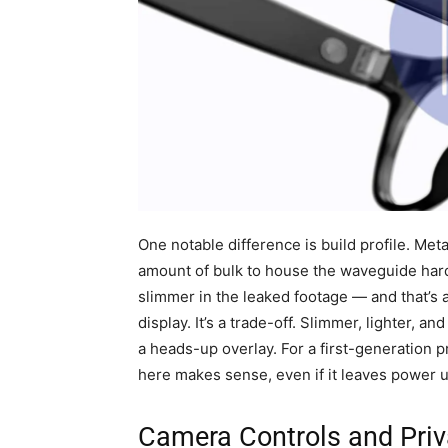
One notable difference is build profile. Me
amount of bulk to house the waveguide har
slimmer in the leaked footage — and that’s 
display. It’s a trade-off. Slimmer, lighter, 
a heads-up overlay. For a first-generation 
here makes sense, even if it leaves power 
Camera Controls and Pri