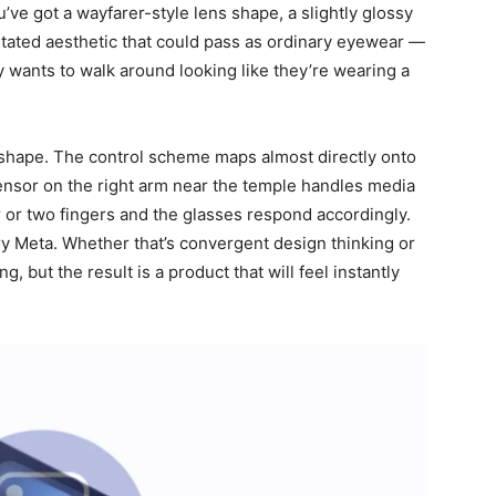
u’ve got a wayfarer-style lens shape, a slightly glossy
stated aesthetic that could pass as ordinary eyewear —
y wants to walk around looking like they’re wearing a
shape. The control scheme maps almost directly onto
ensor on the right arm near the temple handles media
 or two fingers and the glasses respond accordingly.
very Meta. Whether that’s convergent design thinking or
g, but the result is a product that will feel instantly