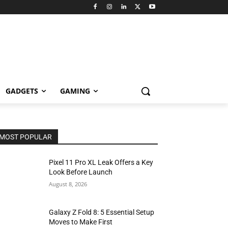
GADGETS
GAMING
MOST POPULAR
Pixel 11 Pro XL Leak Offers a Key
Look Before Launch
August 8, 2026
Galaxy Z Fold 8: 5 Essential Setup
Moves to Make First