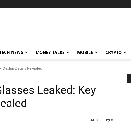
TECH NEWS
MONEY TALKS
MOBILE
CRYPTO
y Design Details Revealed
lasses Leaked: Key
vealed
98
0