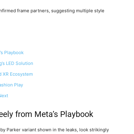
firmed frame partners, suggesting multiple style
’s Playbook
’s LED Solution
id XR Ecosystem
ashion Play
Next
eely from Meta’s Playbook
y Parker variant shown in the leaks, look strikingly