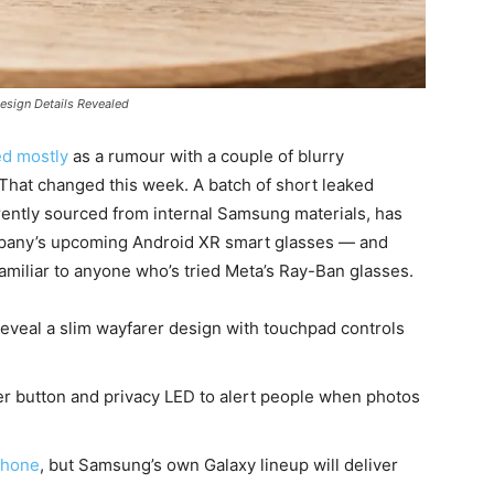
esign Details Revealed
ed mostly
as a rumour with a couple of blurry
That changed this week. A batch of short leaked
ntly sourced from internal Samsung materials, has
ompany’s upcoming Android XR smart glasses — and
 familiar to anyone who’s tried Meta’s Ray-Ban glasses.
veal a slim wayfarer design with touchpad controls
r button and privacy LED to alert people when photos
phone
, but Samsung’s own Galaxy lineup will deliver