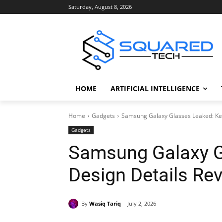
Saturday, August 8, 2026
HOME
ARTIFICIAL INTELLIGENCE
Home
Gadgets
Samsung Galaxy Glasses Leaked: Ke
Gadgets
Samsung Galaxy G
Design Details Re
By
Wasiq Tariq
July 2, 2026