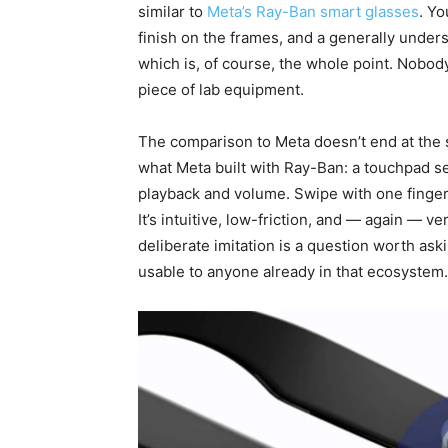
similar to
Meta’s Ray-Ban smart glasses
. Yo
finish on the frames, and a generally under
which is, of course, the whole point. Nobod
piece of lab equipment.
The comparison to Meta doesn’t end at the 
what Meta built with Ray-Ban: a touchpad s
playback and volume. Swipe with one finger
It’s intuitive, low-friction, and — again — 
deliberate imitation is a question worth askin
usable to anyone already in that ecosystem.