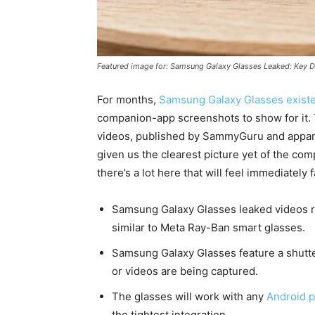
Featured image for: Samsung Galaxy Glasses Leaked: Key D
For months,
Samsung Galaxy Glasses exist
companion-app screenshots to show for it. 
videos, published by SammyGuru and appare
given us the clearest picture yet of the c
there’s a lot here that will feel immediately
Samsung Galaxy Glasses leaked videos re
similar to Meta Ray-Ban smart glasses.
Samsung Galaxy Glasses feature a shutte
or videos are being captured.
The glasses will work with any
Android 
the tightest integration.