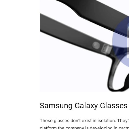
Samsung Galaxy Glasses 
These glasses don’t exist in isolation. The
platform the company is developing in part