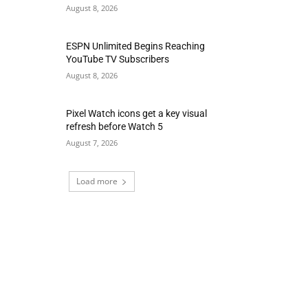
August 8, 2026
ESPN Unlimited Begins Reaching
YouTube TV Subscribers
August 8, 2026
Pixel Watch icons get a key visual
refresh before Watch 5
August 7, 2026
Load more