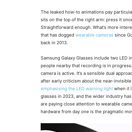
The leaked how-to animations pay particular
sits on the top of the right arm: press it onc
Straightforward enough. What’s more intere
that has dogged
wearable cameras
since Go
back in 2013.
Samsung Galaxy Glasses include two LED indi
people nearby that recording is in progress
camera is active. It’s a sensible dual appr
after early criticism about the near-invisibl
emphasising the LED warning light
when it 
glasses in 2023, and the wider industry has 
are paying close attention to wearable camer
hardware from day one is the pragmatic mo