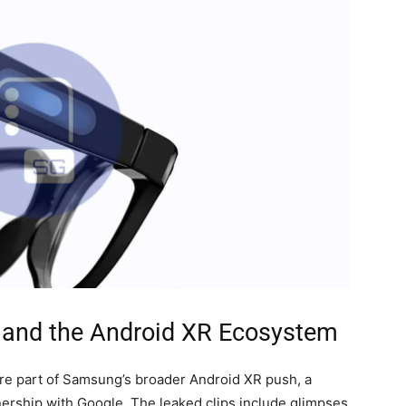
and the Android XR Ecosystem
y’re part of Samsung’s broader Android XR push, a
nership with Google. The leaked clips include glimpses