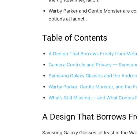
Warby Parker and Gentle Monster are con
options at launch.
Table of Contents
A Design That Borrows Freely from Meta
Camera Controls and Privacy — Samsung
Samsung Galaxy Glasses and the Andro
Warby Parker, Gentle Monster, and the F
What’s Still Missing — and What Comes 
A Design That Borrows Fr
Samsung Galaxy Glasses, at least in the Warb