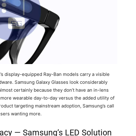
ta’s display-equipped Ray-Ban models carry a visible
dware. Samsung Galaxy Glasses look considerably
almost certainly because they don’t have an in-lens
and more wearable day-to-day versus the added utility of
product targeting mainstream adoption, Samsung’s call
users wanting more.
vacy — Samsung’s LED Solution