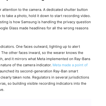
 attention to the camera. A dedicated shutter button
e to take a photo, hold it down to start recording video.
sting is how Samsung is handling the privacy question
ogle Glass made headlines for all the wrong reasons
cators. One faces outward, lighting up to alert
. The other faces inward, so the wearer knows the
oach, and it mirrors what Meta implemented on Ray-Bans
e nature of the camera indicator.
Meta made a point of
launched its second-generation Ray-Ban smart
clearly taken note. Regulators in several jurisdictions
as, so building visible recording indicators into the
ve.