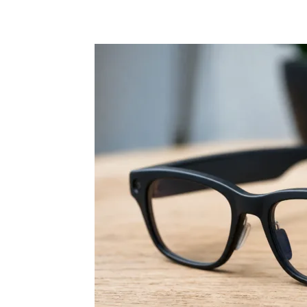
Share