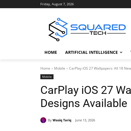
Friday, August 7, 2026
HOME
ARTIFICIAL INTELLIGENCE
Home
Mobile
CarPlay iOS 27 Wallpapers: All 18 New
Mobile
CarPlay iOS 27 Wa
Designs Available
By
Wasiq Tariq
June 13, 2026