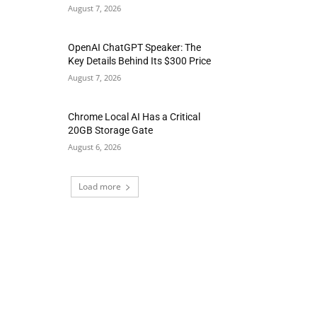
August 7, 2026
OpenAI ChatGPT Speaker: The
Key Details Behind Its $300 Price
August 7, 2026
Chrome Local AI Has a Critical
20GB Storage Gate
August 6, 2026
Load more