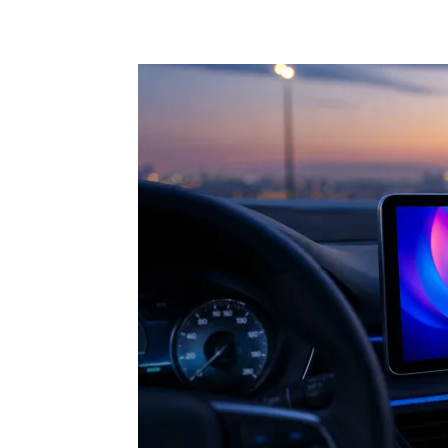
Share