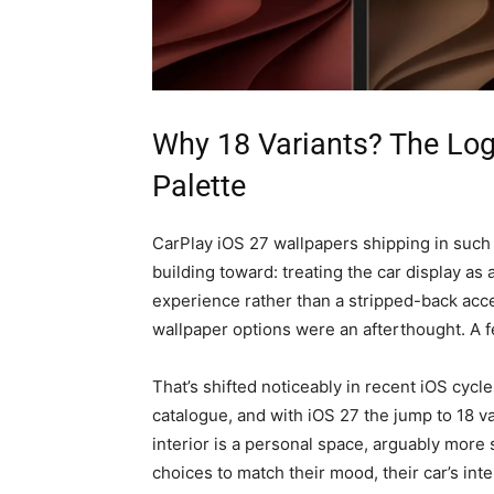
Why 18 Variants? The Log
Palette
CarPlay iOS 27 wallpapers shipping in such
building toward: treating the car display as
experience rather than a stripped-back acce
wallpaper options were an afterthought. A fe
That’s shifted noticeably in recent iOS cyc
catalogue, and with iOS 27 the jump to 18 va
interior is a personal space, arguably more 
choices to match their mood, their car’s inte