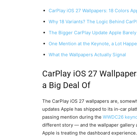
CarPlay iOS 27 Wallpapers: 18 Colors App
Why 18 Variants? The Logic Behind CarPl
The Bigger CarPlay Update Apple Barely
One Mention at the Keynote, a Lot Happe
What the Wallpapers Actually Signal
CarPlay iOS 27 Wallpaper
a Big Deal Of
The CarPlay iOS 27 wallpapers are, somewh
updates Apple has shipped to its in-car pla
passing mention during the
WWDC26 keyno
different story — and the wallpaper gallery a
Apple is treating the dashboard experience.