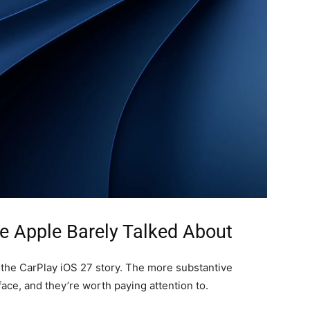
e Apple Barely Talked About
 the CarPlay iOS 27 story. The more substantive
ce, and they’re worth paying attention to.