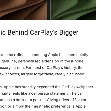
ic Behind CarPlay’s Bigger
 volume reflects something Apple has been quietly
 a genuine, personalised extension of the iPhone
ssory screen. For most of CarPlay’s history, the
w choices, largely forgettable, rarely discussed.
les. Apple has steadily expanded the CarPlay wallpaper
riants feels like a deliberate statement. The car
so than a desk or a pocket. Giving drivers 18 color
rior, or simply their aesthetic preference is Apple