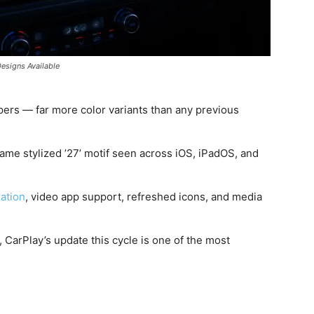
Designs Available
ers — far more color variants than any previous
ame stylized ’27’ motif seen across iOS, iPadOS, and
ration
, video app support, refreshed icons, and media
CarPlay’s update this cycle is one of the most