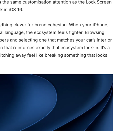
 the same customisation attention as the Lock Screen
k in iOS 16.
ething clever for brand cohesion. When your iPhone,
al language, the ecosystem feels tighter. Browsing
pers and selecting one that matches your car’s interior
on that reinforces exactly that ecosystem lock-in. It’s a
witching away feel like breaking something that looks