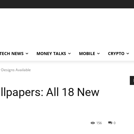
TECH NEWS
MONEY TALKS
MOBILE
CRYPTO
 Designs Available
llpapers: All 18 New
156
0