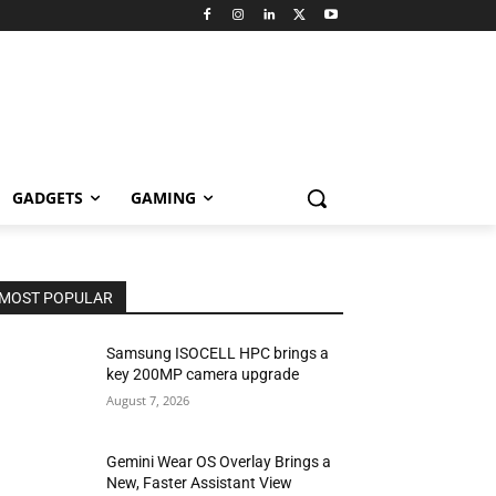
GADGETS
GAMING
MOST POPULAR
Samsung ISOCELL HPC brings a
key 200MP camera upgrade
August 7, 2026
Gemini Wear OS Overlay Brings a
New, Faster Assistant View