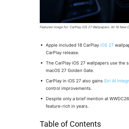
Featured image for: CarPlay iOS 27 Wallpapers: All 18 New 
Apple included 18 CarPlay
iOS 27
wallpap
CarPlay release.
The CarPlay iOS 27 wallpapers use the s
macOS 27 Golden Gate.
CarPlay in iOS 27 also gains
Siri AI integ
control improvements.
Despite only a brief mention at WWDC26, 
feature-rich in years.
Table of Contents