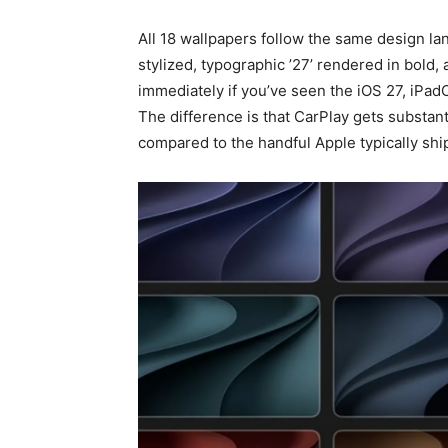
All 18 wallpapers follow the same design la
stylized, typographic ’27’ rendered in bold, 
immediately if you’ve seen the iOS 27, iPa
The difference is that CarPlay gets substant
compared to the handful Apple typically ship