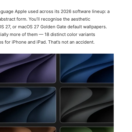
nguage Apple used across its 2026 software lineup: a
abstract form. You’ll recognise the aesthetic
dOS 27, or macOS 27 Golden Gate default wallpapers.
ially more of them — 18 distinct color variants
s for iPhone and iPad. That’s not an accident.