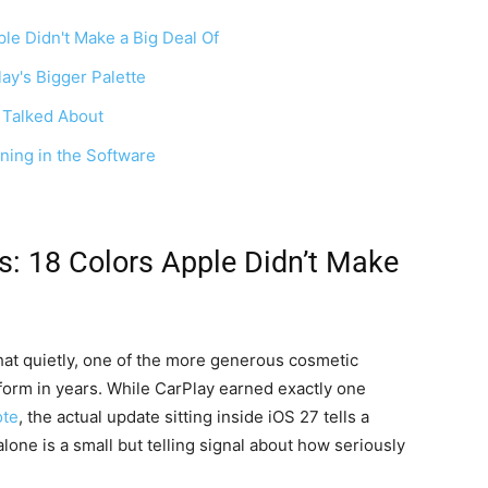
le Didn't Make a Big Deal Of
ay's Bigger Palette
 Talked About
ning in the Software
s: 18 Colors Apple Didn’t Make
at quietly, one of the more generous cosmetic
tform in years. While CarPlay earned exactly one
te
, the actual update sitting inside iOS 27 tells a
lone is a small but telling signal about how seriously