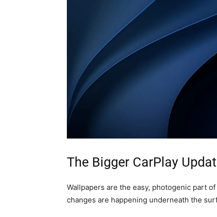
The Bigger CarPlay Updat
Wallpapers are the easy, photogenic part of
changes are happening underneath the surfa