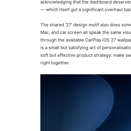
acknowledging that the dashboard deserves
— which itself got a significant overhaul bac
The shared ’27’ design motif also does som
Mac, and car screen all speak the same visu
through the available CarPlay iOS 27 wallpa
is a small but satisfying act of personalisati
soft but effective product strategy: make s
right together.