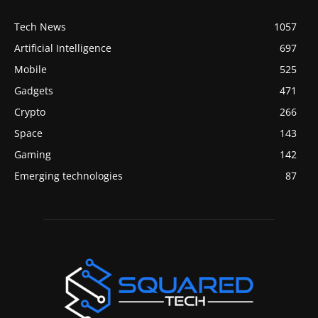
Tech News
1057
Artificial Intelligence
697
Mobile
525
Gadgets
471
Crypto
266
Space
143
Gaming
142
Emerging technologies
87