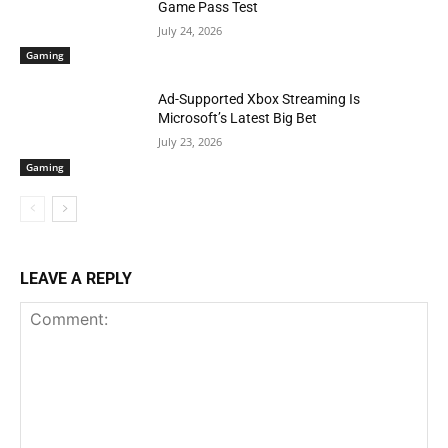
Game Pass Test
July 24, 2026
Gaming
Ad-Supported Xbox Streaming Is
Microsoft’s Latest Big Bet
July 23, 2026
Gaming
LEAVE A REPLY