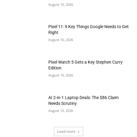
August 10, 2026
Pixel 11: 9 Key Things Google Needs to Get
Right
August 10, 2026
Pixel Watch 5 Gets a Key Stephen Curry
Edition
August 10, 2026
AI 2-in-1 Laptop Deals: The $86 Claim
Needs Scrutiny
August 10, 2026
Load more