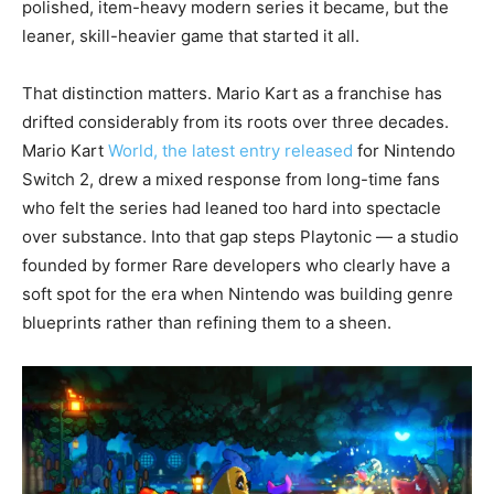
polished, item-heavy modern series it became, but the
leaner, skill-heavier game that started it all.
That distinction matters. Mario Kart as a franchise has
drifted considerably from its roots over three decades.
Mario Kart
World, the latest entry released
for Nintendo
Switch 2, drew a mixed response from long-time fans
who felt the series had leaned too hard into spectacle
over substance. Into that gap steps Playtonic — a studio
founded by former Rare developers who clearly have a
soft spot for the era when Nintendo was building genre
blueprints rather than refining them to a sheen.