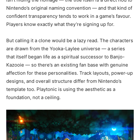
Nintendo’s original naming convention — and that kind of
confident transparency tends to work in a game’s favour.
Players know exactly what they’re signing up for.
But calling it a clone would be a lazy read. The characters
are drawn from the Yooka-Laylee universe — a series
that itself began life as a spiritual successor to Banjo-
Kazooie — so there’s an existing fan base with genuine
affection for these personalities. Track layouts, power-up
designs, and overall structure differ from Nintendo’s
template too. Playtonic is using the aesthetic as a
foundation, not a ceiling.