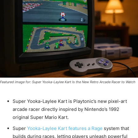
Featured image for: Super Yooka-Laylee Kart Is the New Retro Arcade Racer to Watch
Super Yooka-Laylee Kart is Playtonic’s new pixel-art
arcade racer directly inspired by Nintendo’s 1992
original Super Mario Kart.
Super
Yooka-Laylee Kart features a Rage
system that
builds during races, letting players unleash powerful