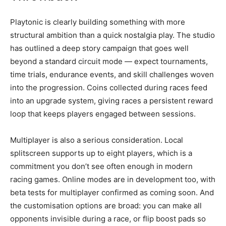
Playtonic is clearly building something with more
structural ambition than a quick nostalgia play. The studio
has outlined a deep story campaign that goes well
beyond a standard circuit mode — expect tournaments,
time trials, endurance events, and skill challenges woven
into the progression. Coins collected during races feed
into an upgrade system, giving races a persistent reward
loop that keeps players engaged between sessions.
Multiplayer is also a serious consideration. Local
splitscreen supports up to eight players, which is a
commitment you don’t see often enough in modern
racing games. Online modes are in development too, with
beta tests for multiplayer confirmed as coming soon. And
the customisation options are broad: you can make all
opponents invisible during a race, or flip boost pads so