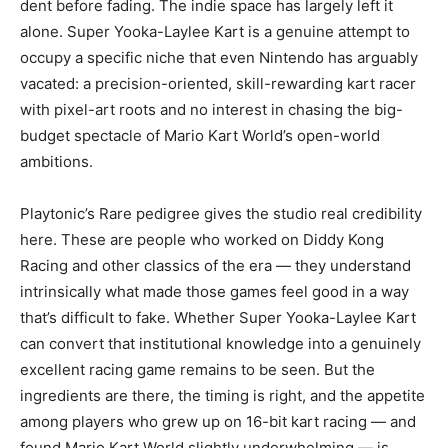
dent before fading. The indie space has largely left it
alone. Super Yooka-Laylee Kart is a genuine attempt to
occupy a specific niche that even Nintendo has arguably
vacated: a precision-oriented, skill-rewarding kart racer
with pixel-art roots and no interest in chasing the big-
budget spectacle of Mario Kart World’s open-world
ambitions.
Playtonic’s Rare pedigree gives the studio real credibility
here. These are people who worked on Diddy Kong
Racing and other classics of the era — they understand
intrinsically what made those games feel good in a way
that’s difficult to fake. Whether Super Yooka-Laylee Kart
can convert that institutional knowledge into a genuinely
excellent racing game remains to be seen. But the
ingredients are there, the timing is right, and the appetite
among players who grew up on 16-bit kart racing — and
found Mario Kart World slightly underwhelming — is