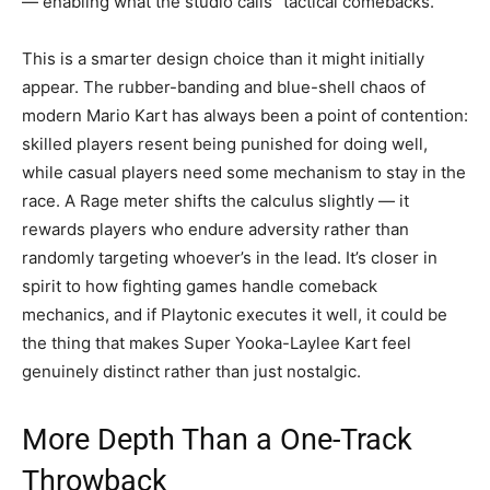
— enabling what the studio calls “tactical comebacks.”
This is a smarter design choice than it might initially
appear. The rubber-banding and blue-shell chaos of
modern Mario Kart has always been a point of contention:
skilled players resent being punished for doing well,
while casual players need some mechanism to stay in the
race. A Rage meter shifts the calculus slightly — it
rewards players who endure adversity rather than
randomly targeting whoever’s in the lead. It’s closer in
spirit to how fighting games handle comeback
mechanics, and if Playtonic executes it well, it could be
the thing that makes Super Yooka-Laylee Kart feel
genuinely distinct rather than just nostalgic.
More Depth Than a One-Track
Throwback