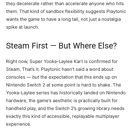
they decelerate rather than accelerate anyone who hits
them. That kind of sandbox flexibility suggests Playtonic
wants the game to have a long tail, not just a nostalgia
spike at launch.
Steam First — But Where Else?
Right now, Super Yooka-Laylee Kart is confirmed for
Steam. That’s it. Playtonic hasn’t said a word about
consoles — but the expectation that this ends up on
Nintendo Switch 2 at some point is hard to shake. The
Yooka-Laylee series has historically landed on Nintendo
hardware, the game’s aesthetic is practically built for
handheld play, and the Switch 2’s growing library needs
exactly this kind of accessible, replayable multiplayer
experience.