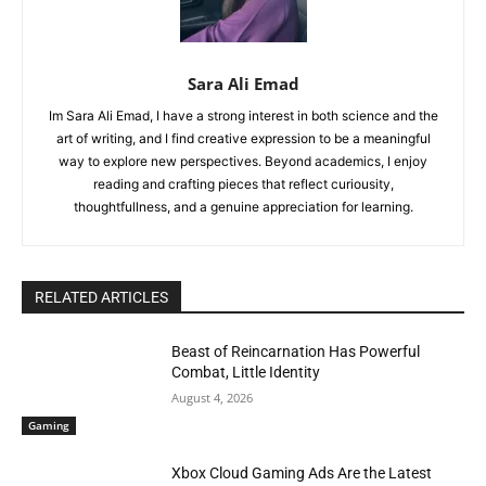
Sara Ali Emad
Im Sara Ali Emad, I have a strong interest in both science and the
art of writing, and I find creative expression to be a meaningful
way to explore new perspectives. Beyond academics, I enjoy
reading and crafting pieces that reflect curiousity,
thoughtfullness, and a genuine appreciation for learning.
RELATED ARTICLES
Beast of Reincarnation Has Powerful
Combat, Little Identity
August 4, 2026
Gaming
Xbox Cloud Gaming Ads Are the Latest