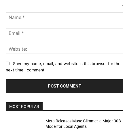
Comment:
Na
Ema
Web
Save my name, email, and website in this browser for the
next time I comment.
MOST POPULAR
Meta Releases Muse Glimmer, a Major 30B
Model for Local Agents