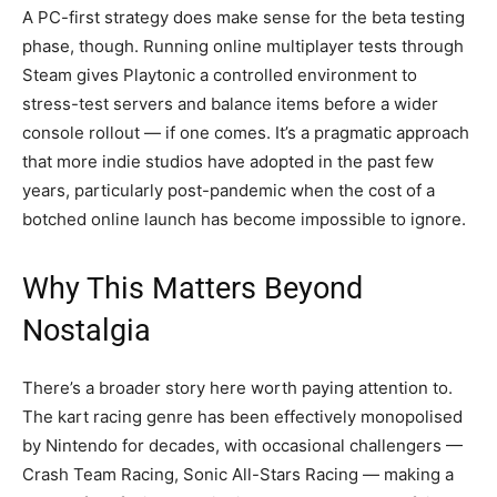
A PC-first strategy does make sense for the beta testing
phase, though. Running online multiplayer tests through
Steam gives Playtonic a controlled environment to
stress-test servers and balance items before a wider
console rollout — if one comes. It’s a pragmatic approach
that more indie studios have adopted in the past few
years, particularly post-pandemic when the cost of a
botched online launch has become impossible to ignore.
Why This Matters Beyond
Nostalgia
There’s a broader story here worth paying attention to.
The kart racing genre has been effectively monopolised
by Nintendo for decades, with occasional challengers —
Crash Team Racing, Sonic All-Stars Racing — making a