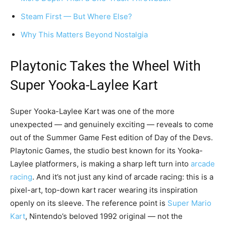
Steam First — But Where Else?
Why This Matters Beyond Nostalgia
Playtonic Takes the Wheel With
Super Yooka-Laylee Kart
Super Yooka-Laylee Kart was one of the more
unexpected — and genuinely exciting — reveals to come
out of the Summer Game Fest edition of Day of the Devs.
Playtonic Games, the studio best known for its Yooka-
Laylee platformers, is making a sharp left turn into
arcade
racing
. And it’s not just any kind of arcade racing: this is a
pixel-art, top-down kart racer wearing its inspiration
openly on its sleeve. The reference point is
Super Mario
Kart
, Nintendo’s beloved 1992 original — not the