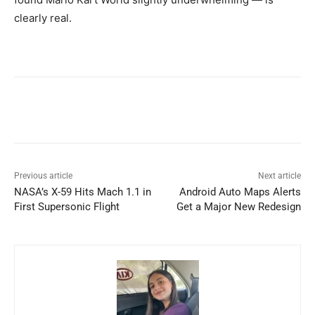
clearly real.
Previous article
Next article
NASA’s X-59 Hits Mach 1.1 in
Android Auto Maps Alerts
First Supersonic Flight
Get a Major New Redesign