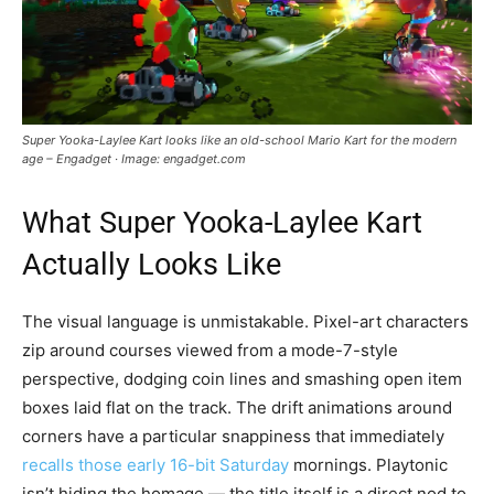
Super Yooka-Laylee Kart looks like an old-school Mario Kart for the modern
age – Engadget · Image: engadget.com
What Super Yooka-Laylee Kart
Actually Looks Like
The visual language is unmistakable. Pixel-art characters
zip around courses viewed from a mode-7-style
perspective, dodging coin lines and smashing open item
boxes laid flat on the track. The drift animations around
corners have a particular snappiness that immediately
recalls those early 16-bit Saturday
mornings. Playtonic
isn’t hiding the homage — the title itself is a direct nod to