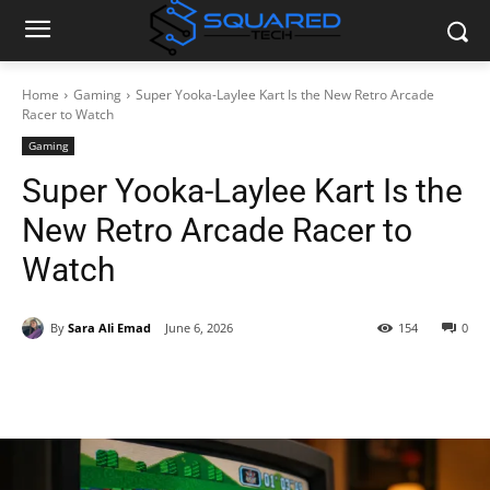
Home
Gaming
Super Yooka-Laylee Kart Is the New Retro Arcade
Racer to Watch
Gaming
Super Yooka-Laylee Kart Is the
New Retro Arcade Racer to
Watch
By
Sara Ali Emad
June 6, 2026
154
0