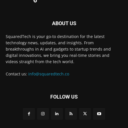
ABOUT US
SquaredTech is your go-to destination for the latest
technology news, updates, and insights. From
breakthroughs in AI and gadgets to startup trends and
digital innovations, we bring you real-time stories and
videos straight from the tech world.
Contact us:
info@squaredtech.co
FOLLOW US