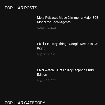
POPULAR POSTS
Meta Releases Muse Glimmer, a Major 30B
Model for Local Agents
August 10, 2026
Pixel 11: 9 Key Things Google Needs to Get
Right
August 10, 2026
Pixel Watch 5 Gets a Key Stephen Curry
Edition
August 10, 2026
POPULAR CATEGORY