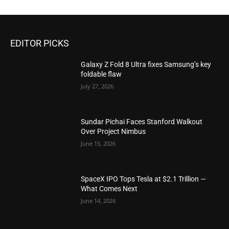
EDITOR PICKS
Galaxy Z Fold 8 Ultra fixes Samsung’s key
foldable flaw
July 27, 2026
Sundar Pichai Faces Stanford Walkout
Over Project Nimbus
June 15, 2026
SpaceX IPO Tops Tesla at $2.1 Trillion —
What Comes Next
June 14, 2026