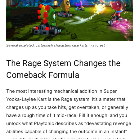
Several pixelated, cartoonish characters race karts in a forest
The Rage System Changes the
Comeback Formula
The most interesting mechanical addition in Super
Yooka-Laylee Kart is the Rage system. It’s a meter that
charges up as you take hits, get overtaken, or generally
have a rough time of it mid-race. Fill it enough, and you
unlock what Playtonic describes as “devastating revenge
abilities capable of changing the outcome in an instant”