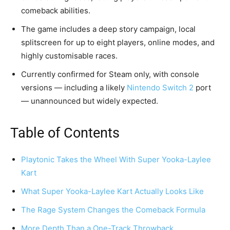
comeback abilities.
The game includes a deep story campaign, local
splitscreen for up to eight players, online modes, and
highly customisable races.
Currently confirmed for Steam only, with console
versions — including a likely
Nintendo Switch 2
port
— unannounced but widely expected.
Table of Contents
Playtonic Takes the Wheel With Super Yooka-Laylee
Kart
What Super Yooka-Laylee Kart Actually Looks Like
The Rage System Changes the Comeback Formula
More Depth Than a One-Track Throwback