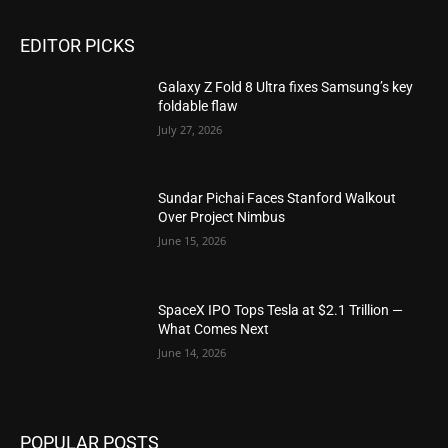
EDITOR PICKS
Galaxy Z Fold 8 Ultra fixes Samsung’s key
foldable flaw
July 27, 2026
Sundar Pichai Faces Stanford Walkout
Over Project Nimbus
June 15, 2026
SpaceX IPO Tops Tesla at $2.1 Trillion —
What Comes Next
June 14, 2026
POPULAR POSTS