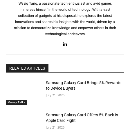
Wasiq Tariq, a passionate tech enthusiast and avid gamer,
immerses himself in the world of technology. With a vast
collection of gadgets at his disposal, he explores the latest
innovations and shares his insights with the world, driven by a
mission to democratize knowledge and empower others in their
technological endeavors.
RELATED ARTICLES
Samsung Galaxy Card Brings 5% Rewards
to Device Buyers
July 21, 2026
Money Talks
Samsung Galaxy Card Offers 5% Back in
Apple Card Fight
July 21, 2026