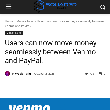
Home
Money Talks
Users can now move money seamlessly between
Venmo and PayPal.
Money Talks
Users can now move money
seamlessly between Venmo
and PayPal.
By
Wasiq Tariq
October 2, 2025
778
0