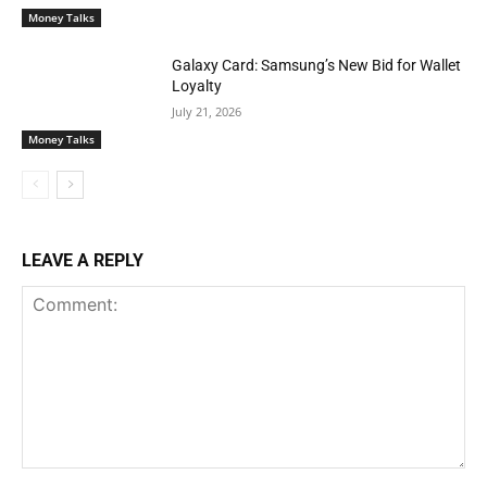
Money Talks
Galaxy Card: Samsung’s New Bid for Wallet
Loyalty
July 21, 2026
Money Talks
LEAVE A REPLY
Comment: