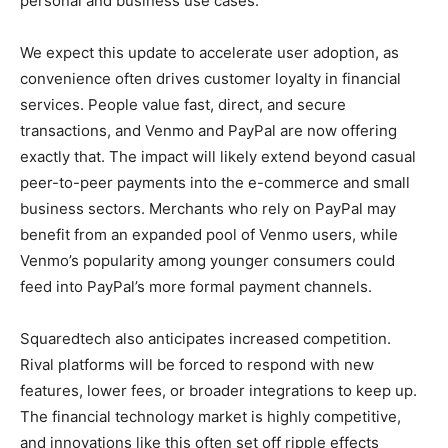
personal and business use cases.
We expect this update to accelerate user adoption, as
convenience often drives customer loyalty in financial
services. People value fast, direct, and secure
transactions, and Venmo and PayPal are now offering
exactly that. The impact will likely extend beyond casual
peer-to-peer payments into the e-commerce and small
business sectors. Merchants who rely on PayPal may
benefit from an expanded pool of Venmo users, while
Venmo’s popularity among younger consumers could
feed into PayPal’s more formal payment channels.
Squaredtech also anticipates increased competition.
Rival platforms will be forced to respond with new
features, lower fees, or broader integrations to keep up.
The financial technology market is highly competitive,
and innovations like this often set off ripple effects