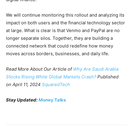
We will continue monitoring this rollout and analyzing its
impact on both users and the financial technology sector
at large. What is clear is that Venmo and PayPal are no
longer separate silos. Together, they are building a
connected network that could redefine how money
moves across borders, businesses, and daily life.
Read More About Our Article of
Why Are Saudi Arabia
Stocks Rising While Global Markets Crash?
Published
on April 11, 2024
SquaredTech
Stay
Updated:
Money Talks