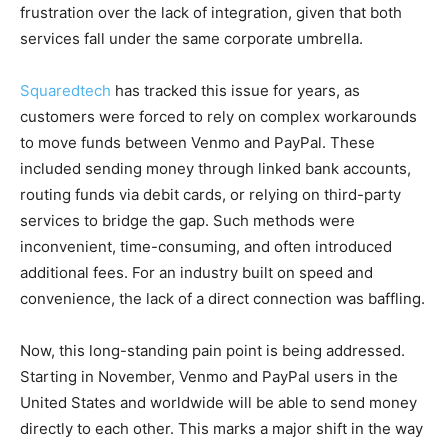
frustration over the lack of integration, given that both
services fall under the same corporate umbrella.
Squaredtech
has tracked this issue for years, as
customers were forced to rely on complex workarounds
to move funds between Venmo and PayPal. These
included sending money through linked bank accounts,
routing funds via debit cards, or relying on third-party
services to bridge the gap. Such methods were
inconvenient, time-consuming, and often introduced
additional fees. For an industry built on speed and
convenience, the lack of a direct connection was baffling.
Now, this long-standing pain point is being addressed.
Starting in November, Venmo and PayPal users in the
United States and worldwide will be able to send money
directly to each other. This marks a major shift in the way