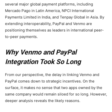
several major global payment platforms, including
Mercado Pago in Latin America, NPCI International
Payments Limited in India, and Tenpay Global in Asia. By
extending interoperability, PayPal and Venmo are
positioning themselves as leaders in international peer-
to-peer payments.
Why Venmo and PayPal
Integration Took So Long
From our perspective, the delay in linking Venmo and
PayPal comes down to strategic incentives. On the
surface, it makes no sense that two apps owned by the
same company would remain siloed for so long. However,
deeper analysis reveals the likely reasons.