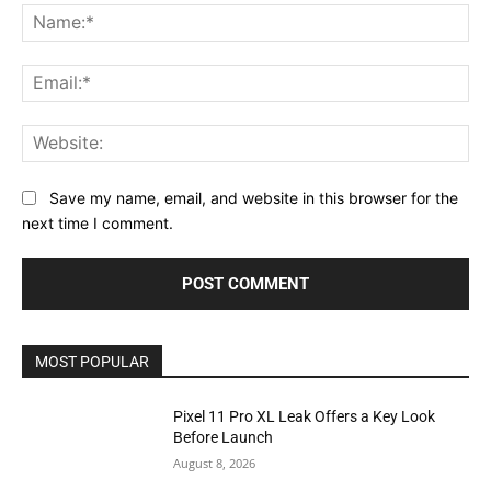
Na
Ema
Web
Save my name, email, and website in this browser for the
next time I comment.
MOST POPULAR
Pixel 11 Pro XL Leak Offers a Key Look
Before Launch
August 8, 2026