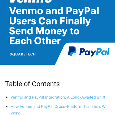
Table of Contents
Venmo and PayPal Integration: A Long-Awaited Shift
How Venmo and PayPal Cross-Platform Transfers Will
Work