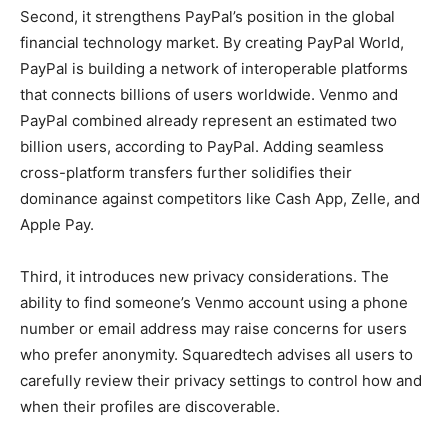
Second, it strengthens PayPal’s position in the global
financial technology market. By creating PayPal World,
PayPal is building a network of interoperable platforms
that connects billions of users worldwide. Venmo and
PayPal combined already represent an estimated two
billion users, according to PayPal. Adding seamless
cross-platform transfers further solidifies their
dominance against competitors like Cash App, Zelle, and
Apple Pay.
Third, it introduces new privacy considerations. The
ability to find someone’s Venmo account using a phone
number or email address may raise concerns for users
who prefer anonymity. Squaredtech advises all users to
carefully review their privacy settings to control how and
when their profiles are discoverable.