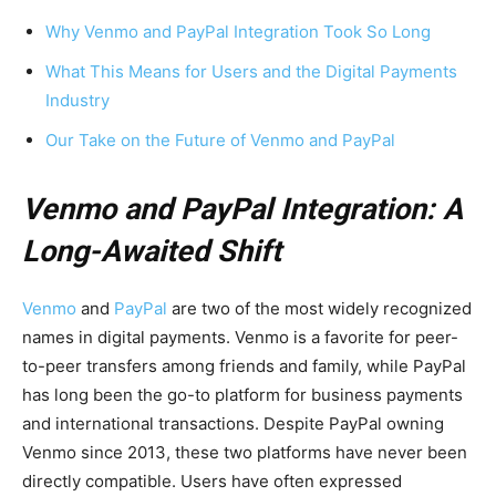
Why Venmo and PayPal Integration Took So Long
What This Means for Users and the Digital Payments
Industry
Our Take on the Future of Venmo and PayPal
Venmo and PayPal Integration: A
Long-Awaited Shift
Venmo
and
PayPal
are two of the most widely recognized
names in digital payments. Venmo is a favorite for peer-
to-peer transfers among friends and family, while PayPal
has long been the go-to platform for business payments
and international transactions. Despite PayPal owning
Venmo since 2013, these two platforms have never been
directly compatible. Users have often expressed