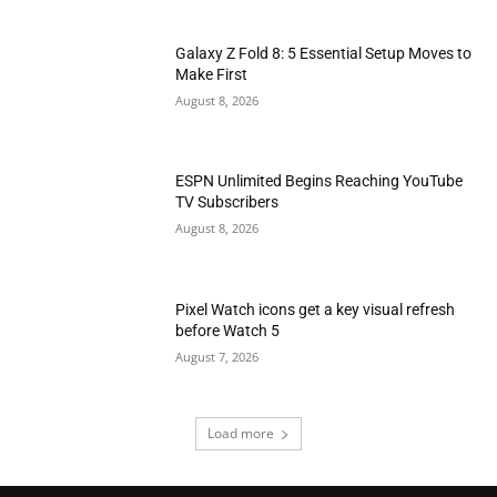
Galaxy Z Fold 8: 5 Essential Setup Moves to
Make First
August 8, 2026
ESPN Unlimited Begins Reaching YouTube
TV Subscribers
August 8, 2026
Pixel Watch icons get a key visual refresh
before Watch 5
August 7, 2026
Load more