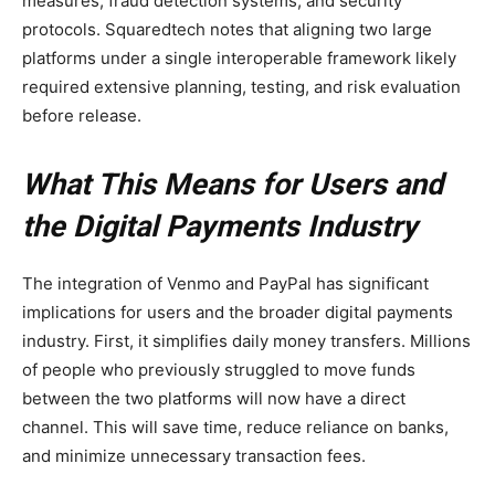
measures, fraud detection systems, and security
protocols. Squaredtech notes that aligning two large
platforms under a single interoperable framework likely
required extensive planning, testing, and risk evaluation
before release.
What This Means for Users and
the Digital Payments Industry
The integration of Venmo and PayPal has significant
implications for users and the broader digital payments
industry. First, it simplifies daily money transfers. Millions
of people who previously struggled to move funds
between the two platforms will now have a direct
channel. This will save time, reduce reliance on banks,
and minimize unnecessary transaction fees.