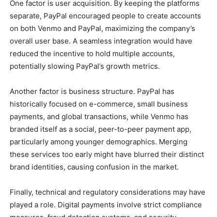
One factor is user acquisition. By keeping the platforms
separate, PayPal encouraged people to create accounts
on both Venmo and PayPal, maximizing the company’s
overall user base. A seamless integration would have
reduced the incentive to hold multiple accounts,
potentially slowing PayPal’s growth metrics.
Another factor is business structure. PayPal has
historically focused on e-commerce, small business
payments, and global transactions, while Venmo has
branded itself as a social, peer-to-peer payment app,
particularly among younger demographics. Merging
these services too early might have blurred their distinct
brand identities, causing confusion in the market.
Finally, technical and regulatory considerations may have
played a role. Digital payments involve strict compliance