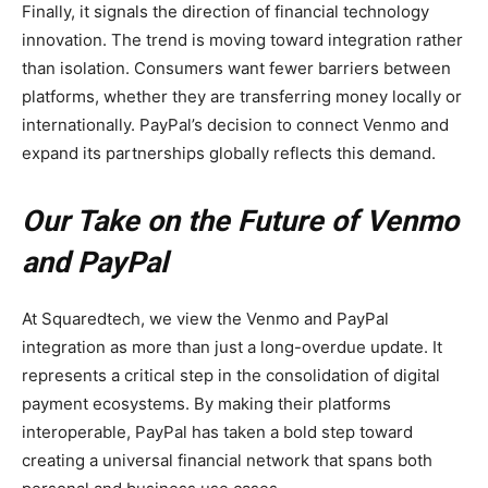
Finally, it signals the direction of financial technology
innovation. The trend is moving toward integration rather
than isolation. Consumers want fewer barriers between
platforms, whether they are transferring money locally or
internationally. PayPal’s decision to connect Venmo and
expand its partnerships globally reflects this demand.
Our Take on the Future of Venmo
and PayPal
At Squaredtech, we view the Venmo and PayPal
integration as more than just a long-overdue update. It
represents a critical step in the consolidation of digital
payment ecosystems. By making their platforms
interoperable, PayPal has taken a bold step toward
creating a universal financial network that spans both