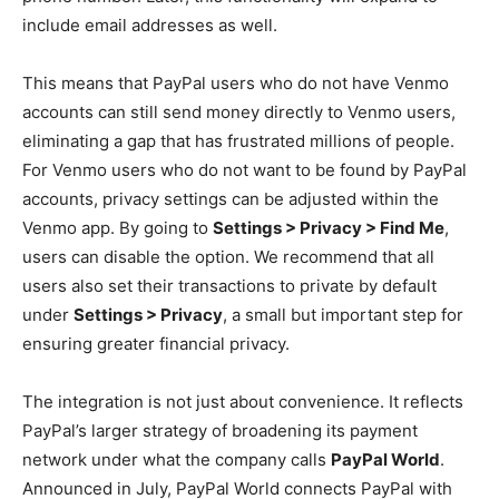
include email addresses as well.
This means that PayPal users who do not have Venmo
accounts can still send money directly to Venmo users,
eliminating a gap that has frustrated millions of people.
For Venmo users who do not want to be found by PayPal
accounts, privacy settings can be adjusted within the
Venmo app. By going to
Settings > Privacy > Find Me
,
users can disable the option. We recommend that all
users also set their transactions to private by default
under
Settings > Privacy
, a small but important step for
ensuring greater financial privacy.
The integration is not just about convenience. It reflects
PayPal’s larger strategy of broadening its payment
network under what the company calls
PayPal World
.
Announced in July, PayPal World connects PayPal with