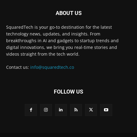
ABOUT US
SquaredTech is your go-to destination for the latest
technology news, updates, and insights. From
breakthroughs in AI and gadgets to startup trends and
digital innovations, we bring you real-time stories and
videos straight from the tech world.
Contact us:
info@squaredtech.co
FOLLOW US