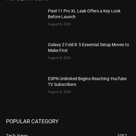
Pixel 11 Pro XL Leak Offers a Key Look
Before Launch
August 8, 2026
Galaxy Z Fold 8: 5 Essential Setup Moves to
Make First
August 8, 2026
ESPN Unlimited Begins Reaching YouTube
TV Subscribers
August 8, 2026
POPULAR CATEGORY
Tech News
1057