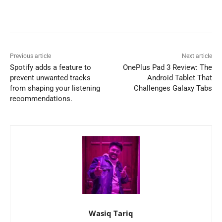
Previous article
Next article
Spotify adds a feature to
OnePlus Pad 3 Review: The
prevent unwanted tracks
Android Tablet That
from shaping your listening
Challenges Galaxy Tabs
recommendations.
Wasiq Tariq