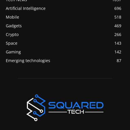
Artificial Intelligence
696
Mobile
518
Gadgets
469
Crypto
266
Space
143
Gaming
142
Emerging technologies
87