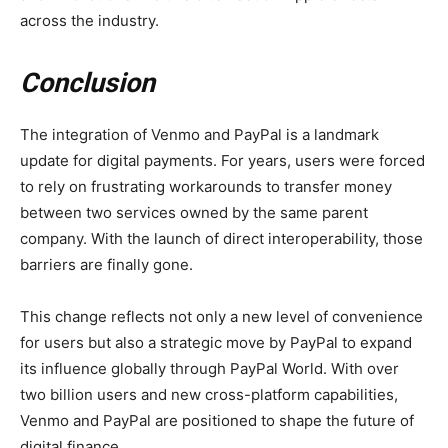
across the industry.
Conclusion
The integration of Venmo and PayPal is a landmark
update for digital payments. For years, users were forced
to rely on frustrating workarounds to transfer money
between two services owned by the same parent
company. With the launch of direct interoperability, those
barriers are finally gone.
This change reflects not only a new level of convenience
for users but also a strategic move by PayPal to expand
its influence globally through PayPal World. With over
two billion users and new cross-platform capabilities,
Venmo and PayPal are positioned to shape the future of
digital finance.