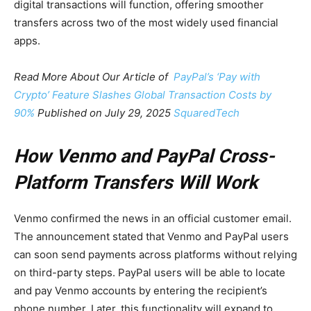
digital transactions will function, offering smoother
transfers across two of the most widely used financial
apps.
Read More About Our Article of
PayPal’s ‘Pay with
Crypto’ Feature Slashes Global Transaction Costs by
90%
Published on July 29, 2025
SquaredTech
How Venmo and PayPal Cross-
Platform Transfers Will Work
Venmo confirmed the news in an official customer email.
The announcement stated that Venmo and PayPal users
can soon send payments across platforms without relying
on third-party steps. PayPal users will be able to locate
and pay Venmo accounts by entering the recipient’s
phone number. Later, this functionality will expand to