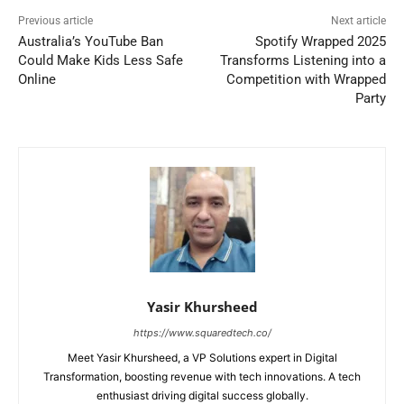
Previous article
Next article
Australia’s YouTube Ban
Spotify Wrapped 2025
Could Make Kids Less Safe
Transforms Listening into a
Online
Competition with Wrapped
Party
Yasir Khursheed
https://www.squaredtech.co/
Meet Yasir Khursheed, a VP Solutions expert in Digital
Transformation, boosting revenue with tech innovations. A tech
enthusiast driving digital success globally.