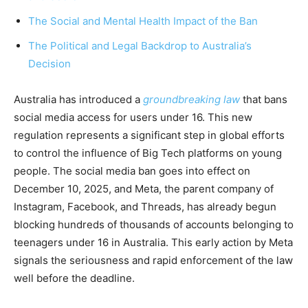
The Social and Mental Health Impact of the Ban
The Political and Legal Backdrop to Australia’s
Decision
Australia has introduced a
groundbreaking law
that bans
social media access for users under 16. This new
regulation represents a significant step in global efforts
to control the influence of Big Tech platforms on young
people. The social media ban goes into effect on
December 10, 2025, and Meta, the parent company of
Instagram, Facebook, and Threads, has already begun
blocking hundreds of thousands of accounts belonging to
teenagers under 16 in Australia. This early action by Meta
signals the seriousness and rapid enforcement of the law
well before the deadline.