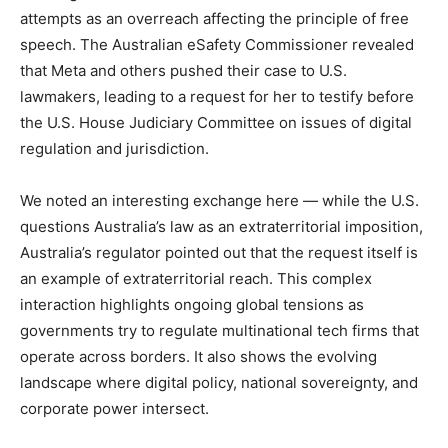
attempts as an overreach affecting the principle of free
speech. The Australian eSafety Commissioner revealed
that Meta and others pushed their case to U.S.
lawmakers, leading to a request for her to testify before
the U.S. House Judiciary Committee on issues of digital
regulation and jurisdiction.
We noted an interesting exchange here — while the U.S.
questions Australia’s law as an extraterritorial imposition,
Australia’s regulator pointed out that the request itself is
an example of extraterritorial reach. This complex
interaction highlights ongoing global tensions as
governments try to regulate multinational tech firms that
operate across borders. It also shows the evolving
landscape where digital policy, national sovereignty, and
corporate power intersect.