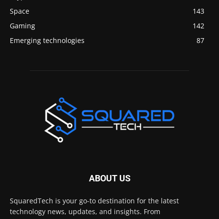
Space
143
Gaming
142
Emerging technologies
87
ABOUT US
SquaredTech is your go-to destination for the latest
technology news, updates, and insights. From