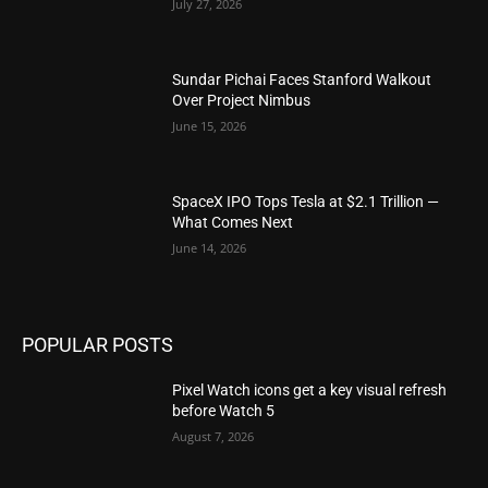
July 27, 2026
Sundar Pichai Faces Stanford Walkout
Over Project Nimbus
June 15, 2026
SpaceX IPO Tops Tesla at $2.1 Trillion —
What Comes Next
June 14, 2026
POPULAR POSTS
Pixel Watch icons get a key visual refresh
before Watch 5
August 7, 2026