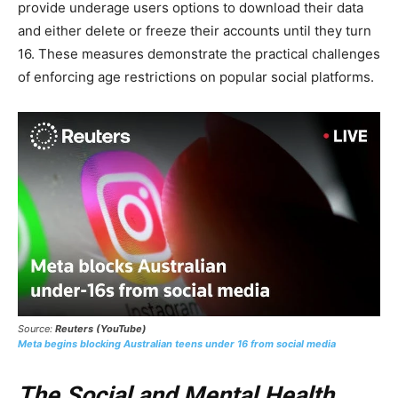
provide underage users options to download their data
and either delete or freeze their accounts until they turn
16. These measures demonstrate the practical challenges
of enforcing age restrictions on popular social platforms.
Source:
Reuters (YouTube)
Meta begins blocking Australian teens under 16 from social media
The Social and Mental Health