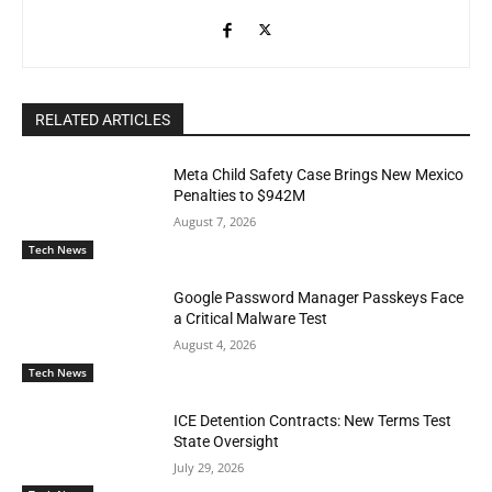
RELATED ARTICLES
Meta Child Safety Case Brings New Mexico
Penalties to $942M
August 7, 2026
Tech News
Google Password Manager Passkeys Face
a Critical Malware Test
August 4, 2026
Tech News
ICE Detention Contracts: New Terms Test
State Oversight
July 29, 2026