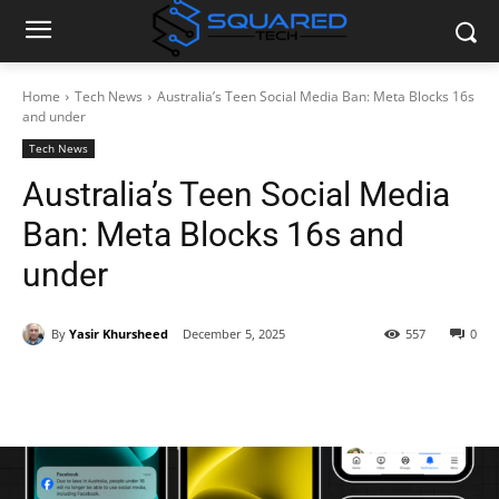
Home
Tech News
Australia’s Teen Social Media Ban: Meta Blocks 16s
and under
Tech News
Australia’s Teen Social Media
Ban: Meta Blocks 16s and
under
By
Yasir Khursheed
December 5, 2025
557
0