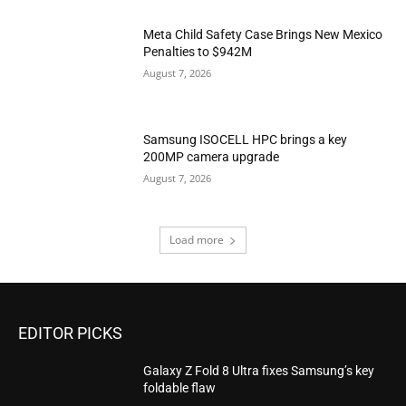
Meta Child Safety Case Brings New Mexico
Penalties to $942M
August 7, 2026
Samsung ISOCELL HPC brings a key
200MP camera upgrade
August 7, 2026
Load more
EDITOR PICKS
Galaxy Z Fold 8 Ultra fixes Samsung’s key
foldable flaw