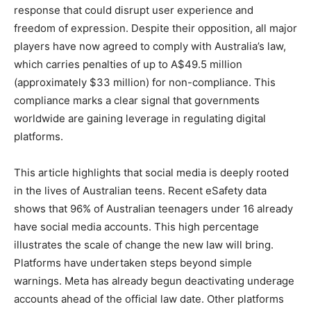
response that could disrupt user experience and
freedom of expression. Despite their opposition, all major
players have now agreed to comply with Australia’s law,
which carries penalties of up to A$49.5 million
(approximately $33 million) for non-compliance. This
compliance marks a clear signal that governments
worldwide are gaining leverage in regulating digital
platforms.
This article highlights that social media is deeply rooted
in the lives of Australian teens. Recent eSafety data
shows that 96% of Australian teenagers under 16 already
have social media accounts. This high percentage
illustrates the scale of change the new law will bring.
Platforms have undertaken steps beyond simple
warnings. Meta has already begun deactivating underage
accounts ahead of the official law date. Other platforms