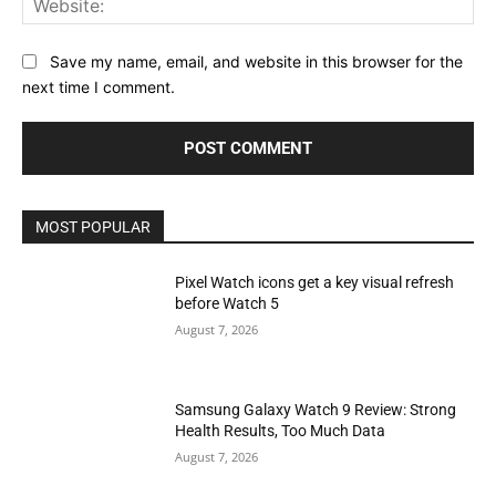
Save my name, email, and website in this browser for the
next time I comment.
MOST POPULAR
Pixel Watch icons get a key visual refresh
before Watch 5
August 7, 2026
Samsung Galaxy Watch 9 Review: Strong
Health Results, Too Much Data
August 7, 2026