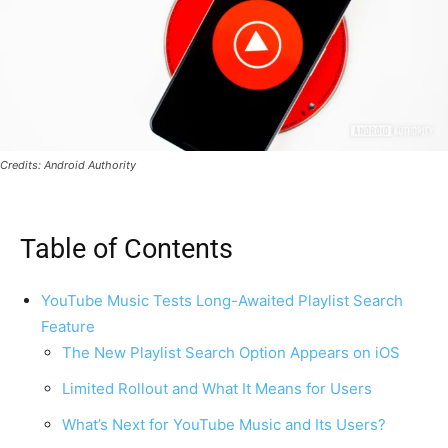
Credits: Android Authority
Table of Contents
YouTube Music Tests Long-Awaited Playlist Search
Feature
The New Playlist Search Option Appears on iOS
Limited Rollout and What It Means for Users
What’s Next for YouTube Music and Its Users?