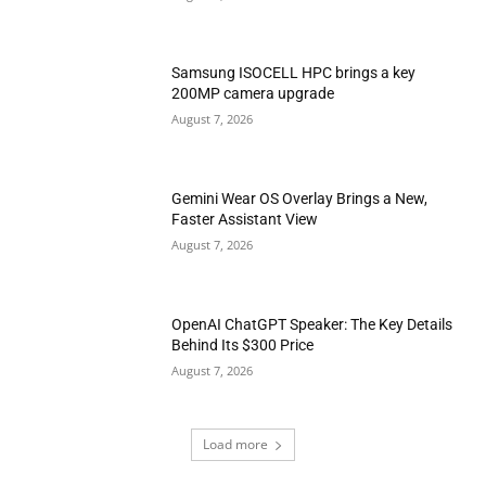
Samsung ISOCELL HPC brings a key
200MP camera upgrade
August 7, 2026
Gemini Wear OS Overlay Brings a New,
Faster Assistant View
August 7, 2026
OpenAI ChatGPT Speaker: The Key Details
Behind Its $300 Price
August 7, 2026
Load more