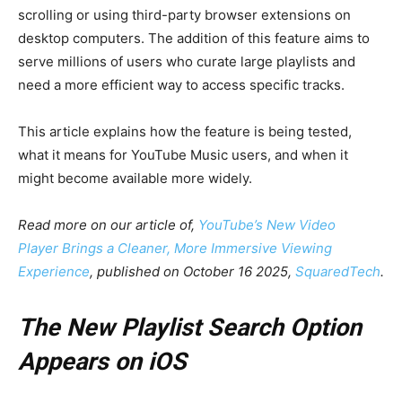
scrolling or using third-party browser extensions on
desktop computers. The addition of this feature aims to
serve millions of users who curate large playlists and
need a more efficient way to access specific tracks.
This article explains how the feature is being tested,
what it means for YouTube Music users, and when it
might become available more widely.
Read more on our article of,
YouTube’s New Video
Player Brings a Cleaner, More Immersive Viewing
Experience
, published on October 16 2025,
SquaredTech
.
The New Playlist Search Option
Appears on iOS