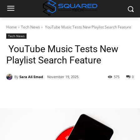
Home
Tech News
YouTube Music Tests New Playlist Search Feature
Tech News
YouTube Music Tests New
Playlist Search Feature
By
Sara Ali Emad
November 19, 2025
575
0