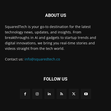
ABOUT US
SquaredTech is your go-to destination for the latest
technology news, updates, and insights. From
breakthroughs in AI and gadgets to startup trends and
digital innovations, we bring you real-time stories and
videos straight from the tech world.
Contact us:
info@squaredtech.co
FOLLOW US