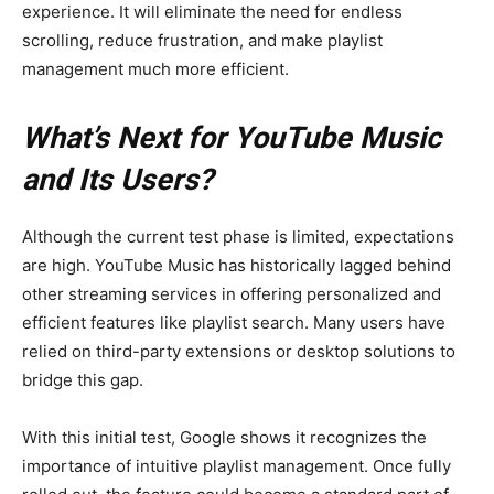
experience. It will eliminate the need for endless
scrolling, reduce frustration, and make playlist
management much more efficient.
What’s Next for YouTube Music
and Its Users?
Although the current test phase is limited, expectations
are high. YouTube Music has historically lagged behind
other streaming services in offering personalized and
efficient features like playlist search. Many users have
relied on third-party extensions or desktop solutions to
bridge this gap.
With this initial test, Google shows it recognizes the
importance of intuitive playlist management. Once fully