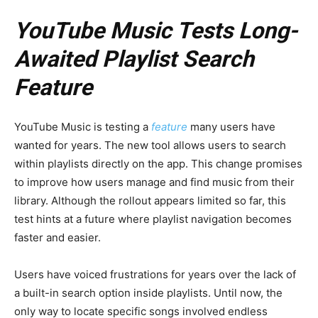
YouTube Music Tests Long-
Awaited Playlist Search
Feature
YouTube Music is testing a
feature
many users have
wanted for years. The new tool allows users to search
within playlists directly on the app. This change promises
to improve how users manage and find music from their
library. Although the rollout appears limited so far, this
test hints at a future where playlist navigation becomes
faster and easier.
Users have voiced frustrations for years over the lack of
a built-in search option inside playlists. Until now, the
only way to locate specific songs involved endless