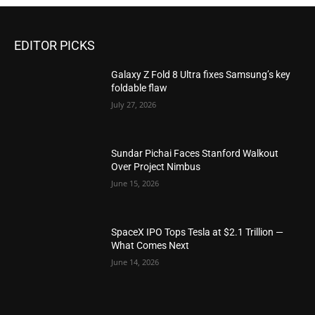
EDITOR PICKS
Galaxy Z Fold 8 Ultra fixes Samsung’s key
foldable flaw
July 27, 2026
Sundar Pichai Faces Stanford Walkout
Over Project Nimbus
June 15, 2026
SpaceX IPO Tops Tesla at $2.1 Trillion —
What Comes Next
June 14, 2026