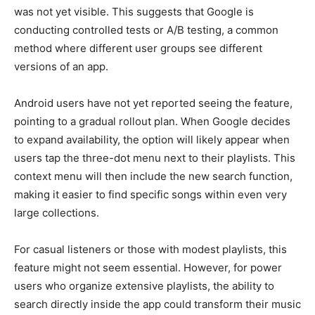
was not yet visible. This suggests that Google is
conducting controlled tests or A/B testing, a common
method where different user groups see different
versions of an app.
Android users have not yet reported seeing the feature,
pointing to a gradual rollout plan. When Google decides
to expand availability, the option will likely appear when
users tap the three-dot menu next to their playlists. This
context menu will then include the new search function,
making it easier to find specific songs within even very
large collections.
For casual listeners or those with modest playlists, this
feature might not seem essential. However, for power
users who organize extensive playlists, the ability to
search directly inside the app could transform their music