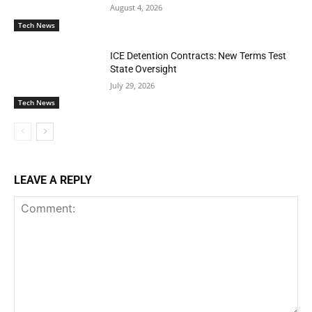
August 4, 2026
Tech News
ICE Detention Contracts: New Terms Test
State Oversight
July 29, 2026
Tech News
LEAVE A REPLY