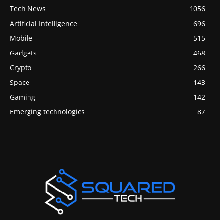
Tech News
1056
Artificial Intelligence
696
Mobile
515
Gadgets
468
Crypto
266
Space
143
Gaming
142
Emerging technologies
87