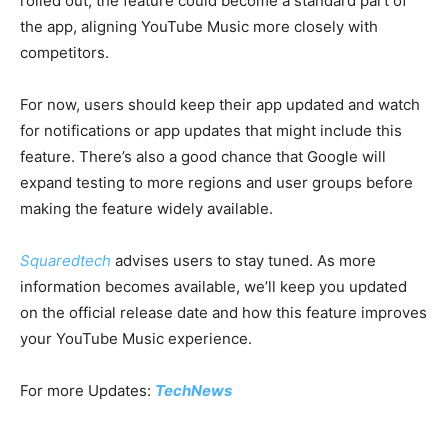
rolled out, the feature could become a standard part of
the app, aligning YouTube Music more closely with
competitors.
For now, users should keep their app updated and watch
for notifications or app updates that might include this
feature. There’s also a good chance that Google will
expand testing to more regions and user groups before
making the feature widely available.
Squaredtech
advises users to stay tuned. As more
information becomes available, we’ll keep you updated
on the official release date and how this feature improves
your YouTube Music experience.
For more Updates:
TechNews