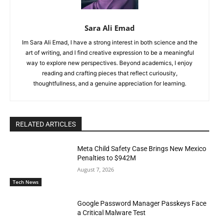
Sara Ali Emad
Im Sara Ali Emad, I have a strong interest in both science and the
art of writing, and I find creative expression to be a meaningful
way to explore new perspectives. Beyond academics, I enjoy
reading and crafting pieces that reflect curiousity,
thoughtfullness, and a genuine appreciation for learning.
RELATED ARTICLES
Meta Child Safety Case Brings New Mexico
Penalties to $942M
August 7, 2026
Tech News
Google Password Manager Passkeys Face
a Critical Malware Test