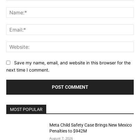
Comment:
Na
Ema
Web
Save my name, email, and website in this browser for the
next time I comment.
MOST POPULAR
Meta Child Safety Case Brings New Mexico
Penalties to $942M
August 7, 2026