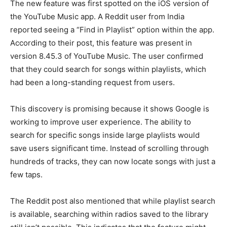
The new feature was first spotted on the iOS version of
the YouTube Music app. A Reddit user from India
reported seeing a “Find in Playlist” option within the app.
According to their post, this feature was present in
version 8.45.3 of YouTube Music. The user confirmed
that they could search for songs within playlists, which
had been a long-standing request from users.
This discovery is promising because it shows Google is
working to improve user experience. The ability to
search for specific songs inside large playlists would
save users significant time. Instead of scrolling through
hundreds of tracks, they can now locate songs with just a
few taps.
The Reddit post also mentioned that while playlist search
is available, searching within radios saved to the library