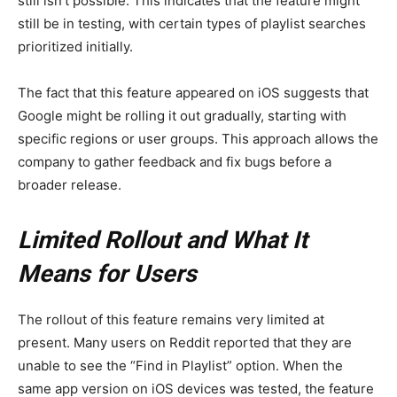
still isn’t possible. This indicates that the feature might
still be in testing, with certain types of playlist searches
prioritized initially.
The fact that this feature appeared on iOS suggests that
Google might be rolling it out gradually, starting with
specific regions or user groups. This approach allows the
company to gather feedback and fix bugs before a
broader release.
Limited Rollout and What It
Means for Users
The rollout of this feature remains very limited at
present. Many users on Reddit reported that they are
unable to see the “Find in Playlist” option. When the
same app version on iOS devices was tested, the feature