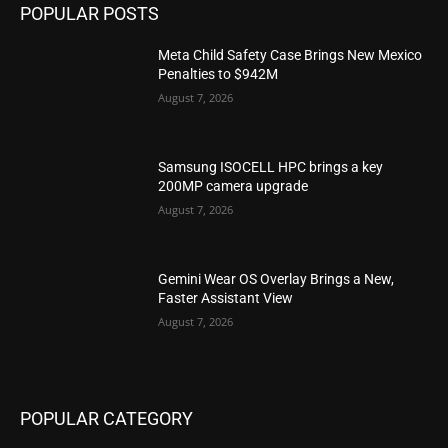
POPULAR POSTS
Meta Child Safety Case Brings New Mexico
Penalties to $942M
August 7, 2026
Samsung ISOCELL HPC brings a key
200MP camera upgrade
August 7, 2026
Gemini Wear OS Overlay Brings a New,
Faster Assistant View
August 7, 2026
POPULAR CATEGORY