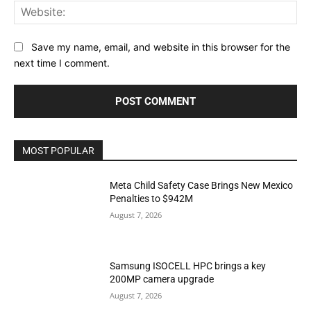
Web
Save my name, email, and website in this browser for the
next time I comment.
MOST POPULAR
Meta Child Safety Case Brings New Mexico
Penalties to $942M
August 7, 2026
Samsung ISOCELL HPC brings a key
200MP camera upgrade
August 7, 2026