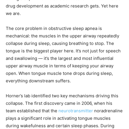
drug development as academic research gets. Yet here
we are.
The core problem in obstructive sleep apnea is
mechanical: the muscles in the upper airway repeatedly
collapse during sleep, causing breathing to stop. The
tongue is the biggest player here. It’s not just for speech
and swallowing — it’s the largest and most influential
upper airway muscle in terms of keeping your airway
open. When tongue muscle tone drops during sleep,
everything downstream suffers.
Horner’s lab identified two key mechanisms driving this
collapse. The first discovery came in 2006, when his
team established that the
neurotransmitter
noradrenaline
plays a significant role in activating tongue muscles
during wakefulness and certain sleep phases. During