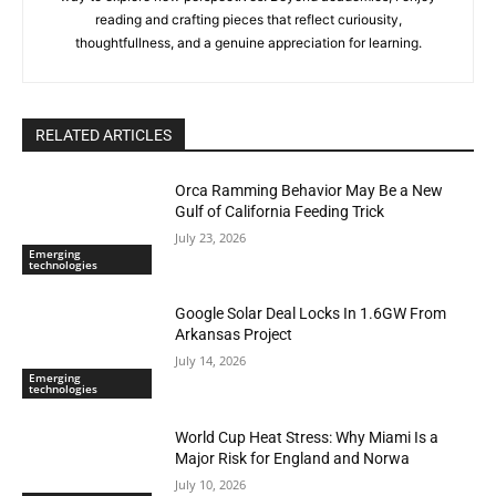
reading and crafting pieces that reflect curiousity,
thoughtfullness, and a genuine appreciation for learning.
RELATED ARTICLES
Orca Ramming Behavior May Be a New
Gulf of California Feeding Trick
July 23, 2026
Emerging
technologies
Google Solar Deal Locks In 1.6GW From
Arkansas Project
July 14, 2026
Emerging
technologies
World Cup Heat Stress: Why Miami Is a
Major Risk for England and Norwa
July 10, 2026