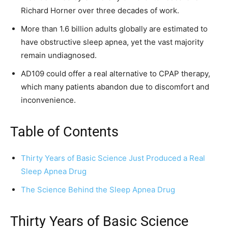
Richard Horner over three decades of work.
More than 1.6 billion adults globally are estimated to
have obstructive sleep apnea, yet the vast majority
remain undiagnosed.
AD109 could offer a real alternative to CPAP therapy,
which many patients abandon due to discomfort and
inconvenience.
Table of Contents
Thirty Years of Basic Science Just Produced a Real
Sleep Apnea Drug
The Science Behind the Sleep Apnea Drug
Thirty Years of Basic Science