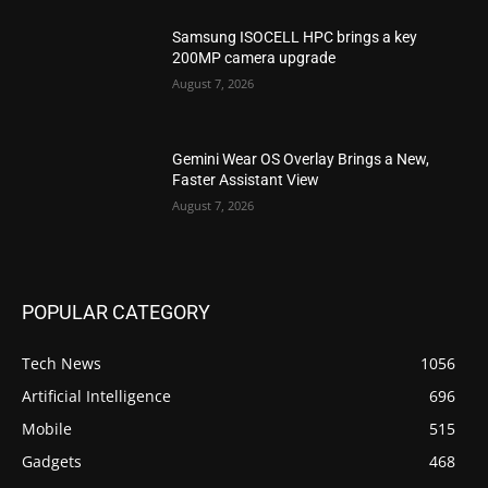
Samsung ISOCELL HPC brings a key
200MP camera upgrade
August 7, 2026
Gemini Wear OS Overlay Brings a New,
Faster Assistant View
August 7, 2026
POPULAR CATEGORY
Tech News
1056
Artificial Intelligence
696
Mobile
515
Gadgets
468