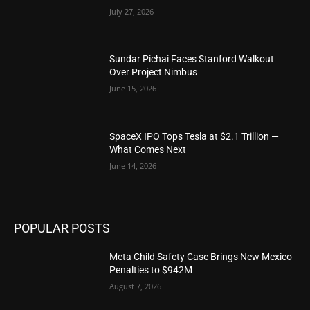
July 27, 2026
Sundar Pichai Faces Stanford Walkout
Over Project Nimbus
June 15, 2026
SpaceX IPO Tops Tesla at $2.1 Trillion —
What Comes Next
June 14, 2026
POPULAR POSTS
Meta Child Safety Case Brings New Mexico
Penalties to $942M
August 7, 2026