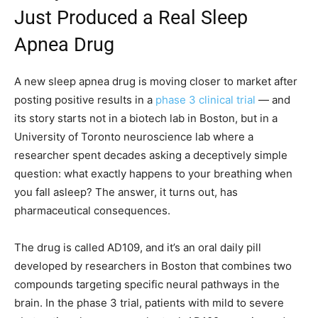
Just Produced a Real Sleep
Apnea Drug
A new sleep apnea drug is moving closer to market after
posting positive results in a
phase 3 clinical trial
— and
its story starts not in a biotech lab in Boston, but in a
University of Toronto neuroscience lab where a
researcher spent decades asking a deceptively simple
question: what exactly happens to your breathing when
you fall asleep? The answer, it turns out, has
pharmaceutical consequences.
The drug is called AD109, and it’s an oral daily pill
developed by researchers in Boston that combines two
compounds targeting specific neural pathways in the
brain. In the phase 3 trial, patients with mild to severe