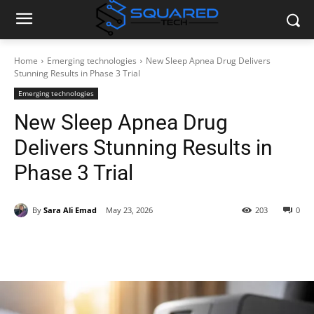
Home
Emerging technologies
New Sleep Apnea Drug Delivers
Stunning Results in Phase 3 Trial
Emerging technologies
New Sleep Apnea Drug
Delivers Stunning Results in
Phase 3 Trial
By
Sara Ali Emad
May 23, 2026
203
0