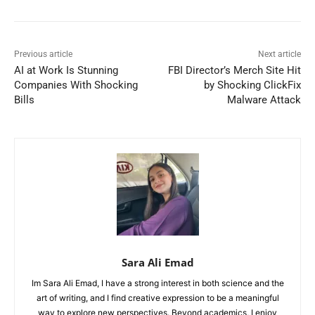
Previous article
Next article
AI at Work Is Stunning
FBI Director’s Merch Site Hit
Companies With Shocking
by Shocking ClickFix
Bills
Malware Attack
Sara Ali Emad
Im Sara Ali Emad, I have a strong interest in both science and the
art of writing, and I find creative expression to be a meaningful
way to explore new perspectives. Beyond academics, I enjoy