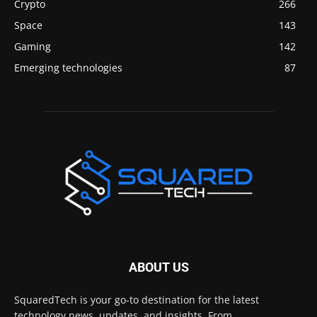
Crypto
266
Space
143
Gaming
142
Emerging technologies
87
ABOUT US
SquaredTech is your go-to destination for the latest
technology news, updates, and insights. From