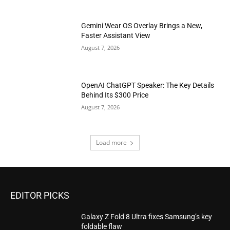
Gemini Wear OS Overlay Brings a New,
Faster Assistant View
August 7, 2026
OpenAI ChatGPT Speaker: The Key Details
Behind Its $300 Price
August 7, 2026
Load more
EDITOR PICKS
Galaxy Z Fold 8 Ultra fixes Samsung’s key
foldable flaw