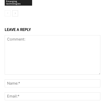
Emerging
technologies
LEAVE A REPLY
Comment:
Na
Ema