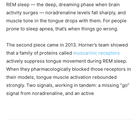
REM sleep — the deep, dreaming phase when brain
activity surges — noradrenaline levels fall sharply, and
muscle tone in the tongue drops with them. For people
prone to sleep apnea, that’s when things go wrong.
The second piece came in 2013. Horner’s team showed
that a family of proteins called
muscarinic receptors
actively suppress tongue movement during REM sleep.
When they pharmacologically blocked those receptors in
their models, tongue muscle activation rebounded
strongly. Two signals, working in tandem: a missing “go”
signal from noradrenaline, and an active