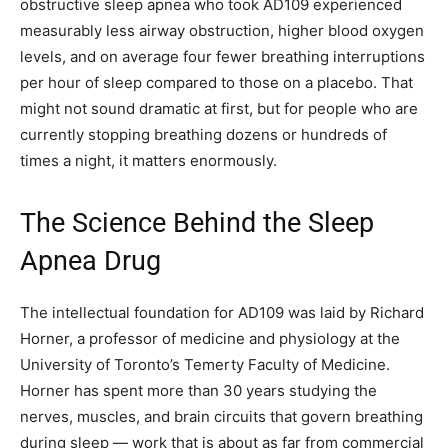
obstructive sleep apnea who took AD109 experienced
measurably less airway obstruction, higher blood oxygen
levels, and on average four fewer breathing interruptions
per hour of sleep compared to those on a placebo. That
might not sound dramatic at first, but for people who are
currently stopping breathing dozens or hundreds of
times a night, it matters enormously.
The Science Behind the Sleep
Apnea Drug
The intellectual foundation for AD109 was laid by Richard
Horner, a professor of medicine and physiology at the
University of Toronto’s Temerty Faculty of Medicine.
Horner has spent more than 30 years studying the
nerves, muscles, and brain circuits that govern breathing
during sleep — work that is about as far from commercial