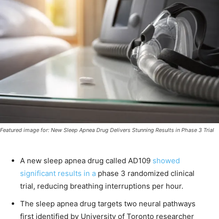
Featured image for: New Sleep Apnea Drug Delivers Stunning Results in Phase 3 Trial
A new sleep apnea drug called AD109
showed
significant results in a
phase 3 randomized clinical
trial, reducing breathing interruptions per hour.
The sleep apnea drug targets two neural pathways
first identified by University of Toronto researcher