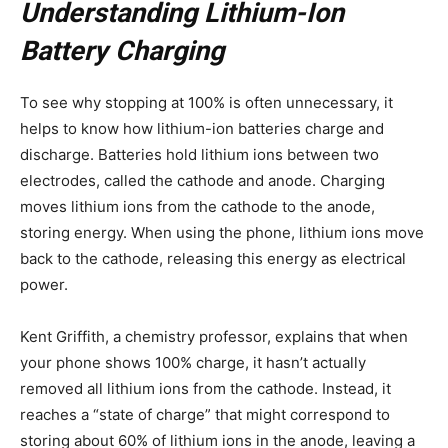
Understanding Lithium-Ion
Battery Charging
To see why stopping at 100% is often unnecessary, it
helps to know how lithium-ion batteries charge and
discharge. Batteries hold lithium ions between two
electrodes, called the cathode and anode. Charging
moves lithium ions from the cathode to the anode,
storing energy. When using the phone, lithium ions move
back to the cathode, releasing this energy as electrical
power.
Kent Griffith, a chemistry professor, explains that when
your phone shows 100% charge, it hasn’t actually
removed all lithium ions from the cathode. Instead, it
reaches a “state of charge” that might correspond to
storing about 60% of lithium ions in the anode, leaving a