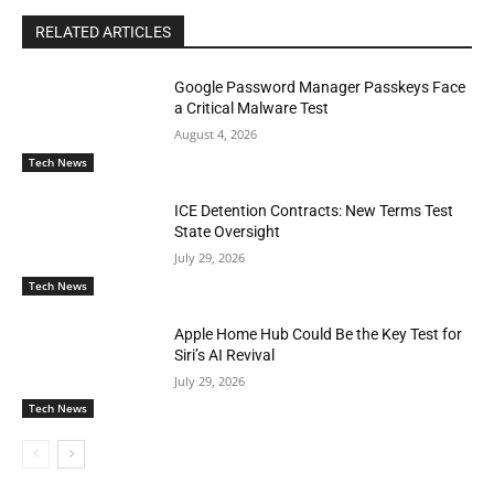
RELATED ARTICLES
Google Password Manager Passkeys Face
a Critical Malware Test
August 4, 2026
Tech News
ICE Detention Contracts: New Terms Test
State Oversight
July 29, 2026
Tech News
Apple Home Hub Could Be the Key Test for
Siri’s AI Revival
July 29, 2026
Tech News