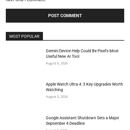
MOST POPULAR
Gemini Device Help Could Be Pixel’s Most
Useful New AI Tool
August 6, 2026
Apple Watch Ultra 4: 3 Key Upgrades Worth
Watching
August 5, 2026
Google Assistant Shutdown Sets a Major
September 4 Deadline