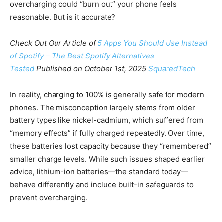
overcharging could “burn out” your phone feels
reasonable. But is it accurate?
Check Out Our Article of
5 Apps You Should Use Instead
of Spotify – The Best Spotify Alternatives
Tested
Published on October 1st, 2025
SquaredTech
In reality, charging to 100% is generally safe for modern
phones. The misconception largely stems from older
battery types like nickel-cadmium, which suffered from
“memory effects” if fully charged repeatedly. Over time,
these batteries lost capacity because they “remembered”
smaller charge levels. While such issues shaped earlier
advice, lithium-ion batteries—the standard today—
behave differently and include built-in safeguards to
prevent overcharging.