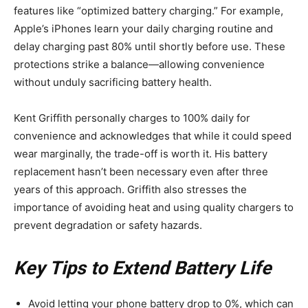
features like “optimized battery charging.” For example,
Apple’s iPhones learn your daily charging routine and
delay charging past 80% until shortly before use. These
protections strike a balance—allowing convenience
without unduly sacrificing battery health.
Kent Griffith personally charges to 100% daily for
convenience and acknowledges that while it could speed
wear marginally, the trade-off is worth it. His battery
replacement hasn’t been necessary even after three
years of this approach. Griffith also stresses the
importance of avoiding heat and using quality chargers to
prevent degradation or safety hazards.
Key Tips to Extend Battery Life
Avoid letting your phone battery drop to 0%, which can