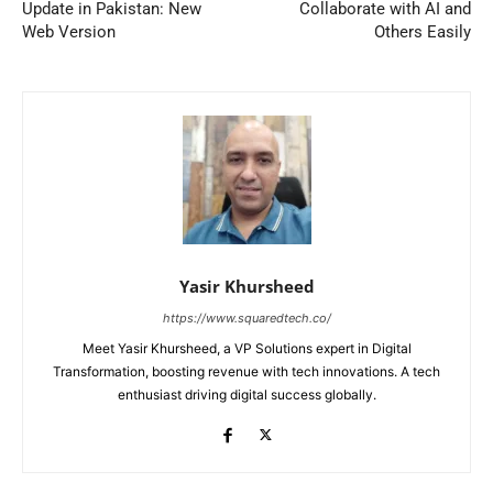
Update in Pakistan: New
Collaborate with AI and
Web Version
Others Easily
Yasir Khursheed
https://www.squaredtech.co/
Meet Yasir Khursheed, a VP Solutions expert in Digital
Transformation, boosting revenue with tech innovations. A tech
enthusiast driving digital success globally.