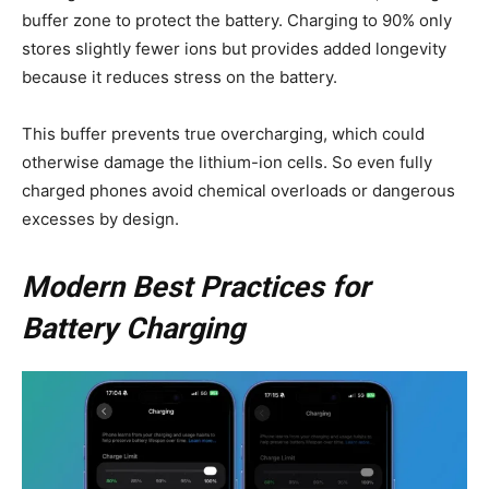
buffer zone to protect the battery. Charging to 90% only
stores slightly fewer ions but provides added longevity
because it reduces stress on the battery.
This buffer prevents true overcharging, which could
otherwise damage the lithium-ion cells. So even fully
charged phones avoid chemical overloads or dangerous
excesses by design.
Modern Best Practices for
Battery Charging