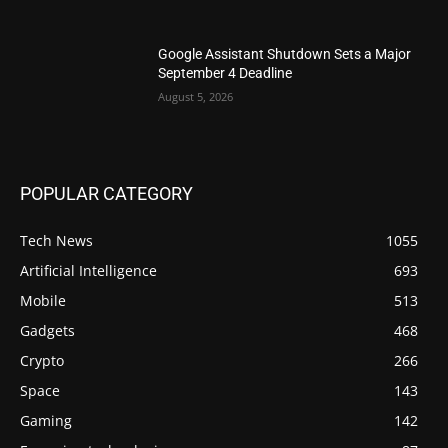
Google Assistant Shutdown Sets a Major
September 4 Deadline
August 5, 2026
POPULAR CATEGORY
Tech News
1055
Artificial Intelligence
693
Mobile
513
Gadgets
468
Crypto
266
Space
143
Gaming
142