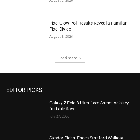
August 5, 2026
Pixel Glow Poll Results Reveal a Familiar
Pixel Divide
August 5, 2026
Load more
EDITOR PICKS
Galaxy Z Fold 8 Ultra fixes Samsung’s key
foldable flaw
July 27, 2026
Sundar Pichai Faces Stanford Walkout