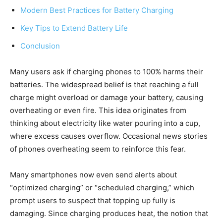
Modern Best Practices for Battery Charging
Key Tips to Extend Battery Life
Conclusion
Many users ask if charging phones to 100% harms their
batteries. The widespread belief is that reaching a full
charge might overload or damage your battery, causing
overheating or even fire. This idea originates from
thinking about electricity like water pouring into a cup,
where excess causes overflow. Occasional news stories
of phones overheating seem to reinforce this fear.
Many smartphones now even send alerts about
“optimized charging” or “scheduled charging,” which
prompt users to suspect that topping up fully is
damaging. Since charging produces heat, the notion that