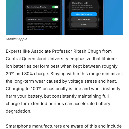
Credits: Apple
Experts like Associate Professor Ritesh Chugh from
Central Queensland University emphasize that lithium-
ion batteries perform best when kept between roughly
20% and 80% charge. Staying within this range minimizes
the long-term wear caused by voltage stress and heat.
Charging to 100% occasionally is fine and won’t instantly
harm your battery, but consistently maintaining full
charge for extended periods can accelerate battery
degradation.
Smartphone manufacturers are aware of this and include