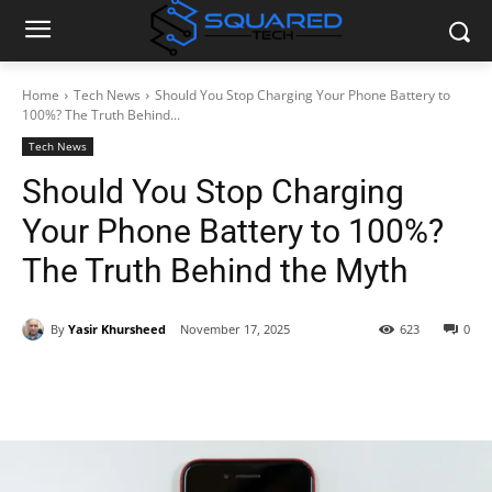
Home
Tech News
Should You Stop Charging Your Phone Battery to
100%? The Truth Behind...
Tech News
Should You Stop Charging
Your Phone Battery to 100%?
The Truth Behind the Myth
By
Yasir Khursheed
November 17, 2025
623
0