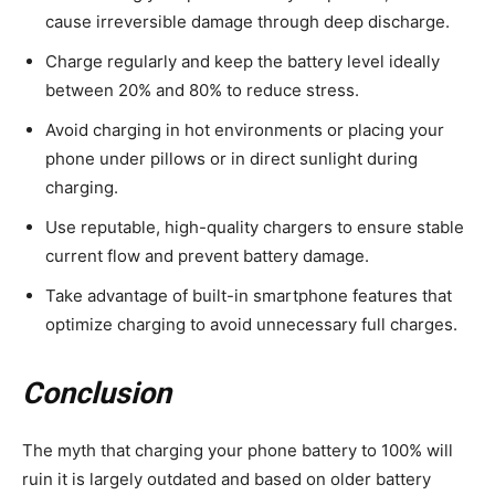
cause irreversible damage through deep discharge.
Charge regularly and keep the battery level ideally
between 20% and 80% to reduce stress.
Avoid charging in hot environments or placing your
phone under pillows or in direct sunlight during
charging.
Use reputable, high-quality chargers to ensure stable
current flow and prevent battery damage.
Take advantage of built-in smartphone features that
optimize charging to avoid unnecessary full charges.
Conclusion
The myth that charging your phone battery to 100% will
ruin it is largely outdated and based on older battery