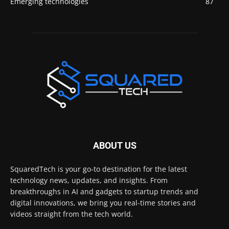
Emerging technologies
87
ABOUT US
SquaredTech is your go-to destination for the latest
technology news, updates, and insights. From
breakthroughs in AI and gadgets to startup trends and
digital innovations, we bring you real-time stories and
videos straight from the tech world.