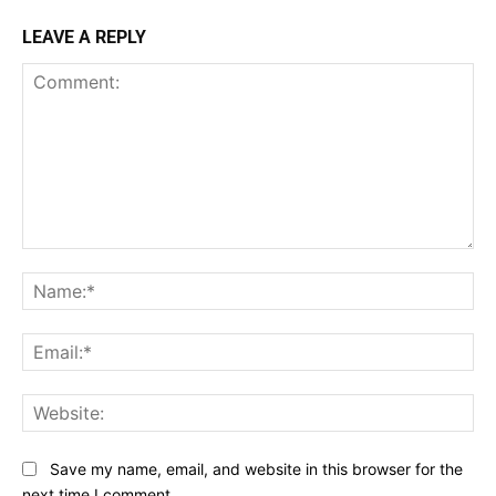
LEAVE A REPLY
Comment:
Na
Ema
Web
Save my name, email, and website in this browser for the
next time I comment.