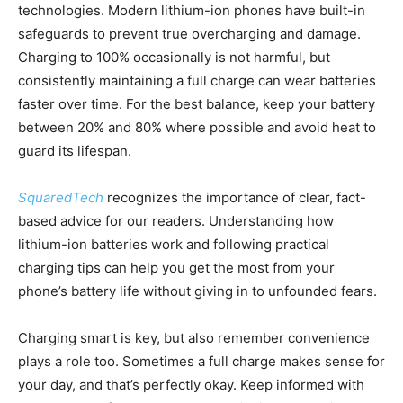
technologies. Modern lithium-ion phones have built-in
safeguards to prevent true overcharging and damage.
Charging to 100% occasionally is not harmful, but
consistently maintaining a full charge can wear batteries
faster over time. For the best balance, keep your battery
between 20% and 80% where possible and avoid heat to
guard its lifespan.
SquaredTech
recognizes the importance of clear, fact-
based advice for our readers. Understanding how
lithium-ion batteries work and following practical
charging tips can help you get the most from your
phone’s battery life without giving in to unfounded fears.
Charging smart is key, but also remember convenience
plays a role too. Sometimes a full charge makes sense for
your day, and that’s perfectly okay. Keep informed with