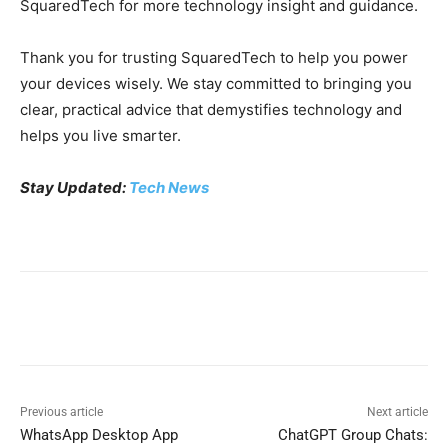
SquaredTech for more technology insight and guidance.
Thank you for trusting SquaredTech to help you power
your devices wisely. We stay committed to bringing you
clear, practical advice that demystifies technology and
helps you live smarter.
Stay Updated:
Tech News
Previous article
Next article
WhatsApp Desktop App
ChatGPT Group Chats: