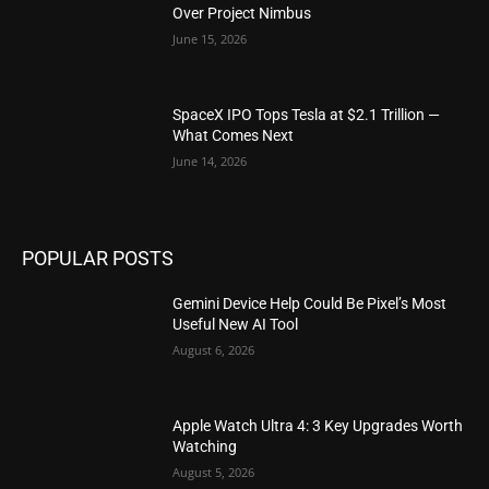
Over Project Nimbus
June 15, 2026
SpaceX IPO Tops Tesla at $2.1 Trillion —
What Comes Next
June 14, 2026
POPULAR POSTS
Gemini Device Help Could Be Pixel’s Most
Useful New AI Tool
August 6, 2026
Apple Watch Ultra 4: 3 Key Upgrades Worth
Watching
August 5, 2026