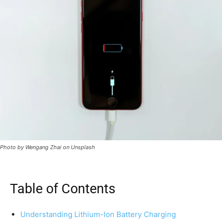
Photo by Wengang Zhai on Unsplash
Table of Contents
Understanding Lithium-Ion Battery Charging