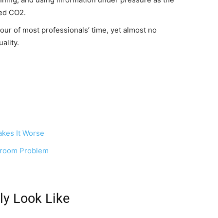
ted CO2.
our of most professionals’ time, yet almost no
ality.
kes It Worse
rdroom Problem
ly Look Like