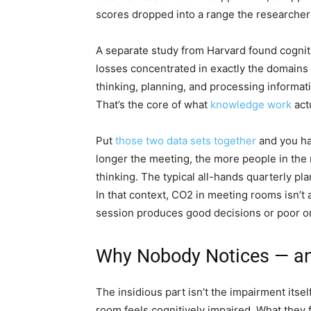
scores dropped into a range the researchers 
A separate study from Harvard found cognit
losses concentrated in exactly the domains y
thinking, planning, and processing informati
That’s the core of what
knowledge work
actu
Put
those two data sets together
and you ha
longer the meeting, the more people in the 
thinking. The typical all-hands quarterly pl
In that context, CO2 in meeting rooms isn’t a
session produces good decisions or poor o
Why Nobody Notices — an
The insidious part isn’t the impairment itself.
room feels cognitively impaired. What they fe