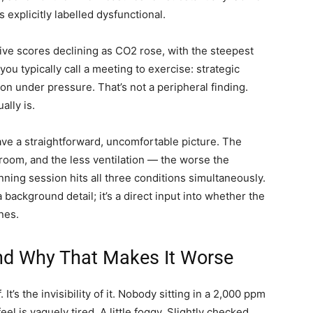
explicitly labelled dysfunctional.
ive scores declining as CO2 rose, with the steepest
ou typically call a meeting to exercise: strategic
on under pressure. That’s not a peripheral finding.
ally is.
ve a straightforward, uncomfortable picture. The
room, and the less ventilation — the worse the
anning session hits all three conditions simultaneously.
 background detail; it’s a direct input into whether the
nes.
d Why That Makes It Worse
 It’s the invisibility of it. Nobody sitting in a 2,000 ppm
el is vaguely tired. A little foggy. Slightly checked