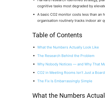
cognitive tasks most degraded by eleva
A basic CO2 monitor costs less than an h
organisation routinely tracks indoor air qu
Table of Contents
What the Numbers Actually Look Like
The Research Behind the Problem
Why Nobody Notices — and Why That Ma
CO2 in Meeting Rooms Isn’t Just a Boa
The Fix Is Embarrassingly Simple
What the Numbers Actual