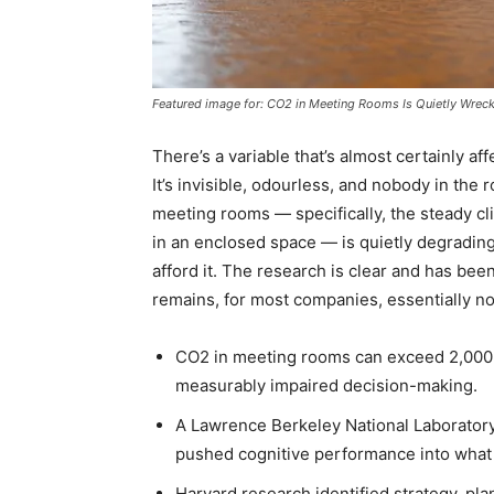
Featured image for: CO2 in Meeting Rooms Is Quietly Wrec
There’s a variable that’s almost certainly a
It’s invisible, odourless, and nobody in the 
meeting rooms — specifically, the steady c
in an enclosed space — is quietly degrading
afford it. The research is clear and has been
remains, for most companies, essentially no
CO2 in meeting rooms can exceed 2,000 p
measurably impaired decision-making.
A Lawrence Berkeley National Laborator
pushed cognitive performance into what r
Harvard research identified strategy, pl