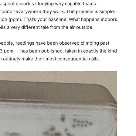
s spent decades studying why capable teams
onitor everywhere they work. The premise is simple:
llion (ppm). That’s your baseline. What happens indoors
ls a very different tale from the air outside.
 people, readings have been observed climbing past
43 ppm — has been published, taken in exactly the kind
outinely make their most consequential calls.