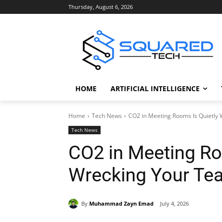
Thursday, August 6, 2026
HOME
ARTIFICIAL INTELLIGENCE
Home
Tech News
CO2 in Meeting Rooms Is Quietly 
Tech News
CO2 in Meeting Ro
Wrecking Your Tea
By
Muhammad Zayn Emad
July 4, 2026