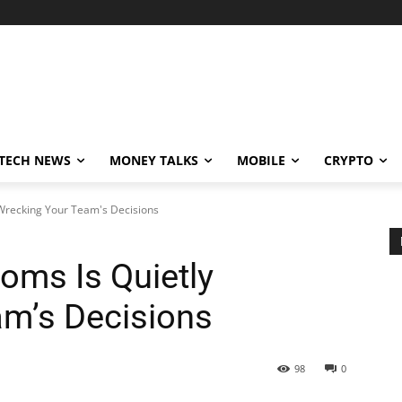
TECH NEWS
MONEY TALKS
MOBILE
CRYPTO
Wrecking Your Team's Decisions
oms Is Quietly
m’s Decisions
98
0