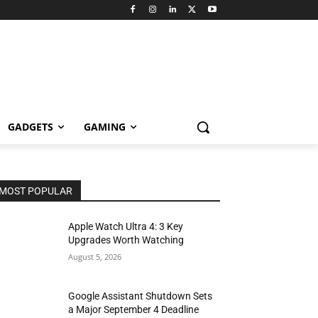
GADGETS
GAMING
MOST POPULAR
Apple Watch Ultra 4: 3 Key
Upgrades Worth Watching
August 5, 2026
Google Assistant Shutdown Sets
a Major September 4 Deadline