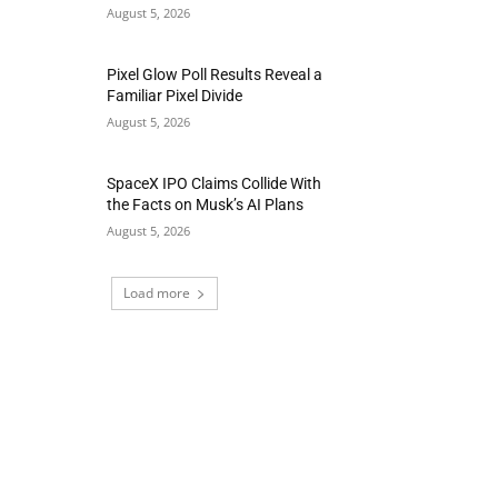
August 5, 2026
Pixel Glow Poll Results Reveal a
Familiar Pixel Divide
August 5, 2026
SpaceX IPO Claims Collide With
the Facts on Musk’s AI Plans
August 5, 2026
Load more