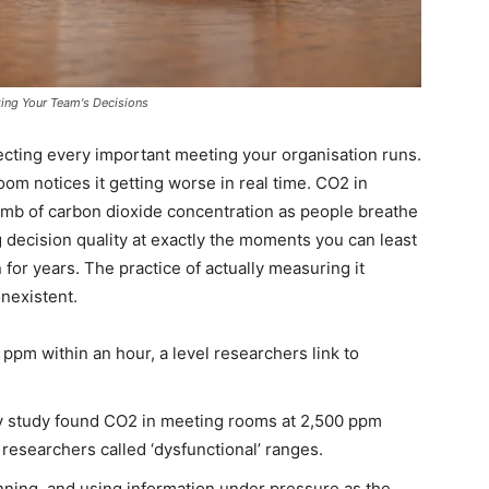
king Your Team's Decisions
ffecting every important meeting your organisation runs.
room notices it getting worse in real time. CO2 in
limb of carbon dioxide concentration as people breathe
 decision quality at exactly the moments you can least
 for years. The practice of actually measuring it
nexistent.
pm within an hour, a level researchers link to
y study found CO2 in meeting rooms at 2,500 ppm
esearchers called ‘dysfunctional’ ranges.
anning, and using information under pressure as the