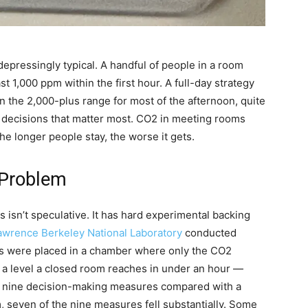
 depressingly typical. A handful of people in a room
t 1,000 ppm within the first hour. A full-day strategy
n the 2,000-plus range for most of the afternoon, quite
e decisions that matter most. CO2 in meeting rooms
he longer people stay, the worse it gets.
 Problem
isn’t speculative. It has hard experimental backing
awrence Berkeley National Laboratory
conducted
ts were placed in a chamber where only the CO2
, a level a closed room reaches in under an hour —
of nine decision-making measures compared with a
, seven of the nine measures fell substantially. Some