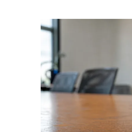
Share