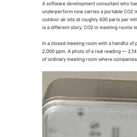
A software development consultant who ha
underperform now carries a portable CO2 m
outdoor air sits at roughly 400 parts per mi
is a different story. CO2 in meeting rooms tel
In a closed meeting room with a handful of
2,000 ppm. A photo of a real reading — 2,1
of ordinary meeting room where companies r