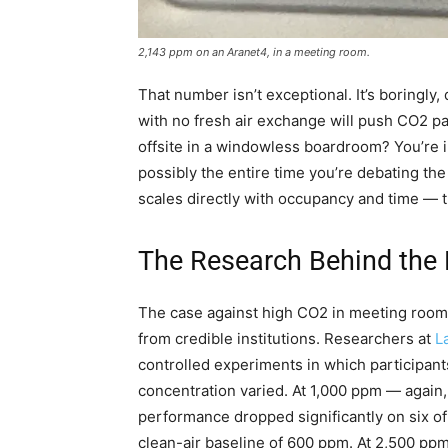
2,143 ppm on an Aranet4, in a meeting room.
That number isn’t exceptional. It’s boringly,
with no fresh air exchange will push CO2 pas
offsite in a windowless boardroom? You’re i
possibly the entire time you’re debating th
scales directly with occupancy and time — t
The Research Behind the
The case against high CO2 in meeting rooms 
from credible institutions. Researchers at
L
controlled experiments in which participan
concentration varied. At 1,000 ppm — again
performance dropped significantly on six 
clean-air baseline of 600 ppm. At 2,500 ppm