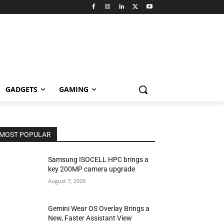
GADGETS
GAMING
MOST POPULAR
Samsung ISOCELL HPC brings a
key 200MP camera upgrade
August 7, 2026
Gemini Wear OS Overlay Brings a
New, Faster Assistant View