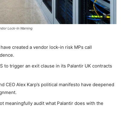
endor Lock-In Warning
 have created a vendor lock-in risk MPs call
ndence.
o trigger an exit clause in its Palantir UK contracts
nd CEO Alex Karp’s political manifesto have deepened
ignment.
t meaningfully audit what Palantir does with the