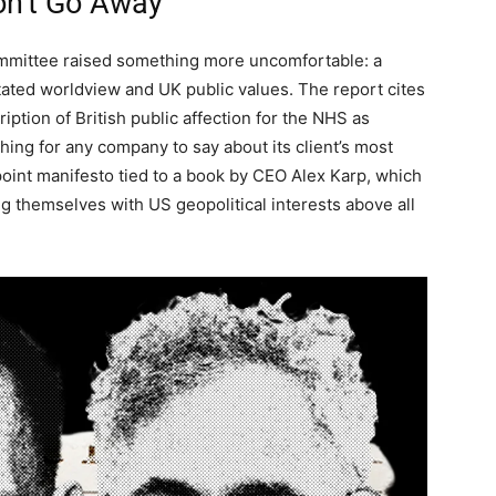
on’t Go Away
committee raised something more uncomfortable: a
ated worldview and UK public values. The report cites
iption of British public affection for the NHS as
ing for any company to say about its client’s most
2-point manifesto tied to a book by CEO Alex Karp, which
g themselves with US geopolitical interests above all