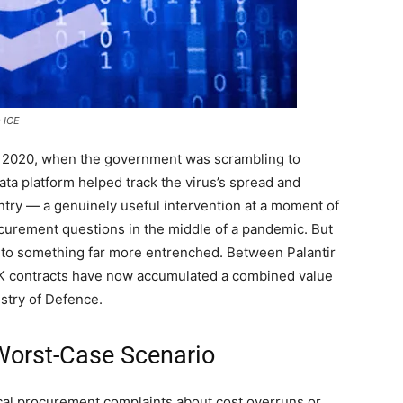
s ICE
in 2020, when the government was scrambling to
ta platform helped track the virus’s spread and
ntry — a genuinely useful intervention at a moment of
ocurement questions in the middle of a pandemic. But
nto something far more entrenched. Between Palantir
r UK contracts have now accumulated a combined value
stry of Defence.
 Worst-Case Scenario
al procurement complaints about cost overruns or