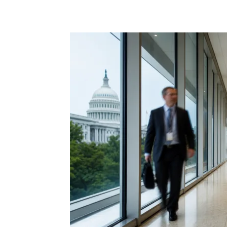
Share