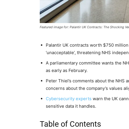
Featured image for: Palantir UK Contracts: The Shocking V
Palantir UK contracts worth $750 million
‘unacceptable’, threatening NHS indepe
A parliamentary committee wants the NHS t
as early as February.
Peter Thiel’s comments about the NHS a
concerns about the company’s values al
Cybersecurity experts
warn the UK canno
sensitive data it handles.
Table of Contents