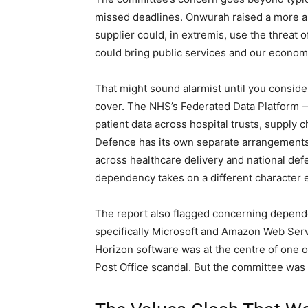
missed deadlines. Onwurah raised a more ala
supplier could, in extremis, use the threat 
could bring public services and our economy t
That might sound alarmist until you conside
cover. The NHS’s Federated Data Platform —
patient data across hospital trusts, supply 
Defence has its own separate arrangements
across healthcare delivery and national de
dependency takes on a different character e
The report also flagged concerning depen
specifically Microsoft and Amazon Web Serv
Horizon software was at the centre of one o
Post Office scandal. But the committee was e