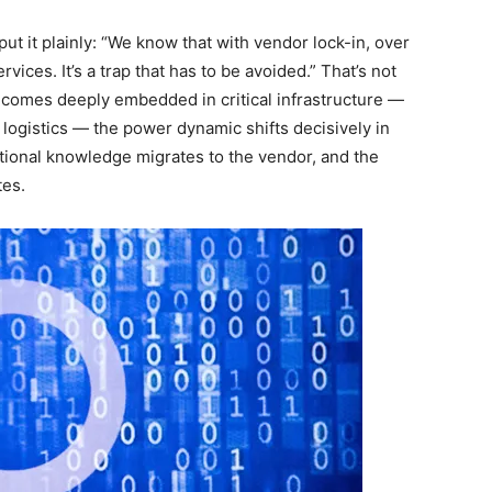
t it plainly: “We know that with vendor lock-in, over
ices. It’s a trap that has to be avoided.” That’s not
ecomes deeply embedded in critical infrastructure —
ogistics — the power dynamic shifts decisively in
tutional knowledge migrates to the vendor, and the
tes.