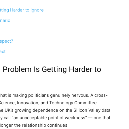
tting Harder to Ignore
nario
nspect?
ext
 Problem Is Getting Harder to
that is making politicians genuinely nervous. A cross-
 Science, Innovation, and Technology Committee
the UK’s growing dependence on the Silicon Valley data
 call “an unacceptable point of weakness” — one that
longer the relationship continues.