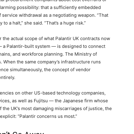
rming possibility: that a sufficiently embedded
of service withdrawal as a negotiating weapon. “That
o a halt,” she said. “That’s a huge risk.”
r the actual scope of what Palantir UK contracts now
 a Palantir-built system — is designed to connect
chains, and workforce planning. The Ministry of
. When the same company’s infrastructure runs
fence simultaneously, the concept of vendor
ntirely.
dencies on other US-based technology companies,
ices, as well as Fujitsu — the Japanese firm whose
f the UK’s most damaging miscarriages of justice, the
xplicit: “Palantir concerns us most.”