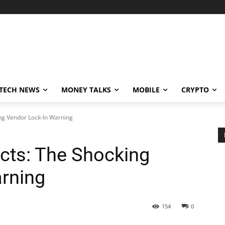
TECH NEWS
MONEY TALKS
MOBILE
CRYPTO
ing Vendor Lock-In Warning
acts: The Shocking
rning
154
0