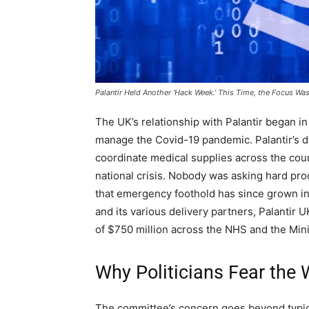
Palantir Held Another ‘Hack Week.’ This Time, the Focus Wa
The UK’s relationship with Palantir began 
manage the Covid-19 pandemic. Palantir’s da
coordinate medical supplies across the cou
national crisis. Nobody was asking hard pr
that emergency foothold has since grown i
and its various delivery partners, Palanti
of $750 million across the NHS and the Mini
Why Politicians Fear the
The committee’s concern goes beyond typic