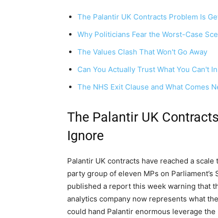
The Palantir UK Contracts Problem Is Ge
Why Politicians Fear the Worst-Case Sce
The Values Clash That Won't Go Away
Can You Actually Trust What You Can't I
The NHS Exit Clause and What Comes N
The Palantir UK Contracts
Ignore
Palantir UK contracts have reached a scale 
party group of eleven MPs on Parliament’s
published a report this week warning that 
analytics company now represents what they
could hand Palantir enormous leverage the 