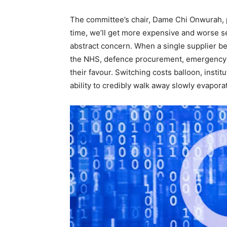
The committee’s chair, Dame Chi Onwurah, pu
time, we’ll get more expensive and worse serv
abstract concern. When a single supplier b
the NHS, defence procurement, emergency l
their favour. Switching costs balloon, insti
ability to credibly walk away slowly evapora