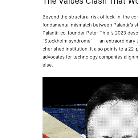
The Values Clash That W
Beyond the structural risk of lock-in, the 
fundamental mismatch between Palantir’s st
Palantir co-founder Peter Thiel’s 2023 descr
“Stockholm syndrome” — an extraordinary th
cherished institution. It also points to a 2
advocates for technology companies alignin
else.