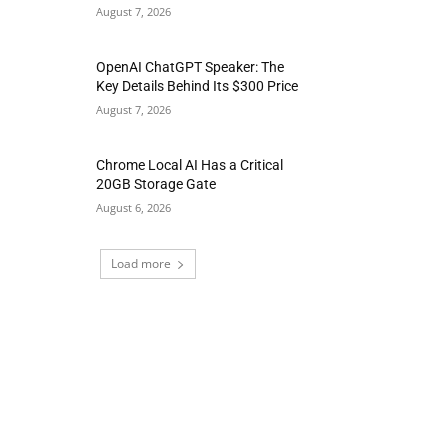
August 7, 2026
OpenAI ChatGPT Speaker: The
Key Details Behind Its $300 Price
August 7, 2026
Chrome Local AI Has a Critical
20GB Storage Gate
August 6, 2026
Load more