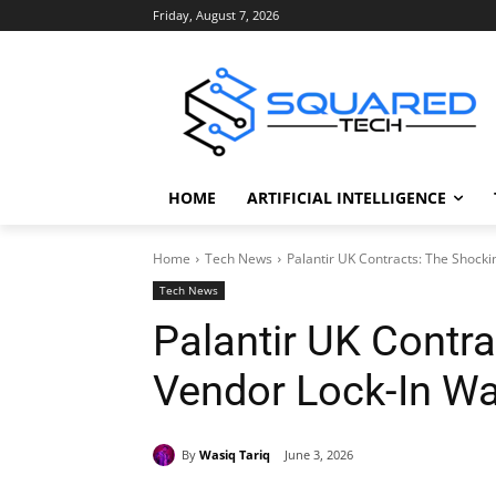
Friday, August 7, 2026
HOME
ARTIFICIAL INTELLIGENCE
Home
Tech News
Palantir UK Contracts: The Shock
Tech News
Palantir UK Contr
Vendor Lock-In Wa
By
Wasiq Tariq
June 3, 2026