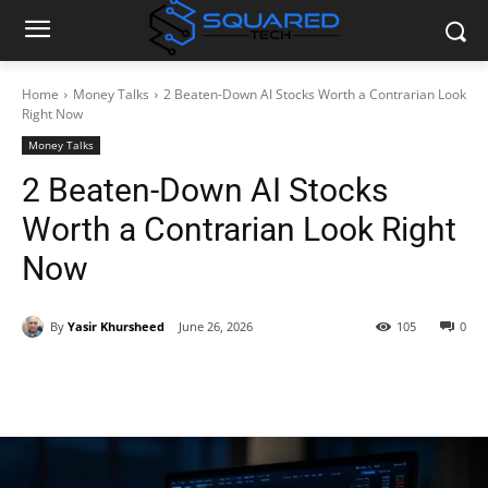
Home
Money Talks
2 Beaten-Down AI Stocks Worth a Contrarian Look
Right Now
Money Talks
2 Beaten-Down AI Stocks
Worth a Contrarian Look Right
Now
By
Yasir Khursheed
June 26, 2026
105
0