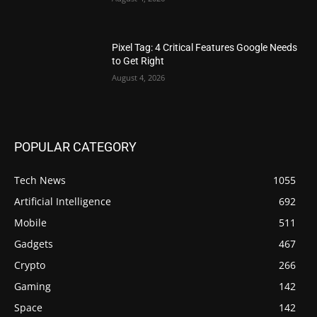
Pixel Tag: 4 Critical Features Google Needs
to Get Right
August 4, 2026
POPULAR CATEGORY
Tech News
1055
Artificial Intelligence
692
Mobile
511
Gadgets
467
Crypto
266
Gaming
142
Space
142