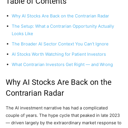
Table of Contents
Why AI Stocks Are Back on the Contrarian Radar
The Setup: What a Contrarian Opportunity Actually
Looks Like
The Broader AI Sector Context You Can’t Ignore
AI Stocks Worth Watching for Patient Investors
What Contrarian Investors Get Right — and Wrong
Why AI Stocks Are Back on the
Contrarian Radar
The AI investment narrative has had a complicated
couple of years. The hype cycle that peaked in late 2023
— driven largely by the extraordinary market response to