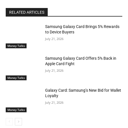
RELATED ARTICLES
Samsung Galaxy Card Brings 5% Rewards
to Device Buyers
July 21, 2026
Money Talks
Samsung Galaxy Card Offers 5% Back in
Apple Card Fight
July 21, 2026
Money Talks
Galaxy Card: Samsung’s New Bid for Wallet
Loyalty
July 21, 2026
Money Talks