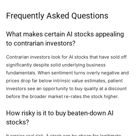
Frequently Asked Questions
What makes certain AI stocks appealing
to contrarian investors?
Contrarian investors look for AI stocks that have sold off
significantly despite solid underlying business
fundamentals. When sentiment turns overly negative and
prices drop far below intrinsic value estimates, patient
investors see an opportunity to buy quality at a discount
before the broader market re-rates the stock higher.
How risky is it to buy beaten-down AI
stocks?
It carries real risk. A stock can be cheap for legitimate