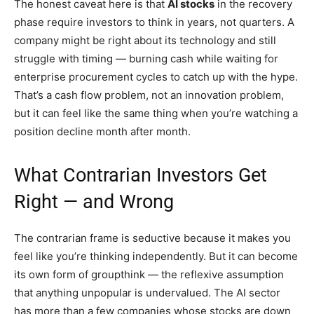
The honest caveat here is that
AI stocks
in the recovery
phase require investors to think in years, not quarters. A
company might be right about its technology and still
struggle with timing — burning cash while waiting for
enterprise procurement cycles to catch up with the hype.
That’s a cash flow problem, not an innovation problem,
but it can feel like the same thing when you’re watching a
position decline month after month.
What Contrarian Investors Get
Right — and Wrong
The contrarian frame is seductive because it makes you
feel like you’re thinking independently. But it can become
its own form of groupthink — the reflexive assumption
that anything unpopular is undervalued. The AI sector
has more than a few companies whose stocks are down