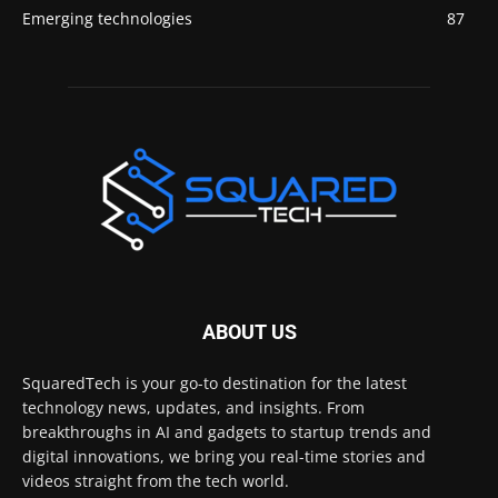
Emerging technologies
87
ABOUT US
SquaredTech is your go-to destination for the latest
technology news, updates, and insights. From
breakthroughs in AI and gadgets to startup trends and
digital innovations, we bring you real-time stories and
videos straight from the tech world.