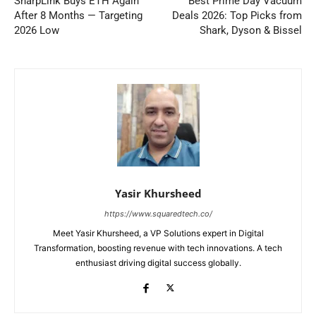
SharpLink Buys ETH Again
Best Prime Day Vacuum
After 8 Months — Targeting
Deals 2026: Top Picks from
2026 Low
Shark, Dyson & Bissel
Yasir Khursheed
https://www.squaredtech.co/
Meet Yasir Khursheed, a VP Solutions expert in Digital
Transformation, boosting revenue with tech innovations. A tech
enthusiast driving digital success globally.