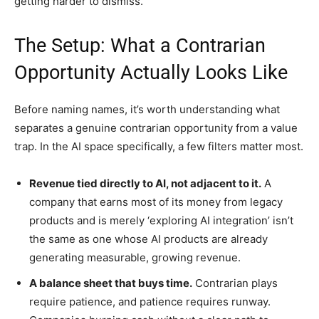
getting harder to dismiss.
The Setup: What a Contrarian
Opportunity Actually Looks Like
Before naming names, it’s worth understanding what
separates a genuine contrarian opportunity from a value
trap. In the AI space specifically, a few filters matter most.
Revenue tied directly to AI, not adjacent to it.
A
company that earns most of its money from legacy
products and is merely ‘exploring AI integration’ isn’t
the same as one whose AI products are already
generating measurable, growing revenue.
A balance sheet that buys time.
Contrarian plays
require patience, and patience requires runway.