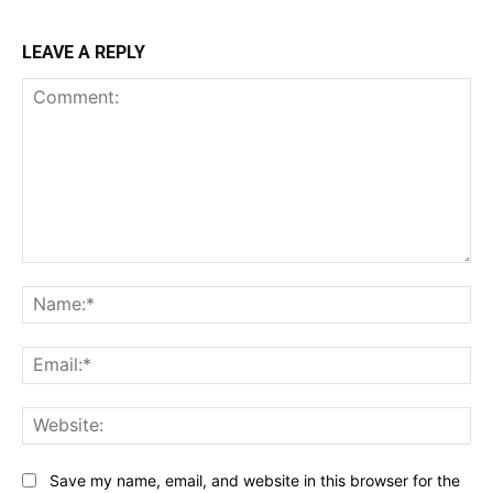
LEAVE A REPLY
Comment:
Na
Ema
Web
Save my name, email, and website in this browser for the