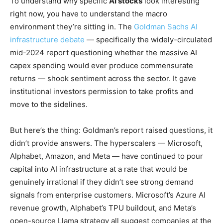
To understand why specific
AI stocks
look interesting
right now, you have to understand the macro
environment they’re sitting in. The
Goldman Sachs AI
infrastructure debate
— specifically the widely-circulated
mid-2024 report questioning whether the massive AI
capex spending would ever produce commensurate
returns — shook sentiment across the sector. It gave
institutional investors permission to take profits and
move to the sidelines.
But here’s the thing: Goldman’s report raised questions, it
didn’t provide answers. The hyperscalers — Microsoft,
Alphabet, Amazon, and Meta — have continued to pour
capital into AI infrastructure at a rate that would be
genuinely irrational if they didn’t see strong demand
signals from enterprise customers. Microsoft’s Azure AI
revenue growth, Alphabet’s TPU buildout, and Meta’s
open-source Llama strategy all suggest companies at the