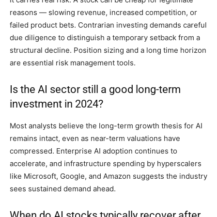
reasons — slowing revenue, increased competition, or
failed product bets. Contrarian investing demands careful
due diligence to distinguish a temporary setback from a
structural decline. Position sizing and a long time horizon
are essential risk management tools.
Is the AI sector still a good long-term
investment in 2024?
Most analysts believe the long-term growth thesis for AI
remains intact, even as near-term valuations have
compressed. Enterprise AI adoption continues to
accelerate, and infrastructure spending by hyperscalers
like Microsoft, Google, and Amazon suggests the industry
sees sustained demand ahead.
When do AI stocks typically recover after