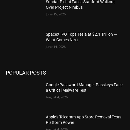
Sundar Pichai Faces Stanford Walkout
Over Project Nimbus
June 15, 2026
SpaceX IPO Tops Tesla at $2.1 Trillion —
What Comes Next
June 14, 2026
POPULAR POSTS
Google Password Manager Passkeys Face
a Critical Malware Test
August 4, 2026
Apple’s Telegram App Store Removal Tests
Platform Power
August 4, 2026