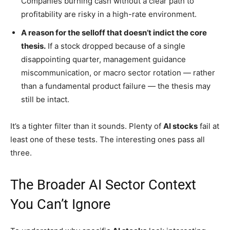
Companies burning cash without a clear path to
profitability are risky in a high-rate environment.
A reason for the selloff that doesn’t indict the core
thesis.
If a stock dropped because of a single
disappointing quarter, management guidance
miscommunication, or macro sector rotation — rather
than a fundamental product failure — the thesis may
still be intact.
It’s a tighter filter than it sounds. Plenty of
AI stocks
fail at
least one of these tests. The interesting ones pass all
three.
The Broader AI Sector Context
You Can’t Ignore