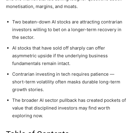
monetisation, margins, and moats.
Two beaten-down AI stocks are attracting contrarian
investors willing to bet on a longer-term recovery in
the sector.
AI stocks that have sold off sharply can offer
asymmetric upside if the underlying business
fundamentals remain intact.
Contrarian investing in tech requires patience —
short-term volatility often masks durable long-term
growth stories.
The broader AI sector pullback has created pockets of
value that disciplined investors may find worth
exploring now.