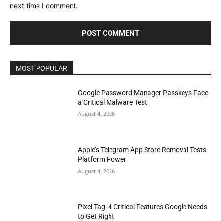
next time I comment.
MOST POPULAR
Google Password Manager Passkeys Face
a Critical Malware Test
August 4, 2026
Apple’s Telegram App Store Removal Tests
Platform Power
August 4, 2026
Pixel Tag: 4 Critical Features Google Needs
to Get Right