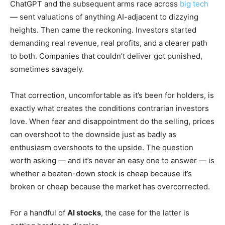
ChatGPT and the subsequent arms race across
big tech
— sent valuations of anything AI-adjacent to dizzying
heights. Then came the reckoning. Investors started
demanding real revenue, real profits, and a clearer path
to both. Companies that couldn’t deliver got punished,
sometimes savagely.
That correction, uncomfortable as it’s been for holders, is
exactly what creates the conditions contrarian investors
love. When fear and disappointment do the selling, prices
can overshoot to the downside just as badly as
enthusiasm overshoots to the upside. The question
worth asking — and it’s never an easy one to answer — is
whether a beaten-down stock is cheap because it’s
broken or cheap because the market has overcorrected.
For a handful of
AI stocks
, the case for the latter is