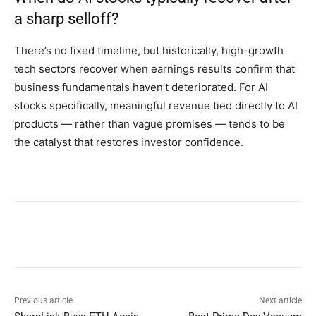
a sharp selloff?
There’s no fixed timeline, but historically, high-growth
tech sectors recover when earnings results confirm that
business fundamentals haven’t deteriorated. For AI
stocks specifically, meaningful revenue tied directly to AI
products — rather than vague promises — tends to be
the catalyst that restores investor confidence.
Previous article
Next article