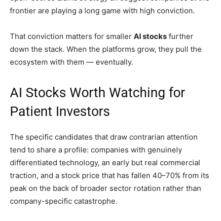
frontier are playing a long game with high conviction.
That conviction matters for smaller
AI stocks
further
down the stack. When the platforms grow, they pull the
ecosystem with them — eventually.
AI Stocks Worth Watching for
Patient Investors
The specific candidates that draw contrarian attention
tend to share a profile: companies with genuinely
differentiated technology, an early but real commercial
traction, and a stock price that has fallen 40–70% from its
peak on the back of broader sector rotation rather than
company-specific catastrophe.