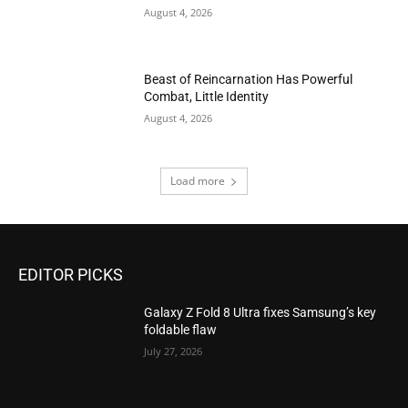
August 4, 2026
Beast of Reincarnation Has Powerful
Combat, Little Identity
August 4, 2026
Load more
EDITOR PICKS
Galaxy Z Fold 8 Ultra fixes Samsung’s key
foldable flaw
July 27, 2026