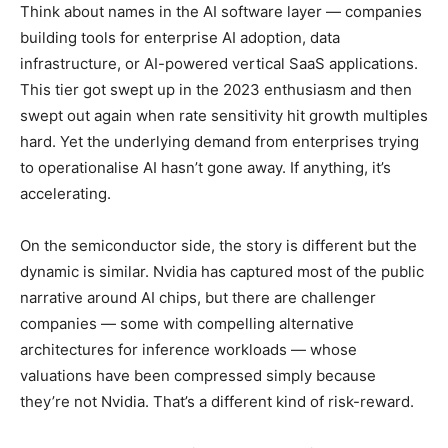
Think about names in the AI software layer — companies
building tools for enterprise AI adoption, data
infrastructure, or AI-powered vertical SaaS applications.
This tier got swept up in the 2023 enthusiasm and then
swept out again when rate sensitivity hit growth multiples
hard. Yet the underlying demand from enterprises trying
to operationalise AI hasn’t gone away. If anything, it’s
accelerating.
On the semiconductor side, the story is different but the
dynamic is similar. Nvidia has captured most of the public
narrative around AI chips, but there are challenger
companies — some with compelling alternative
architectures for inference workloads — whose
valuations have been compressed simply because
they’re not Nvidia. That’s a different kind of risk-reward.