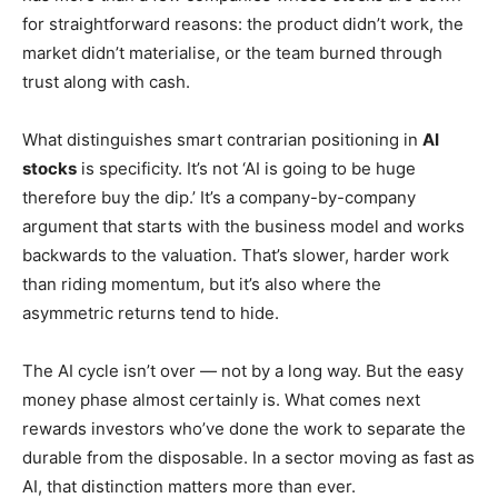
for straightforward reasons: the product didn’t work, the
market didn’t materialise, or the team burned through
trust along with cash.
What distinguishes smart contrarian positioning in
AI
stocks
is specificity. It’s not ‘AI is going to be huge
therefore buy the dip.’ It’s a company-by-company
argument that starts with the business model and works
backwards to the valuation. That’s slower, harder work
than riding momentum, but it’s also where the
asymmetric returns tend to hide.
The AI cycle isn’t over — not by a long way. But the easy
money phase almost certainly is. What comes next
rewards investors who’ve done the work to separate the
durable from the disposable. In a sector moving as fast as
AI, that distinction matters more than ever.