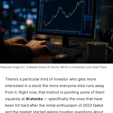
Featured image for: 2 Beaten-Down AI Stocks Worth a Contrarian Look Right Now
There’s a particular kind of investor who gets more
interested in a stock the more everyone else runs away
from it. Right now, that instinct is pointing some of them
squarely at
AI stocks
— specifically the ones that have
been hit hard after the initial enthusiasm of 2023 faded
and the market started asking tougher questions about