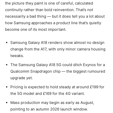
the picture they paint is one of careful, calculated
continuity rather than bold reinvention. That’s not
necessarily a bad thing — but it does tell you a lot about
how Samsung approaches a product line that’s quietly
become one of its most important.
Samsung Galaxy A18 renders show almost no design
change from the A17, with only minor camera housing
tweaks.
The Samsung Galaxy A18 5G could ditch Exynos for a
Qualcomm Snapdragon chip — the biggest rumoured
upgrade yet.
Pricing is expected to hold steady at around £199 for
the 5G model and £169 for the 4G variant.
Mass production may begin as early as August,
pointing to an autumn 2026 launch window.