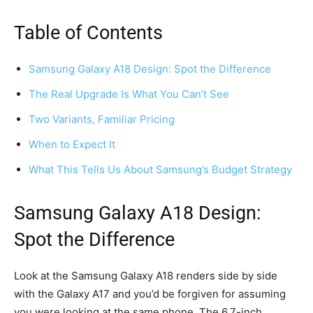
Table of Contents
Samsung Galaxy A18 Design: Spot the Difference
The Real Upgrade Is What You Can’t See
Two Variants, Familiar Pricing
When to Expect It
What This Tells Us About Samsung’s Budget Strategy
Samsung Galaxy A18 Design:
Spot the Difference
Look at the Samsung Galaxy A18 renders side by side
with the Galaxy A17 and you’d be forgiven for assuming
you were looking at the same phone. The 6.7-inch