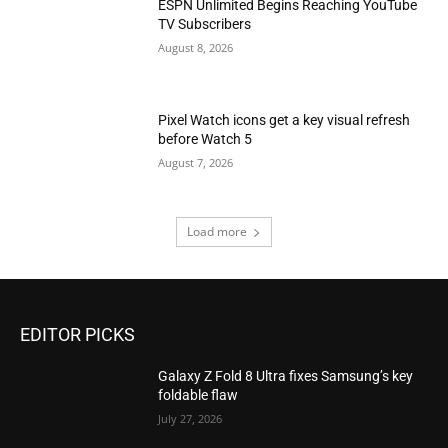
ESPN Unlimited Begins Reaching YouTube
TV Subscribers
August 8, 2026
Pixel Watch icons get a key visual refresh
before Watch 5
August 7, 2026
Load more
EDITOR PICKS
Galaxy Z Fold 8 Ultra fixes Samsung’s key
foldable flaw
July 27, 2026