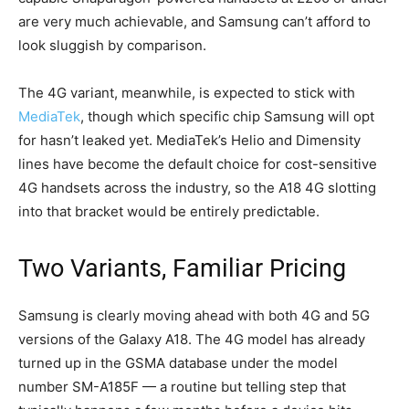
are very much achievable, and Samsung can’t afford to
look sluggish by comparison.
The 4G variant, meanwhile, is expected to stick with
MediaTek
, though which specific chip Samsung will opt
for hasn’t leaked yet. MediaTek’s Helio and Dimensity
lines have become the default choice for cost-sensitive
4G handsets across the industry, so the A18 4G slotting
into that bracket would be entirely predictable.
Two Variants, Familiar Pricing
Samsung is clearly moving ahead with both 4G and 5G
versions of the Galaxy A18. The 4G model has already
turned up in the GSMA database under the model
number SM-A185F — a routine but telling step that