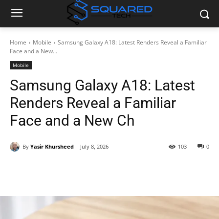
Home
Mobile
Samsung Galaxy A18: Latest Renders Reveal a Familiar
Face and a New...
Mobile
Samsung Galaxy A18: Latest
Renders Reveal a Familiar
Face and a New Ch
By
Yasir Khursheed
July 8, 2026
103
0