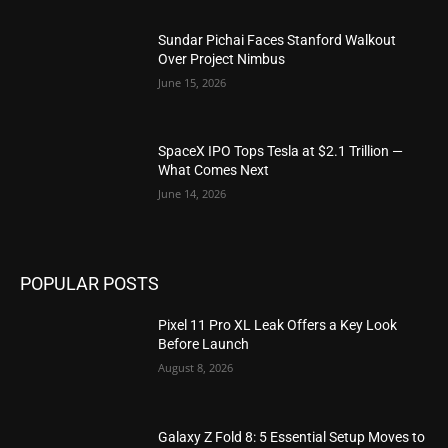
Sundar Pichai Faces Stanford Walkout
Over Project Nimbus
June 15, 2026
SpaceX IPO Tops Tesla at $2.1 Trillion —
What Comes Next
June 14, 2026
POPULAR POSTS
Pixel 11 Pro XL Leak Offers a Key Look
Before Launch
August 8, 2026
Galaxy Z Fold 8: 5 Essential Setup Moves to