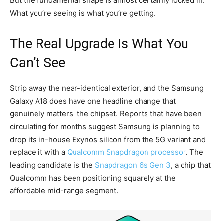
But the fundamental shape is almost certainly locked in.
What you’re seeing is what you’re getting.
The Real Upgrade Is What You
Can’t See
Strip away the near-identical exterior, and the Samsung
Galaxy A18 does have one headline change that
genuinely matters: the chipset. Reports that have been
circulating for months suggest Samsung is planning to
drop its in-house Exynos silicon from the 5G variant and
replace it with a
Qualcomm Snapdragon processor
. The
leading candidate is the
Snapdragon 6s Gen 3
, a chip that
Qualcomm has been positioning squarely at the
affordable mid-range segment.