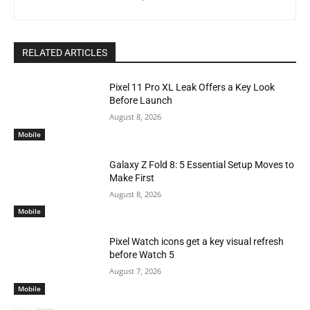
RELATED ARTICLES
Pixel 11 Pro XL Leak Offers a Key Look
Before Launch
August 8, 2026
Mobile
Galaxy Z Fold 8: 5 Essential Setup Moves to
Make First
August 8, 2026
Mobile
Pixel Watch icons get a key visual refresh
before Watch 5
August 7, 2026
Mobile