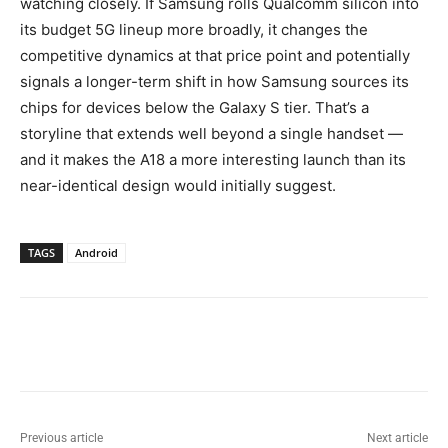
watching closely. If Samsung rolls Qualcomm silicon into
its budget 5G lineup more broadly, it changes the
competitive dynamics at that price point and potentially
signals a longer-term shift in how Samsung sources its
chips for devices below the Galaxy S tier. That’s a
storyline that extends well beyond a single handset —
and it makes the A18 a more interesting launch than its
near-identical design would initially suggest.
TAGS
Android
Previous article
Next article