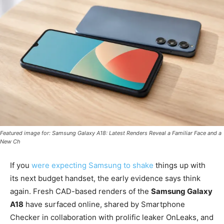
Featured image for: Samsung Galaxy A18: Latest Renders Reveal a Familiar Face and a
New Ch
If you
were expecting Samsung to shake
things up with
its next budget handset, the early evidence says think
again. Fresh CAD-based renders of the
Samsung Galaxy
A18
have surfaced online, shared by Smartphone
Checker in collaboration with prolific leaker OnLeaks, and