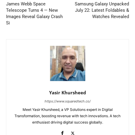
James Webb Space
Samsung Galaxy Unpacked
Telescope Turns 4 — New
July 22: Latest Foldables &
Images Reveal Galaxy Crash
Watches Revealed
Si
Yasir Khursheed
https://www.squaredtech.co/
Meet Yasir Khursheed, a VP Solutions expert in Digital
Transformation, boosting revenue with tech innovations. A tech
enthusiast driving digital success globally.