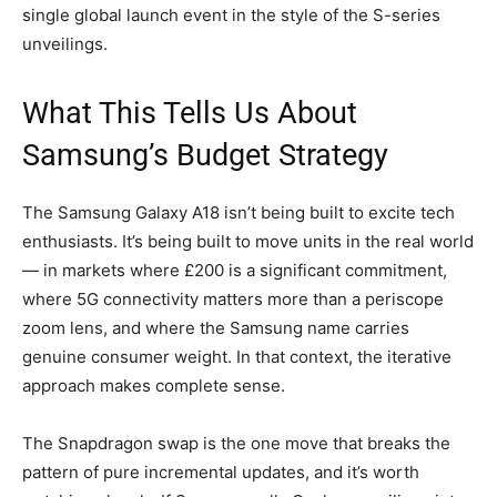
single global launch event in the style of the S-series
unveilings.
What This Tells Us About
Samsung’s Budget Strategy
The Samsung Galaxy A18 isn’t being built to excite tech
enthusiasts. It’s being built to move units in the real world
— in markets where £200 is a significant commitment,
where 5G connectivity matters more than a periscope
zoom lens, and where the Samsung name carries
genuine consumer weight. In that context, the iterative
approach makes complete sense.
The Snapdragon swap is the one move that breaks the
pattern of pure incremental updates, and it’s worth