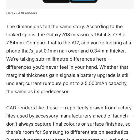
Galaxy A18 renders
The dimensions tell the same story. According to the
leaked specs, the Galaxy A18 measures 164.4 x 77.8 x
7.84mm. Compare that to the A17, and you’re looking at a
phone that’s just 0.1mm narrower and 0.34mm thicker.
We’re talking sub-millimetre differences here —
differences you’d never feel in your hand. Whether that
marginal thickness gain signals a battery upgrade is still
unclear; current rumours point to a 5,000mAh capacity,
the same as its predecessor.
CAD renders like these — reportedly drawn from factory
files used by accessory manufacturers ahead of launch —
don’t always capture final colours or surface finishes, so
there’s room for Samsung to differentiate on aesthetics.