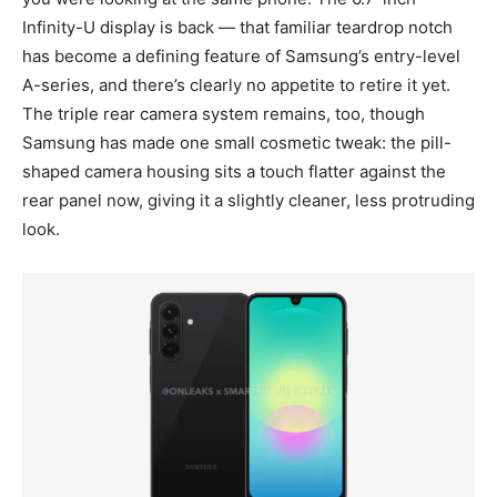
Infinity-U display is back — that familiar teardrop notch
has become a defining feature of Samsung’s entry-level
A-series, and there’s clearly no appetite to retire it yet.
The triple rear camera system remains, too, though
Samsung has made one small cosmetic tweak: the pill-
shaped camera housing sits a touch flatter against the
rear panel now, giving it a slightly cleaner, less protruding
look.