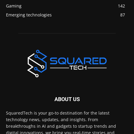
Gaming
142
Emerging technologies
87
ABOUT US
SquaredTech is your go-to destination for the latest
technology news, updates, and insights. From
breakthroughs in AI and gadgets to startup trends and
digital innovations, we bring you real-time stories and