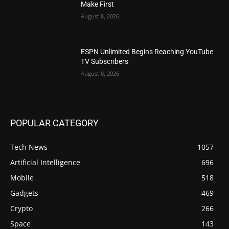
Make First
August 8, 2026
ESPN Unlimited Begins Reaching YouTube
TV Subscribers
August 8, 2026
POPULAR CATEGORY
Tech News
1057
Artificial Intelligence
696
Mobile
518
Gadgets
469
Crypto
266
Space
143