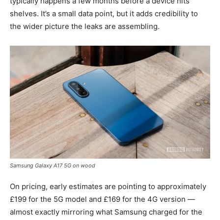
typically happens a few months before a device hits
shelves. It’s a small data point, but it adds credibility to
the wider picture the leaks are assembling.
Samsung Galaxy A17 5G on wood
On pricing, early estimates are pointing to approximately
£199 for the 5G model and £169 for the 4G version —
almost exactly mirroring what Samsung charged for the