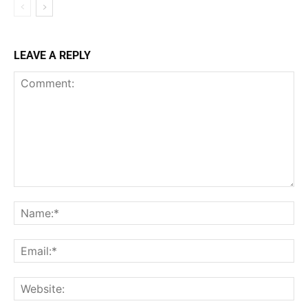
LEAVE A REPLY
Comment:
Na
Ema
Web