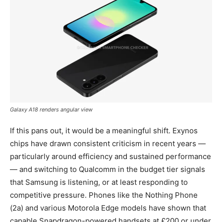
Galaxy A18 renders angular view
If this pans out, it would be a meaningful shift. Exynos
chips have drawn consistent criticism in recent years —
particularly around efficiency and sustained performance
— and switching to Qualcomm in the budget tier signals
that Samsung is listening, or at least responding to
competitive pressure. Phones like the Nothing Phone
(2a) and various Motorola Edge models have shown that
capable Snapdragon-powered handsets at £200 or under