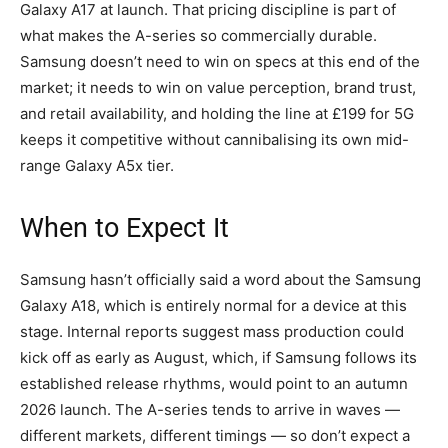
Galaxy A17 at launch. That pricing discipline is part of
what makes the A-series so commercially durable.
Samsung doesn’t need to win on specs at this end of the
market; it needs to win on value perception, brand trust,
and retail availability, and holding the line at £199 for 5G
keeps it competitive without cannibalising its own mid-
range Galaxy A5x tier.
When to Expect It
Samsung hasn’t officially said a word about the Samsung
Galaxy A18, which is entirely normal for a device at this
stage. Internal reports suggest mass production could
kick off as early as August, which, if Samsung follows its
established release rhythms, would point to an autumn
2026 launch. The A-series tends to arrive in waves —
different markets, different timings — so don’t expect a