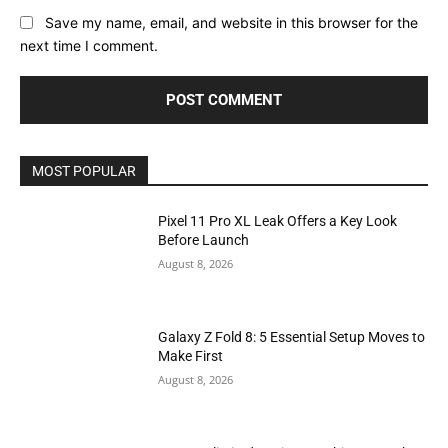
Save my name, email, and website in this browser for the
next time I comment.
MOST POPULAR
Pixel 11 Pro XL Leak Offers a Key Look
Before Launch
August 8, 2026
Galaxy Z Fold 8: 5 Essential Setup Moves to
Make First
August 8, 2026