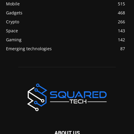
Mobile
515
Gadgets
468
Crypto
266
Space
143
Gaming
142
Emerging technologies
87
ABOUT US