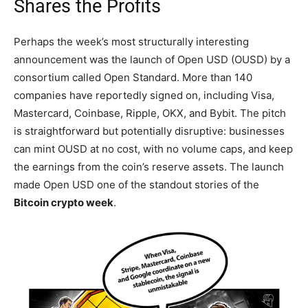
Shares the Profits
Perhaps the week’s most structurally interesting
announcement was the launch of Open USD (OUSD) by a
consortium called Open Standard. More than 140
companies have reportedly signed on, including Visa,
Mastercard, Coinbase, Ripple, OKX, and Bybit. The pitch
is straightforward but potentially disruptive: businesses
can mint OUSD at no cost, with no volume caps, and keep
the earnings from the coin’s reserve assets. The launch
made Open USD one of the standout stories of the
Bitcoin crypto week
.