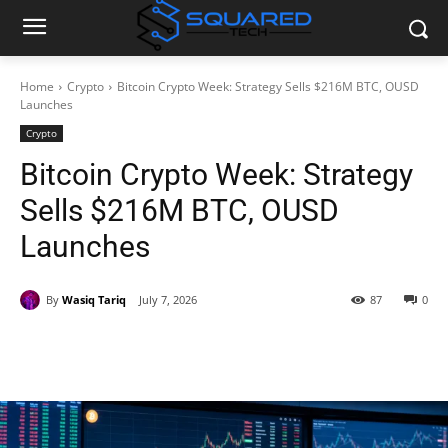
Home
Crypto
Bitcoin Crypto Week: Strategy Sells $216M BTC, OUSD
Launches
Crypto
Bitcoin Crypto Week: Strategy
Sells $216M BTC, OUSD
Launches
By
Wasiq Tariq
July 7, 2026
87
0