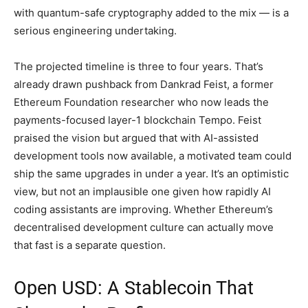
with quantum-safe cryptography added to the mix — is a
serious engineering undertaking.
The projected timeline is three to four years. That’s
already drawn pushback from Dankrad Feist, a former
Ethereum Foundation researcher who now leads the
payments-focused layer-1 blockchain Tempo. Feist
praised the vision but argued that with AI-assisted
development tools now available, a motivated team could
ship the same upgrades in under a year. It’s an optimistic
view, but not an implausible one given how rapidly AI
coding assistants are improving. Whether Ethereum’s
decentralised development culture can actually move
that fast is a separate question.
Open USD: A Stablecoin That