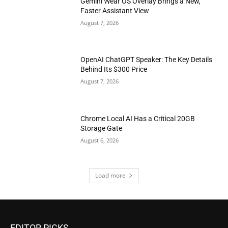
Gemini Wear OS Overlay Brings a New,
Faster Assistant View
August 7, 2026
OpenAI ChatGPT Speaker: The Key Details
Behind Its $300 Price
August 7, 2026
Chrome Local AI Has a Critical 20GB
Storage Gate
August 6, 2026
Load more
EDITOR PICKS