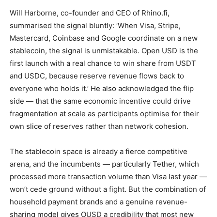
Will Harborne, co-founder and CEO of Rhino.fi,
summarised the signal bluntly: ‘When Visa, Stripe,
Mastercard, Coinbase and Google coordinate on a new
stablecoin, the signal is unmistakable. Open USD is the
first launch with a real chance to win share from USDT
and USDC, because reserve revenue flows back to
everyone who holds it.’ He also acknowledged the flip
side — that the same economic incentive could drive
fragmentation at scale as participants optimise for their
own slice of reserves rather than network cohesion.
The stablecoin space is already a fierce competitive
arena, and the incumbents — particularly Tether, which
processed more transaction volume than Visa last year —
won’t cede ground without a fight. But the combination of
household payment brands and a genuine revenue-
sharing model gives OUSD a credibility that most new