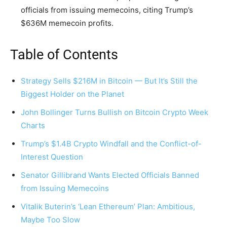
officials from issuing memecoins, citing Trump’s
$636M memecoin profits.
Table of Contents
Strategy Sells $216M in Bitcoin — But It’s Still the
Biggest Holder on the Planet
John Bollinger Turns Bullish on Bitcoin Crypto Week
Charts
Trump’s $1.4B Crypto Windfall and the Conflict-of-
Interest Question
Senator Gillibrand Wants Elected Officials Banned
from Issuing Memecoins
Vitalik Buterin’s ‘Lean Ethereum’ Plan: Ambitious,
Maybe Too Slow