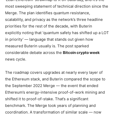
most sweeping statement of technical direction since the
Merge. The plan identifies quantum resistance,
scalability, and privacy as the network’s three headline
priorities for the rest of the decade, with Buterin
explicitly noting that ‘quantum safety has shifted up a LOT
in priority’ — language that stands out given how
measured Buterin usually is. The post sparked
considerable debate across the
Bitcoin crypto week
news cycle.
The roadmap covers upgrades at nearly every layer of
the Ethereum stack, and Buterin compared the scope to
the September 2022 Merge — the event that ended
Ethereum’s energy-intensive proof-of-work mining and
shifted it to proof-of-stake. That’s a significant
benchmark. The Merge took years of planning and
coordination. A transformation of similar scale — now