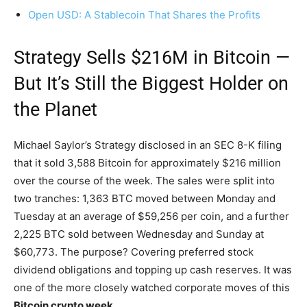
Open USD: A Stablecoin That Shares the Profits
Strategy Sells $216M in Bitcoin —
But It’s Still the Biggest Holder on
the Planet
Michael Saylor’s Strategy disclosed in an SEC 8-K filing
that it sold 3,588 Bitcoin for approximately $216 million
over the course of the week. The sales were split into
two tranches: 1,363 BTC moved between Monday and
Tuesday at an average of $59,256 per coin, and a further
2,225 BTC sold between Wednesday and Sunday at
$60,773. The purpose? Covering preferred stock
dividend obligations and topping up cash reserves. It was
one of the more closely watched corporate moves of this
Bitcoin crypto week
.