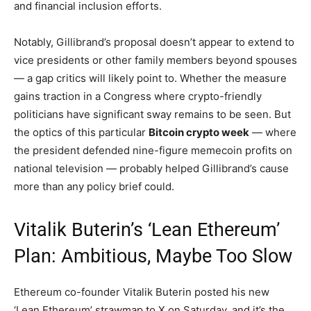
and financial inclusion efforts.
Notably, Gillibrand’s proposal doesn’t appear to extend to
vice presidents or other family members beyond spouses
— a gap critics will likely point to. Whether the measure
gains traction in a Congress where crypto-friendly
politicians have significant sway remains to be seen. But
the optics of this particular
Bitcoin crypto week
— where
the president defended nine-figure memecoin profits on
national television — probably helped Gillibrand’s cause
more than any policy brief could.
Vitalik Buterin’s ‘Lean Ethereum’
Plan: Ambitious, Maybe Too Slow
Ethereum co-founder Vitalik Buterin posted his new
‘Lean Ethereum’ strawmap to X on Saturday, and it’s the