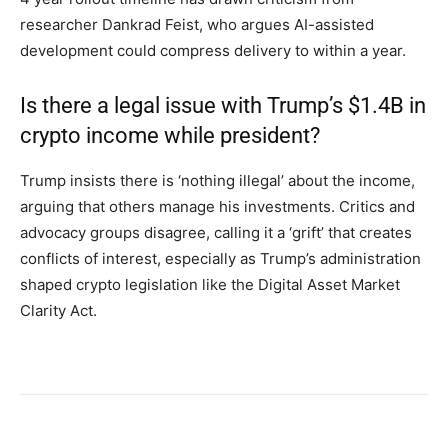
researcher Dankrad Feist, who argues AI-assisted
development could compress delivery to within a year.
Is there a legal issue with Trump’s $1.4B in
crypto income while president?
Trump insists there is ‘nothing illegal’ about the income,
arguing that others manage his investments. Critics and
advocacy groups disagree, calling it a ‘grift’ that creates
conflicts of interest, especially as Trump’s administration
shaped crypto legislation like the Digital Asset Market
Clarity Act.