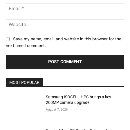
Ema
Web
Save my name, email, and website in this browser for the
next time I comment.
MOST POPULAR
Samsung ISOCELL HPC brings a key
200MP camera upgrade
August 7, 2026