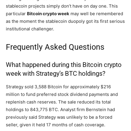
stablecoin projects simply don’t have on day one. This
particular
Bitcoin crypto week
may well be remembered
as the moment the stablecoin duopoly got its first serious
institutional challenger.
Frequently Asked Questions
What happened during this Bitcoin crypto
week with Strategy’s BTC holdings?
Strategy sold 3,588 Bitcoin for approximately $216
million to fund preferred stock dividend payments and
replenish cash reserves. The sale reduced its total
holdings to 843,775 BTC. Analyst firm Bernstein had
previously said Strategy was unlikely to be a forced
seller, given it held 17 months of cash coverage.