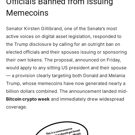
Officials Banned from Issuing
Memecoins
Senator Kirsten Gillibrand, one of the Senate’s most
active voices on digital asset legislation, responded to
the Trump disclosure by calling for an outright ban on
elected officials and their spouses issuing or sponsoring
their own tokens. The proposal, announced on Friday,
would apply to any sitting US president and their spouse
— a provision clearly targeting both Donald and Melania
Trump, whose memecoins have now generated nearly a
billion dollars combined. The announcement landed mid-
Bitcoin crypto week
and immediately drew widespread
coverage.