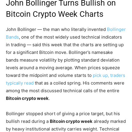
John Bollinger Turns Bullish on
Bitcoin Crypto Week Charts
John Bollinger — the man who literally invented
Bollinger
Bands
, one of the most widely used technical indicators
in trading — said this week that the charts are setting up
for a significant Bitcoin move. Bollinger’s namesake
bands measure volatility by plotting standard deviation
levels around a moving average. When prices squeeze
toward the midpoint and volume starts to
pick up, traders
typically read
that as a coiled spring. His comments were
among the most discussed technical calls of the entire
Bitcoin crypto week
.
Bollinger stopped short of giving a price target, but his
bullish read during a
Bitcoin crypto week
already marked
by heavy institutional activity carries weight. Technical