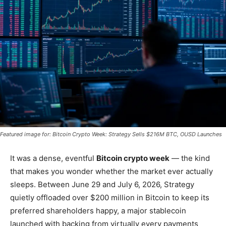
Featured image for: Bitcoin Crypto Week: Strategy Sells $216M BTC, OUSD Launches
It was a dense, eventful
Bitcoin crypto week
— the kind
that makes you wonder whether the market ever actually
sleeps. Between June 29 and July 6, 2026, Strategy
quietly offloaded over $200 million in Bitcoin to keep its
preferred shareholders happy, a major stablecoin
launched with backing from virtually every payments