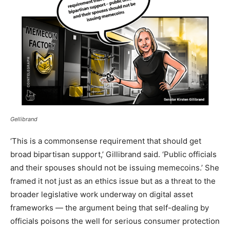
Gellibrand
‘This is a commonsense requirement that should get
broad bipartisan support,’ Gillibrand said. ‘Public officials
and their spouses should not be issuing memecoins.’ She
framed it not just as an ethics issue but as a threat to the
broader legislative work underway on digital asset
frameworks — the argument being that self-dealing by
officials poisons the well for serious consumer protection