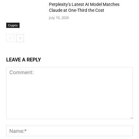
Perplexity’s Latest AI Model Matches
Claude at One-Third the Cost
July 10, 2026
Crypto
LEAVE A REPLY
Comment:
Na