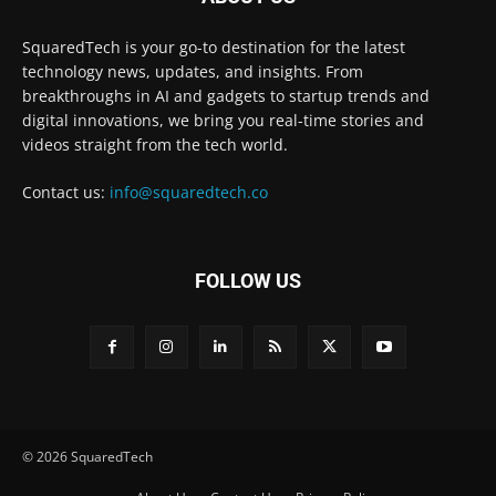
SquaredTech is your go-to destination for the latest
technology news, updates, and insights. From
breakthroughs in AI and gadgets to startup trends and
digital innovations, we bring you real-time stories and
videos straight from the tech world.
Contact us:
info@squaredtech.co
FOLLOW US
© 2026 SquaredTech