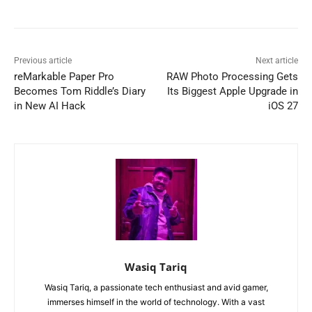
Previous article
Next article
reMarkable Paper Pro
RAW Photo Processing Gets
Becomes Tom Riddle’s Diary
Its Biggest Apple Upgrade in
in New AI Hack
iOS 27
Wasiq Tariq
Wasiq Tariq, a passionate tech enthusiast and avid gamer,
immerses himself in the world of technology. With a vast