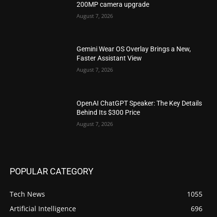
200MP camera upgrade
August 7, 2026
Gemini Wear OS Overlay Brings a New,
Faster Assistant View
August 7, 2026
OpenAI ChatGPT Speaker: The Key Details
Behind Its $300 Price
August 7, 2026
POPULAR CATEGORY
Tech News
1055
Artificial Intelligence
696