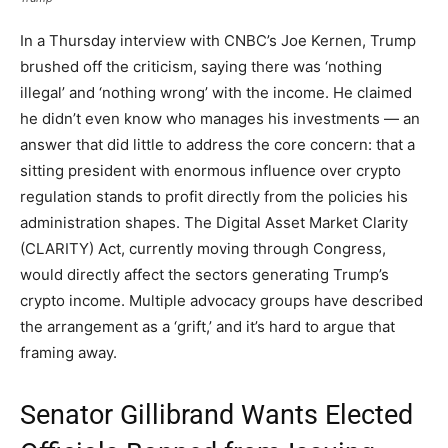
In a Thursday interview with CNBC’s Joe Kernen, Trump
brushed off the criticism, saying there was ‘nothing
illegal’ and ‘nothing wrong’ with the income. He claimed
he didn’t even know who manages his investments — an
answer that did little to address the core concern: that a
sitting president with enormous influence over crypto
regulation stands to profit directly from the policies his
administration shapes. The Digital Asset Market Clarity
(CLARITY) Act, currently moving through Congress,
would directly affect the sectors generating Trump’s
crypto income. Multiple advocacy groups have described
the arrangement as a ‘grift,’ and it’s hard to argue that
framing away.
Senator Gillibrand Wants Elected