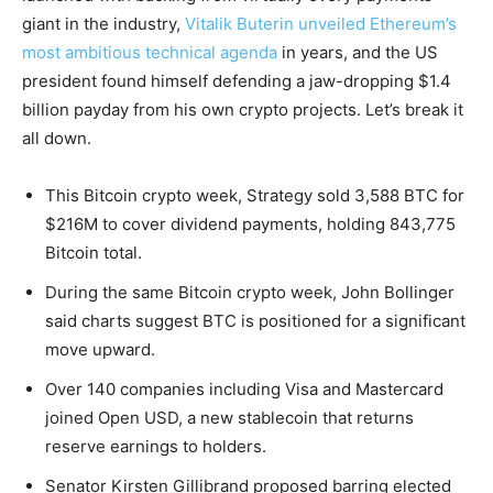
giant in the industry,
Vitalik Buterin unveiled Ethereum’s
most ambitious technical agenda
in years, and the US
president found himself defending a jaw-dropping $1.4
billion payday from his own crypto projects. Let’s break it
all down.
This Bitcoin crypto week, Strategy sold 3,588 BTC for
$216M to cover dividend payments, holding 843,775
Bitcoin total.
During the same Bitcoin crypto week, John Bollinger
said charts suggest BTC is positioned for a significant
move upward.
Over 140 companies including Visa and Mastercard
joined Open USD, a new stablecoin that returns
reserve earnings to holders.
Senator Kirsten Gillibrand proposed barring elected