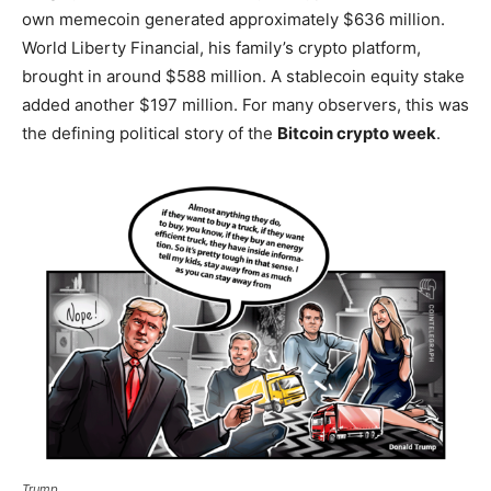
own memecoin generated approximately $636 million.
World Liberty Financial, his family’s crypto platform,
brought in around $588 million. A stablecoin equity stake
added another $197 million. For many observers, this was
the defining political story of the
Bitcoin crypto week
.
Trump