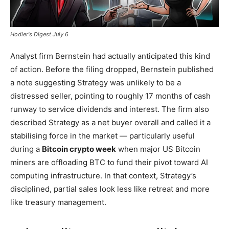
Hodler's Digest July 6
Analyst firm Bernstein had actually anticipated this kind
of action. Before the filing dropped, Bernstein published
a note suggesting Strategy was unlikely to be a
distressed seller, pointing to roughly 17 months of cash
runway to service dividends and interest. The firm also
described Strategy as a net buyer overall and called it a
stabilising force in the market — particularly useful
during a
Bitcoin crypto week
when major US Bitcoin
miners are offloading BTC to fund their pivot toward AI
computing infrastructure. In that context, Strategy’s
disciplined, partial sales look less like retreat and more
like treasury management.