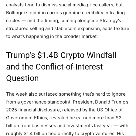
analysts tend to dismiss social media price callers, but
Bollinger’s opinion carries genuine credibility in trading
circles — and the timing, coming alongside Strategy’s
structured selling and stablecoin expansion, adds texture
to what’s happening in the broader market.
Trump’s $1.4B Crypto Windfall
and the Conflict-of-Interest
Question
The week also surfaced something that’s hard to ignore
from a governance standpoint. President Donald Trump’s
2025 financial disclosure, released by the US Office of
Government Ethics, revealed he earned more than $2
billion from businesses and investments last year — with
roughly $1.4 billion tied directly to crypto ventures. His