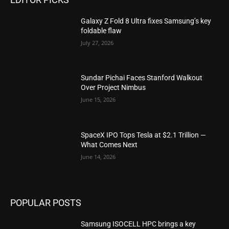
Galaxy Z Fold 8 Ultra fixes Samsung’s key
foldable flaw
July 27, 2026
Sundar Pichai Faces Stanford Walkout
Over Project Nimbus
June 15, 2026
SpaceX IPO Tops Tesla at $2.1 Trillion —
What Comes Next
June 14, 2026
POPULAR POSTS
Samsung ISOCELL HPC brings a key