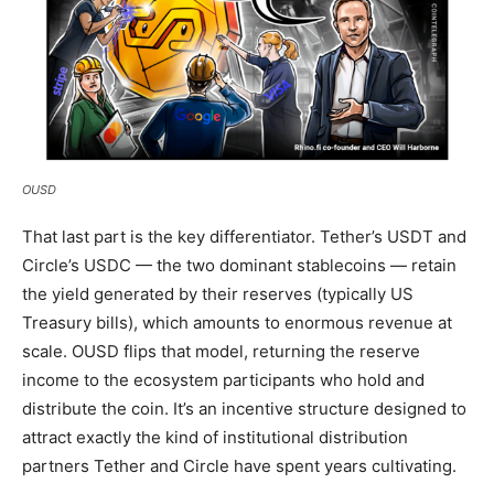
OUSD
That last part is the key differentiator. Tether’s USDT and
Circle’s USDC — the two dominant stablecoins — retain
the yield generated by their reserves (typically US
Treasury bills), which amounts to enormous revenue at
scale. OUSD flips that model, returning the reserve
income to the ecosystem participants who hold and
distribute the coin. It’s an incentive structure designed to
attract exactly the kind of institutional distribution
partners Tether and Circle have spent years cultivating.