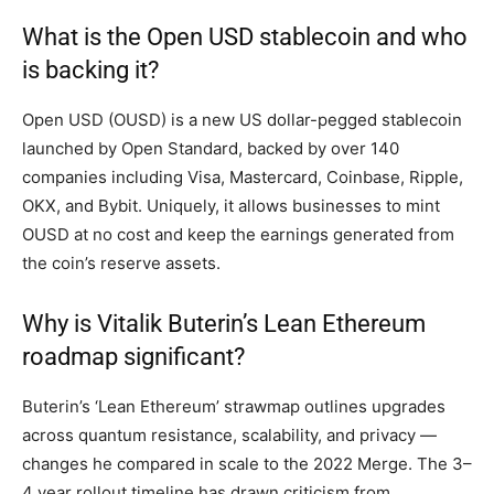
What is the Open USD stablecoin and who
is backing it?
Open USD (OUSD) is a new US dollar-pegged stablecoin
launched by Open Standard, backed by over 140
companies including Visa, Mastercard, Coinbase, Ripple,
OKX, and Bybit. Uniquely, it allows businesses to mint
OUSD at no cost and keep the earnings generated from
the coin’s reserve assets.
Why is Vitalik Buterin’s Lean Ethereum
roadmap significant?
Buterin’s ‘Lean Ethereum’ strawmap outlines upgrades
across quantum resistance, scalability, and privacy —
changes he compared in scale to the 2022 Merge. The 3–
4 year rollout timeline has drawn criticism from