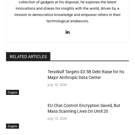
collection of gadgets at his disposal, he explores the latest
innovations and shares his insights with the world, driven by a
mission to democratize knowledge and empower others in their
technological endeavors.
RELATED ARTICLES
TeraWulf Targets $3.5B Debt Raise for Its
Major Anthropic Data Center
July 10, 2026
Crypto
EU Chat Control: Encryption Saved, But
Mass Scanning Lives On Until 20
July 10, 2026
Crypto