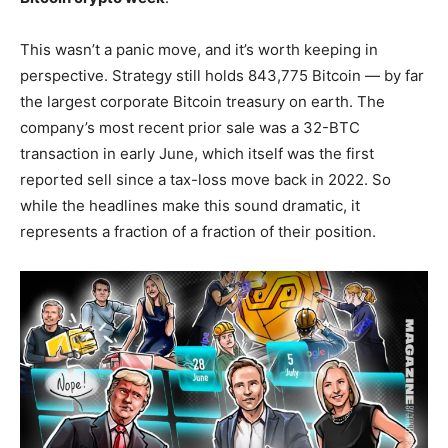
This wasn’t a panic move, and it’s worth keeping in
perspective. Strategy still holds 843,775 Bitcoin — by far
the largest corporate Bitcoin treasury on earth. The
company’s most recent prior sale was a 32-BTC
transaction in early June, which itself was the first
reported sell since a tax-loss move back in 2022. So
while the headlines make this sound dramatic, it
represents a fraction of a fraction of their position.