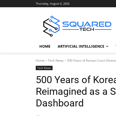
Thursday, August 6, 2026
HOME
ARTIFICIAL INTELLIGENCE
Home
Tech News
500 Years of Korean Court Omen
Tech News
500 Years of Kor
Reimagined as a 
Dashboard