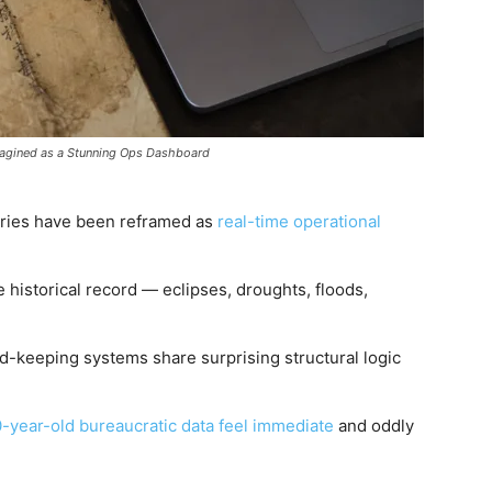
magined as a Stunning Ops Dashboard
uries have been reframed as
real-time operational
 historical record — eclipses, droughts, floods,
d-keeping systems share surprising structural logic
-year-old bureaucratic data feel immediate
and oddly