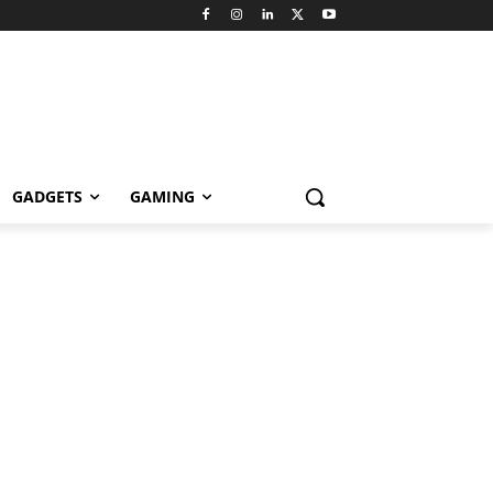
GADGETS
GAMING