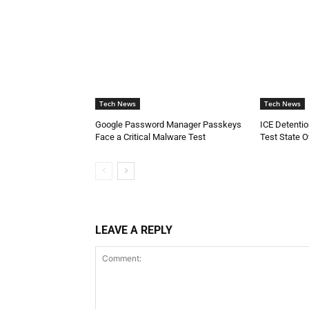
Tech News
Tech News
Google Password Manager Passkeys
ICE Detenti
Face a Critical Malware Test
Test State O
LEAVE A REPLY