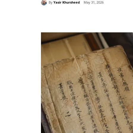
By
Yasir Khursheed
May 31, 2026
Share