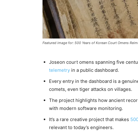
Featured image for: 500 Years of Korean Court Omens Rei
Joseon court omens spanning five cent
telemetry
in a public dashboard.
Every entry in the dashboard is a genuine
comets, even tiger attacks on villages.
The project highlights how ancient recor
with modern software monitoring.
It’s a rare creative project that makes
500
relevant to today’s engineers.