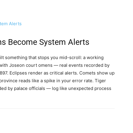
em Alerts
s Become System Alerts
ilt something that stops you mid-scroll: a working
 with Joseon court omens — real events recorded by
97. Eclipses render as critical alerts. Comets show up
rovince reads like a spike in your error rate. Tiger
rded by palace officials — log like unexpected process