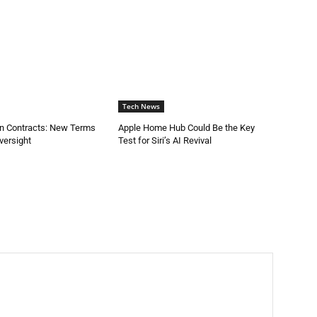
Tech News
on Contracts: New Terms
Apple Home Hub Could Be the Key
versight
Test for Siri’s AI Revival