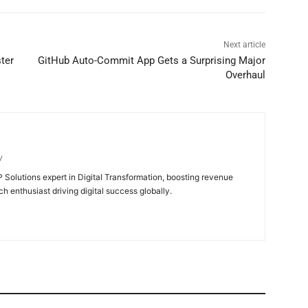
Next article
ter
GitHub Auto-Commit App Gets a Surprising Major
Overhaul
/
 Solutions expert in Digital Transformation, boosting revenue
ch enthusiast driving digital success globally.