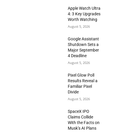
Apple Watch Ultra
4: 3 Key Upgrades
Worth Watching
August 5, 2026
Google Assistant
Shutdown Sets a
Major September
4 Deadline
August 5, 2026
Pixel Glow Poll
Results Reveal a
Familiar Pixel
Divide
August 5, 2026
SpaceX IPO
Claims Collide
With the Facts on
Musk’s AI Plans