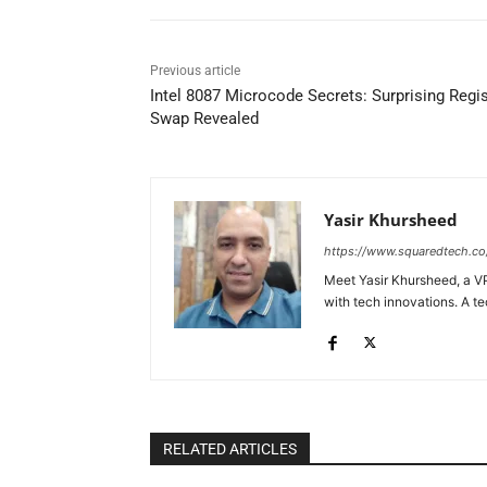
Previous article
Intel 8087 Microcode Secrets: Surprising Regis
Swap Revealed
Yasir Khursheed
https://www.squaredtech.co
Meet Yasir Khursheed, a VP
with tech innovations. A te
RELATED ARTICLES