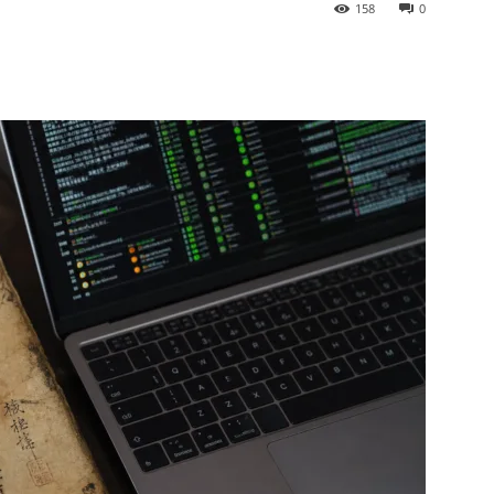
158
0