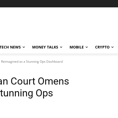
TECH NEWS
MONEY TALKS
MOBILE
CRYPTO
s Reimagined as a Stunning Ops Dashboard
ean Court Omens
Stunning Ops