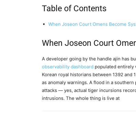
Table of Contents
When Joseon Court Omens Become Syst
When Joseon Court Omen
A developer going by the handle ajin has bu
observability dashboard
populated entirely
Korean royal historians between 1392 and 18
as anomaly warnings. A flood in a southern p
attacks — yes, actual tiger incursions reco
intrusions. The whole thing is live at
Share