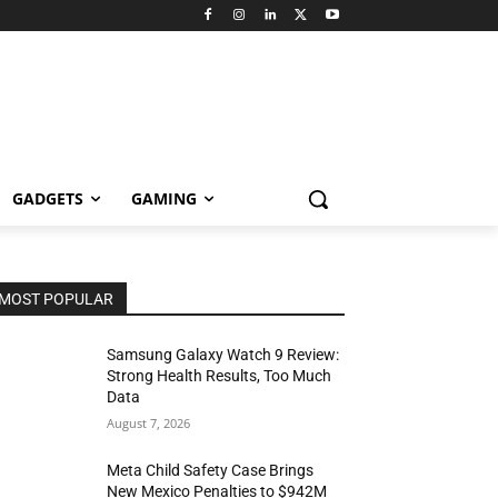
GADGETS
GAMING
MOST POPULAR
Samsung Galaxy Watch 9 Review:
Strong Health Results, Too Much
Data
August 7, 2026
Meta Child Safety Case Brings
New Mexico Penalties to $942M