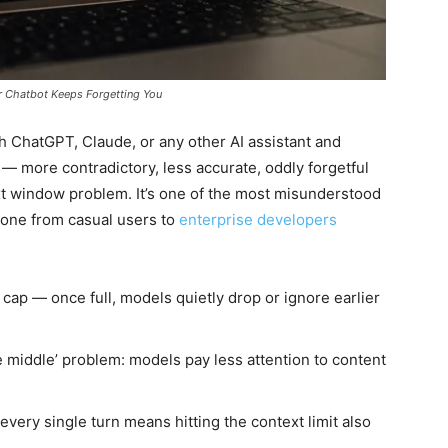
r Chatbot Keeps Forgetting You
th ChatGPT, Claude, or any other AI assistant and
— more contradictory, less accurate, oddly forgetful
t window problem. It’s one of the most misunderstood
ryone from casual users to
enterprise developers
ap — once full, models quietly drop or ignore earlier
e middle’ problem: models pay less attention to content
every single turn means hitting the context limit also