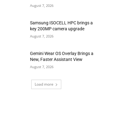
August 7, 2026
Samsung ISOCELL HPC brings a
key 200MP camera upgrade
August 7, 2026
Gemini Wear OS Overlay Brings a
New, Faster Assistant View
August 7, 2026
Load more