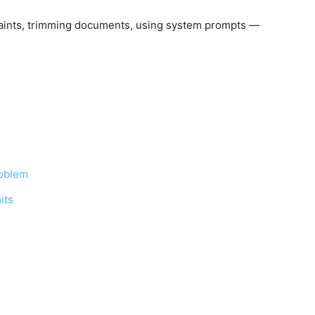
raints, trimming documents, using system prompts —
roblem
its