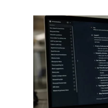
Share