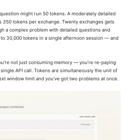
 question might run 50 tokens. A moderately detailed
’s 350 tokens per exchange. Twenty exchanges gets
ugh a complex problem with detailed questions and
to 30,000 tokens in a single afternoon session — and
you’re not just consuming memory — you’re re-paying
 single API call. Tokens are simultaneously the unit of
text window limit and you’ve got two problems at once.