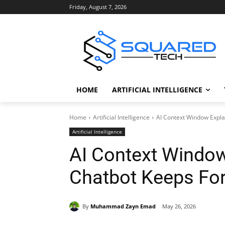
Friday, August 7, 2026
HOME
ARTIFICIAL INTELLIGENCE
Home
Artificial Intelligence
AI Context Window Expla
Artificial Intelligence
AI Context Window
Chatbot Keeps For
By
Muhammad Zayn Emad
May 26, 2026