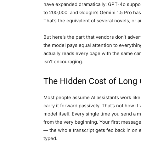
have expanded dramatically: GPT-4o suppor
to 200,000, and Google’s Gemini 1.5 Pro ha
That’s the equivalent of several novels, or
But here’s the part that vendors don’t adve
the model pays equal attention to everything
actually reads every page with the same car
isn’t encouraging.
The Hidden Cost of Long
Most people assume AI assistants work lik
carry it forward passively. That’s not how it
model itself. Every single time you send a 
from the very beginning. Your first message,
— the whole transcript gets fed back in on 
typed.