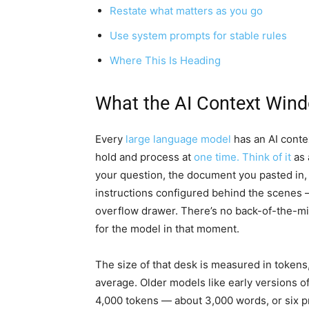
Restate what matters as you go
Use system prompts for stable rules
Where This Is Heading
What the AI Context Wind
Every
large language model
has an AI contex
hold and process at
one time. Think of it
as 
your question, the document you pasted in, 
instructions configured behind the scenes —
overflow drawer. There’s no back-of-the-mind 
for the model in that moment.
The size of that desk is measured in tokens
average. Older models like early versions 
4,000 tokens — about 3,000 words, or six p