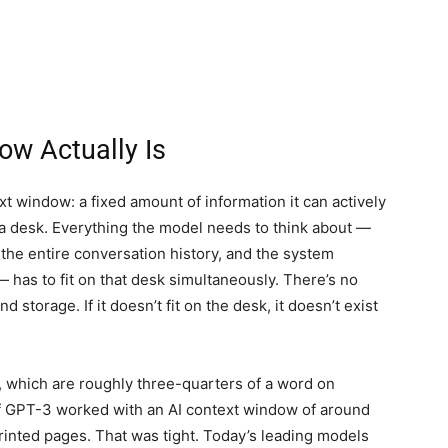
ow Actually Is
t window: a fixed amount of information it can actively
a desk. Everything the model needs to think about —
the entire conversation history, and the system
 has to fit on that desk simultaneously. There’s no
storage. If it doesn’t fit on the desk, it doesn’t exist
, which are roughly three-quarters of a word on
of GPT-3 worked with an AI context window of around
rinted pages. That was tight. Today’s leading models