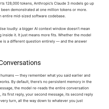
ts 128,000 tokens, Anthropic’s Claude 3 models go up
s been demonstrated at one million tokens or more.
 an entire mid-sized software codebase.
rtise loudly: a bigger AI context window doesn’t mean
 inside it. It just means more fits. Whether the model
e is a different question entirely — and the answer
 Conversations
e humans — they remember what you said earlier and
 works. By default, there’s no persistent memory in the
message, the model re-reads the entire conversation
 its first reply, your second message, its second reply
every turn, all the way down to whatever you just