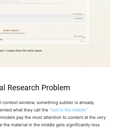
eal Research Problem
AI context window, something subtler is already
ented what they call the
“lost in the middle”
models pay the most attention to content at the very
 the material in the middle gets significantly less