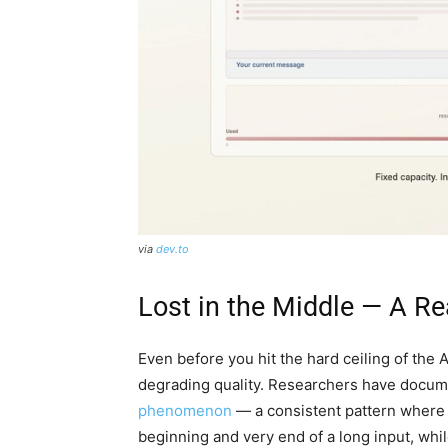
via
dev.to
Lost in the Middle — A R
Even before you hit the hard ceiling of the 
degrading quality. Researchers have docum
phenomenon
— a consistent pattern where 
beginning and very end of a long input, while