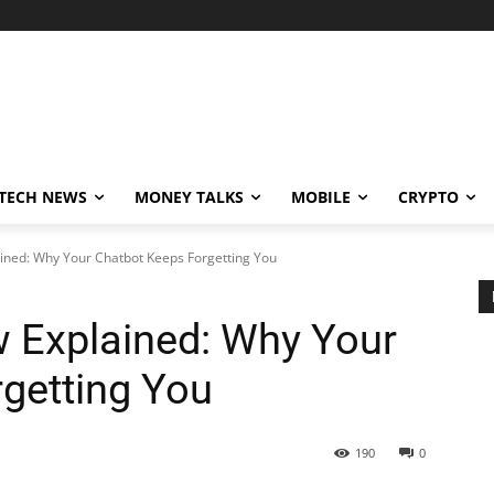
TECH NEWS
MONEY TALKS
MOBILE
CRYPTO
ined: Why Your Chatbot Keeps Forgetting You
 Explained: Why Your
getting You
190
0