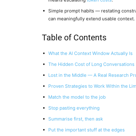
Simple prompt habits — restating const
can meaningfully extend usable context.
Table of Contents
What the AI Context Window Actually Is
The Hidden Cost of Long Conversations
Lost in the Middle — A Real Research P
Proven Strategies to Work Within the Lim
Match the model to the job
Stop pasting everything
Summarise first, then ask
Put the important stuff at the edges