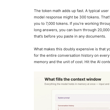
The token math adds up fast. A typical user
model response might be 300 tokens. That
you to 7,000 tokens. If you’re working thro
long answers, you can burn through 20,000 
that’s before you paste in any documents.
What makes this doubly expensive is that 
for the entire conversation history on every
memory and the unit of cost. Hit the AI con