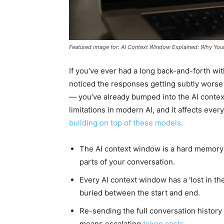
Featured image for: AI Context Window Explained: Why You
If you’ve ever had a long back-and-forth wi
noticed the responses getting subtly worse 
— you’ve already bumped into the AI contex
limitations in modern AI, and it affects eve
building on top of these models
.
The AI context window is a hard memory c
parts of your conversation.
Every AI context window has a ‘lost in th
buried between the start and end.
Re-sending the full conversation history 
means escalating
token costs
.