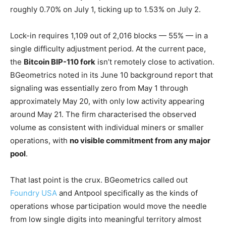
roughly 0.70% on July 1, ticking up to 1.53% on July 2.
Lock-in requires 1,109 out of 2,016 blocks — 55% — in a
single difficulty adjustment period. At the current pace,
the
Bitcoin BIP-110 fork
isn’t remotely close to activation.
BGeometrics noted in its June 10 background report that
signaling was essentially zero from May 1 through
approximately May 20, with only low activity appearing
around May 21. The firm characterised the observed
volume as consistent with individual miners or smaller
operations, with
no visible commitment from any major
pool
.
That last point is the crux. BGeometrics called out
Foundry USA
and Antpool specifically as the kinds of
operations whose participation would move the needle
from low single digits into meaningful territory almost