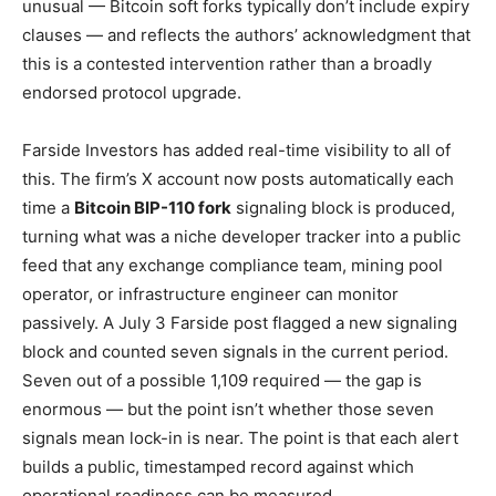
unusual — Bitcoin soft forks typically don’t include expiry
clauses — and reflects the authors’ acknowledgment that
this is a contested intervention rather than a broadly
endorsed protocol upgrade.
Farside Investors has added real-time visibility to all of
this. The firm’s X account now posts automatically each
time a
Bitcoin BIP-110 fork
signaling block is produced,
turning what was a niche developer tracker into a public
feed that any exchange compliance team, mining pool
operator, or infrastructure engineer can monitor
passively. A July 3 Farside post flagged a new signaling
block and counted seven signals in the current period.
Seven out of a possible 1,109 required — the gap is
enormous — but the point isn’t whether those seven
signals mean lock-in is near. The point is that each alert
builds a public, timestamped record against which
operational readiness can be measured.