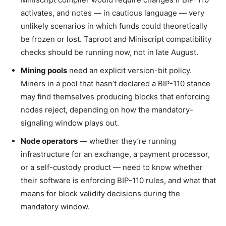
activates, and notes — in cautious language — very
unlikely scenarios in which funds could theoretically
be frozen or lost. Taproot and Miniscript compatibility
checks should be running now, not in late August.
Mining pools
need an explicit version-bit policy.
Miners in a pool that hasn’t declared a BIP-110 stance
may find themselves producing blocks that enforcing
nodes reject, depending on how the mandatory-
signaling window plays out.
Node operators
— whether they’re running
infrastructure for an exchange, a payment processor,
or a self-custody product — need to know whether
their software is enforcing BIP-110 rules, and what that
means for block validity decisions during the
mandatory window.