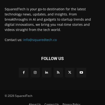
SquaredTech is your go-to destination for the latest
technology news, updates, and insights. From
breakthroughs in AI and gadgets to startup trends and
digital innovations, we bring you real-time stories and
videos straight from the tech world.
Contact us:
info@squaredtech.co
FOLLOW US
© 2026 SquaredTech
About Us
Contact Us
Privacy Policy