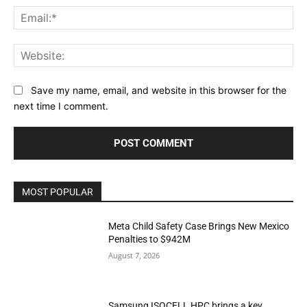
Ema
Web
Save my name, email, and website in this browser for the
next time I comment.
MOST POPULAR
Meta Child Safety Case Brings New Mexico
Penalties to $942M
August 7, 2026
Samsung ISOCELL HPC brings a key