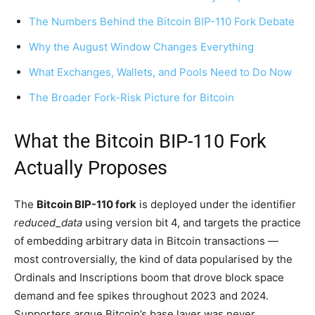
The Numbers Behind the Bitcoin BIP-110 Fork Debate
Why the August Window Changes Everything
What Exchanges, Wallets, and Pools Need to Do Now
The Broader Fork-Risk Picture for Bitcoin
What the Bitcoin BIP-110 Fork
Actually Proposes
The
Bitcoin BIP-110 fork
is deployed under the identifier
reduced_data
using version bit 4, and targets the practice
of embedding arbitrary data in Bitcoin transactions —
most controversially, the kind of data popularised by the
Ordinals and Inscriptions boom that drove block space
demand and fee spikes throughout 2023 and 2024.
Supporters argue Bitcoin’s base layer was never