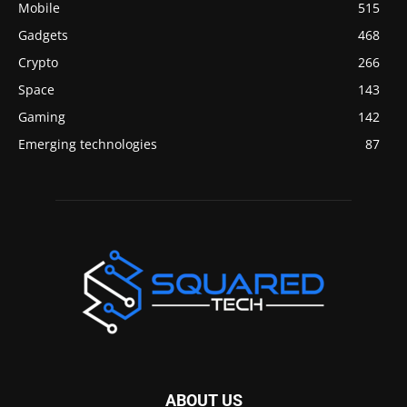
Mobile
515
Gadgets
468
Crypto
266
Space
143
Gaming
142
Emerging technologies
87
ABOUT US