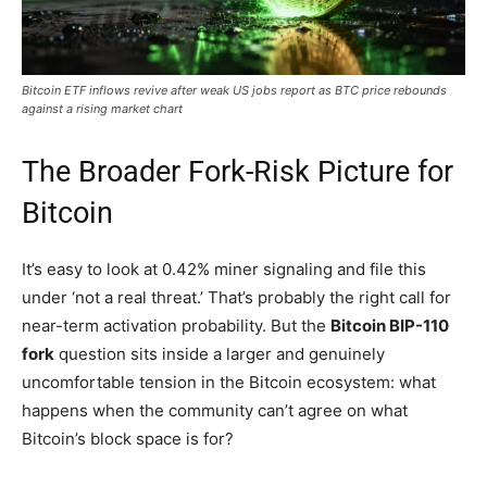
Bitcoin ETF inflows revive after weak US jobs report as BTC price rebounds
against a rising market chart
The Broader Fork-Risk Picture for
Bitcoin
It’s easy to look at 0.42% miner signaling and file this
under ‘not a real threat.’ That’s probably the right call for
near-term activation probability. But the
Bitcoin BIP-110
fork
question sits inside a larger and genuinely
uncomfortable tension in the Bitcoin ecosystem: what
happens when the community can’t agree on what
Bitcoin’s block space is for?