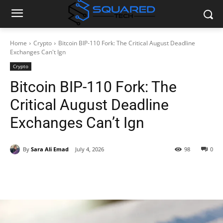
Home
Crypto
Bitcoin BIP-110 Fork: The Critical August Deadline
Exchanges Can't Ign
Crypto
Bitcoin BIP-110 Fork: The
Critical August Deadline
Exchanges Can’t Ign
By
Sara Ali Emad
July 4, 2026
98
0