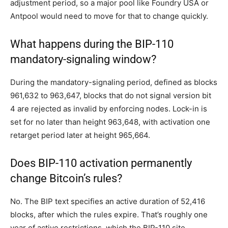
adjustment period, so a major pool like Foundry USA or
Antpool would need to move for that to change quickly.
What happens during the BIP-110
mandatory-signaling window?
During the mandatory-signaling period, defined as blocks
961,632 to 963,647, blocks that do not signal version bit
4 are rejected as invalid by enforcing nodes. Lock-in is
set for no later than height 963,648, with activation one
retarget period later at height 965,664.
Does BIP-110 activation permanently
change Bitcoin’s rules?
No. The BIP text specifies an active duration of 52,416
blocks, after which the rules expire. That’s roughly one
year of active restrictions, which the BIP-110 site