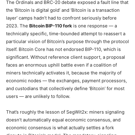
The Ordinals and BRC-20 debate exposed a fault line that
the ‘Bitcoin is digital gold’ and ‘Bitcoin is a transaction
layer’ camps hadn’t had to confront seriously before
2023. The
Bitcoin BIP-110 fork
is one response — a
technically specific, time-bounded attempt to reassert a
particular vision of Bitcoin’s purpose through the protocol
itself. Bitcoin Core has not endorsed BIP-110, which is
significant. Without reference client support, a proposal
faces an enormous uphill battle even if a coalition of
miners technically activates it, because the majority of
economic nodes — the exchanges, payment processors,
and custodians that collectively define ‘Bitcoin’ for most
users — are unlikely to follow.
That’s roughly the lesson of SegWit2x: miners signaling
doesn’t automatically equal economic consensus, and
economic consensus is what actually settles a fork