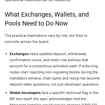
What Exchanges, Wallets, and
Pools Need to Do Now
The practical implications vary by role, but they’re
concrete across the board.
Exchanges
need updated deposit, withdrawal,
confirmation-count, and chain-risk policies that
account for a contentious activation path. If enforcing
nodes start rejecting non-signaling blocks during the
mandatory window, chain splits and reorg risk become
deposit-table questions, not just developer questions.
Wallet developers
face a specific technical flag in the
BIP text itself: the spec acknowledges that the
Miniscript compiler would require changes if BIP-110