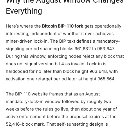
Why the August Window Changes
Everything
Here’s where the
Bitcoin BIP-110 fork
gets operationally
interesting, independent of whether it ever achieves
miner-driven lock-in. The BIP text defines a mandatory-
signaling period spanning blocks 961,632 to 963,647.
During this window, enforcing nodes reject any block that
does not signal version bit 4 as invalid. Lock-in is
hardcoded for no later than block height 963,648, with
activation one retarget period later at height 965,664.
The BIP-110 website frames that as an August
mandatory-lock-in window followed by roughly two
weeks before the rules go live, then about one year of
active enforcement before the proposal expires at the
52,416-block mark. That self-sunsetting design is