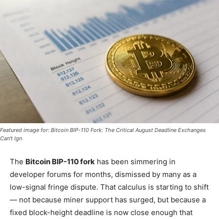
Featured image for: Bitcoin BIP-110 Fork: The Critical August Deadline Exchanges
Can't Ign
The
Bitcoin BIP-110 fork
has been simmering in
developer forums for months, dismissed by many as a
low-signal fringe dispute. That calculus is starting to shift
— not because miner support has surged, but because a
fixed block-height deadline is now close enough that