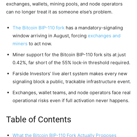
exchanges, wallets, mining pools, and node operators
can no longer treat it as someone else’s problem.
The Bitcoin BIP-110 fork
has a mandatory-signaling
window arriving in August, forcing
exchanges and
miners
to act now.
Miner support for the Bitcoin BIP-110 fork sits at just
0.42%, far short of the 55% lock-in threshold required.
Farside Investors’ live alert system makes every new
signaling block a public, trackable infrastructure event.
Exchanges, wallet teams, and node operators face real
operational risks even if full activation never happens.
Table of Contents
What the Bitcoin BIP-110 Fork Actually Proposes