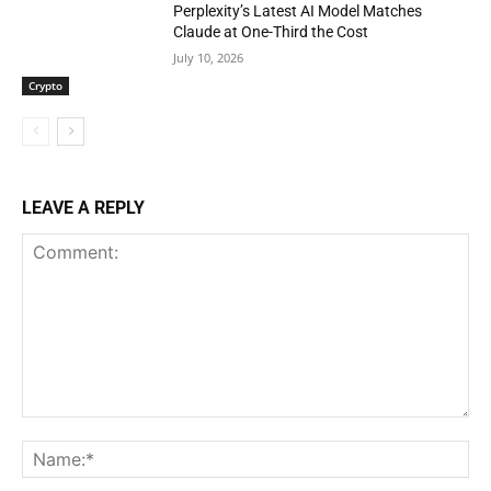
Perplexity’s Latest AI Model Matches
Claude at One-Third the Cost
July 10, 2026
Crypto
LEAVE A REPLY
Comment:
Na