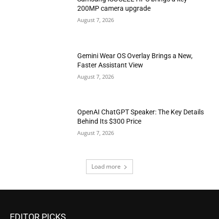
200MP camera upgrade
August 7, 2026
Gemini Wear OS Overlay Brings a New,
Faster Assistant View
August 7, 2026
OpenAI ChatGPT Speaker: The Key Details
Behind Its $300 Price
August 7, 2026
Load more
EDITOR PICKS