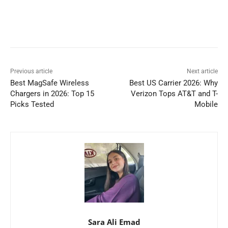
Previous article
Next article
Best MagSafe Wireless
Best US Carrier 2026: Why
Chargers in 2026: Top 15
Verizon Tops AT&T and T-
Picks Tested
Mobile
Sara Ali Emad