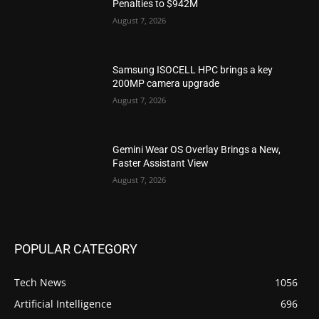
Penalties to $942M
August 7, 2026
Samsung ISOCELL HPC brings a key
200MP camera upgrade
August 7, 2026
Gemini Wear OS Overlay Brings a New,
Faster Assistant View
August 7, 2026
POPULAR CATEGORY
Tech News
1056
Artificial Intelligence
696