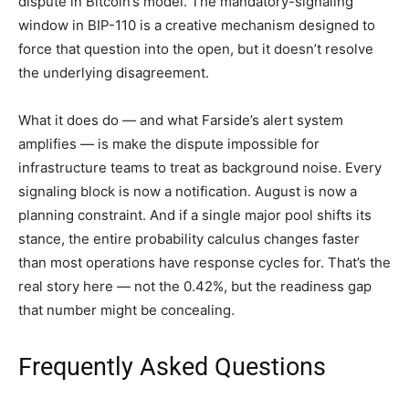
dispute in Bitcoin’s model. The mandatory-signaling
window in BIP-110 is a creative mechanism designed to
force that question into the open, but it doesn’t resolve
the underlying disagreement.
What it does do — and what Farside’s alert system
amplifies — is make the dispute impossible for
infrastructure teams to treat as background noise. Every
signaling block is now a notification. August is now a
planning constraint. And if a single major pool shifts its
stance, the entire probability calculus changes faster
than most operations have response cycles for. That’s the
real story here — not the 0.42%, but the readiness gap
that number might be concealing.
Frequently Asked Questions