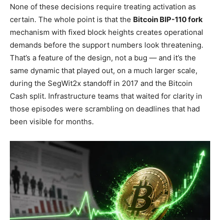
None of these decisions require treating activation as
certain. The whole point is that the
Bitcoin BIP-110 fork
mechanism with fixed block heights creates operational
demands before the support numbers look threatening.
That’s a feature of the design, not a bug — and it’s the
same dynamic that played out, on a much larger scale,
during the SegWit2x standoff in 2017 and the Bitcoin
Cash split. Infrastructure teams that waited for clarity in
those episodes were scrambling on deadlines that had
been visible for months.