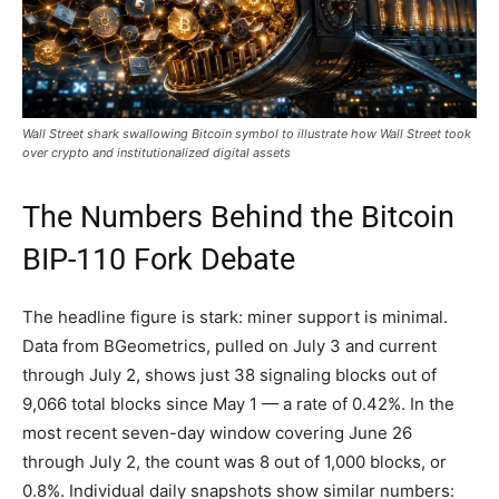
Wall Street shark swallowing Bitcoin symbol to illustrate how Wall Street took
over crypto and institutionalized digital assets
The Numbers Behind the Bitcoin
BIP-110 Fork Debate
The headline figure is stark: miner support is minimal.
Data from BGeometrics, pulled on July 3 and current
through July 2, shows just 38 signaling blocks out of
9,066 total blocks since May 1 — a rate of 0.42%. In the
most recent seven-day window covering June 26
through July 2, the count was 8 out of 1,000 blocks, or
0.8%. Individual daily snapshots show similar numbers: