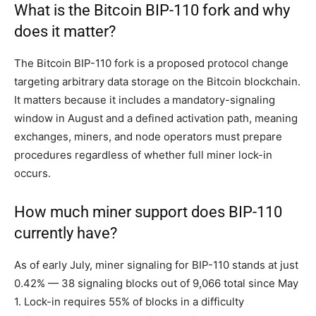
What is the Bitcoin BIP-110 fork and why
does it matter?
The Bitcoin BIP-110 fork is a proposed protocol change
targeting arbitrary data storage on the Bitcoin blockchain.
It matters because it includes a mandatory-signaling
window in August and a defined activation path, meaning
exchanges, miners, and node operators must prepare
procedures regardless of whether full miner lock-in
occurs.
How much miner support does BIP-110
currently have?
As of early July, miner signaling for BIP-110 stands at just
0.42% — 38 signaling blocks out of 9,066 total since May
1. Lock-in requires 55% of blocks in a difficulty