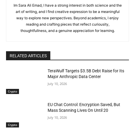
Im Sara Ali Emad, I have a strong interest in both science and the
art of writing, and I find creative expression to be a meaningful
way to explore new perspectives. Beyond academics, I enjoy
reading and crafting pieces that reflect curiousity,
thoughtfullness, and a genuine appreciation for learning.
RELATED ARTICLES
TeraWulf Targets $3.5B Debt Raise for Its
Major Anthropic Data Center
July 10, 2026
Crypto
EU Chat Control: Encryption Saved, But
Mass Scanning Lives On Until 20
July 10, 2026
Crypto