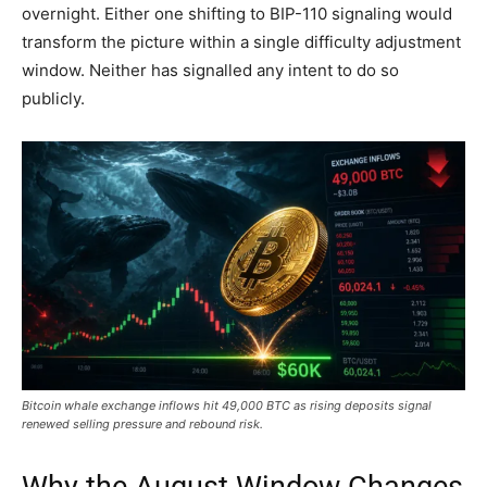
overnight. Either one shifting to BIP-110 signaling would
transform the picture within a single difficulty adjustment
window. Neither has signalled any intent to do so
publicly.
Bitcoin whale exchange inflows hit 49,000 BTC as rising deposits signal
renewed selling pressure and rebound risk.