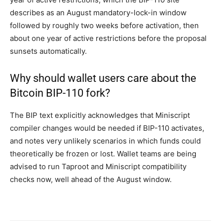
describes as an August mandatory-lock-in window
followed by roughly two weeks before activation, then
about one year of active restrictions before the proposal
sunsets automatically.
Why should wallet users care about the
Bitcoin BIP-110 fork?
The BIP text explicitly acknowledges that Miniscript
compiler changes would be needed if BIP-110 activates,
and notes very unlikely scenarios in which funds could
theoretically be frozen or lost. Wallet teams are being
advised to run Taproot and Miniscript compatibility
checks now, well ahead of the August window.