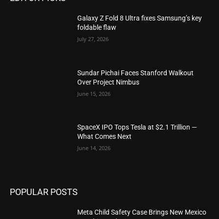
Galaxy Z Fold 8 Ultra fixes Samsung’s key
foldable flaw
July 27, 2026
Sundar Pichai Faces Stanford Walkout
Over Project Nimbus
June 15, 2026
SpaceX IPO Tops Tesla at $2.1 Trillion —
What Comes Next
June 14, 2026
POPULAR POSTS
Meta Child Safety Case Brings New Mexico