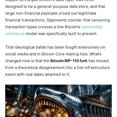
designed to be a general-purpose data store, and that
large non-financial payloads crowd out legitimate
financial transactions. Opponents counter that censoring
transaction types crosses a line Bitcoin’s
censorship-
resistance
model was specifically built to prevent.
That ideological battle has been fought extensively on
social media and in Bitcoin Core mailing lists. What’s
changed now is that the
Bitcoin BIP-110 fork
has moved
from a theoretical disagreement into a live infrastructure
event with real dates attached to it.