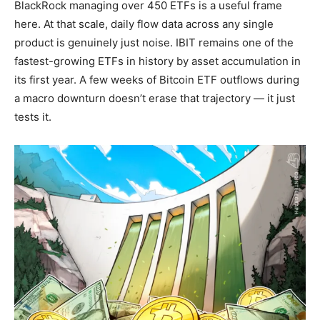
BlackRock managing over 450 ETFs is a useful frame
here. At that scale, daily flow data across any single
product is genuinely just noise. IBIT remains one of the
fastest-growing ETFs in history by asset accumulation in
its first year. A few weeks of Bitcoin ETF outflows during
a macro downturn doesn’t erase that trajectory — it just
tests it.