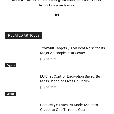
technological endeavors.
RELATED ARTICLES
TeraWulf Targets $3.5B Debt Raise for Its
Major Anthropic Data Center
July 10, 2026
Crypto
EU Chat Control: Encryption Saved, But
Mass Scanning Lives On Until 20
July 10, 2026
Crypto
Perplexity’s Latest AI Model Matches
Claude at One-Third the Cost