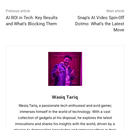
Previous article
Next article
AI ROI in Tech: Key Results
Snap’s AI Video Spin-Off
and What’s Blocking Them
Dotmo: What’s the Latest
Move
Wasiq Tariq
Wasiq Tariq, a passionate tech enthusiast and avid gamer,
immerses himself in the world of technology. With a vast
collection of gadgets at his disposal, he explores the latest
innovations and shares his insights with the world, driven by a
mission to democratize knowledge and empower others in their