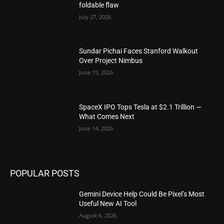
foldable flaw
July 27, 2026
Sundar Pichai Faces Stanford Walkout
Over Project Nimbus
June 15, 2026
SpaceX IPO Tops Tesla at $2.1 Trillion —
What Comes Next
June 14, 2026
POPULAR POSTS
Gemini Device Help Could Be Pixel’s Most
Useful New AI Tool
August 6, 2026