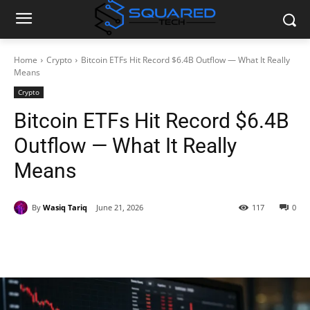
Home
Crypto
Bitcoin ETFs Hit Record $6.4B Outflow — What It Really
Means
Crypto
Bitcoin ETFs Hit Record $6.4B
Outflow — What It Really
Means
By
Wasiq Tariq
June 21, 2026
117
0