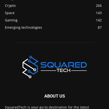
Crypto
266
Space
143
Gaming
142
Emerging technologies
87
ABOUT US
SquaredTech is your go-to destination for the latest