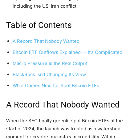
including the US-Iran conflict.
Table of Contents
A Record That Nobody Wanted
Bitcoin ETF Outflows Explained — It’s Complicated
Macro Pressure Is the Real Culprit
BlackRock Isn’t Changing Its View
What Comes Next for Spot Bitcoin ETFs
A Record That Nobody Wanted
When the SEC finally greenlit spot Bitcoin ETFs at the
start of 2024, the launch was treated as a watershed
moment for crypto’s mainstream credibility. Within