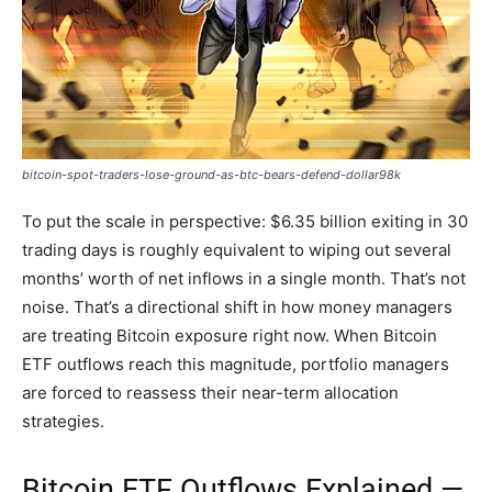
bitcoin-spot-traders-lose-ground-as-btc-bears-defend-dollar98k
To put the scale in perspective: $6.35 billion exiting in 30
trading days is roughly equivalent to wiping out several
months’ worth of net inflows in a single month. That’s not
noise. That’s a directional shift in how money managers
are treating Bitcoin exposure right now. When Bitcoin
ETF outflows reach this magnitude, portfolio managers
are forced to reassess their near-term allocation
strategies.
Bitcoin
ETF Outflows Explained —