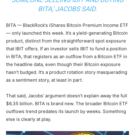
BITA,’ JACOBS SAID.
BITA — BlackRock’s iShares Bitcoin Premium Income ETF
— only launched this week. It’s a yield-generating Bitcoin
product, distinct from the straightforward spot exposure
that IBIT offers. If an investor sells IBIT to fund a position
in BITA, that registers as an outflow from a Bitcoin ETF in
the headline data, even though their Bitcoin exposure
hasn’t budged. It’s a product rotation story masquerading
as a sentiment story, at least in part.
That said, Jacobs’ argument doesn’t explain away the full
$6.35 billion. BITA is brand new. The broader Bitcoin ETF
outflows trend predates its launch by weeks. Something
else is clearly at play.