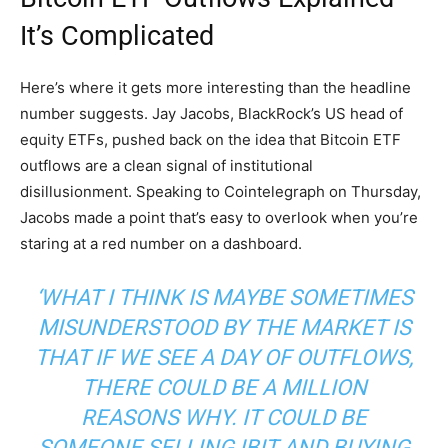
It’s
Complicated
Here’s where it gets more interesting than the headline
number suggests. Jay Jacobs, BlackRock’s US head of
equity ETFs, pushed back on the idea that Bitcoin ETF
outflows are a clean signal of institutional
disillusionment. Speaking to Cointelegraph on Thursday,
Jacobs made a point that’s easy to overlook when you’re
staring at a red number on a dashboard.
‘WHAT I THINK IS MAYBE SOMETIMES
MISUNDERSTOOD BY THE MARKET IS
THAT IF WE SEE A DAY OF OUTFLOWS,
THERE COULD BE A MILLION
REASONS WHY. IT COULD BE
SOMEONE SELLING IBIT AND BUYING