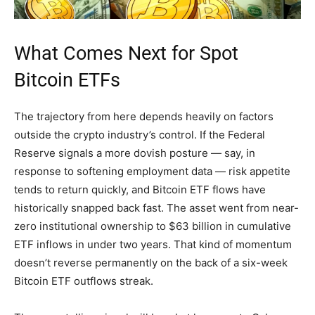
What Comes Next for Spot
Bitcoin ETFs
The trajectory from here depends heavily on factors
outside the crypto industry’s control. If the Federal
Reserve signals a more dovish posture — say, in
response to softening employment data — risk appetite
tends to return quickly, and Bitcoin ETF flows have
historically snapped back fast. The asset went from near-
zero institutional ownership to $63 billion in cumulative
ETF inflows in under two years. That kind of momentum
doesn’t reverse permanently on the back of a six-week
Bitcoin ETF outflows streak.