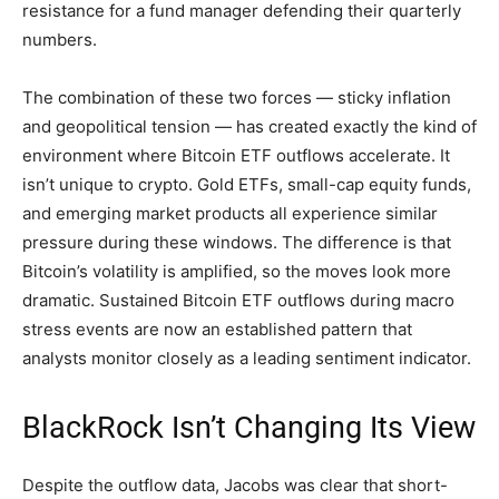
resistance for a fund manager defending their quarterly
numbers.
The combination of these two forces — sticky inflation
and geopolitical tension — has created exactly the kind of
environment where Bitcoin ETF outflows accelerate. It
isn’t unique to crypto. Gold ETFs, small-cap equity funds,
and emerging market products all experience similar
pressure during these windows. The difference is that
Bitcoin’s volatility is amplified, so the moves look more
dramatic. Sustained Bitcoin ETF outflows during macro
stress events are now an established pattern that
analysts monitor closely as a leading sentiment indicator.
BlackRock Isn’t Changing Its View
Despite the outflow data, Jacobs was clear that short-