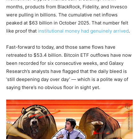
months, products from BlackRock, Fidelity, and Invesco
were pulling in billions. The cumulative net inflows
peaked at $63 billion in October 2025. That number felt
like proof that
institutional money had genuinely arrived
.
Fast-forward to today, and those same flows have
retreated to $53.4 billion. Bitcoin ETF outflows have now
been recorded for six consecutive weeks, and Galaxy
Research’s analysts have flagged that the daily bleed is
‘still deepening day over day’ — which is a polite way of
saying there’s no obvious floor in sight yet.