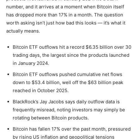
number, and it arrives at a moment when Bitcoin itself
has dropped more than 17% in a month. The question
worth asking isn’t just how bad this looks — it’s what it
actually means.
Bitcoin ETF outflows hit a record $6.35 billion over 30
trading days, the largest since the products launched
in January 2024.
Bitcoin ETF outflows pushed cumulative net flows
down to $53.4 billion, well off the $63 billion peak
reached in October 2025.
BlackRock’s Jay Jacobs says daily outflow data is
frequently misread, noting investors may simply be
rotating between Bitcoin products.
Bitcoin has fallen 17% over the past month, pressured
by rising US inflation and geopolitical tensions