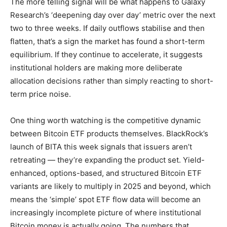
The more telling signal will be what happens to Galaxy
Research’s ‘deepening day over day’ metric over the next
two to three weeks. If daily outflows stabilise and then
flatten, that’s a sign the market has found a short-term
equilibrium. If they continue to accelerate, it suggests
institutional holders are making more deliberate
allocation decisions rather than simply reacting to short-
term price noise.
One thing worth watching is the competitive dynamic
between Bitcoin ETF products themselves. BlackRock’s
launch of BITA this week signals that issuers aren’t
retreating — they’re expanding the product set. Yield-
enhanced, options-based, and structured Bitcoin ETF
variants are likely to multiply in 2025 and beyond, which
means the ‘simple’ spot ETF flow data will become an
increasingly incomplete picture of where institutional
Bitcoin money is actually going. The numbers that