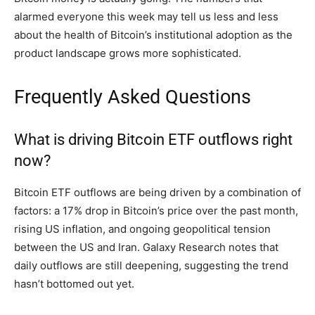
alarmed everyone this week may tell us less and less
about the health of Bitcoin’s institutional adoption as the
product landscape grows more sophisticated.
Frequently Asked Questions
What is driving Bitcoin ETF outflows right
now?
Bitcoin ETF outflows are being driven by a combination of
factors: a 17% drop in Bitcoin’s price over the past month,
rising US inflation, and ongoing geopolitical tension
between the US and Iran. Galaxy Research notes that
daily outflows are still deepening, suggesting the trend
hasn’t bottomed out yet.