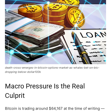
death-cross-emerges-in-bitcoin-options-market-as-whales-bet-on-btc-
dropping-below-dollar100k
Macro Pressure Is the Real
Culprit
Bitcoin is trading around $64,167 at the time of writing —