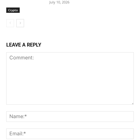
July 10, 2026
Crypto
LEAVE A REPLY
Comment:
Na
Ema