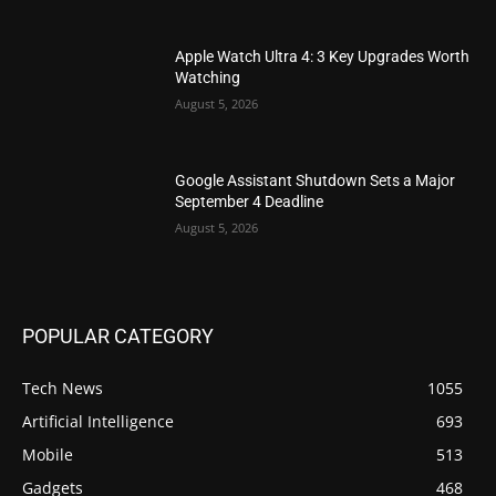
Apple Watch Ultra 4: 3 Key Upgrades Worth
Watching
August 5, 2026
Google Assistant Shutdown Sets a Major
September 4 Deadline
August 5, 2026
POPULAR CATEGORY
Tech News
1055
Artificial Intelligence
693
Mobile
513
Gadgets
468