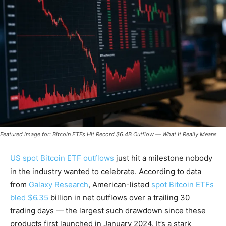
Featured image for: Bitcoin ETFs Hit Record $6.4B Outflow — What It Really Means
US spot Bitcoin ETF outflows
just hit a milestone nobody
in the industry wanted to celebrate. According to data
from
Galaxy Research
, American-listed
spot Bitcoin ETFs
bled $6.35
billion in net outflows over a trailing 30
trading days — the largest such drawdown since these
products first launched in January 2024. It’s a stark