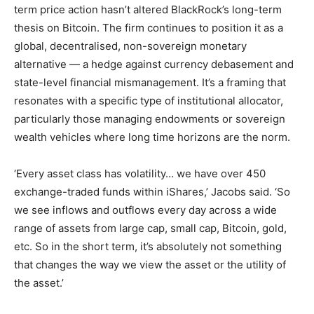
term price action hasn’t altered BlackRock’s long-term
thesis on Bitcoin. The firm continues to position it as a
global, decentralised, non-sovereign monetary
alternative — a hedge against currency debasement and
state-level financial mismanagement. It’s a framing that
resonates with a specific type of institutional allocator,
particularly those managing endowments or sovereign
wealth vehicles where long time horizons are the norm.
‘Every asset class has volatility… we have over 450
exchange-traded funds within iShares,’ Jacobs said. ‘So
we see inflows and outflows every day across a wide
range of assets from large cap, small cap, Bitcoin, gold,
etc. So in the short term, it’s absolutely not something
that changes the way we view the asset or the utility of
the asset.’