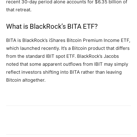
recent 30-day period alone accounts for $6.35 billion of
that retreat.
What is BlackRock’s BITA ETF?
BITA is BlackRock’s iShares Bitcoin Premium Income ETF,
which launched recently. It’s a Bitcoin product that differs
from the standard IBIT spot ETF. BlackRock’s Jacobs
noted that some apparent outflows from IBIT may simply
reflect investors shifting into BITA rather than leaving
Bitcoin altogether.