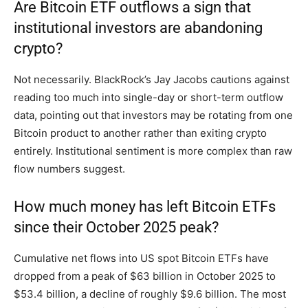
Are Bitcoin ETF outflows a sign that
institutional investors are abandoning
crypto?
Not necessarily. BlackRock’s Jay Jacobs cautions against
reading too much into single-day or short-term outflow
data, pointing out that investors may be rotating from one
Bitcoin product to another rather than exiting crypto
entirely. Institutional sentiment is more complex than raw
flow numbers suggest.
How much money has left Bitcoin ETFs
since their October 2025 peak?
Cumulative net flows into US spot Bitcoin ETFs have
dropped from a peak of $63 billion in October 2025 to
$53.4 billion, a decline of roughly $9.6 billion. The most