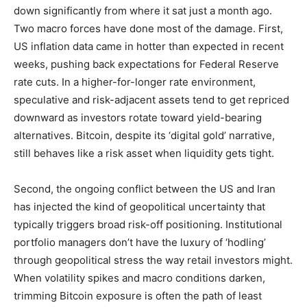
down significantly from where it sat just a month ago.
Two macro forces have done most of the damage. First,
US inflation data came in hotter than expected in recent
weeks, pushing back expectations for Federal Reserve
rate cuts. In a higher-for-longer rate environment,
speculative and risk-adjacent assets tend to get repriced
downward as investors rotate toward yield-bearing
alternatives. Bitcoin, despite its ‘digital gold’ narrative,
still behaves like a risk asset when liquidity gets tight.
Second, the ongoing conflict between the US and Iran
has injected the kind of geopolitical uncertainty that
typically triggers broad risk-off positioning. Institutional
portfolio managers don’t have the luxury of ‘hodling’
through geopolitical stress the way retail investors might.
When volatility spikes and macro conditions darken,
trimming Bitcoin exposure is often the path of least