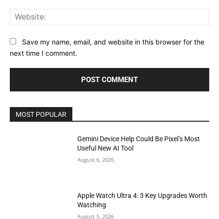
Web
Save my name, email, and website in this browser for the
next time I comment.
MOST POPULAR
Gemini Device Help Could Be Pixel’s Most
Useful New AI Tool
August 6, 2026
Apple Watch Ultra 4: 3 Key Upgrades Worth
Watching
August 5, 2026