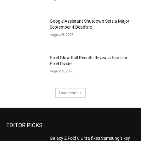
Google Assistant Shutdown Sets a Major
September 4 Deadline
August 5, 2026
Pixel Glow Poll Results Reveal a Familiar
Pixel Divide
August 5, 2026
Load more
EDITOR PICKS
Galaxy Z Fold 8 Ultra fixes Samsung’s key