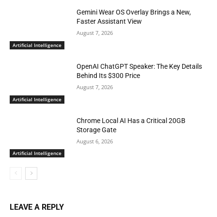
Gemini Wear OS Overlay Brings a New,
Faster Assistant View
August 7, 2026
Artificial Intelligence
OpenAI ChatGPT Speaker: The Key Details
Behind Its $300 Price
August 7, 2026
Artificial Intelligence
Chrome Local AI Has a Critical 20GB
Storage Gate
August 6, 2026
Artificial Intelligence
LEAVE A REPLY