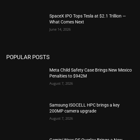
SpaceX IPO Tops Tesla at $2.1 Trillion —
What Comes Next
June 14, 2026
POPULAR POSTS
Meta Child Safety Case Brings New Mexico
Penalties to $942M
August 7, 2026
Samsung ISOCELL HPC brings a key
200MP camera upgrade
August 7, 2026
Gemini Wear OS Overlay Brings a New,