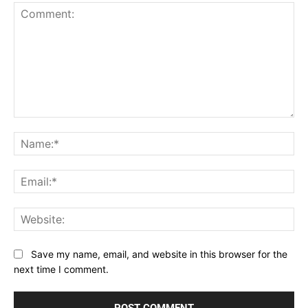
Comment:
Na
Ema
Web
Save my name, email, and website in this browser for the
next time I comment.