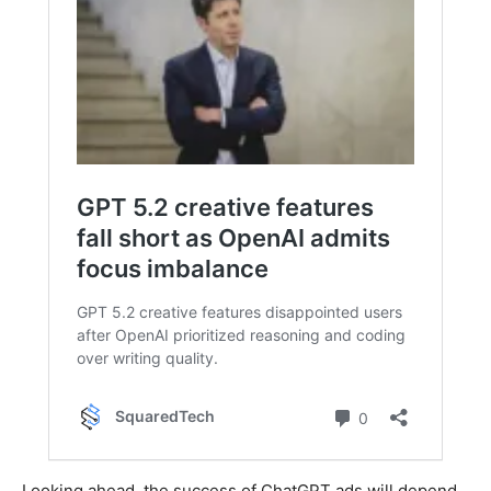
Looking ahead, the success of ChatGPT ads will depend