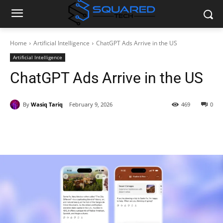
Home
Artificial Intelligence
ChatGPT Ads Arrive in the US
Artificial Intelligence
ChatGPT Ads Arrive in the US
By
Wasiq Tariq
February 9, 2026
469
0