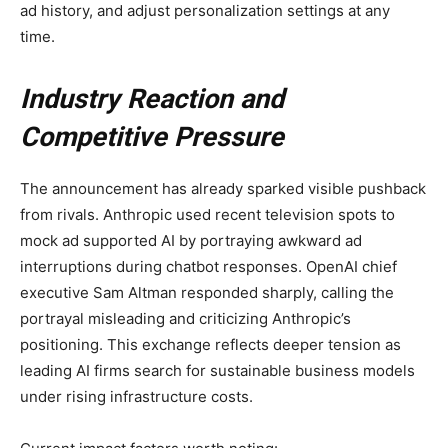
ad history, and adjust personalization settings at any
time.
Industry Reaction and
Competitive Pressure
The announcement has already sparked visible pushback
from rivals. Anthropic used recent television spots to
mock ad supported AI by portraying awkward ad
interruptions during chatbot responses. OpenAI chief
executive Sam Altman responded sharply, calling the
portrayal misleading and criticizing Anthropic’s
positioning. This exchange reflects deeper tension as
leading AI firms search for sustainable business models
under rising infrastructure costs.