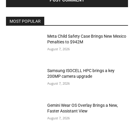
MOST POPULAR
Meta Child Safety Case Brings New Mexico
Penalties to $942M
August 7, 2026
Samsung ISOCELL HPC brings a key
200MP camera upgrade
August 7, 2026
Gemini Wear OS Overlay Brings a New,
Faster Assistant View
August 7, 2026