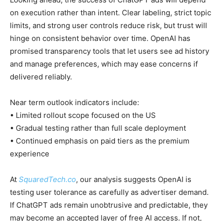
on execution rather than intent. Clear labeling, strict topic
limits, and strong user controls reduce risk, but trust will
hinge on consistent behavior over time. OpenAI has
promised transparency tools that let users see ad history
and manage preferences, which may ease concerns if
delivered reliably.
Near term outlook indicators include:
• Limited rollout scope focused on the US
• Gradual testing rather than full scale deployment
• Continued emphasis on paid tiers as the premium
experience
At
SquaredTech.co
, our analysis suggests OpenAI is
testing user tolerance as carefully as advertiser demand.
If ChatGPT ads remain unobtrusive and predictable, they
may become an accepted layer of free AI access. If not,