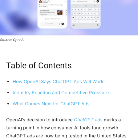
Source: OpenAI
Table of Contents
How OpenAI Says ChatGPT Ads Will Work
Industry Reaction and Competitive Pressure
What Comes Next for ChatGPT Ads
OpenAI’s decision to introduce
ChatGPT ads
marks a
turning point in how consumer AI tools fund growth.
ChatGPT ads are now being tested in the United States