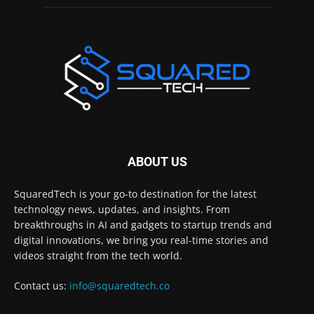
ABOUT US
SquaredTech is your go-to destination for the latest
technology news, updates, and insights. From
breakthroughs in AI and gadgets to startup trends and
digital innovations, we bring you real-time stories and
videos straight from the tech world.
Contact us:
info@squaredtech.co