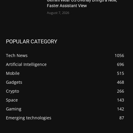
Faster Assistant View
August 7, 2026
POPULAR CATEGORY
Tech News
1056
Artificial Intelligence
696
Mobile
515
Gadgets
468
Crypto
266
Space
143
Gaming
142
Emerging technologies
87