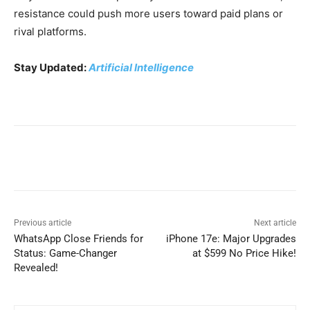
resistance could push more users toward paid plans or
rival platforms.
Stay Updated:
Artificial Intelligence
Previous article
Next article
WhatsApp Close Friends for
iPhone 17e: Major Upgrades
Status: Game-Changer
at $599 No Price Hike!
Revealed!