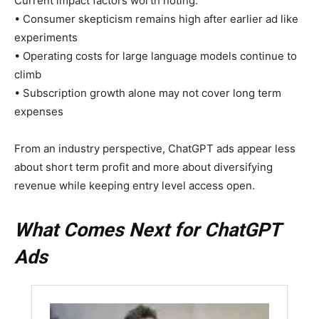
Current impact factors worth noting:
• Consumer skepticism remains high after earlier ad like
experiments
• Operating costs for large language models continue to
climb
• Subscription growth alone may not cover long term
expenses
From an industry perspective, ChatGPT ads appear less
about short term profit and more about diversifying
revenue while keeping entry level access open.
What Comes Next for ChatGPT
Ads