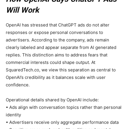
Will Work
OpenAI has stressed that ChatGPT ads do not alter
responses or expose personal conversations to
advertisers. According to the company, ads remain
clearly labeled and appear separate from AI generated
replies. This distinction aims to address fears that
commercial interests could shape output. At
SquaredTech.co, we view this separation as central to
OpenAI’s credibility as it balances scale with user
confidence.
Operational details shared by OpenAI include:
• Ads align with conversation topics rather than personal
identity
• Advertisers receive only aggregate performance data