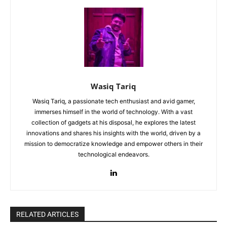
Wasiq Tariq
Wasiq Tariq, a passionate tech enthusiast and avid gamer,
immerses himself in the world of technology. With a vast
collection of gadgets at his disposal, he explores the latest
innovations and shares his insights with the world, driven by a
mission to democratize knowledge and empower others in their
technological endeavors.
RELATED ARTICLES