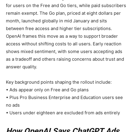
for users on the Free and Go tiers, while paid subscribers
remain exempt. The Go plan, priced at eight dollars per
month, launched globally in mid January and sits
between free access and higher tier subscriptions.
OpenAI frames this move as a way to support broader
access without shifting costs to all users. Early reaction
shows mixed sentiment, with some users accepting ads
as a tradeoff and others raising concerns about trust and
answer quality.
Key background points shaping the rollout include:
• Ads appear only on Free and Go plans
• Plus Pro Business Enterprise and Education users see
no ads
• Users under eighteen are excluded from ads entirely
How OpenAI Says ChatGPT Ads