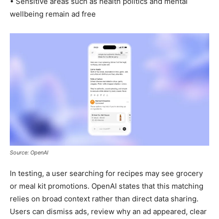
• Sensitive areas such as health politics and mental
wellbeing remain ad free
Source: OpenAI
In testing, a user searching for recipes may see grocery
or meal kit promotions. OpenAI states that this matching
relies on broad context rather than direct data sharing.
Users can dismiss ads, review why an ad appeared, clear