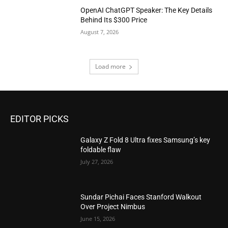
OpenAI ChatGPT Speaker: The Key Details
Behind Its $300 Price
August 7, 2026
Load more
EDITOR PICKS
Galaxy Z Fold 8 Ultra fixes Samsung’s key
foldable flaw
July 27, 2026
Sundar Pichai Faces Stanford Walkout
Over Project Nimbus
June 15, 2026