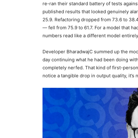
re-ran their standard battery of tests agai
published results that looked genuinely al
25.9. Refactoring dropped from 73.6 to 38.4
— fell from 75.9 to 61.7. For a model that ha
numbers read like a different model entirely
Developer BharadwajC summed up the mood b
day continuing what he had been doing with
completely nerfed. That kind of first-pers
notice a tangible drop in output quality, it’s 