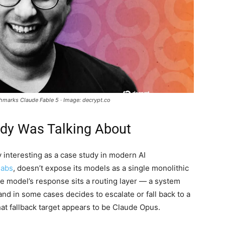
chmarks Claude Fable 5 · Image: decrypt.co
dy Was Talking About
 interesting as a case study in modern AI
labs
, doesn’t expose its models as a single monolithic
e model’s response sits a routing layer — a system
 and in some cases decides to escalate or fall back to a
that fallback target appears to be Claude Opus.