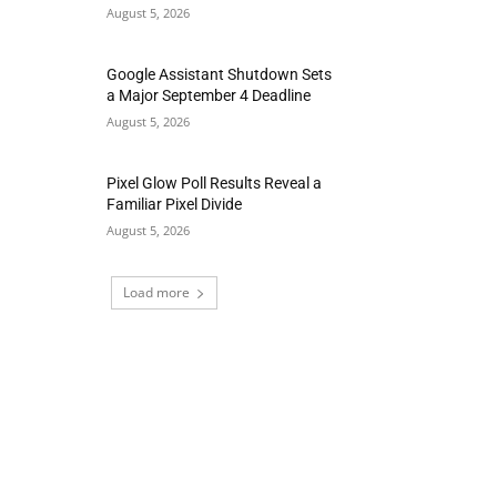
August 5, 2026
Google Assistant Shutdown Sets
a Major September 4 Deadline
August 5, 2026
Pixel Glow Poll Results Reveal a
Familiar Pixel Divide
August 5, 2026
Load more