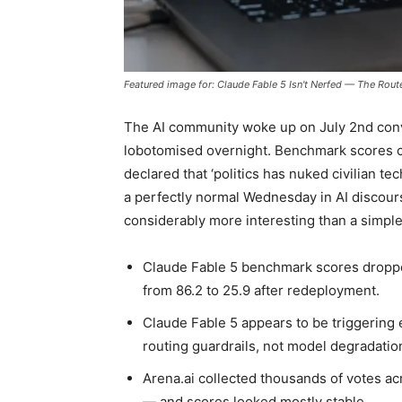
Featured image for: Claude Fable 5 Isn't Nerfed — The Rout
The AI community woke up on July 2nd con
lobotomised overnight. Benchmark scores 
declared that ‘politics has nuked civilian te
a perfectly normal Wednesday in AI discours
considerably more interesting than a simple
Claude Fable 5 benchmark scores droppe
from 86.2 to 25.9 after redeployment.
Claude Fable 5 appears to be triggering 
routing guardrails, not model degradatio
Arena.ai collected thousands of votes a
— and scores looked mostly stable.