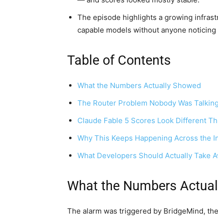
The episode highlights a growing infrast
capable models without anyone noticing
Table of Contents
What the Numbers Actually Showed
The Router Problem Nobody Was Talkin
Claude Fable 5 Scores Look Different Th
Why This Keeps Happening Across the I
What Developers Should Actually Take 
What the Numbers Actua
The alarm was triggered by BridgeMind, the