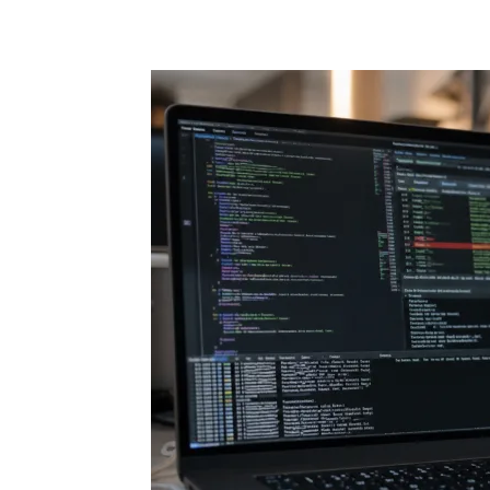
Share