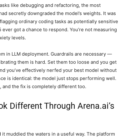
sks like debugging and refactoring, the most
 had secretly downgraded the model’s weights. It was
lagging ordinary coding tasks as potentially sensitive
5 ever got a chance to respond. You’re not measuring
iety levels.
lem in LLM deployment. Guardrails are necessary —
brating them is hard. Set them too loose and you get
and you’ve effectively nerfed your best model without
e is identical: the model just stops performing well.
 and the fix is completely different too.
k Different Through Arena.ai’s
d it muddied the waters in a useful way. The platform