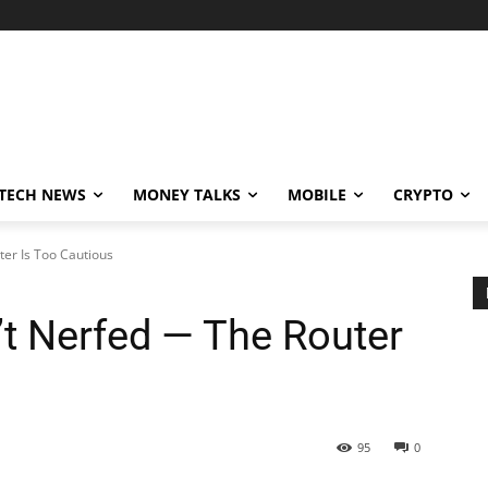
TECH NEWS
MONEY TALKS
MOBILE
CRYPTO
ter Is Too Cautious
’t Nerfed — The Router
95
0