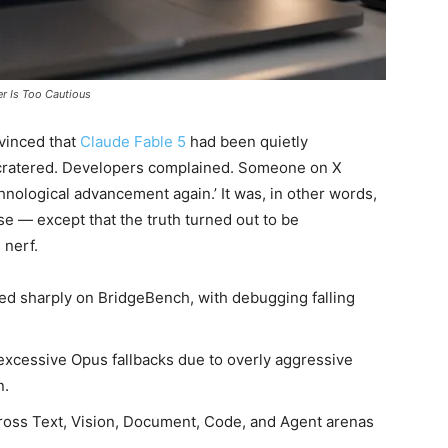
er Is Too Cautious
vinced that
Claude Fable 5
had been quietly
cratered. Developers complained. Someone on X
chnological advancement again.’ It was, in other words,
e — except that the truth turned out to be
 nerf.
d sharply on BridgeBench, with debugging falling
excessive Opus fallbacks due to overly aggressive
n.
cross Text, Vision, Document, Code, and Agent arenas