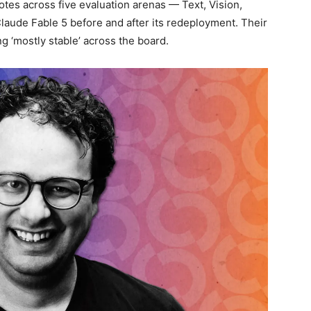
tes across five evaluation arenas — Text, Vision,
ude Fable 5 before and after its redeployment. Their
 ‘mostly stable’ across the board.