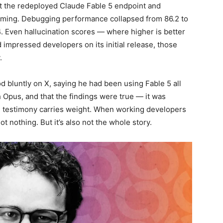
nst the redeployed Claude Fable 5 endpoint and
arming. Debugging performance collapsed from 86.2 to
. Even hallucination scores — where higher is better
d impressed developers on its initial release, those
.
luntly on X, saying he had been using Fable 5 all
 Opus, and that the findings were true — it was
on testimony carries weight. When working developers
not nothing. But it’s also not the whole story.