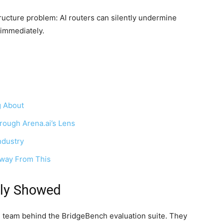
ructure problem: AI routers can silently undermine
 immediately.
g About
rough Arena.ai’s Lens
ndustry
Away From This
lly Showed
 team behind the BridgeBench evaluation suite. They