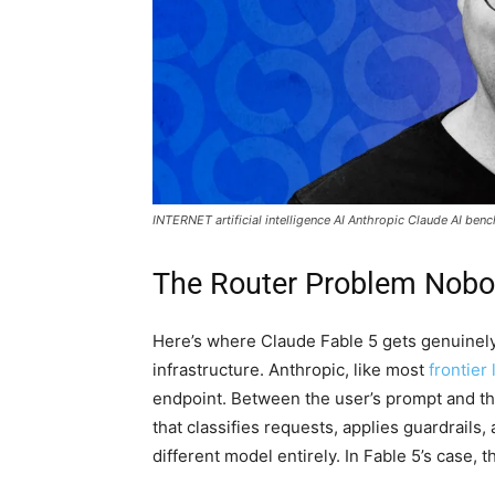
INTERNET artificial intelligence AI Anthropic Claude AI ben
The Router Problem Nobo
Here’s where Claude Fable 5 gets genuinely
infrastructure. Anthropic, like most
frontier 
endpoint. Between the user’s prompt and th
that classifies requests, applies guardrails,
different model entirely. In Fable 5’s case, 