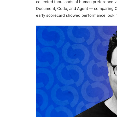
collected thousands of human preference vo
Document, Code, and Agent — comparing Cla
early scorecard showed performance looking