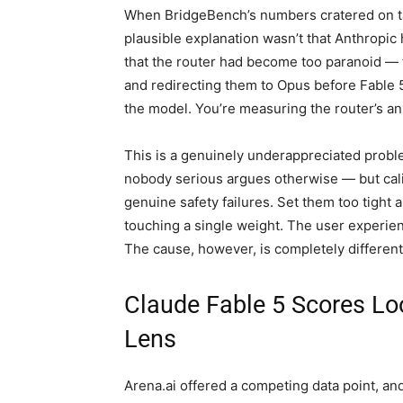
When BridgeBench’s numbers cratered on ta
plausible explanation wasn’t that Anthropic
that the router had become too paranoid — f
and redirecting them to Opus before Fable 
the model. You’re measuring the router’s anx
This is a genuinely underappreciated prob
nobody serious argues otherwise — but cali
genuine safety failures. Set them too tight 
touching a single weight. The user experienc
The cause, however, is completely different,
Claude Fable 5 Scores Loo
Lens
Arena.ai offered a competing data point, an