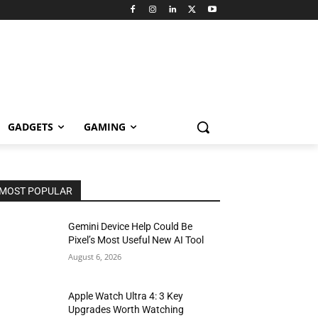
GADGETS
GAMING
MOST POPULAR
Gemini Device Help Could Be
Pixel’s Most Useful New AI Tool
August 6, 2026
Apple Watch Ultra 4: 3 Key
Upgrades Worth Watching