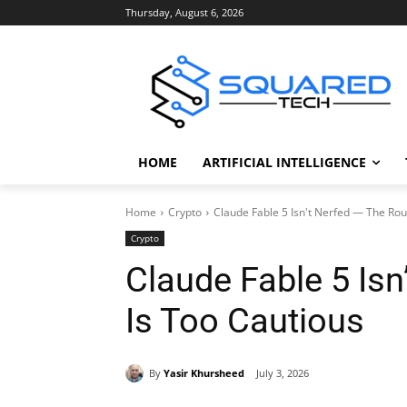
Thursday, August 6, 2026
HOME
ARTIFICIAL INTELLIGENCE
Home
Crypto
Claude Fable 5 Isn't Nerfed — The Rou
Crypto
Claude Fable 5 Isn
Is Too Cautious
By
Yasir Khursheed
July 3, 2026