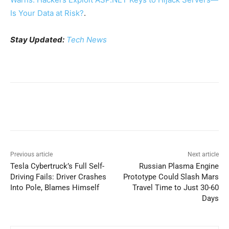
Is Your Data at Risk?
.
Stay Updated:
Tech News
Previous article
Next article
Tesla Cybertruck’s Full Self-
Russian Plasma Engine
Driving Fails: Driver Crashes
Prototype Could Slash Mars
Into Pole, Blames Himself
Travel Time to Just 30-60
Days