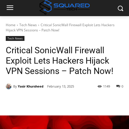
Home
Tech News
Critical SonicWall Firewall Exploit Lets Hackers
Hijack VPN Sessions – Patch Now!
Tech News
Critical SonicWall Firewall
Exploit Lets Hackers Hijack
VPN Sessions – Patch Now!
By
Yasir Khursheed
February 13, 2025
1149
0