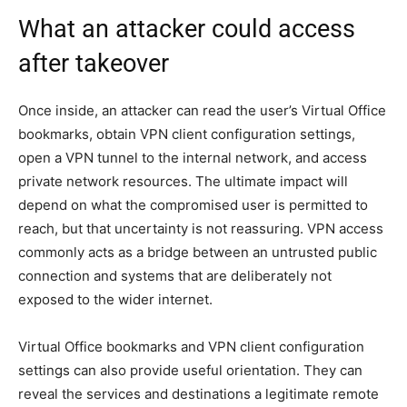
What an attacker could access
after takeover
Once inside, an attacker can read the user’s Virtual Office
bookmarks, obtain VPN client configuration settings,
open a VPN tunnel to the internal network, and access
private network resources. The ultimate impact will
depend on what the compromised user is permitted to
reach, but that uncertainty is not reassuring. VPN access
commonly acts as a bridge between an untrusted public
connection and systems that are deliberately not
exposed to the wider internet.
Virtual Office bookmarks and VPN client configuration
settings can also provide useful orientation. They can
reveal the services and destinations a legitimate remote