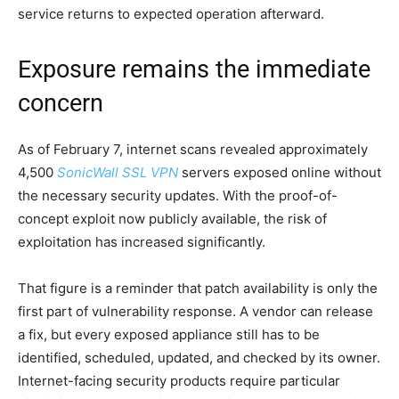
service returns to expected operation afterward.
Exposure remains the immediate
concern
As of February 7, internet scans revealed approximately
4,500
SonicWall SSL VPN
servers exposed online without
the necessary security updates. With the proof-of-
concept exploit now publicly available, the risk of
exploitation has increased significantly.
That figure is a reminder that patch availability is only the
first part of vulnerability response. A vendor can release
a fix, but every exposed appliance still has to be
identified, scheduled, updated, and checked by its owner.
Internet-facing security products require particular