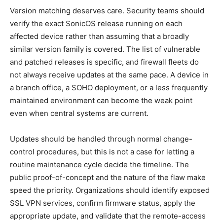
Version matching deserves care. Security teams should
verify the exact SonicOS release running on each
affected device rather than assuming that a broadly
similar version family is covered. The list of vulnerable
and patched releases is specific, and firewall fleets do
not always receive updates at the same pace. A device in
a branch office, a SOHO deployment, or a less frequently
maintained environment can become the weak point
even when central systems are current.
Updates should be handled through normal change-
control procedures, but this is not a case for letting a
routine maintenance cycle decide the timeline. The
public proof-of-concept and the nature of the flaw make
speed the priority. Organizations should identify exposed
SSL VPN services, confirm firmware status, apply the
appropriate update, and validate that the remote-access