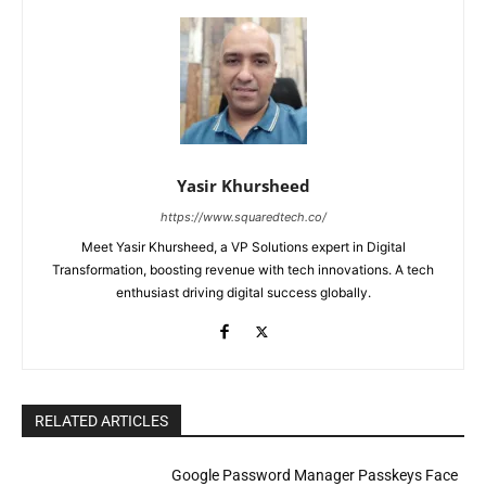
Yasir Khursheed
https://www.squaredtech.co/
Meet Yasir Khursheed, a VP Solutions expert in Digital
Transformation, boosting revenue with tech innovations. A tech
enthusiast driving digital success globally.
RELATED ARTICLES
Google Password Manager Passkeys Face