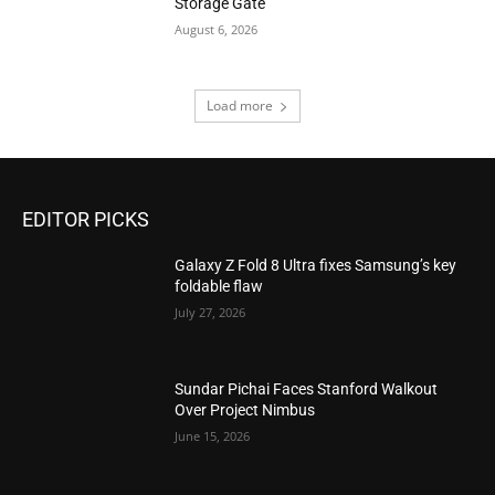
Storage Gate
August 6, 2026
Load more
EDITOR PICKS
Galaxy Z Fold 8 Ultra fixes Samsung’s key
foldable flaw
July 27, 2026
Sundar Pichai Faces Stanford Walkout
Over Project Nimbus
June 15, 2026