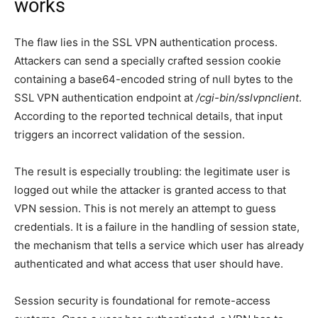
works
The flaw lies in the SSL VPN authentication process.
Attackers can send a specially crafted session cookie
containing a base64-encoded string of null bytes to the
SSL VPN authentication endpoint at
/cgi-bin/sslvpnclient
.
According to the reported technical details, that input
triggers an incorrect validation of the session.
The result is especially troubling: the legitimate user is
logged out while the attacker is granted access to that
VPN session. This is not merely an attempt to guess
credentials. It is a failure in the handling of session state,
the mechanism that tells a service which user has already
authenticated and what access that user should have.
Session security is foundational for remote-access