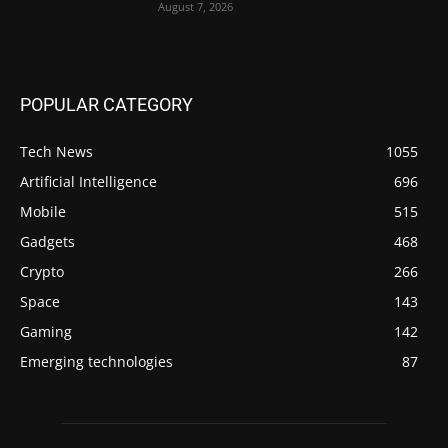
August 7, 2026
POPULAR CATEGORY
Tech News
1055
Artificial Intelligence
696
Mobile
515
Gadgets
468
Crypto
266
Space
143
Gaming
142
Emerging technologies
87