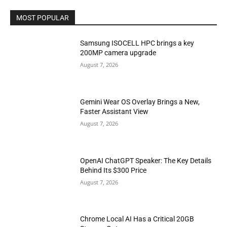
MOST POPULAR
Samsung ISOCELL HPC brings a key
200MP camera upgrade
August 7, 2026
Gemini Wear OS Overlay Brings a New,
Faster Assistant View
August 7, 2026
OpenAI ChatGPT Speaker: The Key Details
Behind Its $300 Price
August 7, 2026
Chrome Local AI Has a Critical 20GB