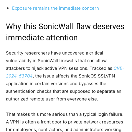
Exposure remains the immediate concern
Why this SonicWall flaw deserves
immediate attention
Security researchers have uncovered a critical
vulnerability in SonicWall firewalls that can allow
attackers to hijack active VPN sessions. Tracked as
CVE-
2024-53704
, the issue affects the SonicOS SSLVPN
application in certain versions and bypasses the
authentication checks that are supposed to separate an
authorized remote user from everyone else.
That makes this more serious than a typical login failure.
A VPN is often a front door to private network resources
for employees, contractors, and administrators working