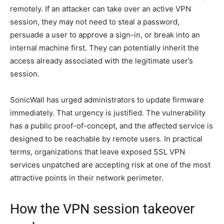
remotely. If an attacker can take over an active VPN
session, they may not need to steal a password,
persuade a user to approve a sign-in, or break into an
internal machine first. They can potentially inherit the
access already associated with the legitimate user’s
session.
SonicWall has urged administrators to update firmware
immediately. That urgency is justified. The vulnerability
has a public proof-of-concept, and the affected service is
designed to be reachable by remote users. In practical
terms, organizations that leave exposed SSL VPN
services unpatched are accepting risk at one of the most
attractive points in their network perimeter.
How the VPN session takeover