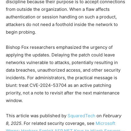
discipline because their purpose is to accept connections
from outside the organization. When a flaw affects
authentication or session handling on such a product,
attackers do not need a foothold inside the network to
begin probing.
Bishop Fox researchers emphasized the urgency of
applying the updates. Delaying the patch could leave
networks vulnerable to attacks, potentially resulting in
data breaches, unauthorized access, and other security
incidents. For administrators, the practical message is
blunt: treat CVE-2024-53704 as an active patching
priority, not a note to revisit after the next maintenance
window.
This article was published by
SquaredTech
on
February
8, 2025
. For related security coverage, see
Microsoft
Warns: Hackers Exploit ASP.NET Keys to Hijack Servers—