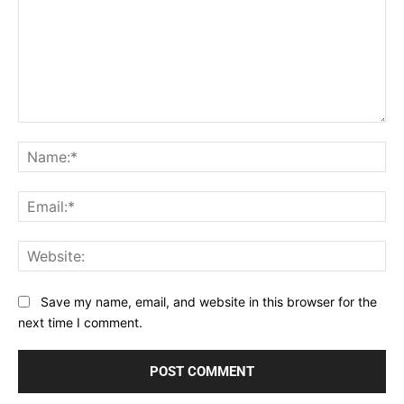
Comment:
Na
Ema
Web
Save my name, email, and website in this browser for the
next time I comment.