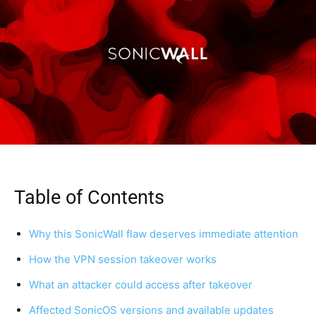
Table of Contents
Why this SonicWall flaw deserves immediate attention
How the VPN session takeover works
What an attacker could access after takeover
Affected SonicOS versions and available updates