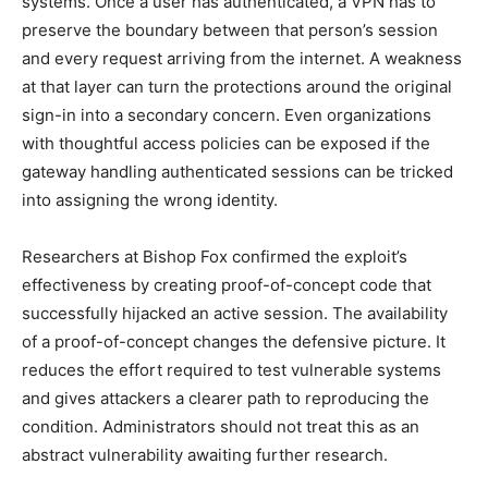
systems. Once a user has authenticated, a VPN has to
preserve the boundary between that person’s session
and every request arriving from the internet. A weakness
at that layer can turn the protections around the original
sign-in into a secondary concern. Even organizations
with thoughtful access policies can be exposed if the
gateway handling authenticated sessions can be tricked
into assigning the wrong identity.
Researchers at Bishop Fox confirmed the exploit’s
effectiveness by creating proof-of-concept code that
successfully hijacked an active session. The availability
of a proof-of-concept changes the defensive picture. It
reduces the effort required to test vulnerable systems
and gives attackers a clearer path to reproducing the
condition. Administrators should not treat this as an
abstract vulnerability awaiting further research.