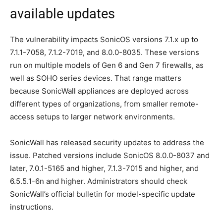
available updates
The vulnerability impacts SonicOS versions 7.1.x up to
7.1.1-7058, 7.1.2-7019, and 8.0.0-8035. These versions
run on multiple models of Gen 6 and Gen 7 firewalls, as
well as SOHO series devices. That range matters
because SonicWall appliances are deployed across
different types of organizations, from smaller remote-
access setups to larger network environments.
SonicWall has released security updates to address the
issue. Patched versions include SonicOS 8.0.0-8037 and
later, 7.0.1-5165 and higher, 7.1.3-7015 and higher, and
6.5.5.1-6n and higher. Administrators should check
SonicWall’s official bulletin for model-specific update
instructions.