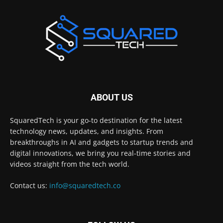
ABOUT US
SquaredTech is your go-to destination for the latest
technology news, updates, and insights. From
breakthroughs in AI and gadgets to startup trends and
digital innovations, we bring you real-time stories and
videos straight from the tech world.
Contact us:
info@squaredtech.co