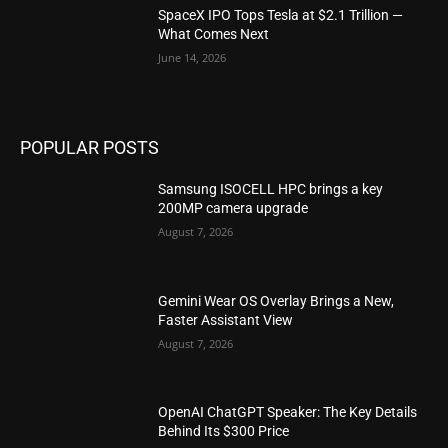
SpaceX IPO Tops Tesla at $2.1 Trillion —
What Comes Next
June 14, 2026
POPULAR POSTS
Samsung ISOCELL HPC brings a key
200MP camera upgrade
August 7, 2026
Gemini Wear OS Overlay Brings a New,
Faster Assistant View
August 7, 2026
OpenAI ChatGPT Speaker: The Key Details
Behind Its $300 Price