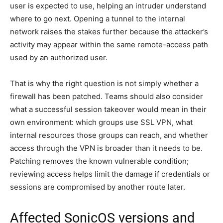
user is expected to use, helping an intruder understand
where to go next. Opening a tunnel to the internal
network raises the stakes further because the attacker’s
activity may appear within the same remote-access path
used by an authorized user.
That is why the right question is not simply whether a
firewall has been patched. Teams should also consider
what a successful session takeover would mean in their
own environment: which groups use SSL VPN, what
internal resources those groups can reach, and whether
access through the VPN is broader than it needs to be.
Patching removes the known vulnerable condition;
reviewing access helps limit the damage if credentials or
sessions are compromised by another route later.
Affected SonicOS versions and