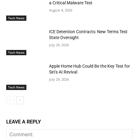
a Critical Malware Test
August 4, 2026
Tech News
ICE Detention Contracts: New Terms Test
State Oversight
July 29, 2026
Tech News
Apple Home Hub Could Be the Key Test for
Siri’s AI Revival
July 29, 2026
Tech News
LEAVE A REPLY